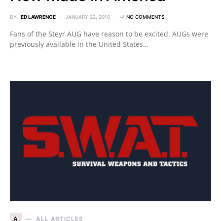
BY
ED LAWRENCE
JANUARY 22, 2010
NO COMMENTS
Fans of the Steyr AUG have reason to be excited. AUGs were
previously available in the United States…
A
ALL ARTICLES