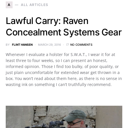
A
ALL ARTICLES
Lawful Carry: Raven
Concealment Systems Gear
BY
FLINT HANSEN
MARCH 29, 2016
NO COMMENTS
Whenever I evaluate a holster for S.W.A.T., I wear it for at
least three to four weeks, so I can present an honest,
informed opinion. Those I find too bulky, of poor quality, or
just plain uncomfortable for extended wear get thrown in a
box. You won’t read about them here, as there is no sense in
wasting ink on something I can’t truthfully recommend.