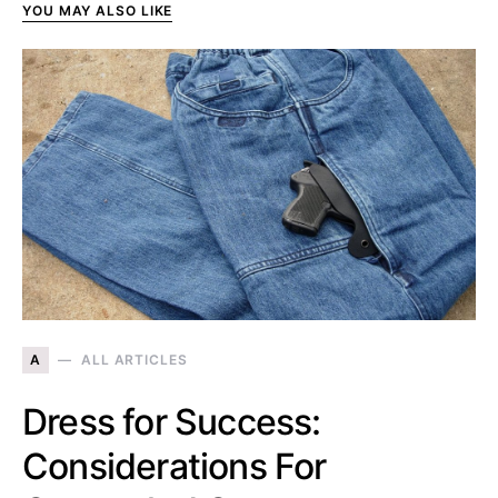
YOU MAY ALSO LIKE
A
ALL ARTICLES
Dress for Success:
Considerations For