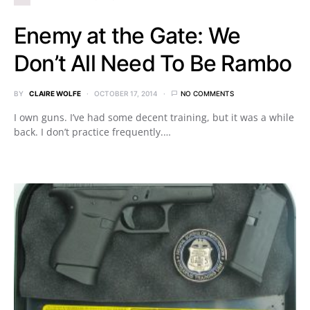
Enemy at the Gate: We
Don’t All Need To Be Rambo
BY
CLAIRE WOLFE
OCTOBER 17, 2014
NO COMMENTS
I own guns. I’ve had some decent training, but it was a while
back. I don’t practice frequently.…