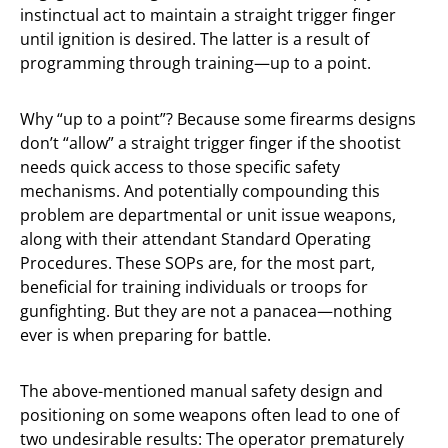
instinctual act to maintain a straight trigger finger
until ignition is desired. The latter is a result of
programming through training—up to a point.
Why “up to a point”? Because some firearms designs
don’t “allow” a straight trigger finger if the shootist
needs quick access to those specific safety
mechanisms. And potentially compounding this
problem are departmental or unit issue weapons,
along with their attendant Standard Operating
Procedures. These SOPs are, for the most part,
beneficial for training individuals or troops for
gunfighting. But they are not a panacea—nothing
ever is when preparing for battle.
The above-mentioned manual safety design and
positioning on some weapons often lead to one of
two undesirable results: The operator prematurely