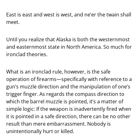
East is east and west is west, and ne’er the twain shall
meet.
Until you realize that Alaska is both the westernmost
and easternmost state in North America. So much for
ironclad theories.
What is an ironclad rule, however, is the safe
operation of firearms—specifically with reference to a
gun’s muzzle direction and the manipulation of one’s
trigger finger. As regards the compass direction to
which the barrel muzzle is pointed, it’s a matter of
simple logic: If the weapon is inadvertently fired when
it is pointed in a safe direction, there can be no other
result than mere embarrassment. Nobody is
unintentionally hurt or killed.