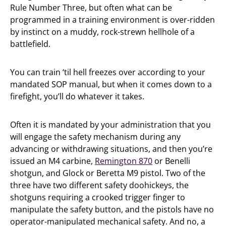
Rule Number Three, but often what can be
programmed in a training environment is over-ridden
by instinct on a muddy, rock-strewn hellhole of a
battlefield.
You can train ‘til hell freezes over according to your
mandated SOP manual, but when it comes down to a
firefight, you’ll do whatever it takes.
Often it is mandated by your administration that you
will engage the safety mechanism during any
advancing or withdrawing situations, and then you’re
issued an M4 carbine,
Remington 870
or Benelli
shotgun, and Glock or Beretta M9 pistol. Two of the
three have two different safety doohickeys, the
shotguns requiring a crooked trigger finger to
manipulate the safety button, and the pistols have no
operator-manipulated mechanical safety. And no, a