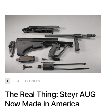
A
ALL ARTICLES
The Real Thing: Steyr AUG
Now Made in America