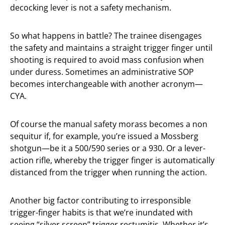
decocking lever is not a safety mechanism.
So what happens in battle? The trainee disengages
the safety and maintains a straight trigger finger until
shooting is required to avoid mass confusion when
under duress. Sometimes an administrative SOP
becomes interchangeable with another acronym—
CYA.
Of course the manual safety morass becomes a non
sequitur if, for example, you’re issued a Mossberg
shotgun—be it a 500/590 series or a 930. Or a lever-
action rifle, whereby the trigger finger is automatically
distanced from the trigger when running the action.
Another big factor contributing to irresponsible
trigger-finger habits is that we’re inundated with
seeing “silver screen” trigger rectumitis. Whether it’s