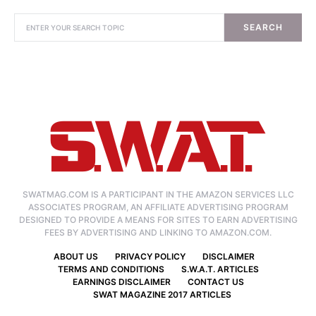
SEARCH
SWATMAG.COM IS A PARTICIPANT IN THE AMAZON SERVICES LLC
ASSOCIATES PROGRAM, AN AFFILIATE ADVERTISING PROGRAM
DESIGNED TO PROVIDE A MEANS FOR SITES TO EARN ADVERTISING
FEES BY ADVERTISING AND LINKING TO AMAZON.COM.
ABOUT US
PRIVACY POLICY
DISCLAIMER
TERMS AND CONDITIONS
S.W.A.T. ARTICLES
EARNINGS DISCLAIMER
CONTACT US
SWAT MAGAZINE 2017 ARTICLES