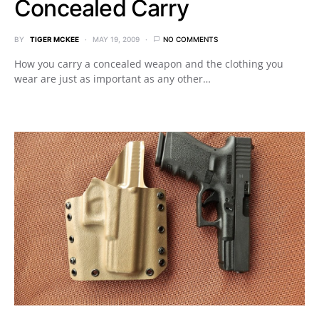
Concealed Carry
BY
TIGER MCKEE
MAY 19, 2009
NO COMMENTS
How you carry a concealed weapon and the clothing you
wear are just as important as any other…