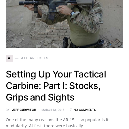
A
ALL ARTICLES
Setting Up Your Tactical
Carbine: Part I: Stocks,
Grips and Sights
BY
JEFF GURWITCH
MARCH 13, 2015
NO COMMENTS
One of the many reasons the AR-15 is so popular is its
modularity. At first, there were basically…