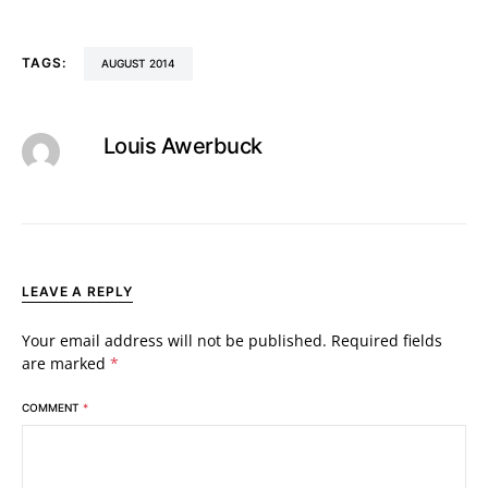
TAGS:
AUGUST 2014
Louis Awerbuck
LEAVE A REPLY
Your email address will not be published.
Required fields
are marked
*
COMMENT
*