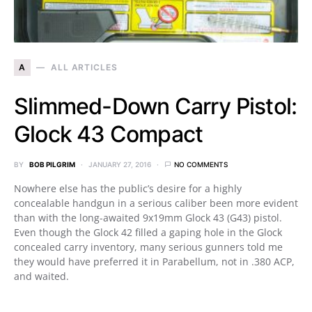
A
ALL ARTICLES
Slimmed-Down Carry Pistol:
Glock 43 Compact
BY
BOB PILGRIM
JANUARY 27, 2016
NO COMMENTS
Nowhere else has the public’s desire for a highly
concealable handgun in a serious caliber been more evident
than with the long-awaited 9x19mm Glock 43 (G43) pistol.
Even though the Glock 42 filled a gaping hole in the Glock
concealed carry inventory, many serious gunners told me
they would have preferred it in Parabellum, not in .380 ACP,
and waited.