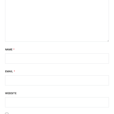
NAME
*
EMAIL
*
WEBSITE