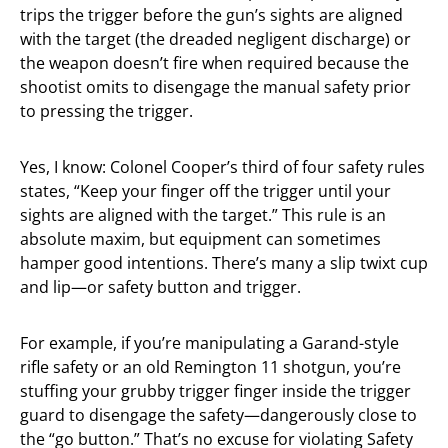
trips the trigger before the gun’s sights are aligned
with the target (the dreaded negligent discharge) or
the weapon doesn’t fire when required because the
shootist omits to disengage the manual safety prior
to pressing the trigger.
Yes, I know: Colonel Cooper’s third of four safety rules
states, “Keep your finger off the trigger until your
sights are aligned with the target.” This rule is an
absolute maxim, but equipment can sometimes
hamper good intentions. There’s many a slip twixt cup
and lip—or safety button and trigger.
For example, if you’re manipulating a Garand-style
rifle safety or an old Remington 11 shotgun, you’re
stuffing your grubby trigger finger inside the trigger
guard to disengage the safety—dangerously close to
the “go button.” That’s no excuse for violating Safety