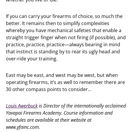
If you can carry your firearms of choice, so much the
better. It remains then to simplify complexities
whereby you have mechanical safeties that enable a
straight trigger finger when not firing (if possible), and
practice, practice, practice—always bearing in mind
that instinct is standing by to rear its ugly head and
over-ride your training.
East may be east, and west may be west, but when
operating firearms, it’s as well to remember there are
30 other compass points to consider…
Louis Awerbuck
is Director of the internationally acclaimed
Yavapai Firearms Academy. Course information and
schedules are available at their website at
www.yfainc.com.