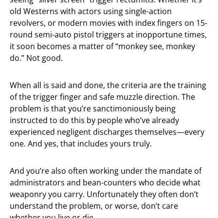
old Westerns with actors using single-action
revolvers, or modern movies with index fingers on 15-
round semi-auto pistol triggers at inopportune times,
it soon becomes a matter of “monkey see, monkey
do.” Not good.
When all is said and done, the criteria are the training
of the trigger finger and safe muzzle direction. The
problem is that you’re sanctimoniously being
instructed to do this by people who’ve already
experienced negligent discharges themselves—every
one. And yes, that includes yours truly.
And you’re also often working under the mandate of
administrators and bean-counters who decide what
weaponry you carry. Unfortunately they often don’t
understand the problem, or worse, don’t care
whether you live or die.