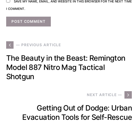
SAVE MY NAME, EMAIL, AND WEBSITE IN THIS BROWSER FOR THE NEXT TIME
I COMMENT.
— PREVIOUS ARTICLE
The Beauty in the Beast: Remington
Model 887 Nitro Mag Tactical
Shotgun
NEXT ARTICLE —
Getting Out of Dodge: Urban
Evacuation Tools for Self-Rescue