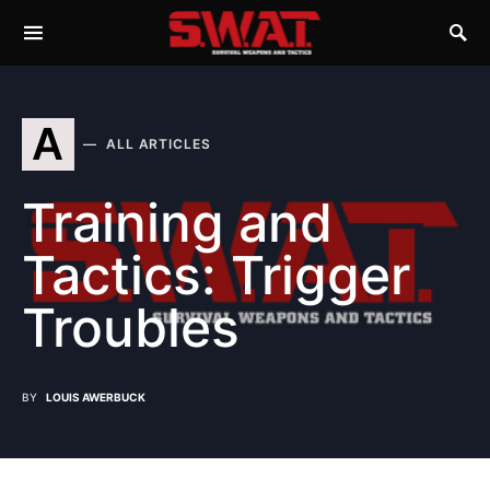
A
ALL ARTICLES
Training and
Tactics: Trigger
Troubles
BY
LOUIS AWERBUCK