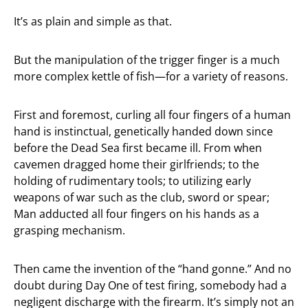
It’s as plain and simple as that.
But the manipulation of the trigger finger is a much
more complex kettle of fish—for a variety of reasons.
First and foremost, curling all four fingers of a human
hand is instinctual, genetically handed down since
before the Dead Sea first became ill. From when
cavemen dragged home their girlfriends; to the
holding of rudimentary tools; to utilizing early
weapons of war such as the club, sword or spear;
Man adducted all four fingers on his hands as a
grasping mechanism.
Then came the invention of the “hand gonne.” And no
doubt during Day One of test firing, somebody had a
negligent discharge with the firearm. It’s simply not an