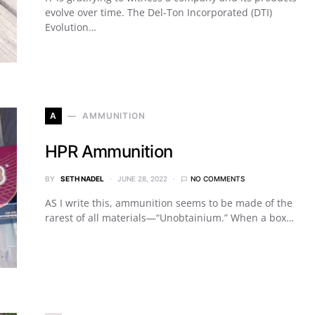
evolve over time. The Del-Ton Incorporated (DTI)
Evolution…
A
AMMUNITION
HPR Ammunition
BY
SETH NADEL
JUNE 28, 2022
NO COMMENTS
AS I write this, ammunition seems to be made of the
rarest of all materials—“Unobtainium.” When a box…