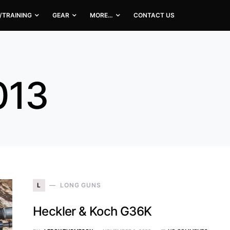
/TRAINING
GEAR
MORE…
CONTACT US
013
L
LONG GUNS
Heckler & Koch G36K