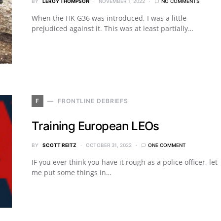
BY
LEROY THOMPSON
NOVEMBER 1, 2022
NO COMMENTS
When the HK G36 was introduced, I was a little
prejudiced against it. This was at least partially…
F
FRONTLINE DEBRIEFS
Training European LEOs
BY
SCOTT REITZ
OCTOBER 31, 2022
ONE COMMENT
IF you ever think you have it rough as a police officer, let
me put some things in…