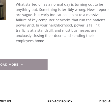
What started off as a normal day is turning out to be
anything but. Something is terribly wrong. News reports
are vague, but early indications point to a massive
failure of key computer networks that run the nation’s
power grid. In your neighborhood, power is failing,
traffic is at a standstill, and most businesses are
anxiously closing their doors and sending their
employees home.
LOAD MORE
OUT US
PRIVACY POLICY
DISCLA