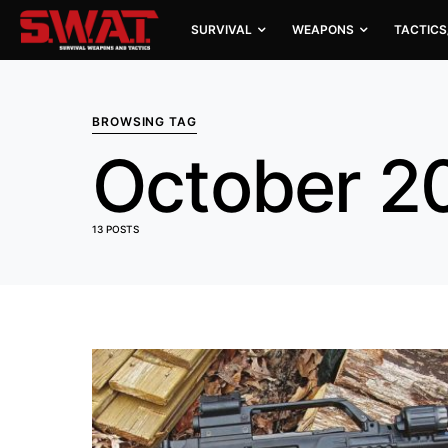
SURVIVAL
WEAPONS
TACTICS
BROWSING TAG
October 2
13 POSTS