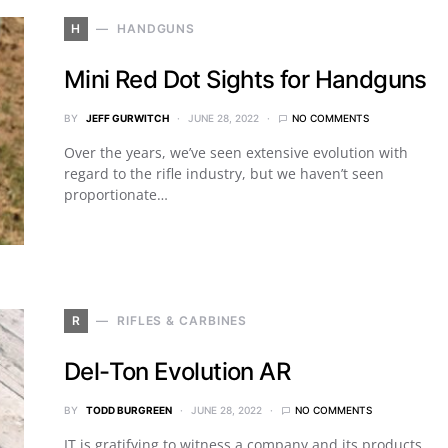
H
HANDGUNS
Mini Red Dot Sights for Handguns
BY
JEFF GURWITCH
JUNE 28, 2022
NO COMMENTS
Over the years, we’ve seen extensive evolution with
regard to the rifle industry, but we haven’t seen
proportionate…
R
RIFLES & CARBINES
Del-Ton Evolution AR
BY
TODD BURGREEN
JUNE 28, 2022
NO COMMENTS
IT is gratifying to witness a company and its products