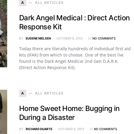
A
ALL ARTICLES
Dark Angel Medical : Direct Action
Response Kit
BY
EUGENE NIELSEN
OCTOBER 9, 2013
NO COMMENTS
Today there are literally hundreds of individual first aid
kits (IFAK) from which to choose. One of the best I’ve
found is the Dark Angel Medical 2nd Gen D.A.R.K.
(Direct Action Response Kit).
A
ALL ARTICLES
Home Sweet Home: Bugging in
During a Disaster
BY
RICHARD DUARTE
OCTOBER 9, 2013
NO COMMENTS