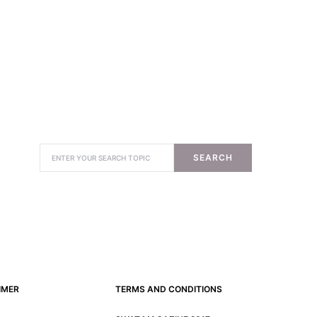
SEARCH
IMER
TERMS AND CONDITIONS