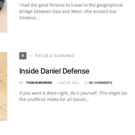
I had the good fortune to travel to the geographical
bridge between East and West—the ancient but
timeless…
R
RIFLES & CARBINES
Inside Daniel Defense
BY
TODD BURGREEN
JUNE 29, 2022
NO COMMENTS
If you want it done right, do it yourself. This might be
the unofficial motto for all Daniel…