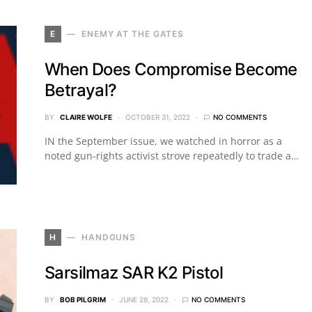
E
ENEMY AT THE GATES
When Does Compromise Become
Betrayal?
BY
CLAIRE WOLFE
OCTOBER 31, 2022
NO COMMENTS
IN the September issue, we watched in horror as a
noted gun-rights activist strove repeatedly to trade a…
H
HANDGUNS
Sarsilmaz SAR K2 Pistol
BY
BOB PILGRIM
JUNE 29, 2022
NO COMMENTS