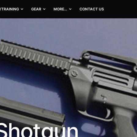
/TRAINING
GEAR
MORE…
CONTACT US
Shotgun