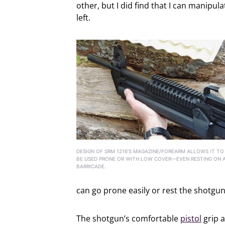
other, but I did find that I can manipula
left.
DESIGN OF SRM 1216’S MAGAZINE/FOREARM ALLOWS IT TO
BE USED PRONE OR WITH LOW COVER—EVEN RESTING ON 
BARRICADE.
can go prone easily or rest the shotgun
The shotgun’s comfortable
pistol
grip a