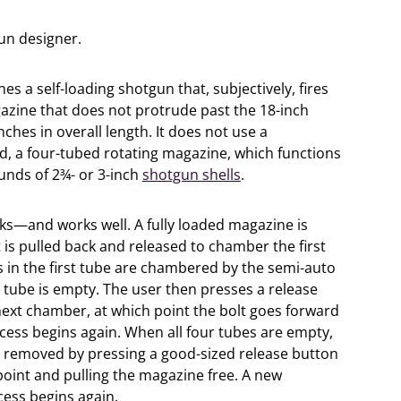
un designer.
 a self-loading shotgun that, subjectively, fires
gazine that does not protrude past the 18-inch
inches in overall length. It does not use a
d, a four-tubed rotating magazine, which functions
unds of 2¾- or 3-inch
shotgun shells
.
orks—and works well. A fully loaded magazine is
t is pulled back and released to chamber the first
s in the first tube are chambered by the semi-auto
e tube is empty. The user then presses a release
next chamber, at which point the bolt goes forward
ocess begins again. When all four tubes are empty,
y removed by pressing a good-sized release button
point and pulling the magazine free. A new
ess begins again.