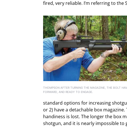
fired, very reliable. I’m referring to th
THOMPSON AFTER TURNING THE MAGAZINE, THE BOLT HAV
FORWARD, AND READY TO ENGAGE.
standard options for increasing shotg
or 2) have a detachable box magazine. T
handiness is lost. The longer the box m
shotgun, and it is nearly impossible to