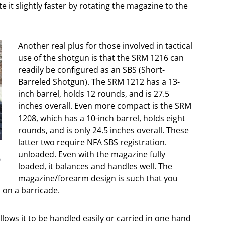
te it slightly faster by rotating the magazine to the
Another real plus for those involved in tactical
use of the shotgun is that the SRM 1216 can
readily be configured as an SBS (Short-
Barreled Shotgun). The SRM 1212 has a 13-
inch barrel, holds 12 rounds, and is 27.5
inches overall. Even more compact is the SRM
1208, which has a 10-inch barrel, holds eight
rounds, and is only 24.5 inches overall. These
latter two require NFA SBS registration.
unloaded. Even with the magazine fully
A
loaded, it balances and handles well. The
magazine/forearm design is such that you
 on a barricade.
llows it to be handled easily or carried in one hand