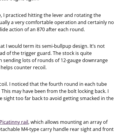
 I practiced hitting the lever and rotating the
ually a very comfortable operation and certainly no
ide action of an 870 after each round.
 I would term its semi-bullpup design. It’s not
ad of the trigger guard. The stock is quite
 sending lots of rounds of 12-gauge downrange
d helps counter recoil.
il. I noticed that the fourth round in each tube
 This may have been from the bolt locking back. I
e sight too far back to avoid getting smacked in the
Picatinny rail
, which allows mounting an array of
detachable M4-type carry handle rear sight and front