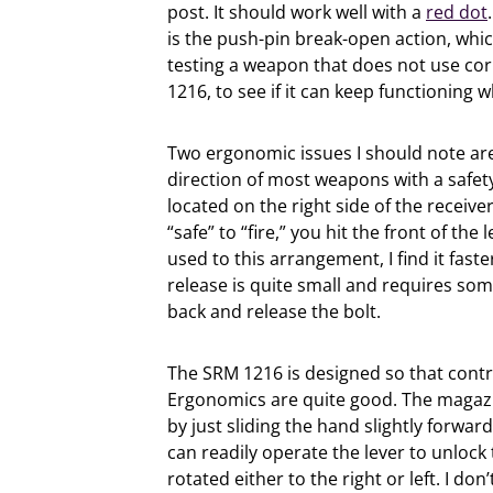
post. It should work well with a
red dot
is the push-pin break-open action, whi
testing a weapon that does not use cor
1216, to see if it can keep functioning w
Two ergonomic issues I should note are 
direction of most weapons with a safety 
located on the right side of the receiv
“safe” to “fire,” you hit the front of the
used to this arrangement, I find it fast
release is quite small and requires some 
back and release the bolt.
The SRM 1216 is designed so that contr
Ergonomics are quite good. The magazin
by just sliding the hand slightly forwa
can readily operate the lever to unloc
rotated either to the right or left. I do