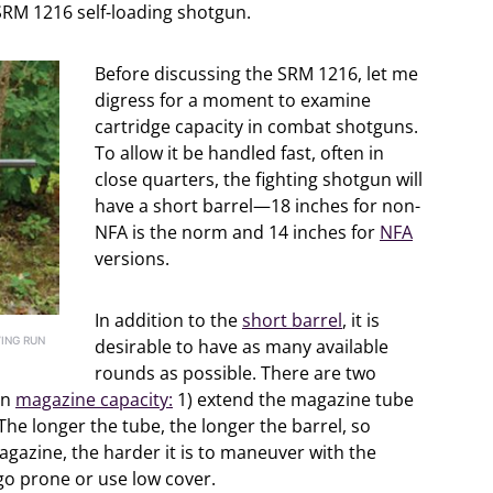
e SRM 1216 self-loading shotgun.
Before discussing the SRM 1216, let me
digress for a moment to examine
cartridge capacity in combat shotguns.
To allow it be handled fast, often in
close quarters, the fighting shotgun will
have a short barrel—18 inches for non-
NFA is the norm and 14 inches for
NFA
versions.
In addition to the
short barrel
, it is
ING RUN
desirable to have as many available
rounds as possible. There are two
un
magazine capacity:
1) extend the magazine tube
he longer the tube, the longer the barrel, so
agazine, the harder it is to maneuver with the
 go prone or use low cover.