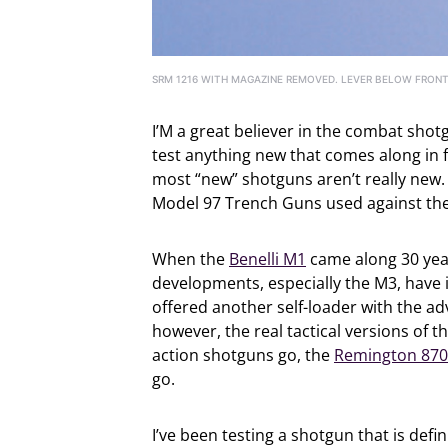
SRM 1216 WITH MAGAZINE REMOVED. LEVER BELOW FRONT
I’M a great believer in the combat shotg
test anything new that comes along in f
most “new” shotguns aren’t really new. 
Model 97 Trench Guns used against the
When the
Benelli M1
came along 30 year
developments, especially the M3, have
offered another self-loader with the a
however, the real tactical versions of t
action shotguns go, the
Remington 870
go.
I’ve been testing a shotgun that is def