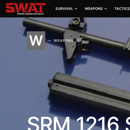
SURVIVAL
WEAPONS
TACTICS
W
WEAPONS
SRM 1216 