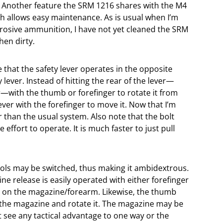
. Another feature the SRM 1216 shares with the M4
ch allows easy maintenance. As is usual when I’m
rosive ammunition, I have not yet cleaned the SRM
hen dirty.
that the safety lever operates in the opposite
lever. Instead of hitting the rear of the lever—
er—with the thumb or forefinger to rotate it from
 lever with the forefinger to move it. Now that I’m
er than the usual system. Also note that the bolt
effort to operate. It is much faster to just pull
ols may be switched, thus making it ambidextrous.
e release is easily operated with either forefinger
rd on the magazine/forearm. Likewise, the thumb
k the magazine and rotate it. The magazine may be
n’t see any tactical advantage to one way or the