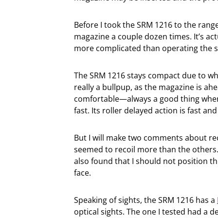
Before I took the SRM 1216 to the range,
magazine a couple dozen times. It’s act
more complicated than operating the sl
The SRM 1216 stays compact due to what
really a bullpup, as the magazine is ahe
comfortable—always a good thing when
fast. Its roller delayed action is fast an
But I will make two comments about reco
seemed to recoil more than the others.
also found that I should not position th
face.
Speaking of sights, the SRM 1216 has a
optical sights. The one I tested had a 