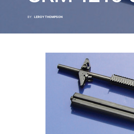
BY
LEROY THOMPSON