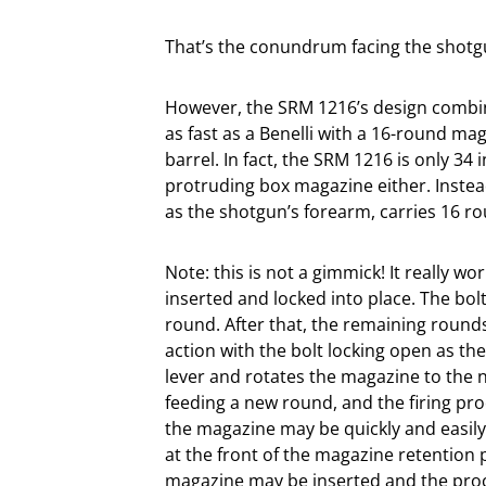
That’s the conundrum facing the shotg
However, the SRM 1216’s design combines
as fast as a Benelli with a 16-round ma
barrel. In fact, the SRM 1216 is only 34 
protruding box magazine either. Instea
as the shotgun’s forearm, carries 16 ro
Note: this is not a gimmick! It really w
inserted and locked into place. The bol
round. After that, the remaining round
action with the bolt locking open as th
lever and rotates the magazine to the 
feeding a new round, and the firing pr
the magazine may be quickly and easil
at the front of the magazine retention 
magazine may be inserted and the proc