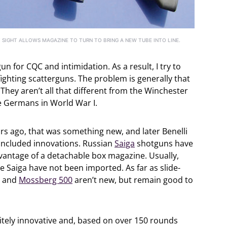
 SIGHT ALLOWS MAGAZINE TO TURN TO BRING A NEW TUBE INTO LINE.
un for CQC and intimidation. As a result, I try to
ighting scatterguns. The problem is generally that
They aren’t all that different from the Winchester
 Germans in World War I.
s ago, that was something new, and later Benelli
 included innovations. Russian
Saiga
shotguns have
dvantage of a detachable box magazine. Usually,
he Saiga have not been imported. As far as slide-
and
Mossberg 500
aren’t new, but remain good to
initely innovative and, based on over 150 rounds