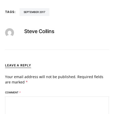
TAGS:
SEPTEMBER 2017
Steve Collins
LEAVE A REPLY
Your email address will not be published.
Required fields
are marked
*
COMMENT
*