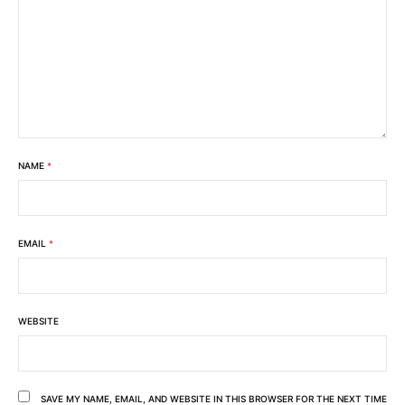
NAME
*
EMAIL
*
WEBSITE
SAVE MY NAME, EMAIL, AND WEBSITE IN THIS BROWSER FOR THE NEXT TIME