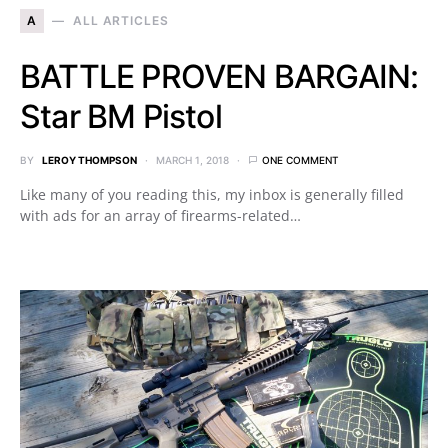
A
ALL ARTICLES
BATTLE PROVEN BARGAIN:
Star BM Pistol
BY
LEROY THOMPSON
MARCH 1, 2018
ONE COMMENT
Like many of you reading this, my inbox is generally filled
with ads for an array of firearms-related…