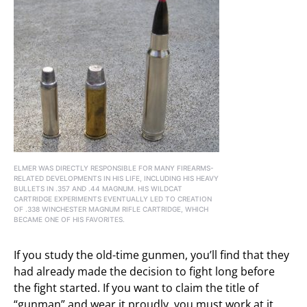
ELMER WAS DIRECTLY RESPONSIBLE FOR MANY FIREARMS-
RELATED DEVELOPMENTS IN HIS LIFE, INCLUDING HIS HEAVY
BULLETS IN .357 AND .44 MAGNUM. HIS WILDCAT
CARTRIDGE EXPERIMENTS EVENTUALLY LED TO CREATION
OF .338 WINCHESTER MAGNUM RIFLE CARTRIDGE, WHICH
BECAME ONE OF HIS FAVORITES.
If you study the old-time gunmen, you’ll find that they
had already made the decision to fight long before
the fight started. If you want to claim the title of
“gunman” and wear it proudly, you must work at it.