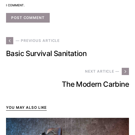
I COMMENT.
— PREVIOUS ARTICLE
Basic Survival Sanitation
NEXT ARTICLE —
The Modern Carbine
YOU MAY ALSO LIKE