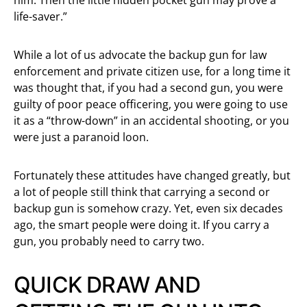
life-saver.”
While a lot of us advocate the backup gun for law
enforcement and private citizen use, for a long time it
was thought that, if you had a second gun, you were
guilty of poor peace officering, you were going to use
it as a “throw-down” in an accidental shooting, or you
were just a paranoid loon.
Fortunately these attitudes have changed greatly, but
a lot of people still think that carrying a second or
backup gun is somehow crazy. Yet, even six decades
ago, the smart people were doing it. If you carry a
gun, you probably need to carry two.
QUICK DRAW AND