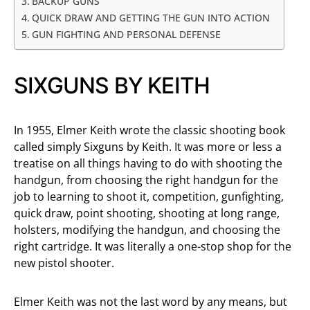
BACKUP GUNS
QUICK DRAW AND GETTING THE GUN INTO ACTION
GUN FIGHTING AND PERSONAL DEFENSE
SIXGUNS BY KEITH
In 1955, Elmer Keith wrote the classic shooting book
called simply Sixguns by Keith. It was more or less a
treatise on all things having to do with shooting the
handgun, from choosing the right handgun for the
job to learning to shoot it, competition, gunfighting,
quick draw, point shooting, shooting at long range,
holsters, modifying the handgun, and choosing the
right cartridge. It was literally a one-stop shop for the
new pistol shooter.
Elmer Keith was not the last word by any means, but