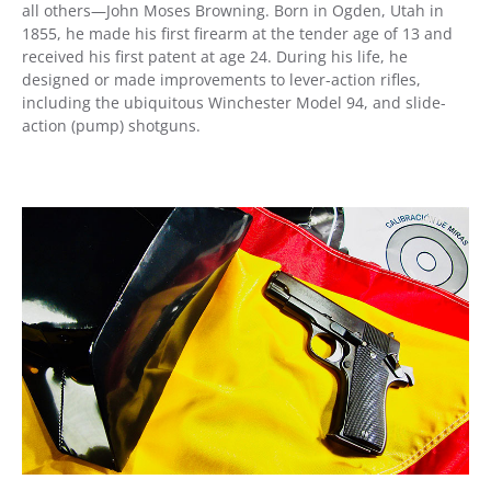
all others—John Moses Browning. Born in Ogden, Utah in
1855, he made his first firearm at the tender age of 13 and
received his first patent at age 24. During his life, he
designed or made improvements to lever-action rifles,
including the ubiquitous Winchester Model 94, and slide-
action (pump) shotguns.