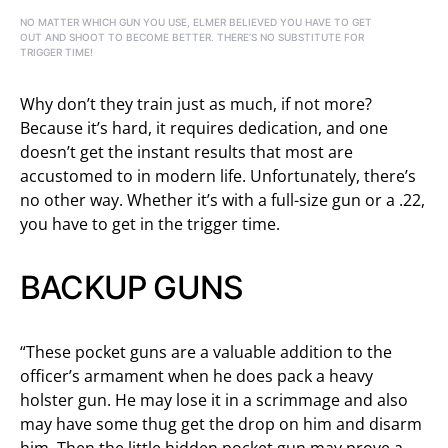
NO MATTER WHICH GUN YOU USE, ELMER BELIEVED YOU HAVE TO GET
OUT AND SHOOT TO BECOME BETTER. THERE’S NO SUBSTITUTE FOR
TRIGGER TIME!
Why don’t they train just as much, if not more?
Because it’s hard, it requires dedication, and one
doesn’t get the instant results that most are
accustomed to in modern life. Unfortunately, there’s
no other way. Whether it’s with a full-size gun or a .22,
you have to get in the trigger time.
BACKUP GUNS
“These pocket guns are a valuable addition to the
officer’s armament when he does pack a heavy
holster gun. He may lose it in a scrimmage and also
may have some thug get the drop on him and disarm
him. Then the little hidden pocket gun may prove a