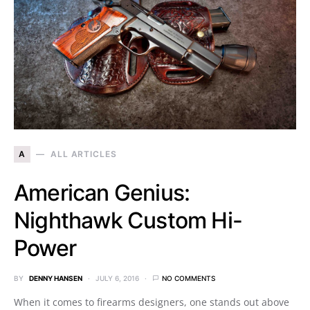
A
ALL ARTICLES
American Genius:
Nighthawk Custom Hi-
Power
BY
DENNY HANSEN
JULY 6, 2016
NO COMMENTS
When it comes to firearms designers, one stands out above