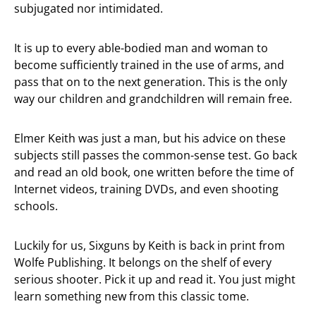
subjugated nor intimidated.
It is up to every able-bodied man and woman to
become sufficiently trained in the use of arms, and
pass that on to the next generation. This is the only
way our children and grandchildren will remain free.
Elmer Keith was just a man, but his advice on these
subjects still passes the common-sense test. Go back
and read an old book, one written before the time of
Internet videos, training DVDs, and even shooting
schools.
Luckily for us, Sixguns by Keith is back in print from
Wolfe Publishing. It belongs on the shelf of every
serious shooter. Pick it up and read it. You just might
learn something new from this classic tome.