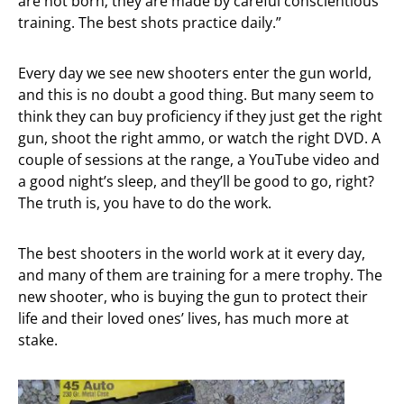
are not born; they are made by careful conscientious
training. The best shots practice daily.”
Every day we see new shooters enter the gun world,
and this is no doubt a good thing. But many seem to
think they can buy proficiency if they just get the right
gun, shoot the right ammo, or watch the right DVD. A
couple of sessions at the range, a YouTube video and
a good night’s sleep, and they’ll be good to go, right?
The truth is, you have to do the work.
The best shooters in the world work at it every day,
and many of them are training for a mere trophy. The
new shooter, who is buying the gun to protect their
life and their loved ones’ lives, has much more at
stake.