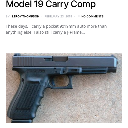
Model 19 Carry Comp
BY
LEROY THOMPSON
FEBRUARY 23, 2019
NO COMMENTS
These days, I carry a pocket 9x19mm auto more than
anything else. I also still carry a J-Frame…