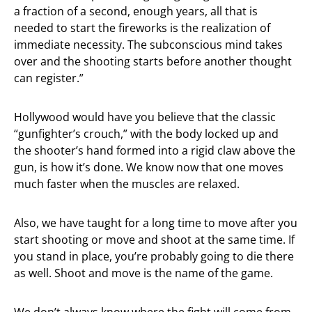
a fraction of a second, enough years, all that is
needed to start the fireworks is the realization of
immediate necessity. The subconscious mind takes
over and the shooting starts before another thought
can register.”
Hollywood would have you believe that the classic
“gunfighter’s crouch,” with the body locked up and
the shooter’s hand formed into a rigid claw above the
gun, is how it’s done. We know now that one moves
much faster when the muscles are relaxed.
Also, we have taught for a long time to move after you
start shooting or move and shoot at the same time. If
you stand in place, you’re probably going to die there
as well. Shoot and move is the name of the game.
We don’t always know where the fight will come from,