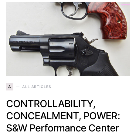
A
ALL ARTICLES
CONTROLLABILITY,
CONCEALMENT, POWER:
S&W Performance Center