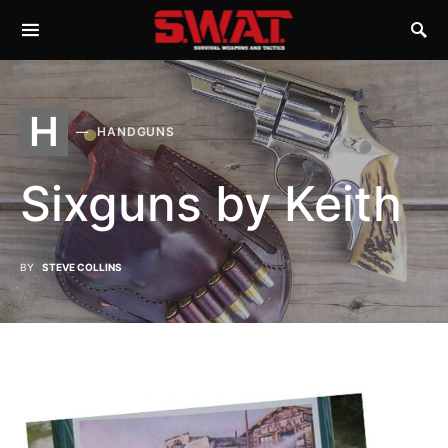
H
HANDGUNS
Sixguns by Keith
BY
STEVE COLLINS