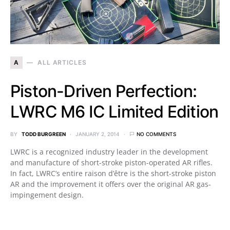
A
ALL ARTICLES
Piston-Driven Perfection:
LWRC M6 IC Limited Edition
BY
TODD BURGREEN
JANUARY 2, 2014
NO COMMENTS
LWRC is a recognized industry leader in the development
and manufacture of short-stroke piston-operated AR rifles.
In fact, LWRC’s entire raison d’être is the short-stroke piston
AR and the improvement it offers over the original AR gas-
impingement design.