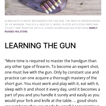
ELMER KEITH IS MOST RECOGNIZED FOR THIS GUN, THE SMITH & WESSON MODEL
29 .44 MAGNUM. THIS IS A 4-INCH 29-3, NICKEL PLATED WITH STAG GRIPS AND
TYLER T-GRIP ADAPTOR, WITH A LOADED SOURDOUGH HOLSTER FROM
SIMPLY
RUGGED HOLSTERS
.
LEARNING THE GUN
“More time is required to master the handgun than
any other type of firearm. To become an expert shot,
one must live with the gun. Only by constant use and
practice can one acquire a thorough mastery of the
short gun. You must work and play with it, eat with it,
sleep with it and shoot it every day, until it becomes a
part of you and you handle it surely and easily as you
would your fork and knife at the table. … good shots