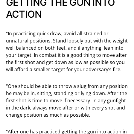
GETTING THE GUN INTO
ACTION
“In practicing quick draw, avoid all strained or
unnatural positions. Stand loosely but with the weight
well balanced on both feet, and if anything, lean into
your target. In combat it is a good thing to move after
the first shot and get down as low as possible so you
will afford a smaller target for your adversary’s fire.
“One should be able to throw a slug from any position
he may be in, sitting, standing or lying down. After the
first shot is time to move if necessary. In any gunfight
in the dark, always move after or with every shot and
change position as much as possible.
“After one has practiced getting the gun into action in