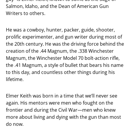
Salmon, Idaho, and the Dean of American Gun
Writers to others.
He was a cowboy, hunter, packer, guide, shooter,
prolific experimenter, and gun writer during most of
the 20th century. He was the driving force behind the
creation of the .44 Magnum, the .338 Winchester
Magnum, the Winchester Model 70 bolt-action rifle,
the .41 Magnum, a style of bullet that bears his name
to this day, and countless other things during his
lifetime.
Elmer Keith was born in a time that we’ll never see
again. His mentors were men who fought on the
frontier and during the Civil War—men who knew
more about living and dying with the gun than most
do now.