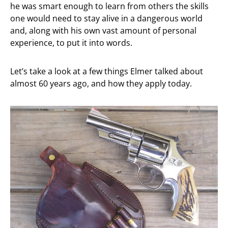
he was smart enough to learn from others the skills
one would need to stay alive in a dangerous world
and, along with his own vast amount of personal
experience, to put it into words.
Let’s take a look at a few things Elmer talked about
almost 60 years ago, and how they apply today.