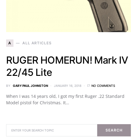
A
ALL ARTICLES
RUGER HOMERUN! Mark IV
22/45 Lite
BY
GARY PAUL JOHNSTON
JANUARY 16, 2018
NO COMMENTS
When I was 14 years old, I got my first Ruger .22 Standard
Model pistol for Christmas. It…
SEARCH