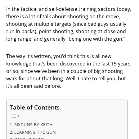
In the tactical and self-defense training sectors today,
there is a lot of talk about shooting on the move,
shooting at multiple targets (since bad guys usually
run in packs), point shooting, shooting at close and
long range, and generally “being one with the gun.”
The way it’s written, you’d think this is all new
knowledge that’s been discovered in the last 15 years
or so, since we’ve been in a couple of big shooting
wars for about that long. Well, I hate to tell you, but
it’s all been said before.
Table of Contents
SIXGUNS BY KEITH
LEARNING THE GUN