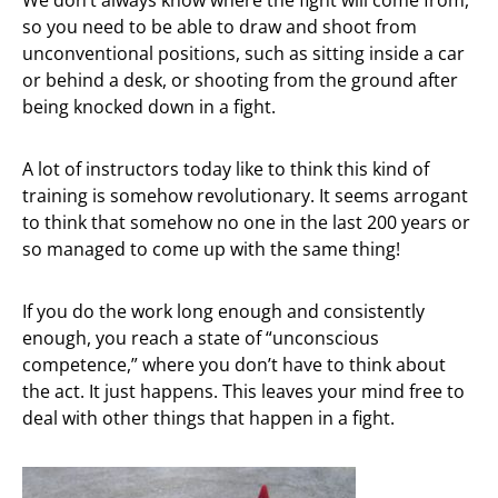
so you need to be able to draw and shoot from
unconventional positions, such as sitting inside a car
or behind a desk, or shooting from the ground after
being knocked down in a fight.
A lot of instructors today like to think this kind of
training is somehow revolutionary. It seems arrogant
to think that somehow no one in the last 200 years or
so managed to come up with the same thing!
If you do the work long enough and consistently
enough, you reach a state of “unconscious
competence,” where you don’t have to think about
the act. It just happens. This leaves your mind free to
deal with other things that happen in a fight.