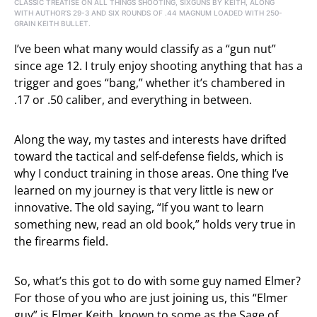
CLASSIC TREATISE ON ALL THINGS SHOOTING, SIXGUNS BY KEITH, ALONG
WITH AUTHOR’S 29-3 AND SIX ROUNDS OF .44 MAGNUM LOADED WITH 250-
GRAIN KEITH BULLET.
I’ve been what many would classify as a “gun nut”
since age 12. I truly enjoy shooting anything that has a
trigger and goes “bang,” whether it’s chambered in
.17 or .50 caliber, and everything in between.
Along the way, my tastes and interests have drifted
toward the tactical and self-defense fields, which is
why I conduct training in those areas. One thing I’ve
learned on my journey is that very little is new or
innovative. The old saying, “If you want to learn
something new, read an old book,” holds very true in
the firearms field.
So, what’s this got to do with some guy named Elmer?
For those of you who are just joining us, this “Elmer
guy” is Elmer Keith, known to some as the Sage of