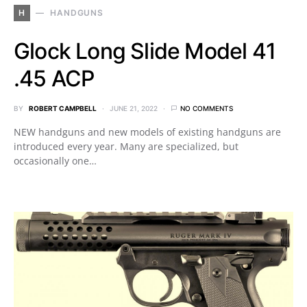
H
HANDGUNS
Glock Long Slide Model 41
.45 ACP
BY
ROBERT CAMPBELL
JUNE 21, 2022
NO COMMENTS
NEW handguns and new models of existing handguns are
introduced every year. Many are specialized, but
occasionally one…