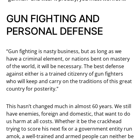
GUN FIGHTING AND
PERSONAL DEFENSE
“Gun fighting is nasty business, but as long as we
have a criminal element, or nations bent on mastery
of the world, it will be necessary. The best defense
against either is a trained citizenry of gun fighters
who will keep and carry on the traditions of this great
country for posterity.”
This hasn’t changed much in almost 60 years. We still
have enemies, foreign and domestic, that want to do
us harm at all costs. Whether it be the crackhead
trying to score his next fix or a government entity run
amok, a well-trained and armed people can neither be