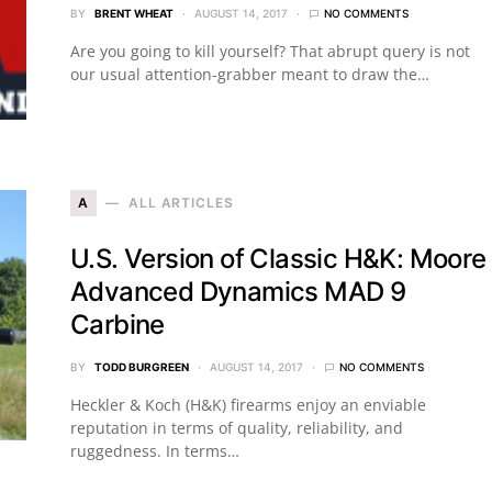
BY
BRENT WHEAT
AUGUST 14, 2017
NO COMMENTS
Are you going to kill yourself? That abrupt query is not
our usual attention-grabber meant to draw the…
A
ALL ARTICLES
U.S. Version of Classic H&K: Moore
Advanced Dynamics MAD 9
Carbine
BY
TODD BURGREEN
AUGUST 14, 2017
NO COMMENTS
Heckler & Koch (H&K) firearms enjoy an enviable
reputation in terms of quality, reliability, and
ruggedness. In terms…