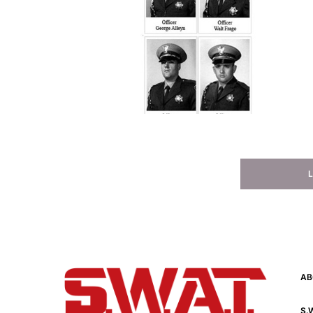
AB
S.