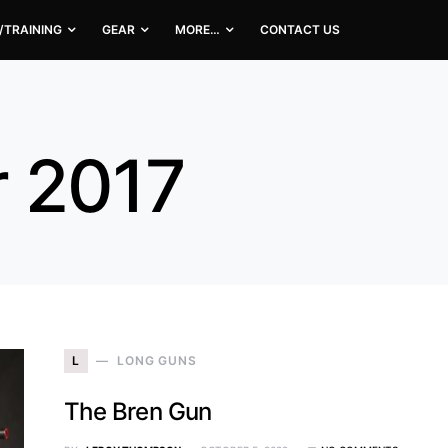
/TRAINING
GEAR
MORE…
CONTACT US
 2017
L
LONG GUNS
The Bren Gun