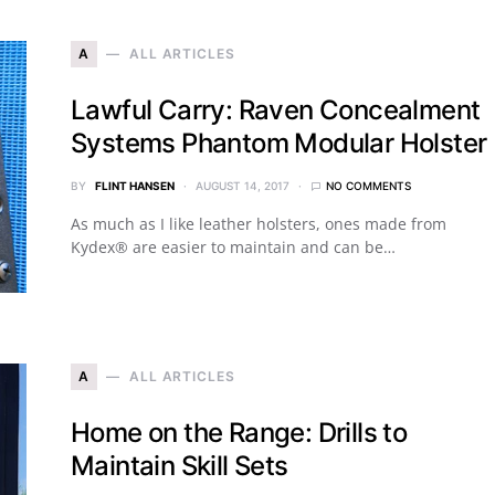
A
ALL ARTICLES
Lawful Carry: Raven Concealment
Systems Phantom Modular Holster
BY
FLINT HANSEN
AUGUST 14, 2017
NO COMMENTS
As much as I like leather holsters, ones made from
Kydex® are easier to maintain and can be…
A
ALL ARTICLES
Home on the Range: Drills to
Maintain Skill Sets