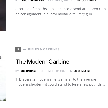
BY
LEROY THOMPSON
OCTOBER 5, 2022
NO COMMENTS
A couple of months ago, I noticed a semi-auto Bren Gun
on consignment in a local militaria/military gun…
R
RIFLES & CARBINES
The Modern Carbine
BY
JUSTIN DYAL
SEPTEMBER 12, 2017
NO COMMENTS
THE average modern rifle is similar to the average
modern shooter—it could stand to lose a few pounds.…