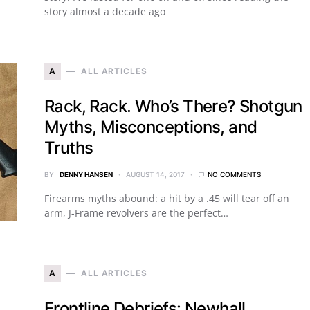
story almost a decade ago
A
ALL ARTICLES
Rack, Rack. Who’s There? Shotgun
Myths, Misconceptions, and
Truths
BY
DENNY HANSEN
AUGUST 14, 2017
NO COMMENTS
Firearms myths abound: a hit by a .45 will tear off an
arm, J-Frame revolvers are the perfect…
A
ALL ARTICLES
Frontline Debriefs: Newhall