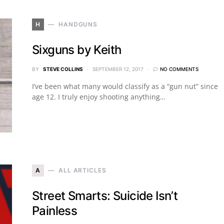
H
HANDGUNS
Sixguns by Keith
BY
STEVE COLLINS
SEPTEMBER 12, 2017
NO COMMENTS
I’ve been what many would classify as a “gun nut” since
age 12. I truly enjoy shooting anything…
A
ALL ARTICLES
Street Smarts: Suicide Isn’t
Painless