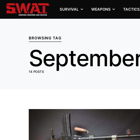
SURVIVAL
WEAPONS
TACTICS
BROWSING TAG
September
14 POSTS