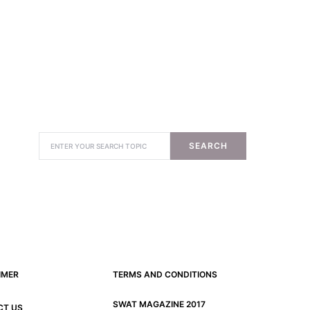
SEARCH
IMER
TERMS AND CONDITIONS
SWAT MAGAZINE 2017
CT US