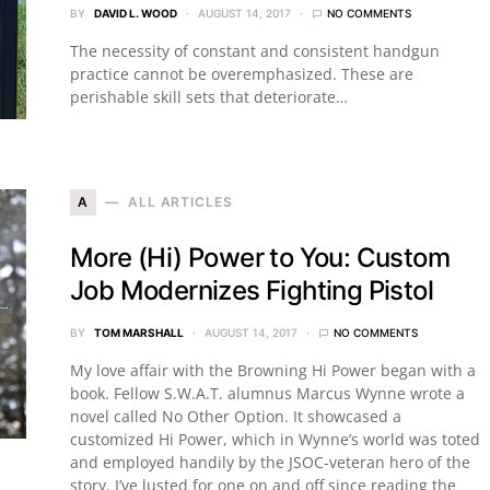
BY
DAVID L. WOOD
AUGUST 14, 2017
NO COMMENTS
The necessity of constant and consistent handgun
practice cannot be overemphasized. These are
perishable skill sets that deteriorate…
A
ALL ARTICLES
More (Hi) Power to You: Custom
Job Modernizes Fighting Pistol
BY
TOM MARSHALL
AUGUST 14, 2017
NO COMMENTS
My love affair with the Browning Hi Power began with a
book. Fellow S.W.A.T. alumnus Marcus Wynne wrote a
novel called No Other Option. It showcased a
customized Hi Power, which in Wynne’s world was toted
and employed handily by the JSOC-veteran hero of the
story. I’ve lusted for one on and off since reading the