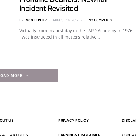
Incident Revisited
BY
SCOTT REITZ
AUGUST 14, 2017
NO COMMENTS
Virtually from my first day in the LAPD Academy in 1976,
I was instructed in all matters relative…
LOAD MORE
OUT US
PRIVACY POLICY
DISCLA
W.A.T. ARTICLES
EARNINGS DISCLAIMER
CONTA