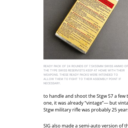
READY PACK OF 24 ROUNDS OF 7.5X55MM SWISS AMMO O
THE TYPE SWISS RESERVISTS KEEP AT HOME WITH THEIR
WEAPONS. THESE READY PACKS WERE INTENDED TO
ALLOW THEM TO FIGHT TO THEIR ASSEMBLY POINT IF
NECESSARY.
to handle and shoot the Stgw 57 a few tim
one, it was already “vintage”— but vintag
Stgw military rifle was probably 25 yea
SIG also made a semi-auto version of th