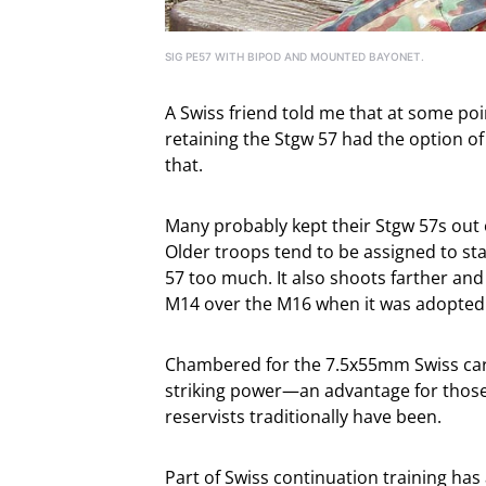
SIG PE57 WITH BIPOD AND MOUNTED BAYONET.
A Swiss friend told me that at some poi
retaining the Stgw 57 had the option of t
that.
Many probably kept their Stgw 57s out o
Older troops tend to be assigned to sta
57 too much. It also shoots farther and
M14 over the M16 when it was adopted
Chambered for the 7.5x55mm Swiss car
striking power—an advantage for those 
reservists traditionally have been.
Part of Swiss continuation training has