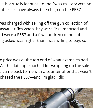
t is virtually identical to the Swiss military version.
hat prices have always been high on the PE57.
was charged with selling off the gun collection of
assault rifles when they were first imported and
ded were a PE57 and a few hundred rounds of
g asked was higher than I was willing to pay, so I
. The price was at the top end of what examples had
c. As the date approached for wrapping up the sale
end came back to me with a counter offer that wasn’t
rchased the PE57—and I’m glad I did.