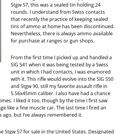
Stgw 57, this was a sealed tin holding 24
rounds. I understand from Swiss contacts
that recently the practice of keeping sealed
tins of ammo at home has been discontinued.
Nevertheless, there is always ammo available
for purchase at ranges or gun shops.
From the first time I picked up and handled a
SIG 541 when it was being tested by a Swiss
F
unit in which I had contacts, I was enamored
with it. This rifle would evolve into the SIG 550
and Stgw 90, still my favorite assault rifle in
5.56x45mm caliber. I also have had a chance
es. I liked it too, though by the time I first saw
e like a fine muscle car. The last time I fired an
rs ago, but I’ve always remembered it.
e Stgw 57 for sale in the United States. Designated