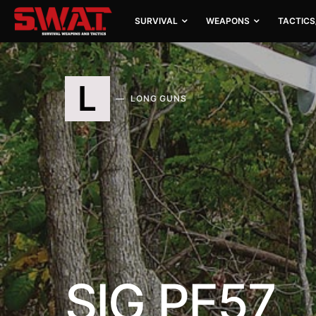
SURVIVAL
WEAPONS
TACTICS
L
LONG GUNS
SIG PE57