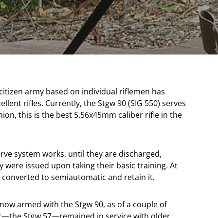
 citizen army based on individual riflemen has
llent rifles. Currently, the Stgw 90 (SIG 550) serves
inion, this is the best 5.56x45mm caliber rifle in the
rve system works, until they are discharged,
 were issued upon taking their basic training. At
e converted to semiautomatic and retain it.
 now armed with the Stgw 90, as of a couple of
or—the Stgw 57—remained in service with older