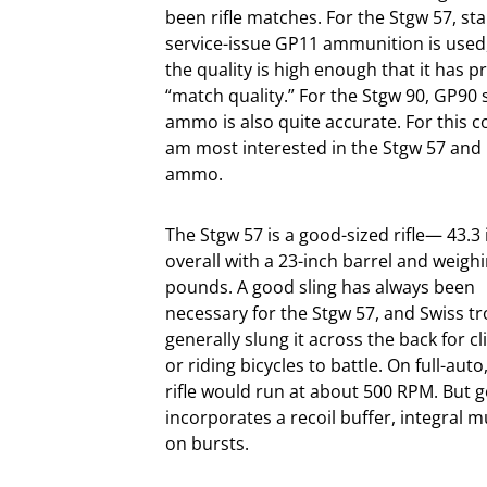
been rifle matches. For the Stgw 57, st
service-issue GP11 ammunition is used
the quality is high enough that it has p
“match quality.” For the Stgw 90, GP90 
ammo is also quite accurate. For this c
am most interested in the Stgw 57 and 
ammo.
The Stgw 57 is a good-sized rifle— 43.3
overall with a 23-inch barrel and weigh
pounds. A good sling has always been
necessary for the Stgw 57, and Swiss t
generally slung it across the back for c
or riding bicycles to battle. On full-auto
rifle would run at about 500 RPM. But g
incorporates a recoil buffer, integral 
on bursts.