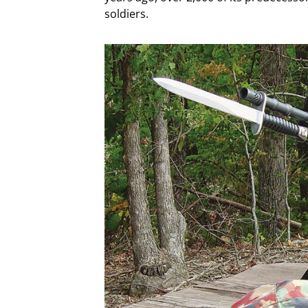
soldiers.