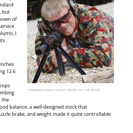
andard
, but
roven of
service
olumn, I
its
 inches
ing 12.6
roops
THOMPSON SHOOTS PE57 PRONE OFF THE BIPOD.
limbing
, the
ood balance, a well-designed stock that
muzzle brake, and weight made it quite controllable