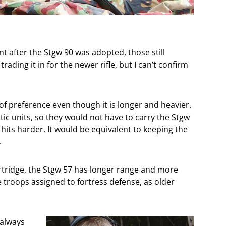
nt after the Stgw 90 was adopted, those still
rading it in for the newer rifle, but I can’t confirm
f preference even though it is longer and heavier.
tic units, so they would not have to carry the Stgw
 hits harder. It would be equivalent to keeping the
.
tridge, the Stgw 57 has longer range and more
troops assigned to fortress defense, as older
 always