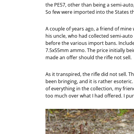
the PE57, other than being a semi-auto, i
So few were imported into the States t
A couple of years ago, a friend of mine 
his uncle, who had collected semi-auto 
before the various import bans. Inclu
7.5x55mm ammo. The price initially bein
made an offer should the rifle not sell.
As it transpired, the rifle did not sell
been bringing, and it is rather esoteri
of everything in the collection, my fri
too much over what I had offered. I pu