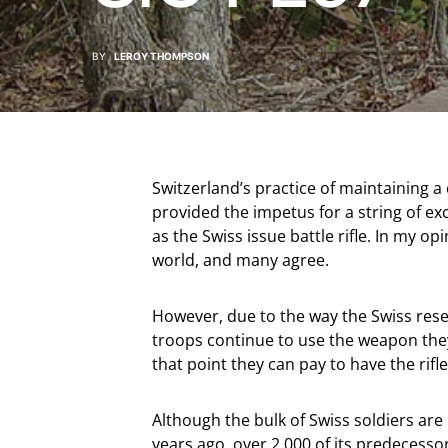
BY
LEROY THOMPSON
Switzerland’s practice of maintaining a
provided the impetus for a string of exce
as the Swiss issue battle rifle. In my op
world, and many agree.
However, due to the way the Swiss rese
troops continue to use the weapon they
that point they can pay to have the rifl
Although the bulk of Swiss soldiers are
years ago, over 2,000 of its predecess