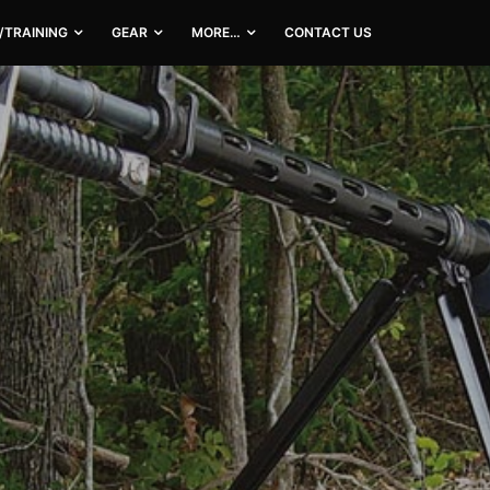
/TRAINING
GEAR
MORE…
CONTACT US