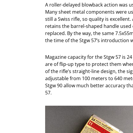
A roller-delayed blowback action was us
Many sheet metal components were used
still a Swiss rifle, so quality is excellen
retains the barrel-shaped handle used o
replaced. By the way, the same 7.5x55m
the time of the Stgw 57’s introduction w
Magazine capacity for the Stgw 57 is 2
are of flip-up type to protect them whe
of the rifle’s straight-line design, the s
adjustable from 100 meters to 640 meter
Stgw 90 allow much better accuracy than 
57.