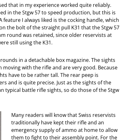
ed that in my experience worked quite reliably.
 in the Stgw 57 to speed production, but this is
t. A feature I always liked is the cocking handle, which
n the bolt of the straight pull K31 that the Stgw 57
m round was retained, since older reservists at
ere still using the K31.
4 rounds in a detachable box magazine. The sights
n moving with the rifle and are very good. Because
ights have to be rather tall. The rear peep is
s and is quite precise. Just as the sights of the
typical battle rifle sights, so do those of the Stgw
Many readers will know that Swiss reservists
traditionally have kept their rifle and an
emergency supply of ammo at home to allow
them to fight to their assembly point. For the