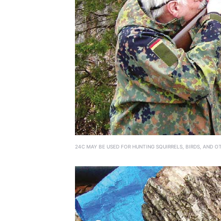
24C MAY BE USED FOR HUNTING SQUIRRELS, BIRDS, AND O