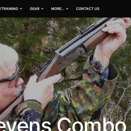
/TRAINING
GEAR
MORE…
CONTACT US
evens Combo