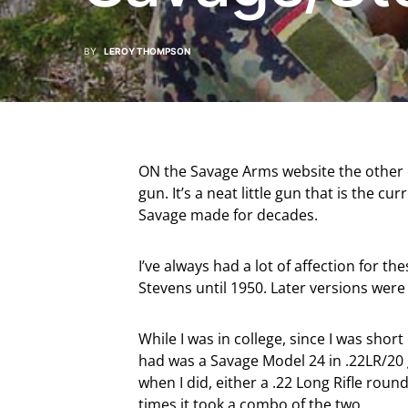
BY
LEROY THOMPSON
ON the Savage Arms website the other d
gun. It’s a neat little gun that is the 
Savage made for decades.
I’ve always had a lot of affection for 
Stevens until 1950. Later versions wer
While I was in college, since I was short
had was a Savage Model 24 in .22LR/20 g
when I did, either a .22 Long Rifle round
times it took a combo of the two.