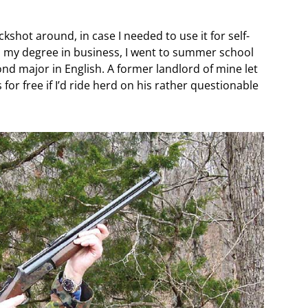
kshot around, in case I needed to use it for self-
 my degree in business, I went to summer school
ond major in English. A former landlord of mine let
or free if I’d ride herd on his rather questionable