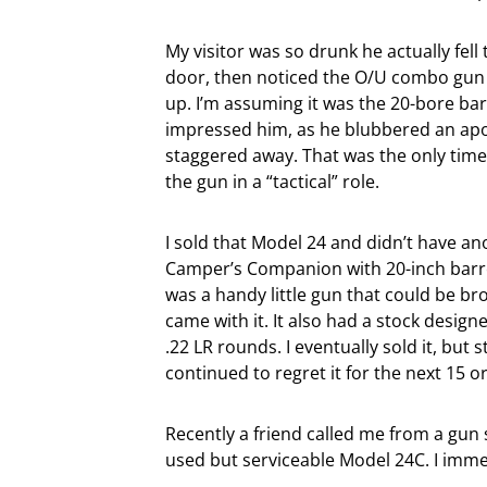
My visitor was so drunk he actually fell
door, then noticed the O/U combo gun 
up. I’m assuming it was the 20-bore bar
impressed him, as he blubbered an ap
staggered away. That was the only tim
the gun in a “tactical” role.
I sold that Model 24 and didn’t have a
Camper’s Companion with 20-inch barrel
was a handy little gun that could be br
came with it. It also had a stock desig
.22 LR rounds. I eventually sold it, but
continued to regret it for the next 15 or
Recently a friend called me from a gun
used but serviceable Model 24C. I immed