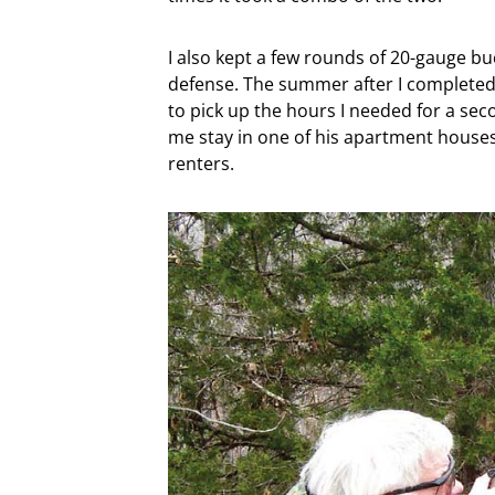
I also kept a few rounds of 20-gauge buc
defense. The summer after I completed
to pick up the hours I needed for a sec
me stay in one of his apartment houses f
renters.