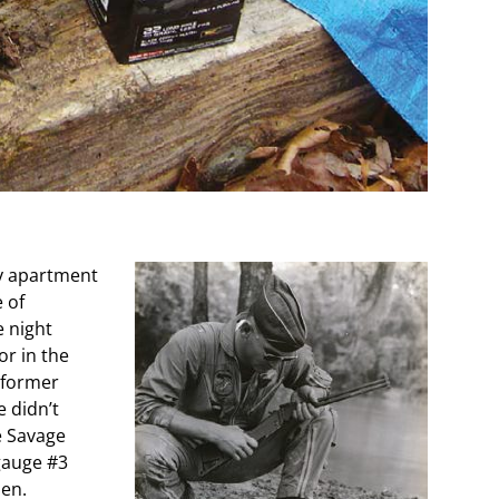
y apartment
 of
 night
r in the
 former
 didn’t
e Savage
gauge #3
en.