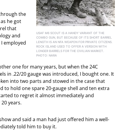
 through the
as he got
rel that
USAF M6 SCOUT IS A HANDY VARIANT OF THE
ology and
COMBO GUN, BUT BECAUSE OF ITS SHORT BARREL
e I employed
LENGTH IS AN NFA WEAPON FOR PRIVATE CITIZENS.
ROCK ISLAND USED TO OFFER A VERSION WITH
LONGER BARRELS FOR THE CIVILIAN MARKET.
PHOTO: NARA
nother one for many years, but when the 24C
s in .22/20 gauge was introduced, I bought one. It
oken into two parts and stowed in the case that
ned to hold one spare 20-gauge shell and ten extra
 started to regret it almost immediately and
 20 years.
 show and said a man had just offered him a well-
iately told him to buy it.