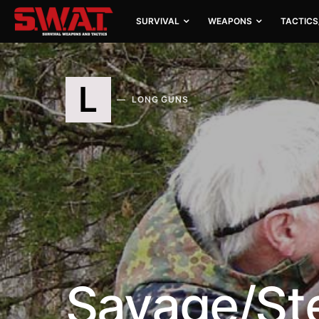
SURVIVAL
WEAPONS
TACTICS
L
LONG GUNS
Savage/St