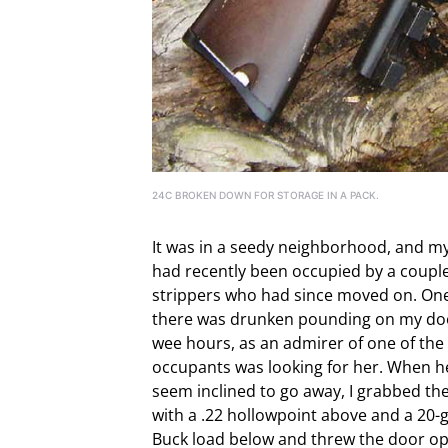
24C BROKEN DOWN FOR STORAGE IN A PACK.
It was in a seedy neighborhood, and m
had recently been occupied by a couple
strippers who had since moved on. One
there was drunken pounding on my doo
wee hours, as an admirer of one of the
occupants was looking for her. When he
seem inclined to go away, I grabbed th
with a .22 hollowpoint above and a 20-
Buck load below and threw the door op