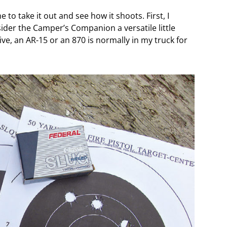
 to take it out and see how it shoots. First, I
sider the Camper’s Companion a versatile little
ive, an AR-15 or an 870 is normally in my truck for