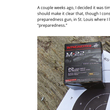
A couple weeks ago, I decided it was time
should make it clear that, though I con
preparedness gun, in St. Louis where I l
“preparedness.”