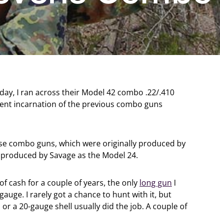
ay, I ran across their Model 42 combo .22/.410
current incarnation of the previous combo guns
these combo guns, which were originally produced by
e produced by Savage as the Model 24.
 of cash for a couple of years, the only
long gun
I
auge. I rarely got a chance to hunt with it, but
 or a 20-gauge shell usually did the job. A couple of