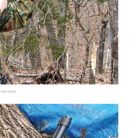
THER GAME.