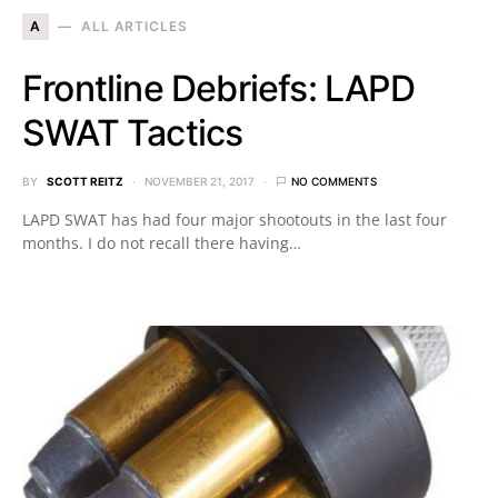
A
ALL ARTICLES
Frontline Debriefs: LAPD
SWAT Tactics
BY
SCOTT REITZ
NOVEMBER 21, 2017
NO COMMENTS
LAPD SWAT has had four major shootouts in the last four
months. I do not recall there having…