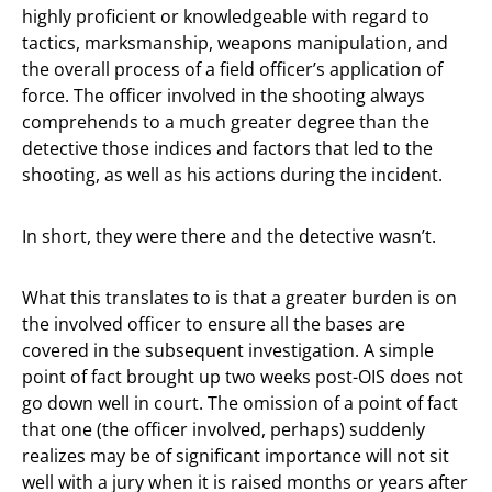
highly proficient or knowledgeable with regard to
tactics, marksmanship, weapons manipulation, and
the overall process of a field officer’s application of
force. The officer involved in the shooting always
comprehends to a much greater degree than the
detective those indices and factors that led to the
shooting, as well as his actions during the incident.
In short, they were there and the detective wasn’t.
What this translates to is that a greater burden is on
the involved officer to ensure all the bases are
covered in the subsequent investigation. A simple
point of fact brought up two weeks post-OIS does not
go down well in court. The omission of a point of fact
that one (the officer involved, perhaps) suddenly
realizes may be of significant importance will not sit
well with a jury when it is raised months or years after