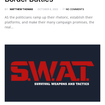
BY
MATTHEW THOMAS
OCTOBER 8, 2022
NO COMMENTS
AS the politicians ramp up their rhetoric, establish their
platforms, and make their many campaign promises, the
real…