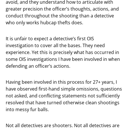
avoid, and they understand how to articulate with
greater precision the officer’s thoughts, actions, and
conduct throughout the shooting than a detective
who only works hubcap thefts does.
It is unfair to expect a detective’s first OIS
investigation to cover all the bases. They need
experience. Yet this is precisely what has occurred in
some OIS investigations I have been involved in when
defending an officer’s actions.
Having been involved in this process for 27+ years, I
have observed first-hand simple omissions, questions
not asked, and conflicting statements not sufficiently
resolved that have turned otherwise clean shootings
into messy fur balls.
Not all detectives are shooters. Not all detectives are