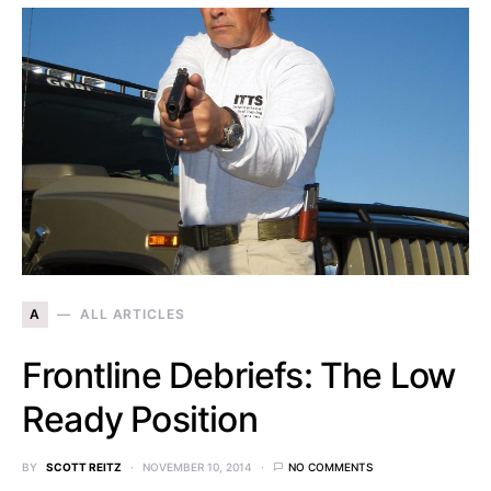
A
ALL ARTICLES
Frontline Debriefs: The Low
Ready Position
BY
SCOTT REITZ
NOVEMBER 10, 2014
NO COMMENTS