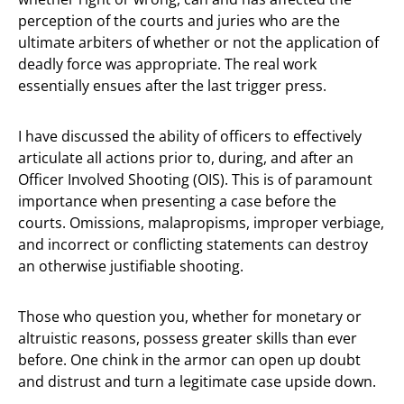
perception of the courts and juries who are the
ultimate arbiters of whether or not the application of
deadly force was appropriate. The real work
essentially ensues after the last trigger press.
I have discussed the ability of officers to effectively
articulate all actions prior to, during, and after an
Officer Involved Shooting (OIS). This is of paramount
importance when presenting a case before the
courts. Omissions, malapropisms, improper verbiage,
and incorrect or conflicting statements can destroy
an otherwise justifiable shooting.
Those who question you, whether for monetary or
altruistic reasons, possess greater skills than ever
before. One chink in the armor can open up doubt
and distrust and turn a legitimate case upside down.