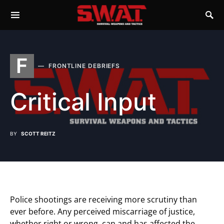
F
FRONTLINE DEBRIEFS
Critical Input
BY
SCOTT REITZ
Police shootings are receiving more scrutiny than
ever before. Any perceived miscarriage of justice,
whether right or wrong, can and has affected the