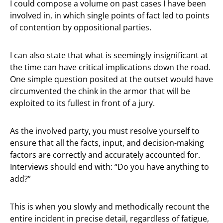
I could compose a volume on past cases I have been
involved in, in which single points of fact led to points
of contention by oppositional parties.
I can also state that what is seemingly insignificant at
the time can have critical implications down the road.
One simple question posited at the outset would have
circumvented the chink in the armor that will be
exploited to its fullest in front of a jury.
As the involved party, you must resolve yourself to
ensure that all the facts, input, and decision-making
factors are correctly and accurately accounted for.
Interviews should end with: “Do you have anything to
add?”
This is when you slowly and methodically recount the
entire incident in precise detail, regardless of fatigue,