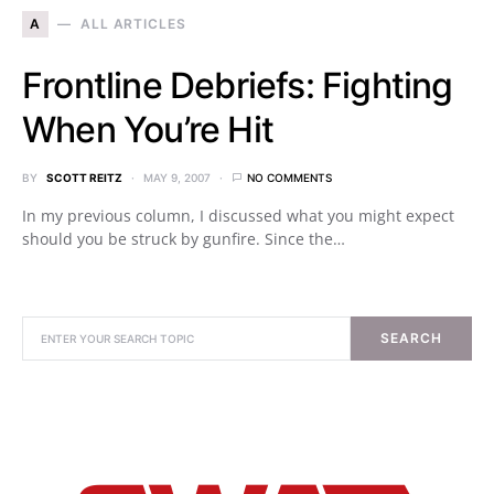
A
ALL ARTICLES
Frontline Debriefs: Fighting
When You’re Hit
BY
SCOTT REITZ
MAY 9, 2007
NO COMMENTS
In my previous column, I discussed what you might expect
should you be struck by gunfire. Since the…
SEARCH