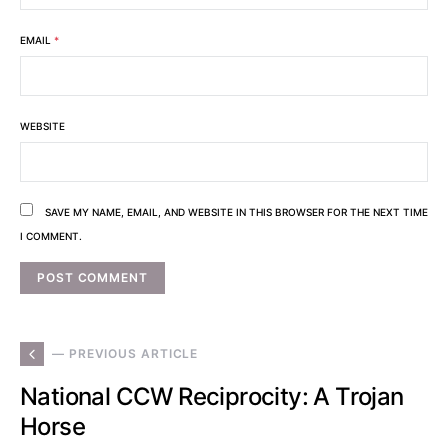
EMAIL
*
WEBSITE
SAVE MY NAME, EMAIL, AND WEBSITE IN THIS BROWSER FOR THE NEXT TIME
I COMMENT.
— PREVIOUS ARTICLE
National CCW Reciprocity: A Trojan
Horse