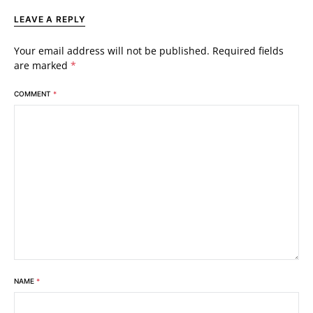
LEAVE A REPLY
Your email address will not be published.
Required fields
are marked
*
COMMENT
*
NAME
*