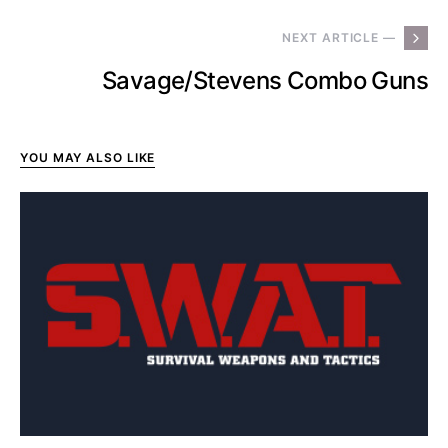
NEXT ARTICLE —
Savage/Stevens Combo Guns
YOU MAY ALSO LIKE