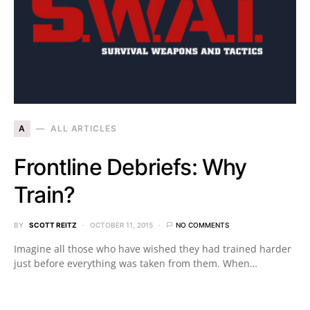
A
ALL ARTICLES
Frontline Debriefs: Why
Train?
BY
SCOTT REITZ
OCTOBER 11, 2015
NO COMMENTS
Imagine all those who have wished they had trained harder
just before everything was taken from them. When…