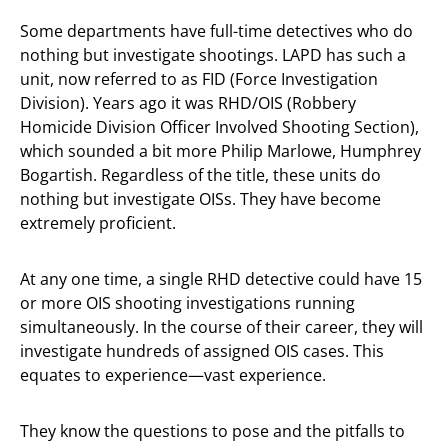
Some departments have full-time detectives who do
nothing but investigate shootings. LAPD has such a
unit, now referred to as FID (Force Investigation
Division). Years ago it was RHD/OIS (Robbery
Homicide Division Officer Involved Shooting Section),
which sounded a bit more Philip Marlowe, Humphrey
Bogartish. Regardless of the title, these units do
nothing but investigate OISs. They have become
extremely proficient.
At any one time, a single RHD detective could have 15
or more OIS shooting investigations running
simultaneously. In the course of their career, they will
investigate hundreds of assigned OIS cases. This
equates to experience—vast experience.
They know the questions to pose and the pitfalls to