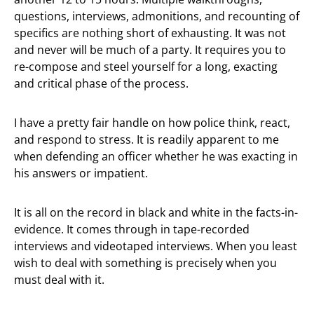
questions, interviews, admonitions, and recounting of
specifics are nothing short of exhausting. It was not
and never will be much of a party. It requires you to
re-compose and steel yourself for a long, exacting
and critical phase of the process.
I have a pretty fair handle on how police think, react,
and respond to stress. It is readily apparent to me
when defending an officer whether he was exacting in
his answers or impatient.
It is all on the record in black and white in the facts-in-
evidence. It comes through in tape-recorded
interviews and videotaped interviews. When you least
wish to deal with something is precisely when you
must deal with it.