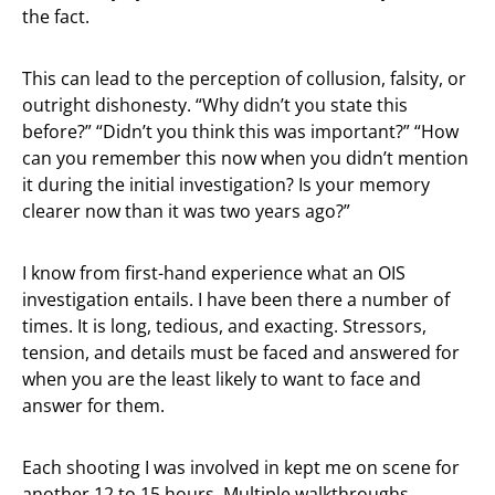
the fact.
This can lead to the perception of collusion, falsity, or
outright dishonesty. “Why didn’t you state this
before?” “Didn’t you think this was important?” “How
can you remember this now when you didn’t mention
it during the initial investigation? Is your memory
clearer now than it was two years ago?”
I know from first-hand experience what an OIS
investigation entails. I have been there a number of
times. It is long, tedious, and exacting. Stressors,
tension, and details must be faced and answered for
when you are the least likely to want to face and
answer for them.
Each shooting I was involved in kept me on scene for
another 12 to 15 hours. Multiple walkthroughs,