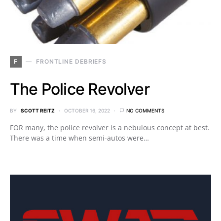
F
FRONTLINE DEBRIEFS
The Police Revolver
BY
SCOTT REITZ
OCTOBER 16, 2022
NO COMMENTS
FOR many, the police revolver is a nebulous concept at best.
There was a time when semi-autos were…