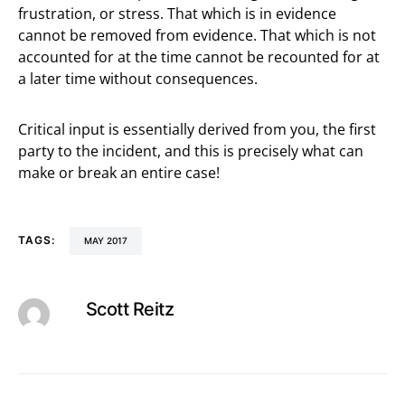
frustration, or stress. That which is in evidence
cannot be removed from evidence. That which is not
accounted for at the time cannot be recounted for at
a later time without consequences.
Critical input is essentially derived from you, the first
party to the incident, and this is precisely what can
make or break an entire case!
TAGS:
MAY 2017
Scott Reitz