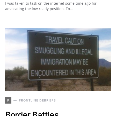
I was taken to task on the internet some time ago for
advocating the low ready position. To…
F
FRONTLINE DEBRIEFS
Border Battles