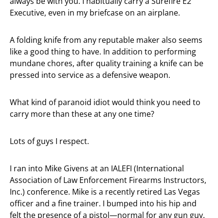
always be with you. I habitually carry a Surefire E2
Executive, even in my briefcase on an airplane.
A folding knife from any reputable maker also seems
like a good thing to have. In addition to performing
mundane chores, after quality training a knife can be
pressed into service as a defensive weapon.
What kind of paranoid idiot would think you need to
carry more than these at any one time?
Lots of guys I respect.
I ran into Mike Givens at an IALEFI (International
Association of Law Enforcement Firearms Instructors,
Inc.) conference. Mike is a recently retired Las Vegas
officer and a fine trainer. I bumped into his hip and
felt the presence of a pistol—normal for any gun guy.