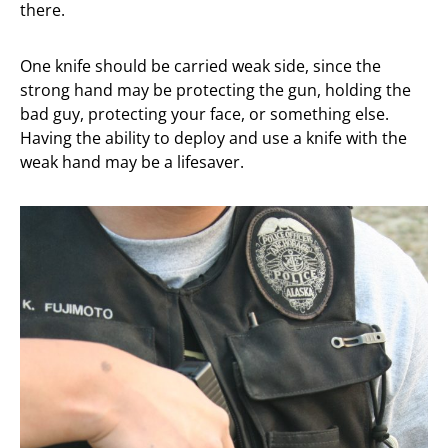
there.
One knife should be carried weak side, since the
strong hand may be protecting the gun, holding the
bad guy, protecting your face, or something else.
Having the ability to deploy and use a knife with the
weak hand may be a lifesaver.