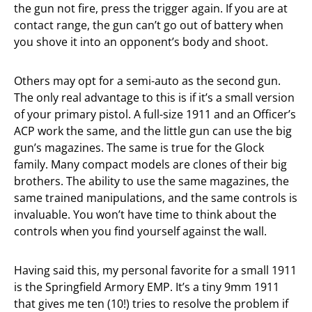
the gun not fire, press the trigger again. If you are at
contact range, the gun can’t go out of battery when
you shove it into an opponent’s body and shoot.
Others may opt for a semi-auto as the second gun.
The only real advantage to this is if it’s a small version
of your primary pistol. A full-size 1911 and an Officer’s
ACP work the same, and the little gun can use the big
gun’s magazines. The same is true for the Glock
family. Many compact models are clones of their big
brothers. The ability to use the same magazines, the
same trained manipulations, and the same controls is
invaluable. You won’t have time to think about the
controls when you find yourself against the wall.
Having said this, my personal favorite for a small 1911
is the Springfield Armory EMP. It’s a tiny 9mm 1911
that gives me ten (10!) tries to resolve the problem if