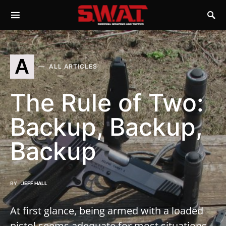
A
ALL ARTICLES
The Rule of Two:
Backup, Backup,
Backup
BY
JEFF HALL
At first glance, being armed with a loaded
pistol seems adequate for most situations.