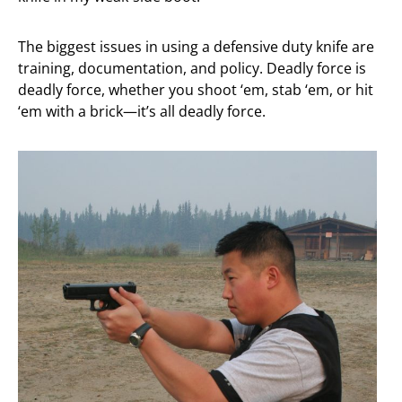
The biggest issues in using a defensive duty knife are
training, documentation, and policy. Deadly force is
deadly force, whether you shoot ‘em, stab ‘em, or hit
‘em with a brick—it’s all deadly force.