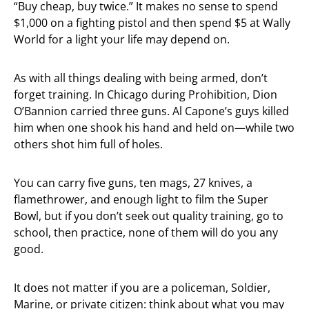
“Buy cheap, buy twice.” It makes no sense to spend
$1,000 on a fighting pistol and then spend $5 at Wally
World for a light your life may depend on.
As with all things dealing with being armed, don’t
forget training. In Chicago during Prohibition, Dion
O’Bannion carried three guns. Al Capone’s guys killed
him when one shook his hand and held on—while two
others shot him full of holes.
You can carry five guns, ten mags, 27 knives, a
flamethrower, and enough light to film the Super
Bowl, but if you don’t seek out quality training, go to
school, then practice, none of them will do you any
good.
It does not matter if you are a policeman, Soldier,
Marine, or private citizen: think about what you may