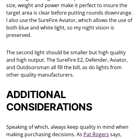
size, weight and power make it perfect to insure the
target area is clear before putting rounds downrange.
I also use the SureFire Aviator, which allows the use of
both blue and white light, so my night vision is
preserved.
The second light should be smaller but high quality
and high output. The SureFire E2, Defender, Aviator,
and Outdoorsman all fill the bill, as do lights from
other quality manufacturers.
ADDITIONAL
CONSIDERATIONS
Speaking of which, always keep quality in mind when
making purchasing decisions. As
Pat Rogers
says,