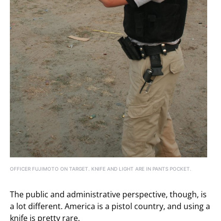
OFFICER FUJIMOTO ON TARGET. KNIFE AND LIGHT ARE IN PANTS POCKET.
The public and administrative perspective, though, is
a lot different. America is a pistol country, and using a
knife is pretty rare.