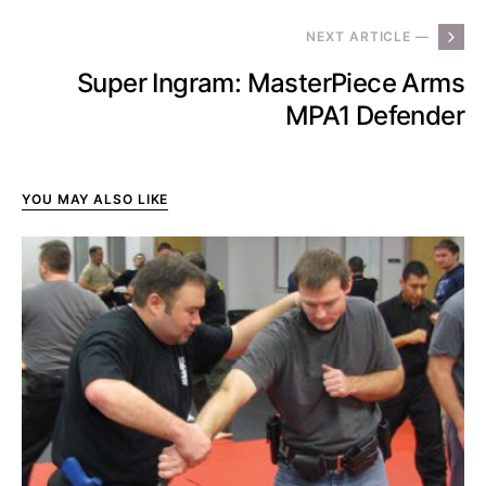
NEXT ARTICLE —
Super Ingram: MasterPiece Arms
MPA1 Defender
YOU MAY ALSO LIKE