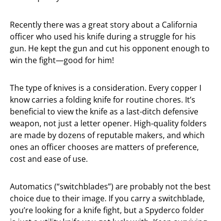
Recently there was a great story about a California
officer who used his knife during a struggle for his
gun. He kept the gun and cut his opponent enough to
win the fight—good for him!
The type of knives is a consideration. Every copper I
know carries a folding knife for routine chores. It’s
beneficial to view the knife as a last-ditch defensive
weapon, not just a letter opener. High-quality folders
are made by dozens of reputable makers, and which
ones an officer chooses are matters of preference,
cost and ease of use.
Automatics (“switchblades”) are probably not the best
choice due to their image. If you carry a switchblade,
you’re looking for a knife fight, but a Spyderco folder