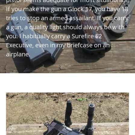
If you make the gun a Glock 17, you have 18
tries to stop an armed assailant. If you carry
a gun, a quality light should always be with
you. I habitually carry a Surefire E2
Executive, even in my briefcase on an
airplane.