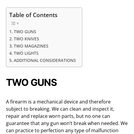
Table of Contents
TWO GUNS
TWO KNIVES
TWO MAGAZINES
TWO LIGHTS
ADDITIONAL CONSIDERATIONS
TWO GUNS
A firearm is a mechanical device and therefore
subject to breaking. We can clean and inspect it,
repair and replace worn parts, but no one can
guarantee that any gun won’t break when needed. We
can practice to perfection any type of malfunction