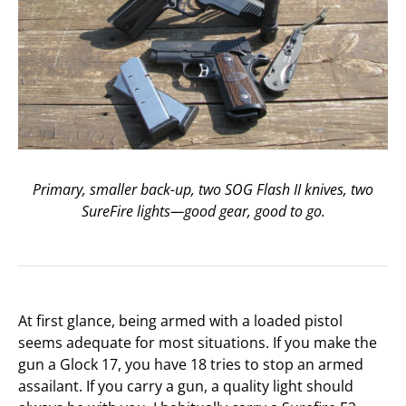
Primary, smaller back-up, two SOG Flash II knives, two
SureFire lights—good gear, good to go.
At first glance, being armed with a loaded pistol
seems adequate for most situations. If you make the
gun a Glock 17, you have 18 tries to stop an armed
assailant. If you carry a gun, a quality light should