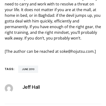
need to carry and work with to resolve a threat on
your life. It does not matter if you are at the mall, at
home in bed, or in Baghdad: if the devil jumps up, you
gotta deal with him quickly, efficiently and
permanently. If you have enough of the right gear, the
right training, and the right mindset, you’ll probably
walk away. If you don’t, you probably won’t.
[The author can be reached at
soke@hojutsu.com
.]
TAGS:
JUNE 2010
Jeff Hall