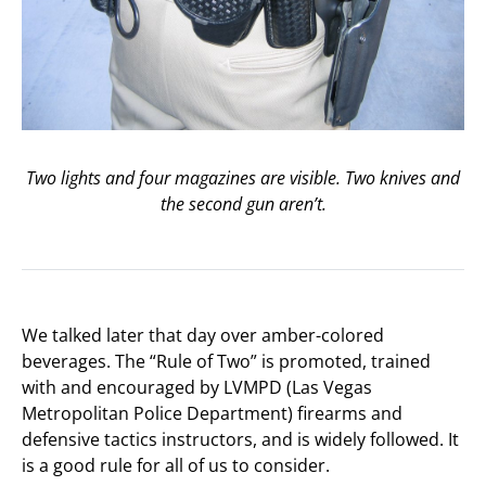
Two lights and four magazines are visible. Two knives and
the second gun aren’t.
We talked later that day over amber-colored
beverages. The “Rule of Two” is promoted, trained
with and encouraged by LVMPD (Las Vegas
Metropolitan Police Department) firearms and
defensive tactics instructors, and is widely followed. It
is a good rule for all of us to consider.