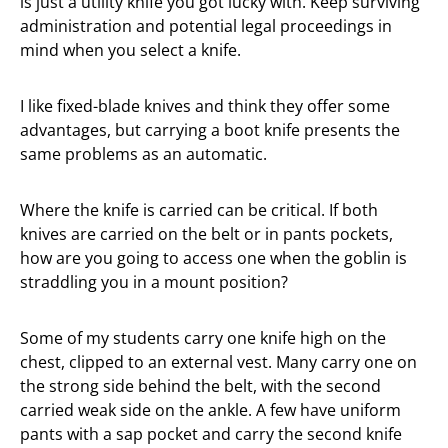
is just a utility knife you got lucky with. Keep surviving
administration and potential legal proceedings in
mind when you select a knife.
I like fixed-blade knives and think they offer some
advantages, but carrying a boot knife presents the
same problems as an automatic.
Where the knife is carried can be critical. If both
knives are carried on the belt or in pants pockets,
how are you going to access one when the goblin is
straddling you in a mount position?
Some of my students carry one knife high on the
chest, clipped to an external vest. Many carry one on
the strong side behind the belt, with the second
carried weak side on the ankle. A few have uniform
pants with a sap pocket and carry the second knife