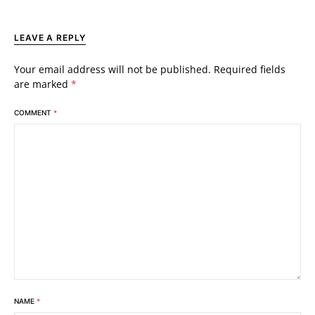
LEAVE A REPLY
Your email address will not be published.
Required fields
are marked
*
COMMENT
*
NAME
*