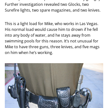
Further investigation revealed two Glocks, two
Surefire lights, two spare magazines, and two knives.
This is a light load for Mike, who works in Las Vegas.
His normal load would cause him to drown if he fell
into any body of water, and he stays away from
swimming pools for this reason. It’s not unusual for
Mike to have three guns, three knives, and five mags
on him when he’s working.