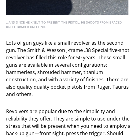
…AND SINCE HE KNELT TO PRESENT THE PISTOL, HE SHOOTS FROM BRACED
KNEEL BRACED KNEELING.
Lots of gun guys like a small revolver as the second
gun. The Smith & Wesson J-frame .38 Special five-shot
revolver has filled this role for 50 years. These small
guns are available in several configurations:
hammerless, shrouded hammer, titanium
construction, and with a variety of finishes. There are
also quality quality pocket pistols from Ruger, Taurus
and others.
Revolvers are popular due to the simplicity and
reliability they offer. They are simple to use under the
stress that will be present when you need to employ a
back-up gun—front sight, press the trigger. Should