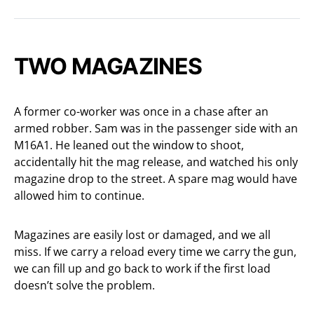
TWO MAGAZINES
A former co-worker was once in a chase after an
armed robber. Sam was in the passenger side with an
M16A1. He leaned out the window to shoot,
accidentally hit the mag release, and watched his only
magazine drop to the street. A spare mag would have
allowed him to continue.
Magazines are easily lost or damaged, and we all
miss. If we carry a reload every time we carry the gun,
we can fill up and go back to work if the first load
doesn’t solve the problem.