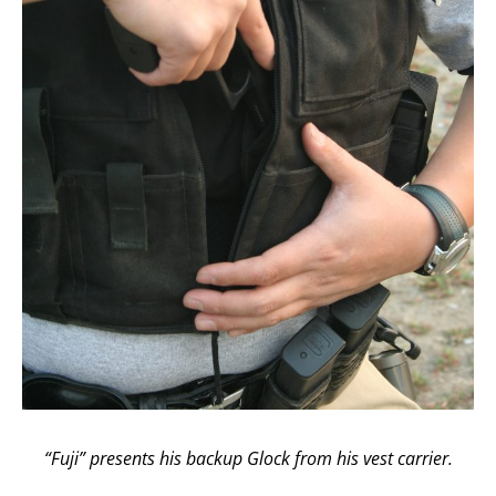
“Fuji” presents his backup Glock from his vest carrier.