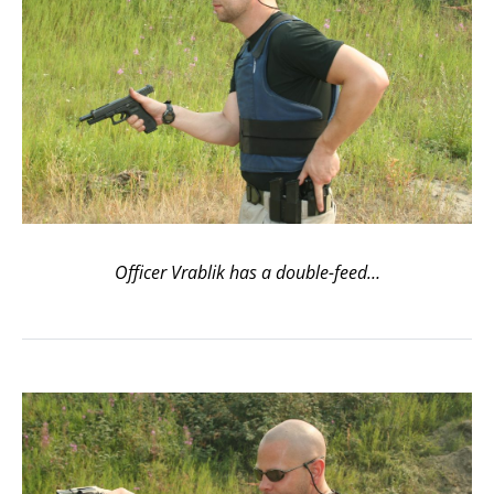
Officer Vrablik has a double-feed…