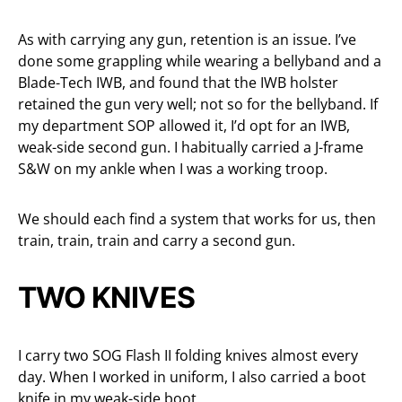
As with carrying any gun, retention is an issue. I’ve
done some grappling while wearing a bellyband and a
Blade-Tech IWB, and found that the IWB holster
retained the gun very well; not so for the bellyband. If
my department SOP allowed it, I’d opt for an IWB,
weak-side second gun. I habitually carried a J-frame
S&W on my ankle when I was a working troop.
We should each find a system that works for us, then
train, train, train and carry a second gun.
TWO KNIVES
I carry two SOG Flash II folding knives almost every
day. When I worked in uniform, I also carried a boot
knife in my weak-side boot.