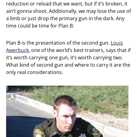
reduction or reload that we want, but if it’s broken, it
ain’t gonna shoot. Additionally, we may lose the use of
a limb or just drop the primary gun in the dark. Any
time could be time for Plan B.
Plan B is the presentation of the second gun.
Louis
Awerbuck
, one of the world’s best trainers, says that if
it’s worth carrying one gun, it’s worth carrying two.
What kind of second gun and where to carry it are the
only real considerations.