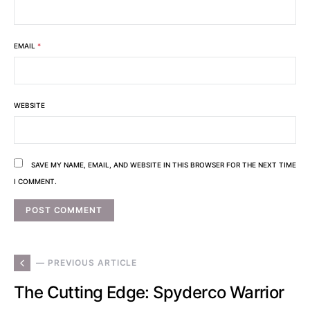
EMAIL
*
WEBSITE
SAVE MY NAME, EMAIL, AND WEBSITE IN THIS BROWSER FOR THE NEXT TIME
I COMMENT.
— PREVIOUS ARTICLE
The Cutting Edge: Spyderco Warrior