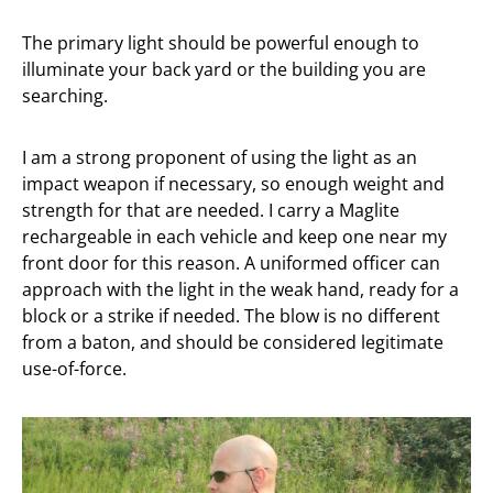
The primary light should be powerful enough to
illuminate your back yard or the building you are
searching.
I am a strong proponent of using the light as an
impact weapon if necessary, so enough weight and
strength for that are needed. I carry a Maglite
rechargeable in each vehicle and keep one near my
front door for this reason. A uniformed officer can
approach with the light in the weak hand, ready for a
block or a strike if needed. The blow is no different
from a baton, and should be considered legitimate
use-of-force.