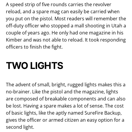
A speed strip of five rounds carries the revolver
reload, and a spare mag can easily be carried when
you put on the pistol. Most readers will remember the
off-duty officer who stopped a mall shooting in Utah a
couple of years ago. He only had one magazine in his
Kimber and was not able to reload. It took responding
officers to finish the fight.
TWO LIGHTS
The advent of small, bright, rugged lights makes this a
no-brainer. Like the pistol and the magazine, lights
are composed of breakable components and can also
be lost. Having a spare makes a lot of sense. The cost
of basic lights, like the aptly named SureFire Backup,
gives the officer or armed citizen an easy option for a
second light.