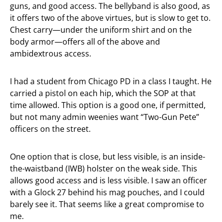
guns, and good access. The bellyband is also good, as
it offers two of the above virtues, but is slow to get to.
Chest carry—under the uniform shirt and on the
body armor—offers all of the above and
ambidextrous access.
I had a student from Chicago PD in a class I taught. He
carried a pistol on each hip, which the SOP at that
time allowed. This option is a good one, if permitted,
but not many admin weenies want “Two-Gun Pete”
officers on the street.
One option that is close, but less visible, is an inside-
the-waistband (IWB) holster on the weak side. This
allows good access and is less visible. I saw an officer
with a Glock 27 behind his mag pouches, and I could
barely see it. That seems like a great compromise to
me.