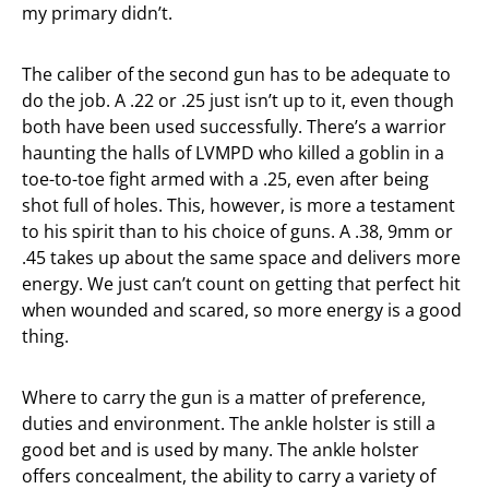
my primary didn’t.
The caliber of the second gun has to be adequate to
do the job. A .22 or .25 just isn’t up to it, even though
both have been used successfully. There’s a warrior
haunting the halls of LVMPD who killed a goblin in a
toe-to-toe fight armed with a .25, even after being
shot full of holes. This, however, is more a testament
to his spirit than to his choice of guns. A .38, 9mm or
.45 takes up about the same space and delivers more
energy. We just can’t count on getting that perfect hit
when wounded and scared, so more energy is a good
thing.
Where to carry the gun is a matter of preference,
duties and environment. The ankle holster is still a
good bet and is used by many. The ankle holster
offers concealment, the ability to carry a variety of