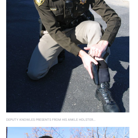
DEPUTY KNOWLES PRESENTS FROM HIS ANKLE HOLSTER…