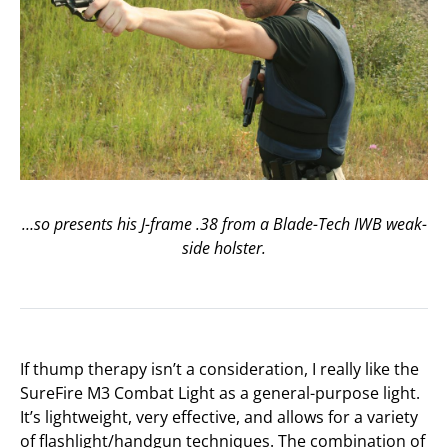
…so presents his J-frame .38 from a Blade-Tech IWB weak-
side holster.
If thump therapy isn’t a consideration, I really like the
SureFire M3 Combat Light as a general-purpose light.
It’s lightweight, very effective, and allows for a variety
of flashlight/handgun techniques. The combination of