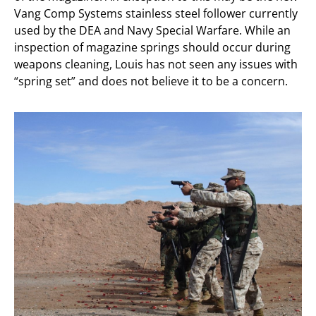
Vang Comp Systems stainless steel follower currently
used by the DEA and Navy Special Warfare. While an
inspection of magazine springs should occur during
weapons cleaning, Louis has not seen any issues with
“spring set” and does not believe it to be a concern.