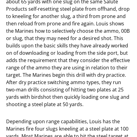
about 65 yards with one slug on the same Salute
Products self-resetting steel plate from offhand, drop
to kneeling for another slug, a third from prone and
then reload from prone and fire again. Louis shows
the Marines how to selectively choose the ammo, 00B
or slug, that they may need for a desired shot. This
builds upon the basic skills they have already worked
on of downloading or loading from the side port, but
adds the requirement that they consider the effective
range of the ammo they are using in relation to their
target. The Marines begin this drill with dry practice.
After dry practice switching ammo types, they run
two-man drills consisting of hitting two plates at 25
yards with birdshot then quickly loading one slug and
shooting a steel plate at 50 yards.
Depending upon range capabilities, Louis has the
Marines fire four slugs kneeling at a steel plate at 100
yards. Most Marines are able to hit the steel target at