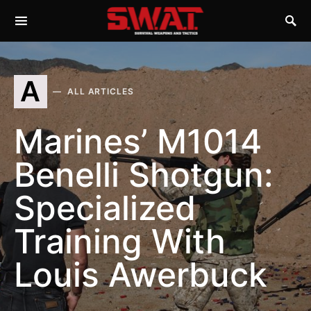
A
ALL ARTICLES
Marines’ M1014
Benelli Shotgun:
Specialized
Training With
Louis Awerbuck