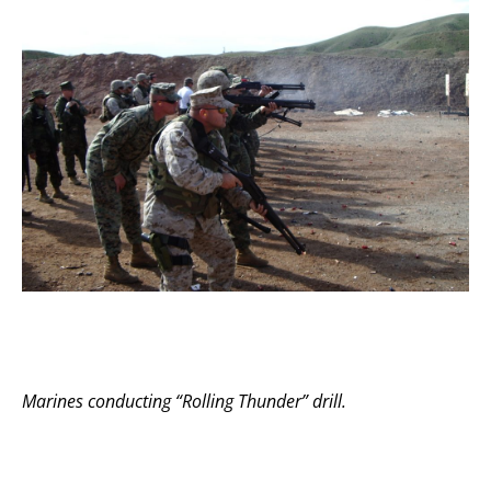
Marines conducting “Rolling Thunder” drill.