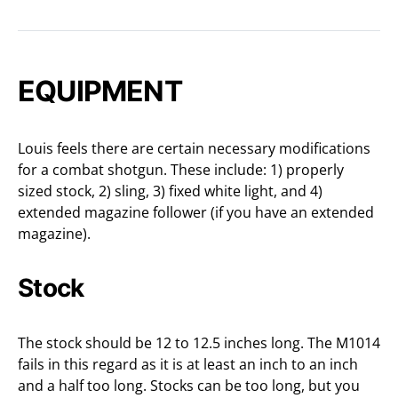
EQUIPMENT
Louis feels there are certain necessary modifications
for a combat shotgun. These include: 1) properly
sized stock, 2) sling, 3) fixed white light, and 4)
extended magazine follower (if you have an extended
magazine).
Stock
The stock should be 12 to 12.5 inches long. The M1014
fails in this regard as it is at least an inch to an inch
and a half too long. Stocks can be too long, but you