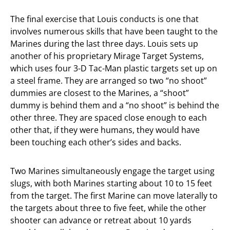
The final exercise that Louis conducts is one that
involves numerous skills that have been taught to the
Marines during the last three days. Louis sets up
another of his proprietary Mirage Target Systems,
which uses four 3-D Tac-Man plastic targets set up on
a steel frame. They are arranged so two “no shoot”
dummies are closest to the Marines, a “shoot”
dummy is behind them and a “no shoot” is behind the
other three. They are spaced close enough to each
other that, if they were humans, they would have
been touching each other’s sides and backs.
Two Marines simultaneously engage the target using
slugs, with both Marines starting about 10 to 15 feet
from the target. The first Marine can move laterally to
the targets about three to five feet, while the other
shooter can advance or retreat about 10 yards