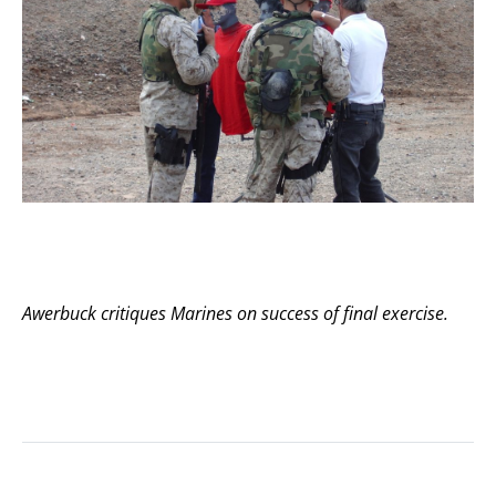
Awerbuck critiques Marines on success of final exercise.