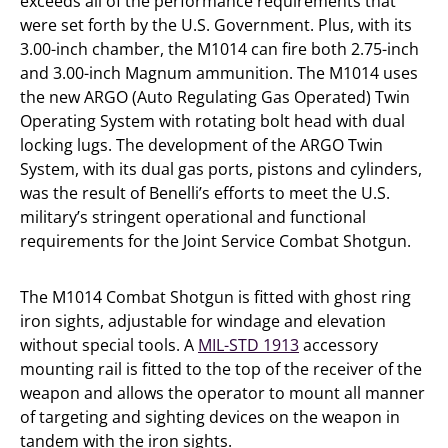
exceeds all of the performance requirements that
were set forth by the U.S. Government. Plus, with its
3.00-inch chamber, the M1014 can fire both 2.75-inch
and 3.00-inch Magnum ammunition. The M1014 uses
the new ARGO (Auto Regulating Gas Operated) Twin
Operating System with rotating bolt head with dual
locking lugs. The development of the ARGO Twin
System, with its dual gas ports, pistons and cylinders,
was the result of Benelli’s efforts to meet the U.S.
military’s stringent operational and functional
requirements for the Joint Service Combat Shotgun.
The M1014 Combat Shotgun is fitted with ghost ring
iron sights, adjustable for windage and elevation
without special tools. A
MIL-STD 1913
accessory
mounting rail is fitted to the top of the receiver of the
weapon and allows the operator to mount all manner
of targeting and sighting devices on the weapon in
tandem with the iron sights.