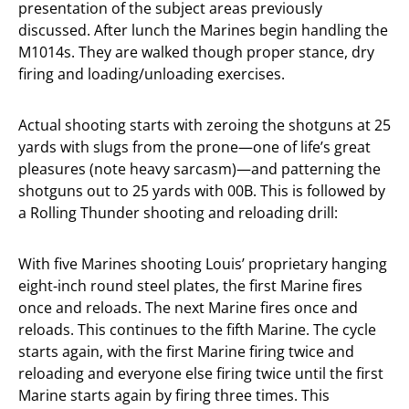
presentation of the subject areas previously
discussed. After lunch the Marines begin handling the
M1014s. They are walked though proper stance, dry
firing and loading/unloading exercises.
Actual shooting starts with zeroing the shotguns at 25
yards with slugs from the prone—one of life’s great
pleasures (note heavy sarcasm)—and patterning the
shotguns out to 25 yards with 00B. This is followed by
a Rolling Thunder shooting and reloading drill:
With five Marines shooting Louis’ proprietary hanging
eight-inch round steel plates, the first Marine fires
once and reloads. The next Marine fires once and
reloads. This continues to the fifth Marine. The cycle
starts again, with the first Marine firing twice and
reloading and everyone else firing twice until the first
Marine starts again by firing three times. This