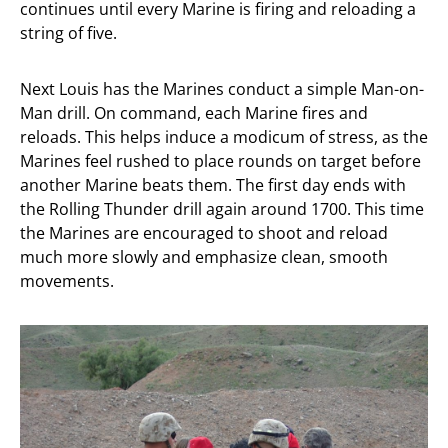
continues until every Marine is firing and reloading a
string of five.
Next Louis has the Marines conduct a simple Man-on-
Man drill. On command, each Marine fires and
reloads. This helps induce a modicum of stress, as the
Marines feel rushed to place rounds on target before
another Marine beats them. The first day ends with
the Rolling Thunder drill again around 1700. This time
the Marines are encouraged to shoot and reload
much more slowly and emphasize clean, smooth
movements.