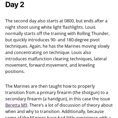
Day 2
The second day also starts at 0800, but ends after a
night shoot using white light flashlights. Louis
normally starts off the training with Rolling Thunder,
but quickly introduces 90- and 180-degree pivot
techniques. Again, he has the Marines moving slowly
and concentrating on technique. Louis also
introduces malfunction clearing techniques, lateral
movement, forward movement, and kneeling
positions.
The Marines are then taught how to properly
transition from a primary firearm (the shotgun) to a
secondary firearm (a handgun), in this case the issue
Beretta M9
. There’s a lot of discussion of theory about
when and why to transition. Additionally, because
some of the Marines have had little experience with a