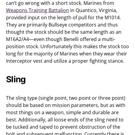
can’t go wrong with a short stock. Marines from
Weapons Training Battalion
in Quantico, Virginia,
provided input on the length of pull for the M1014.
They are primarily Bullseye competitors and thus
thought the stock should be the same length as an
M16A2/A4—even though Benelli offered a multi-
position stock. Unfortunately this makes the stock too
long for the majority of Marines when they wear their
Interceptor vest and utilize a proper fighting stance.
Sling
The sling type (single point, two point or three point)
should be based on mission parameters, but as with
most things on a weapon, simple and durable are
best. Additionally, all loose ends of the sling need to
be tucked and taped to prevent obstruction of the
bolt and subsequent malfunction. Currently there is