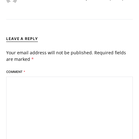
LEAVE A REPLY
Your email address will not be published.
Required fields
are marked
*
COMMENT
*