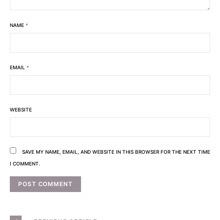
NAME
*
EMAIL
*
WEBSITE
SAVE MY NAME, EMAIL, AND WEBSITE IN THIS BROWSER FOR THE NEXT TIME
I COMMENT.