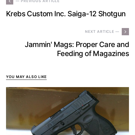
— PREVIOUS ARTICLE
Krebs Custom Inc. Saiga-12 Shotgun
NEXT ARTICLE —
Jammin' Mags: Proper Care and
Feeding of Magazines
YOU MAY ALSO LIKE