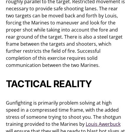
roughly parallel to the target. Restricted movement is
necessary to provide safe shooting lanes. The rear
two targets can be moved back and forth by Louis,
forcing the Marines to maneuver and look for the
proper shot while taking into account the fore and
rear ground of the target. There is also a steel target
frame between the targets and shooters, which
further restricts the field of fire. Successful
completion of this exercise requires solid
communication between the two Marines.
TACTICAL REALITY
Gunfighting is primarily problem solving at high
speed in a compressed time frame, with the added
stress of someone trying to shoot you. The shotgun
training provided to the Marines by
Louis Awerbuck
will ensure that they will be ready to blast hot slugs at