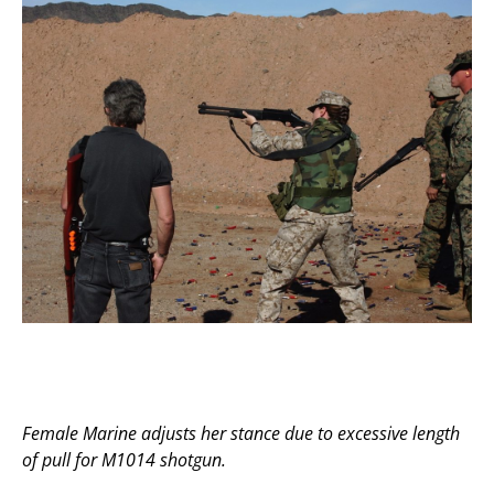
Female Marine adjusts her stance due to excessive length
of pull for M1014 shotgun.