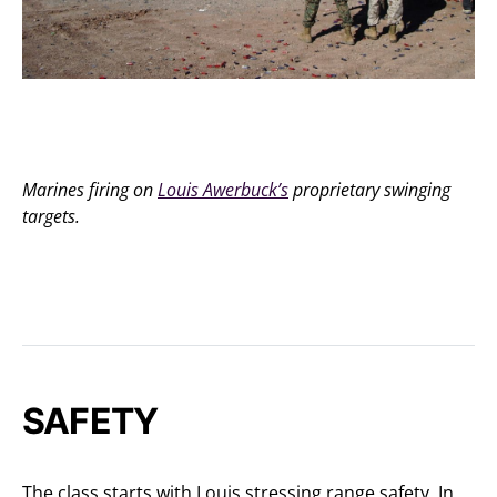
Marines firing on
Louis Awerbuck’s
proprietary swinging
targets.
SAFETY
The class starts with Louis stressing range safety. In