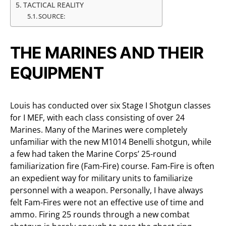
TACTICAL REALITY
SOURCE:
THE MARINES AND THEIR
EQUIPMENT
Louis has conducted over six Stage I Shotgun classes
for I MEF, with each class consisting of over 24
Marines. Many of the Marines were completely
unfamiliar with the new M1014 Benelli shotgun, while
a few had taken the Marine Corps’ 25-round
familiarization fire (Fam-Fire) course. Fam-Fire is often
an expedient way for military units to familiarize
personnel with a weapon. Personally, I have always
felt Fam-Fires were not an effective use of time and
ammo. Firing 25 rounds through a new combat