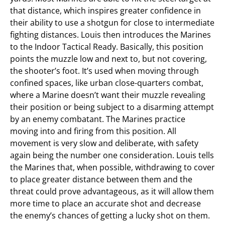
that distance, which inspires greater confidence in
their ability to use a shotgun for close to intermediate
fighting distances. Louis then introduces the Marines
to the Indoor Tactical Ready. Basically, this position
points the muzzle low and next to, but not covering,
the shooter’s foot. It’s used when moving through
confined spaces, like urban close-quarters combat,
where a Marine doesn’t want their muzzle revealing
their position or being subject to a disarming attempt
by an enemy combatant. The Marines practice
moving into and firing from this position. All
movement is very slow and deliberate, with safety
again being the number one consideration. Louis tells
the Marines that, when possible, withdrawing to cover
to place greater distance between them and the
threat could prove advantageous, as it will allow them
more time to place an accurate shot and decrease
the enemy’s chances of getting a lucky shot on them.