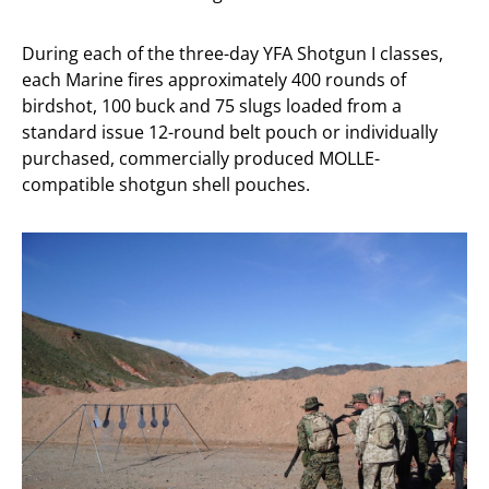
During each of the three-day YFA Shotgun I classes,
each Marine fires approximately 400 rounds of
birdshot, 100 buck and 75 slugs loaded from a
standard issue 12-round belt pouch or individually
purchased, commercially produced MOLLE-
compatible shotgun shell pouches.