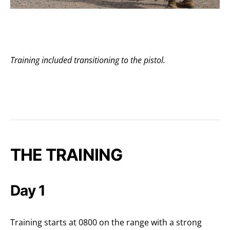
Training included transitioning to the pistol.
THE TRAINING
Day 1
Training starts at 0800 on the range with a strong