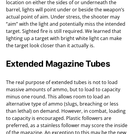
location on either the sides of or underneath the
barrel, lights will point under or beside the weapon’s
actual point of aim. Under stress, the shooter may
“aim” with the light and potentially miss the intended
target. Sighted fire is still required. We learned that
lighting up a target with bright white light can make
the target look closer than it actually is.
Extended Magazine Tubes
The real purpose of extended tubes is not to load
massive amounts of ammo, but to load to capacity
minus one round. This allows room to load an
alternative type of ammo (slugs, breaching or less
than lethal) on demand. However, in combat, loading
to capacity is encouraged. Plastic followers are
preferred, as a stainless follower may score the inside
of the magazine. An exception to this may be the new