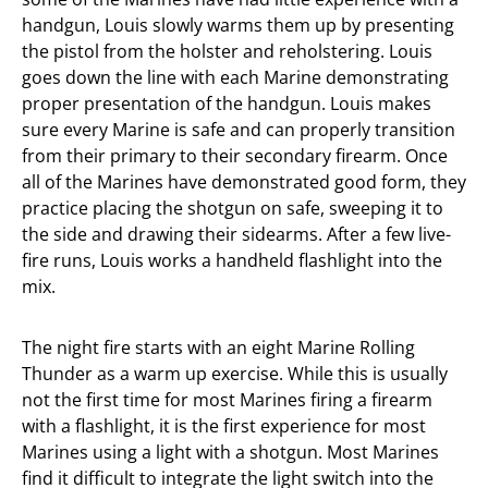
handgun, Louis slowly warms them up by presenting
the pistol from the holster and reholstering. Louis
goes down the line with each Marine demonstrating
proper presentation of the handgun. Louis makes
sure every Marine is safe and can properly transition
from their primary to their secondary firearm. Once
all of the Marines have demonstrated good form, they
practice placing the shotgun on safe, sweeping it to
the side and drawing their sidearms. After a few live-
fire runs, Louis works a handheld flashlight into the
mix.
The night fire starts with an eight Marine Rolling
Thunder as a warm up exercise. While this is usually
not the first time for most Marines firing a firearm
with a flashlight, it is the first experience for most
Marines using a light with a shotgun. Most Marines
find it difficult to integrate the light switch into the