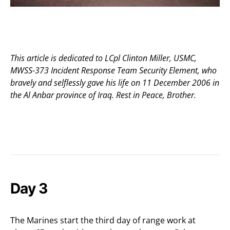
This article is dedicated to LCpl Clinton Miller, USMC,
MWSS-373 Incident Response Team Security Element, who
bravely and selflessly gave his life on 11 December 2006 in
the Al Anbar province of Iraq. Rest in Peace, Brother.
Day 3
The Marines start the third day of range work at