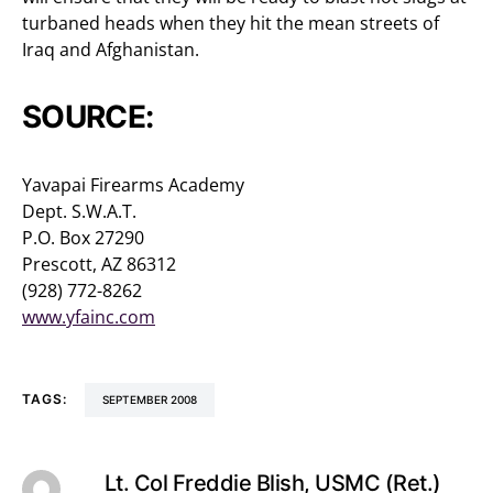
turbaned heads when they hit the mean streets of
Iraq and Afghanistan.
SOURCE:
Yavapai Firearms Academy
Dept. S.W.A.T.
P.O. Box 27290
Prescott, AZ 86312
(928) 772-8262
www.yfainc.com
TAGS:
SEPTEMBER 2008
Lt. Col Freddie Blish, USMC (Ret.)