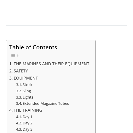
Table of Contents
THE MARINES AND THEIR EQUIPMENT
SAFETY
EQUIPMENT
Stock
Sling
Lights
Extended Magazine Tubes
THE TRAINING
Day 1
Day 2
Day 3