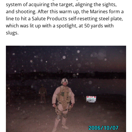
system of acquiring the target, aligning the sights,
and shooting. After this warm up, the Marines form a
line to hit a Salute Products self-resetting steel plate,
which was lit up with a spotlight, at 50 yards with
slugs.