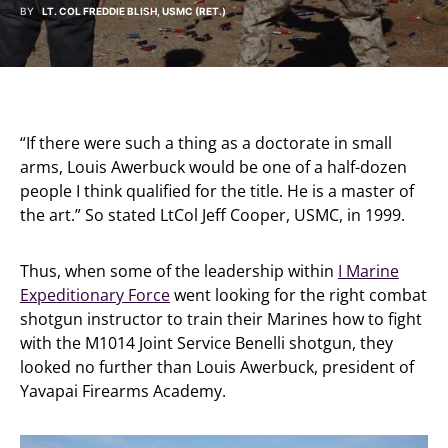
BY
LT. COL FREDDIE BLISH, USMC (RET.)
“If there were such a thing as a doctorate in small
arms, Louis Awerbuck would be one of a half-dozen
people I think qualified for the title. He is a master of
the art.” So stated LtCol Jeff Cooper, USMC, in 1999.
Thus, when some of the leadership within
I Marine
Expeditionary Force
went looking for the right combat
shotgun instructor to train their Marines how to fight
with the M1014 Joint Service Benelli shotgun, they
looked no further than Louis Awerbuck, president of
Yavapai Firearms Academy.