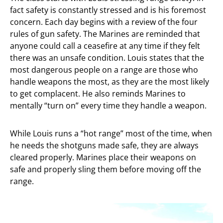
fact safety is constantly stressed and is his foremost
concern. Each day begins with a review of the four
rules of gun safety. The Marines are reminded that
anyone could call a ceasefire at any time if they felt
there was an unsafe condition. Louis states that the
most dangerous people on a range are those who
handle weapons the most, as they are the most likely
to get complacent. He also reminds Marines to
mentally “turn on” every time they handle a weapon.
While Louis runs a “hot range” most of the time, when
he needs the shotguns made safe, they are always
cleared properly. Marines place their weapons on
safe and properly sling them before moving off the
range.