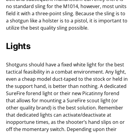
no standard sling for the M1014, however, most units
field it with a three-point sling. Because the sling is to
a shotgun like a holster is to a pistol, it is important to
utilize the best quality sling possible.
Lights
Shotguns should have a fixed white light for the best
tactical feasibility in a combat environment. Any light,
even a cheap model duct-taped to the stock or held in
the support hand, is better than nothing. A dedicated
SureFire forend light or their new Picatinny forend
that allows for mounting a SureFire scout light (or
other quality brand) is the best solution. Remember
that dedicated lights can activate/deactivate at
inopportune times, as the shooter’s hand slips on or
off the momentary switch. Depending upon their