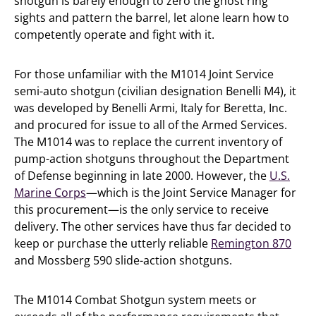
shotgun is barely enough to zero the ghost ring
sights and pattern the barrel, let alone learn how to
competently operate and fight with it.
For those unfamiliar with the M1014 Joint Service
semi-auto shotgun (civilian designation Benelli M4), it
was developed by Benelli Armi, Italy for Beretta, Inc.
and procured for issue to all of the Armed Services.
The M1014 was to replace the current inventory of
pump-action shotguns throughout the Department
of Defense beginning in late 2000. However, the
U.S.
Marine Corps
—which is the Joint Service Manager for
this procurement—is the only service to receive
delivery. The other services have thus far decided to
keep or purchase the utterly reliable
Remington 870
and Mossberg 590 slide-action shotguns.
The M1014 Combat Shotgun system meets or