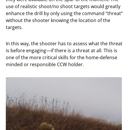
use of realistic shoot/no shoot targets would greatly
enhance the drill by only using the command “threat”
without the shooter knowing the location of the
targets.
In this way, the shooter has to assess what the threat
is before engaging—if there is a threat at all. This is
one of the more critical skills for the home-defense
minded or responsible CCW holder.