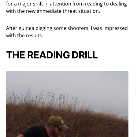
for a major shift in attention from reading to dealing
with the new immediate threat situation.
After guinea pigging some shooters, I was impressed
with the results.
THE READING DRILL