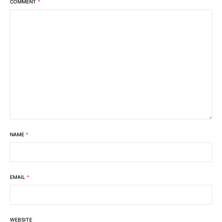
COMMENT
*
NAME
*
EMAIL
*
WEBSITE