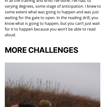
In all the training and drills I’ve done, I’ve had, to
varying degrees, some stage of anticipation. I knew to
some extent what was going to happen and was just
waiting for the gate to open. In the reading drill, you
know what is going to happen, but you can’t just wait
for it to happen because you won’t be able to read
aloud.
MORE CHALLENGES