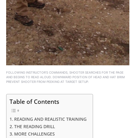
FOLLOWING INSTRUCTOR’S COMMANDS, SHOOTER SEARCHES FOR THE PAGE
AND BEGINS TO READ ALOUD. DOWNWARD POSITION OF HEAD AND HAT BRIM
PREVENT SHOOTER FROM PEEKING AT TARGET SETUP.
Table of Contents
READING AND REALISTIC TRAINING
THE READING DRILL
MORE CHALLENGES