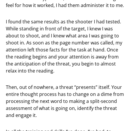
feel for how it worked, I had them administer it to me.
I found the same results as the shooter I had tested.
While standing in front of the target, I knew I was
about to shoot, and I knew what area I was going to
shoot in. As soon as the page number was called, my
attention left those facts for the task at hand. Once
the reading begins and your attention is away from
the anticipation of the threat, you begin to almost
relax into the reading.
Then, out of nowhere, a threat “presents” itself. Your
entire thought process has to change on a dime from
processing the next word to making a split-second
assessment of what is going on, identify the threat
and engage it.