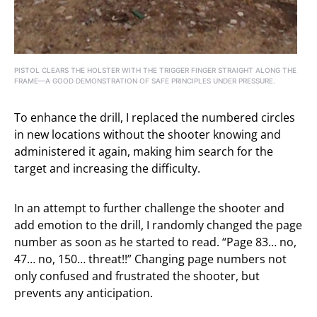
PISTOL CLEARS THE HOLSTER WITH THE TRIGGER FINGER STRAIGHT ALONG THE
FRAME—A GOOD DEMONSTRATION OF SAFE PRINCIPLES UNDER PRESSURE.
To enhance the drill, I replaced the numbered circles
in new locations without the shooter knowing and
administered it again, making him search for the
target and increasing the difficulty.
In an attempt to further challenge the shooter and
add emotion to the drill, I randomly changed the page
number as soon as he started to read. “Page 83… no,
47… no, 150… threat!!” Changing page numbers not
only confused and frustrated the shooter, but
prevents any anticipation.