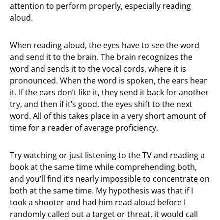
attention to perform properly, especially reading
aloud.
When reading aloud, the eyes have to see the word
and send it to the brain. The brain recognizes the
word and sends it to the vocal cords, where it is
pronounced. When the word is spoken, the ears hear
it. If the ears don’t like it, they send it back for another
try, and then if it’s good, the eyes shift to the next
word. All of this takes place in a very short amount of
time for a reader of average proficiency.
Try watching or just listening to the TV and reading a
book at the same time while comprehending both,
and you’ll find it’s nearly impossible to concentrate on
both at the same time. My hypothesis was that if I
took a shooter and had him read aloud before I
randomly called out a target or threat, it would call