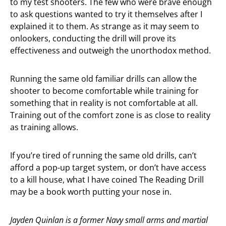
to my test shooters. The few who were brave enough
to ask questions wanted to try it themselves after I
explained it to them. As strange as it may seem to
onlookers, conducting the drill will prove its
effectiveness and outweigh the unorthodox method.
Running the same old familiar drills can allow the
shooter to become comfortable while training for
something that in reality is not comfortable at all.
Training out of the comfort zone is as close to reality
as training allows.
If you’re tired of running the same old drills, can’t
afford a pop-up target system, or don’t have access
to a kill house, what I have coined The Reading Drill
may be a book worth putting your nose in.
Jayden Quinlan is a former Navy small arms and martial