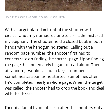
HEAD RISES AS FIRING GRIP IS QUICKLY ACQUIRED.
With a target placed in front of the shooter with
circles randomly numbered one to six, I administered
my epiphany. The shooter held a closed book in both
hands with the handgun holstered. Calling out a
random page number, the shooter first had to
concentrate on finding the correct page. Upon finding
the page, he immediately began to read aloud. Then
at random, I would call out a target number—
sometimes as soon as he started, sometimes after
he’d completed nearly a whole page. When the target
was called, the shooter had to drop the book and deal
with the threat.
I’m not a fan of hypocrites, so after the shooters got a