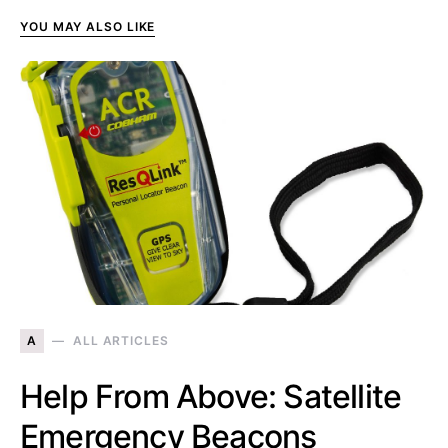
YOU MAY ALSO LIKE
A
ALL ARTICLES
Help From Above: Satellite
Emergency Beacons