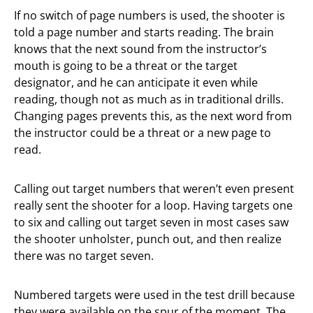
If no switch of page numbers is used, the shooter is
told a page number and starts reading. The brain
knows that the next sound from the instructor’s
mouth is going to be a threat or the target
designator, and he can anticipate it even while
reading, though not as much as in traditional drills.
Changing pages prevents this, as the next word from
the instructor could be a threat or a new page to
read.
Calling out target numbers that weren’t even present
really sent the shooter for a loop. Having targets one
to six and calling out target seven in most cases saw
the shooter unholster, punch out, and then realize
there was no target seven.
Numbered targets were used in the test drill because
they were available on the spur of the moment. The