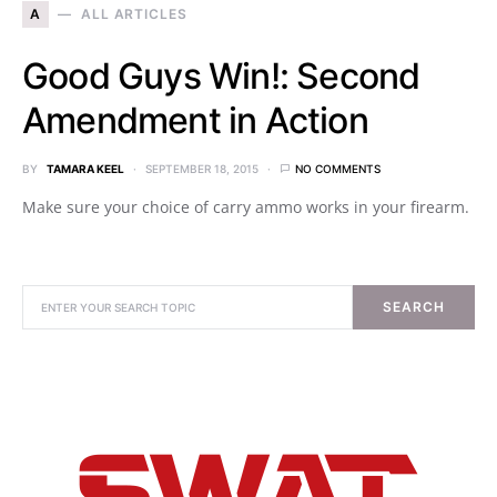
A
ALL ARTICLES
Good Guys Win!: Second
Amendment in Action
BY
TAMARA KEEL
SEPTEMBER 18, 2015
NO COMMENTS
Make sure your choice of carry ammo works in your firearm.
SEARCH