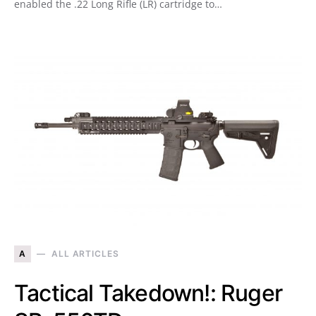
enabled the .22 Long Rifle (LR) cartridge to…
A
ALL ARTICLES
Tactical Takedown!: Ruger