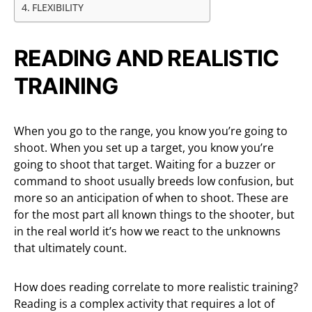
FLEXIBILITY
READING AND REALISTIC
TRAINING
When you go to the range, you know you’re going to
shoot. When you set up a target, you know you’re
going to shoot that target. Waiting for a buzzer or
command to shoot usually breeds low confusion, but
more so an anticipation of when to shoot. These are
for the most part all known things to the shooter, but
in the real world it’s how we react to the unknowns
that ultimately count.
How does reading correlate to more realistic training?
Reading is a complex activity that requires a lot of