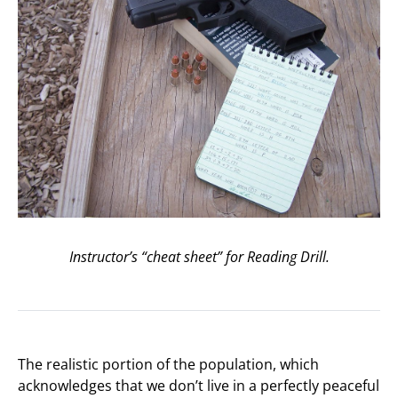
Instructor’s “cheat sheet” for Reading Drill.
The realistic portion of the population, which
acknowledges that we don’t live in a perfectly peaceful