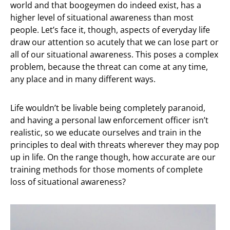
world and that boogeymen do indeed exist, has a
higher level of situational awareness than most
people. Let’s face it, though, aspects of everyday life
draw our attention so acutely that we can lose part or
all of our situational awareness. This poses a complex
problem, because the threat can come at any time,
any place and in many different ways.
Life wouldn’t be livable being completely paranoid,
and having a personal law enforcement officer isn’t
realistic, so we educate ourselves and train in the
principles to deal with threats wherever they may pop
up in life. On the range though, how accurate are our
training methods for those moments of complete
loss of situational awareness?