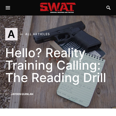
A
ALL ARTICLES
Hello? Reality
Training Calling:
The Reading Drill
BY
JAYDEN QUINLAN