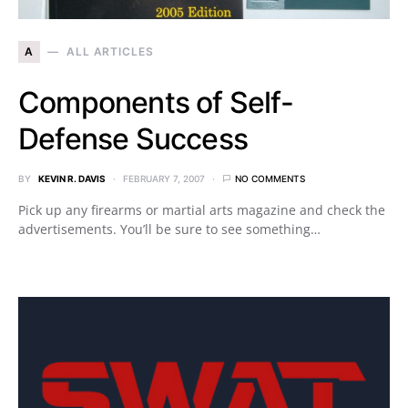
A
ALL ARTICLES
Components of Self-
Defense Success
BY
KEVIN R. DAVIS
FEBRUARY 7, 2007
NO COMMENTS
Pick up any firearms or martial arts magazine and check the
advertisements. You’ll be sure to see something…