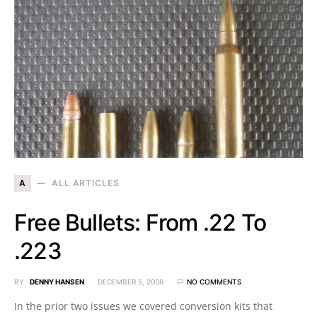
A
ALL ARTICLES
Free Bullets: From .22 To
.223
BY
DENNY HANSEN
DECEMBER 5, 2008
NO COMMENTS
In the prior two issues we covered conversion kits that