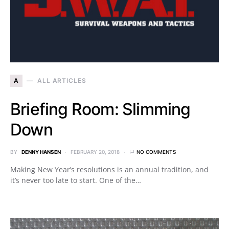
A
ALL ARTICLES
Briefing Room: Slimming
Down
BY
DENNY HANSEN
FEBRUARY 20, 2018
NO COMMENTS
Making New Year’s resolutions is an annual tradition, and
it’s never too late to start. One of the…