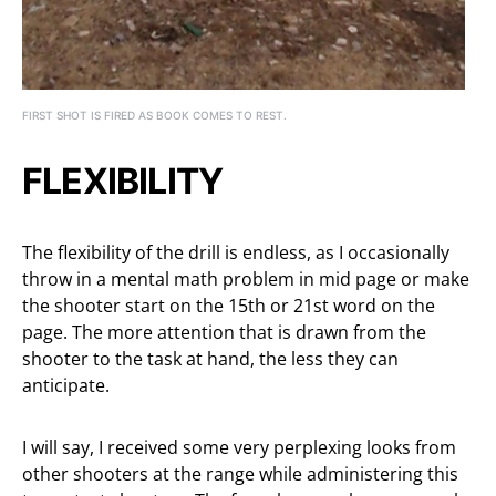
FIRST SHOT IS FIRED AS BOOK COMES TO REST.
FLEXIBILITY
The flexibility of the drill is endless, as I occasionally
throw in a mental math problem in mid page or make
the shooter start on the 15th or 21st word on the
page. The more attention that is drawn from the
shooter to the task at hand, the less they can
anticipate.
I will say, I received some very perplexing looks from
other shooters at the range while administering this