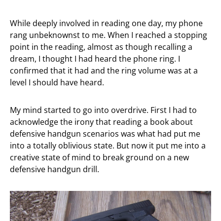
While deeply involved in reading one day, my phone
rang unbeknownst to me. When I reached a stopping
point in the reading, almost as though recalling a
dream, I thought I had heard the phone ring. I
confirmed that it had and the ring volume was at a
level I should have heard.
My mind started to go into overdrive. First I had to
acknowledge the irony that reading a book about
defensive handgun scenarios was what had put me
into a totally oblivious state. But now it put me into a
creative state of mind to break ground on a new
defensive handgun drill.