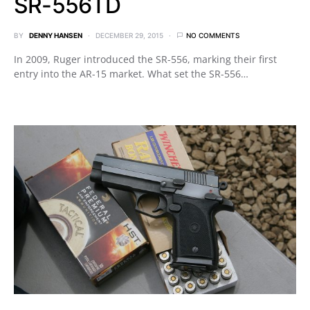
SR-556TD
BY
DENNY HANSEN
DECEMBER 29, 2015
NO COMMENTS
In 2009, Ruger introduced the SR-556, marking their first
entry into the AR-15 market. What set the SR-556…