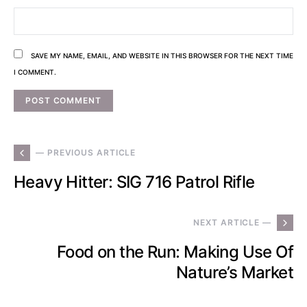
SAVE MY NAME, EMAIL, AND WEBSITE IN THIS BROWSER FOR THE NEXT TIME
I COMMENT.
— PREVIOUS ARTICLE
Heavy Hitter: SIG 716 Patrol Rifle
NEXT ARTICLE —
Food on the Run: Making Use Of
Nature’s Market