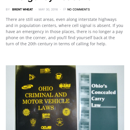
BY
BRENT WHEAT
MAY 30, 2016
NO COMMENTS
There are still vast areas, even along interstate highways
and in population centers, where cell signal is absent. If you
have an emergency in those places, there is no longer a pay
phone on the corner, and you’ll find yourself back at the
turn of the 20th century in terms of calling for help.