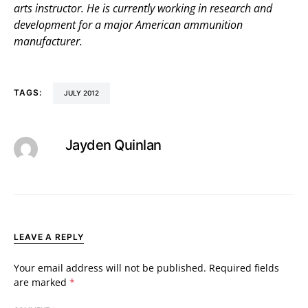
arts instructor. He is currently working in research and
development for a major American ammunition
manufacturer.
TAGS:
JULY 2012
Jayden Quinlan
LEAVE A REPLY
Your email address will not be published.
Required fields
are marked
*