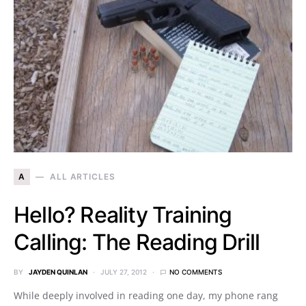
A
ALL ARTICLES
Hello? Reality Training
Calling: The Reading Drill
BY
JAYDEN QUINLAN
JULY 27, 2012
NO COMMENTS
While deeply involved in reading one day, my phone rang