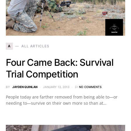
A
ALL ARTICLES
Four Came Back: Survival
Trial Competition
BY
JAYDEN QUINLAN
JANUARY 13, 2013
NO COMMENTS
People today are farther removed from being able to—or
needing to—survive on their own more so than at…