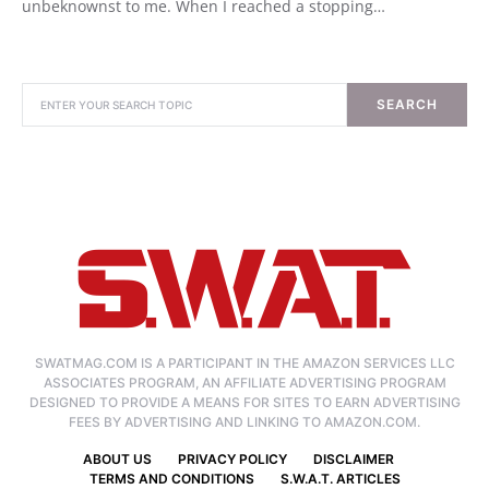
unbeknownst to me. When I reached a stopping…
SEARCH
SWATMAG.COM IS A PARTICIPANT IN THE AMAZON SERVICES LLC
ASSOCIATES PROGRAM, AN AFFILIATE ADVERTISING PROGRAM
DESIGNED TO PROVIDE A MEANS FOR SITES TO EARN ADVERTISING
FEES BY ADVERTISING AND LINKING TO AMAZON.COM.
ABOUT US
PRIVACY POLICY
DISCLAIMER
TERMS AND CONDITIONS
S.W.A.T. ARTICLES