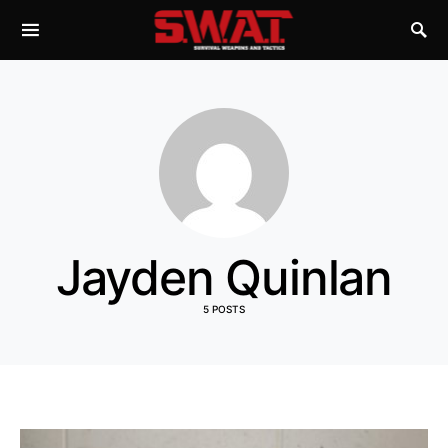
Jayden Quinlan
5 POSTS