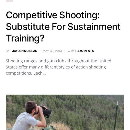
Competitive Shooting:
Substitute For Sustainment
Training?
BY
JAYDEN QUINLAN
MAY 30, 2013
NO COMMENTS
Shooting ranges and gun clubs throughout the United
States offer many different styles of action shooting
competitions. Each…