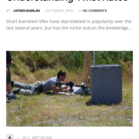
BY
JAYDEN QUINLAN
OCTOBER 9, 2013
NO COMMENTS
Short-barreled rifles have skyrocketed in popularity over the
last several years, but has the niche outrun the knowledge…
A
ALL ARTICLES