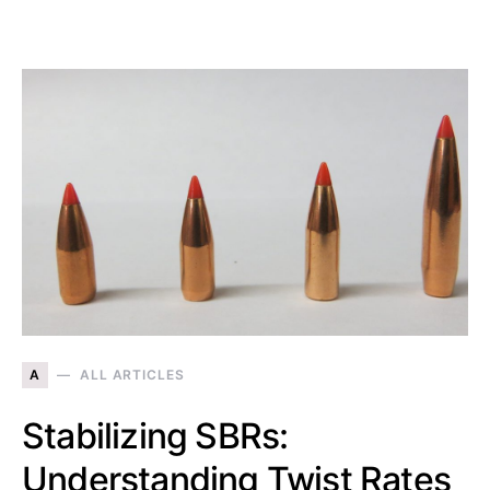
A
ALL ARTICLES
Stabilizing SBRs:
Understanding Twist Rates