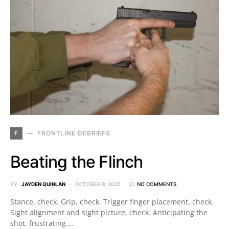
F
FRONTLINE DEBRIEFS
Beating the Flinch
BY
JAYDEN QUINLAN
OCTOBER 9, 2022
NO COMMENTS
Stance, check. Grip, check. Trigger finger placement, check.
Sight alignment and sight picture, check. Anticipating the
shot, frustrating.…