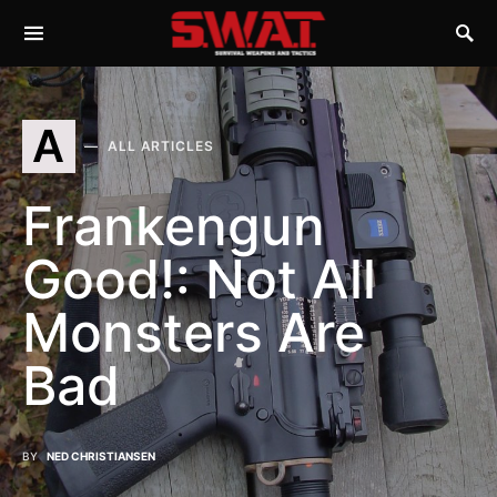
A
ALL ARTICLES
Frankengun
Good!: Not All
Monsters Are
Bad
BY
NED CHRISTIANSEN