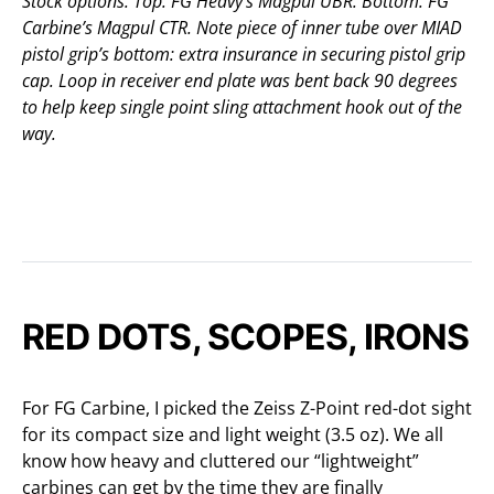
Stock options. Top: FG Heavy’s Magpul UBR. Bottom: FG
Carbine’s Magpul CTR. Note piece of inner tube over MIAD
pistol grip’s bottom: extra insurance in securing pistol grip
cap. Loop in receiver end plate was bent back 90 degrees
to help keep single point sling attachment hook out of the
way.
RED DOTS, SCOPES, IRONS
For FG Carbine, I picked the Zeiss Z-Point red-dot sight
for its compact size and light weight (3.5 oz). We all
know how heavy and cluttered our “lightweight”
carbines can get by the time they are finally