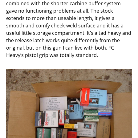
combined with the shorter carbine buffer system
gave no functioning problems at all. The stock
extends to more than useable length, it gives a
smooth and comfy cheek-weld surface and it has a
useful little storage compartment. It’s a tad heavy and
the release latch works quite differently from the
original, but on this gun I can live with both. FG
Heavy’s pistol grip was totally standard.