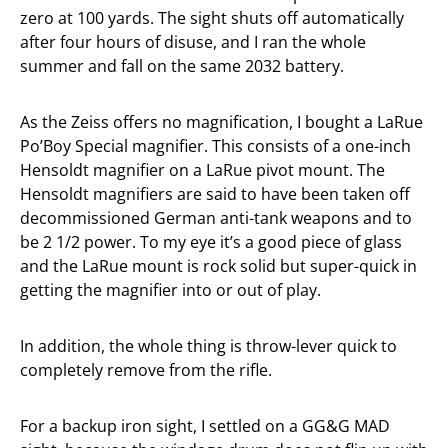
zero at 100 yards. The sight shuts off automatically
after four hours of disuse, and I ran the whole
summer and fall on the same 2032 battery.
As the Zeiss offers no magnification, I bought a LaRue
Po’Boy Special magnifier. This consists of a one-inch
Hensoldt magnifier on a LaRue pivot mount. The
Hensoldt magnifiers are said to have been taken off
decommissioned German anti-tank weapons and to
be 2 1/2 power. To my eye it’s a good piece of glass
and the LaRue mount is rock solid but super-quick in
getting the magnifier into or out of play.
In addition, the whole thing is throw-lever quick to
completely remove from the rifle.
For a backup iron sight, I settled on a GG&G MAD