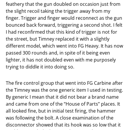
feathery that the gun doubled on occasion just from
the slight recoil taking the trigger away from my
finger. Trigger and finger would reconnect as the gun
bounced back forward, triggering a second shot. I felt
I had reconfirmed that this kind of trigger is not for
the street, but Timney replaced it with a slightly
different model, which went into FG Heavy. It has now
passed 300 rounds and, in spite of it being even
lighter, it has not doubled even with me purposely
trying to diddle it into doing so.
The fire control group that went into FG Carbine after
the Timney was the one generic item I used in testing.
By generic I mean that it did not bear a brand name
and came from one of the “House of Parts” places. It
all looked fine, but in initial test firing, the hammer
was following the bolt. A close examination of the
disconnector showed that its hook was so low that it