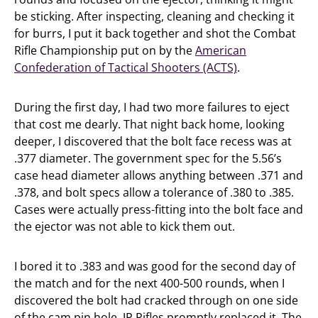
be sticking. After inspecting, cleaning and checking it
for burrs, I put it back together and shot the Combat
Rifle Championship put on by the
American
Confederation of Tactical Shooters (ACTS)
.
During the first day, I had two more failures to eject
that cost me dearly. That night back home, looking
deeper, I discovered that the bolt face recess was at
.377 diameter. The government spec for the 5.56’s
case head diameter allows anything between .371 and
.378, and bolt specs allow a tolerance of .380 to .385.
Cases were actually press-fitting into the bolt face and
the ejector was not able to kick them out.
I bored it to .383 and was good for the second day of
the match and for the next 400-500 rounds, when I
discovered the bolt had cracked through on one side
of the cam pin hole. JP Rifles promptly replaced it. The