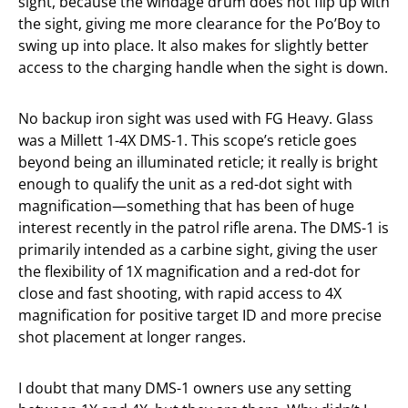
sight, because the windage drum does not flip up with
the sight, giving me more clearance for the Po’Boy to
swing up into place. It also makes for slightly better
access to the charging handle when the sight is down.
No backup iron sight was used with FG Heavy. Glass
was a Millett 1-4X DMS-1. This scope’s reticle goes
beyond being an illuminated reticle; it really is bright
enough to qualify the unit as a red-dot sight with
magnification—something that has been of huge
interest recently in the patrol rifle arena. The DMS-1 is
primarily intended as a carbine sight, giving the user
the flexibility of 1X magnification and a red-dot for
close and fast shooting, with rapid access to 4X
magnification for positive target ID and more precise
shot placement at longer ranges.
I doubt that many DMS-1 owners use any setting