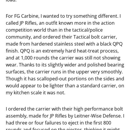
For FG Carbine, I wanted to try something different. I
called JP Rifles, an outfit known more in the action
competition world than in the tactical/police
community, and ordered their Tactical bolt carrier,
made from hardened stainless steel with a black QPQ
finish. QPQ is an extremely hard heat-treat process,
and at 1,000 rounds the carrier was still not showing
wear. Thanks to its slightly wider and polished bearing
surfaces, the carrier runs in the upper very smoothly.
Though it has scalloped-out portions on the sides and
would appear to be lighter than a standard carrier, on
my kitchen scale it was not.
I ordered the carrier with their high performance bolt
assembly, made for JP Rifles by Leitner-Wise Defense. I
had three or four failures to eject in the first 800
rounds and focused on the ejector, thinking it might