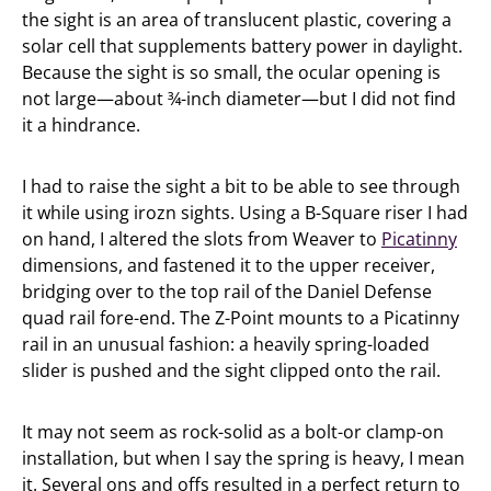
the sight is an area of translucent plastic, covering a
solar cell that supplements battery power in daylight.
Because the sight is so small, the ocular opening is
not large—about ¾-inch diameter—but I did not find
it a hindrance.
I had to raise the sight a bit to be able to see through
it while using irozn sights. Using a B-Square riser I had
on hand, I altered the slots from Weaver to
Picatinny
dimensions, and fastened it to the upper receiver,
bridging over to the top rail of the Daniel Defense
quad rail fore-end. The Z-Point mounts to a Picatinny
rail in an unusual fashion: a heavily spring-loaded
slider is pushed and the sight clipped onto the rail.
It may not seem as rock-solid as a bolt-or clamp-on
installation, but when I say the spring is heavy, I mean
it. Several ons and offs resulted in a perfect return to