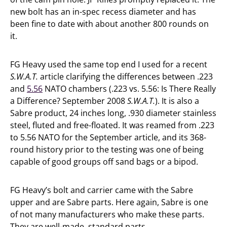
new bolt has an in-spec recess diameter and has
been fine to date with about another 800 rounds on
it.
FG Heavy used the same top end I used for a recent
S.W.A.T.
article clarifying the differences between .223
and
5.56
NATO chambers (.223 vs. 5.56: Is There Really
a Difference? September 2008
S.W.A.T.
). It is also a
Sabre product, 24 inches long, .930 diameter stainless
steel, fluted and free-floated. It was reamed from .223
to 5.56 NATO for the September article, and its 368-
round history prior to the testing was one of being
capable of good groups off sand bags or a bipod.
FG Heavy’s bolt and carrier came with the Sabre
upper and are Sabre parts. Here again, Sabre is one
of not many manufacturers who make these parts.
They are well-made, standard parts.