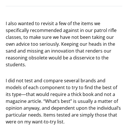
I also wanted to revisit a few of the items we
specifically recommended against in our patrol rifle
classes, to make sure we have not been taking our
own advice too seriously. Keeping our heads in the
sand and missing an innovation that renders our
reasoning obsolete would be a disservice to the
students.
I did not test and compare several brands and
models of each component to try to find the best of
its type—that would require a thick book and not a
magazine article. “What’s best” is usually a matter of
opinion anyway, and dependent upon the individual’s
particular needs. Items tested are simply those that
were on my want-to-try list.