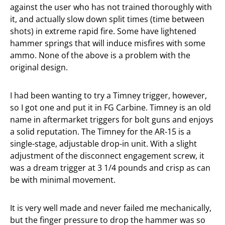
against the user who has not trained thoroughly with
it, and actually slow down split times (time between
shots) in extreme rapid fire. Some have lightened
hammer springs that will induce misfires with some
ammo. None of the above is a problem with the
original design.
I had been wanting to try a Timney trigger, however,
so I got one and put it in FG Carbine. Timney is an old
name in aftermarket triggers for bolt guns and enjoys
a solid reputation. The Timney for the AR-15 is a
single-stage, adjustable drop-in unit. With a slight
adjustment of the disconnect engagement screw, it
was a dream trigger at 3 1/4 pounds and crisp as can
be with minimal movement.
It is very well made and never failed me mechanically,
but the finger pressure to drop the hammer was so