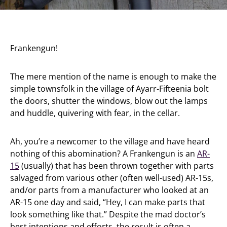
Frankengun!
The mere mention of the name is enough to make the
simple townsfolk in the village of Ayarr-Fifteenia bolt
the doors, shutter the windows, blow out the lamps
and huddle, quivering with fear, in the cellar.
Ah, you’re a newcomer to the village and have heard
nothing of this abomination? A Frankengun is an
AR-
15
(usually) that has been thrown together with parts
salvaged from various other (often well-used) AR-15s,
and/or parts from a manufacturer who looked at an
AR-15 one day and said, “Hey, I can make parts that
look something like that.” Despite the mad doctor’s
best intentions and efforts, the result is often a