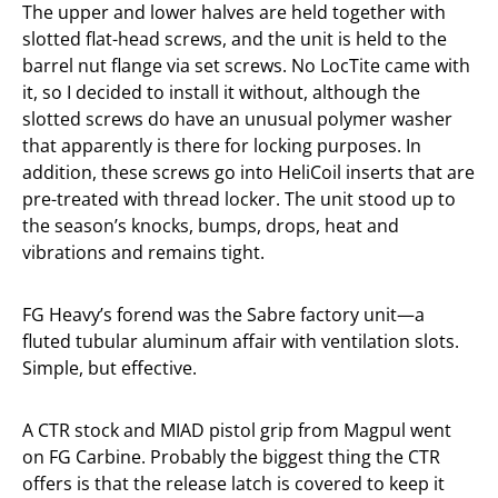
The upper and lower halves are held together with
slotted flat-head screws, and the unit is held to the
barrel nut flange via set screws. No LocTite came with
it, so I decided to install it without, although the
slotted screws do have an unusual polymer washer
that apparently is there for locking purposes. In
addition, these screws go into HeliCoil inserts that are
pre-treated with thread locker. The unit stood up to
the season’s knocks, bumps, drops, heat and
vibrations and remains tight.
FG Heavy’s forend was the Sabre factory unit—a
fluted tubular aluminum affair with ventilation slots.
Simple, but effective.
A CTR stock and MIAD pistol grip from Magpul went
on FG Carbine. Probably the biggest thing the CTR
offers is that the release latch is covered to keep it