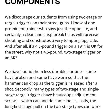
COMPONENTS
We discourage our students from using two-stage or
target triggers on their street guns. I know of one
prominent trainer who says just the opposite, and
certainly a clean and crisp break helps with precise
shooting and constitutes a very tempting upgrade.
And after all, if a 4.5-pound trigger on a 1911 is OK for
the street, why not a 4.5-pound, two-stage trigger on
an AR?
We have found them less durable, for one—some
have broken and some have worn so that the
hammer can drop as the trigger is released after a
shot. Secondly, many types of two-stage and single-
stage target triggers have beaucoups adjustment
screws—which can and do come loose. Lastly, the
long first-stage pull on the two-stage types can work