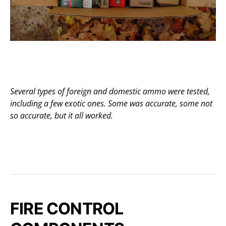
Several types of foreign and domestic ammo were tested,
including a few exotic ones. Some was accurate, some not
so accurate, but it all worked.
FIRE CONTROL