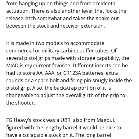
from hanging up on things and from accidental
actuation. There is also another lever that locks the
release latch somewhat and takes the shake out
between the stock and receiver extension.
It is made in two models to accommodate
commercial or military carbine buffer tubes. Of
several pistol grips made with storage capability, the
MIAD is my current favorite. Different inserts can be
had to store AA, AAA, or CR123A batteries, extra
rounds or a spare bolt and firing pin snugly inside the
pistol grip. Also, the backstrap portion of it is
changeable to adjust the overall girth of the grip to
the shooter.
FG Heavy’s stock was a UBR, also from Magpul. I
figured with the lengthy barrel it would be nice to
have a collapsible stock on it. The long barrel