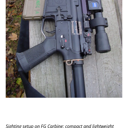
Sighting setup on FG Carbine: compact and lightweight