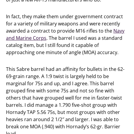
In fact, they make them under government contract
for a variety of military weapons and were recently
awarded a contract to provide M16 rifles to the
Navy
and Marine Corps
. The barrel I used was a standard
catalog item, but I still found it capable of
approaching one minute of angle (MOA) accuracy.
This Sabre barrel had an affinity for bullets in the 62-
69-grain range. A 1:9 twist is largely held to be
marginal for 75s and up, and I agree. This barrel
grouped fine with some 75s and not so fine with
others that have grouped well for me in faster-twist
barrels. I did manage a 1.790 five-shot group with
Hornady TAP 5.56 75s, but most groups with other
heavies ran around 2 1/2″ and larger. I was able to
break one MOA (.940) with Hornady’s 62-gr. Barrier
load.