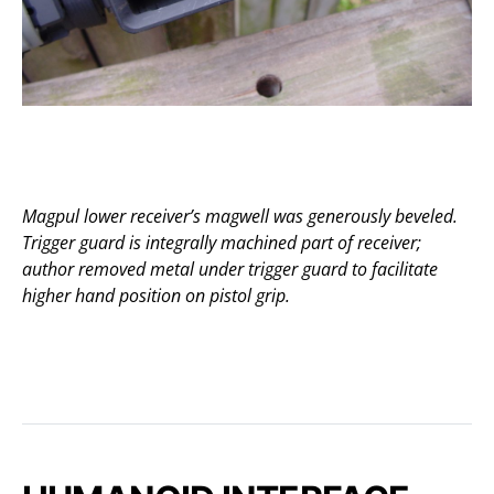
Magpul lower receiver’s magwell was generously beveled.
Trigger guard is integrally machined part of receiver;
author removed metal under trigger guard to facilitate
higher hand position on pistol grip.