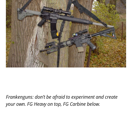
Frankenguns: don’t be afraid to experiment and create
your own. FG Heavy on top, FG Carbine below.