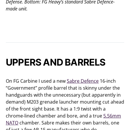
Defense. Bottom: FG Heavy’s standard Sabre Defence-
made unit.
UPPERS AND BARRELS
On FG Carbine I used a new
Sabre Defence
16-inch
“Government” profile barrel that is skinny under the
handguards with the unnecessary (but apparently in
demand) M203 grenade launcher mounting cut ahead
of the front sight base. It has a 1:9 twist with a
chrome-lined chamber and bore, and a true
5.56mm
NATO
chamber. Sabre makes their own barrels, one
of just a few AR-15 manufacturers who do.