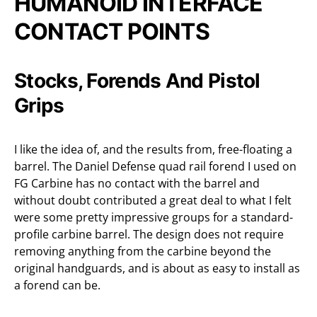
HUMANOID INTERFACE
CONTACT POINTS
Stocks, Forends And Pistol
Grips
I like the idea of, and the results from, free-floating a
barrel. The Daniel Defense quad rail forend I used on
FG Carbine has no contact with the barrel and
without doubt contributed a great deal to what I felt
were some pretty impressive groups for a standard-
profile carbine barrel. The design does not require
removing anything from the carbine beyond the
original handguards, and is about as easy to install as
a forend can be.