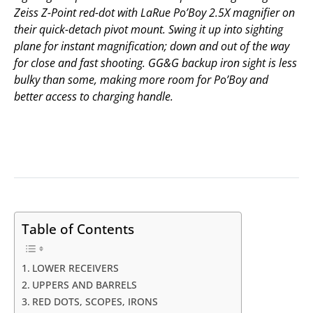
Zeiss Z-Point red-dot with LaRue Po’Boy 2.5X magnifier on
their quick-detach pivot mount. Swing it up into sighting
plane for instant magnification; down and out of the way
for close and fast shooting. GG&G backup iron sight is less
bulky than some, making more room for Po’Boy and
better access to charging handle.
Table of Contents
LOWER RECEIVERS
UPPERS AND BARRELS
RED DOTS, SCOPES, IRONS