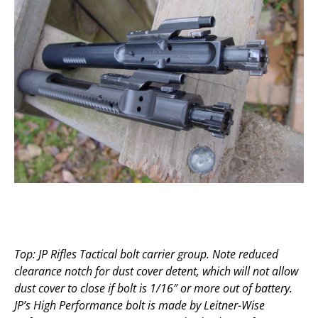
Top: JP Rifles Tactical bolt carrier group. Note reduced
clearance notch for dust cover detent, which will not allow
dust cover to close if bolt is 1/16″ or more out of battery.
JP’s High Performance bolt is made by Leitner-Wise