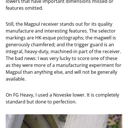
lowers that have important dimensions missed or
features omitted.
Still, the Magpul receiver stands out for its quality
manufacture and interesting features. The selector
markings are HK-esque pictographs; the magwell is
generously chamfered; and the trigger guard is an
integral, heavy-duty, machined-in part of the receiver.
The bad news: I was very lucky to score one of these
as they were more of a manufacturing experiment for
Magpul than anything else, and will not be generally
available.
On FG Heavy, I used a Noveske lower. It is completely
standard but done to perfection.