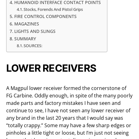
HUMANOID INTERFACE CONTACT POINTS
Stocks, Forends And Pistol Grips
FIRE CONTROL COMPONENTS
MAGAZINES
LIGHTS AND SLINGS
SUMMARY
SOURCES:
LOWER RECEIVERS
A Magpul lower receiver formed the cornerstone of
FG Carbine. Oddly enough, in spite of the many poorly
made parts and factory mistakes I have seen and
continue to see, I have not seen any lower receiver of
any brand in the last 20 years that I would say was
“totally crappy.” Some may have a few sharp edges or
pinholes a little tight or loose, but I’m just not seeing