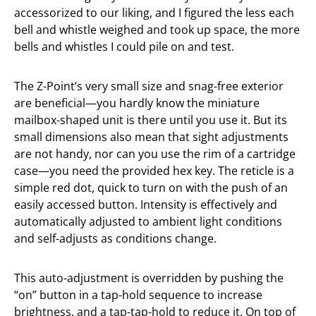
accessorized to our liking, and I figured the less each
bell and whistle weighed and took up space, the more
bells and whistles I could pile on and test.
The Z-Point’s very small size and snag-free exterior
are beneficial—you hardly know the miniature
mailbox-shaped unit is there until you use it. But its
small dimensions also mean that sight adjustments
are not handy, nor can you use the rim of a cartridge
case—you need the provided hex key. The reticle is a
simple red dot, quick to turn on with the push of an
easily accessed button. Intensity is effectively and
automatically adjusted to ambient light conditions
and self-adjusts as conditions change.
This auto-adjustment is overridden by pushing the
“on” button in a tap-hold sequence to increase
brightness, and a tap-tap-hold to reduce it. On top of