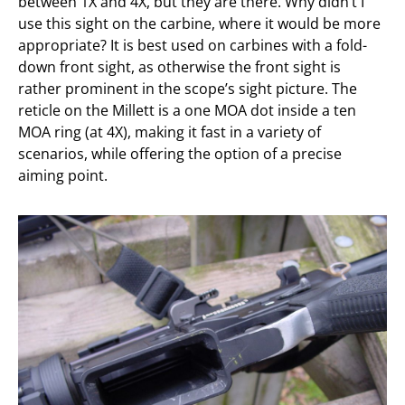
between 1X and 4X, but they are there. Why didn’t I
use this sight on the carbine, where it would be more
appropriate? It is best used on carbines with a fold-
down front sight, as otherwise the front sight is
rather prominent in the scope’s sight picture. The
reticle on the Millett is a one MOA dot inside a ten
MOA ring (at 4X), making it fast in a variety of
scenarios, while offering the option of a precise
aiming point.