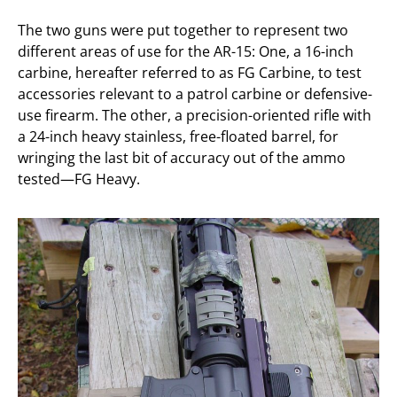
The two guns were put together to represent two
different areas of use for the AR-15: One, a 16-inch
carbine, hereafter referred to as FG Carbine, to test
accessories relevant to a patrol carbine or defensive-
use firearm. The other, a precision-oriented rifle with
a 24-inch heavy stainless, free-floated barrel, for
wringing the last bit of accuracy out of the ammo
tested—FG Heavy.