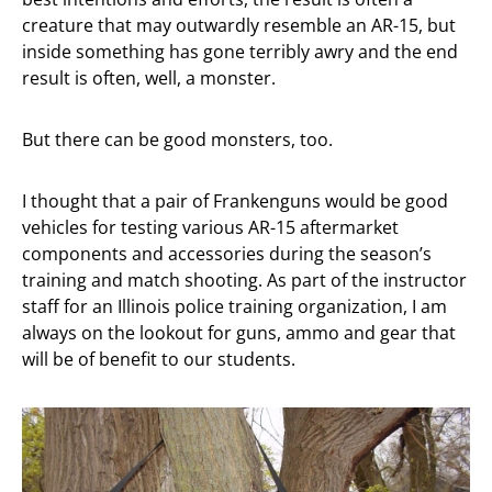
creature that may outwardly resemble an AR-15, but
inside something has gone terribly awry and the end
result is often, well, a monster.
But there can be good monsters, too.
I thought that a pair of Frankenguns would be good
vehicles for testing various AR-15 aftermarket
components and accessories during the season’s
training and match shooting. As part of the instructor
staff for an Illinois police training organization, I am
always on the lookout for guns, ammo and gear that
will be of benefit to our students.