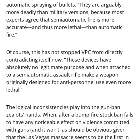
automatic spraying of bullets: “They are arguably
more deadly than military versions, because most
experts agree that semiautomatic fire is more
accurate—and thus more lethal—than automatic
fire.”
Of course, this has not stopped VPC from directly
contradicting itself now: “These devices have
absolutely no legitimate purpose and when attached
to a semiautomatic assault rifle make a weapon
originally designed for anti-personnel use even more
lethal.”
The logical inconsistencies play into the gun-ban
zealots’ hands. When, after a bump-fire stock ban fails
to have any noticeable effect on violence committed
with guns (and it won’t, as should be obvious given
that the Las Vegas massacre seems to be the first in