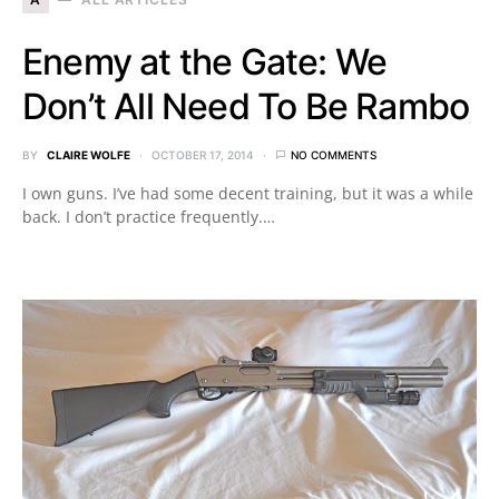
Enemy at the Gate: We
Don’t All Need To Be Rambo
BY
CLAIRE WOLFE
OCTOBER 17, 2014
NO COMMENTS
I own guns. I’ve had some decent training, but it was a while
back. I don’t practice frequently.…