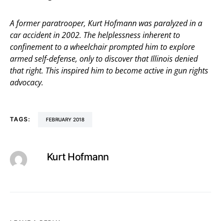
A former paratrooper, Kurt Hofmann was paralyzed in a
car accident in 2002. The helplessness inherent to
confinement to a wheelchair prompted him to explore
armed self-defense, only to discover that Illinois denied
that right. This inspired him to become active in gun rights
advocacy.
TAGS:
FEBRUARY 2018
Kurt Hofmann