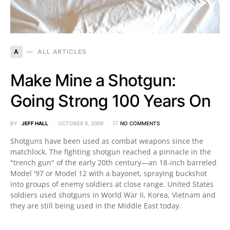
A
ALL ARTICLES
Make Mine a Shotgun:
Going Strong 100 Years On
BY
JEFF HALL
OCTOBER 8, 2009
NO COMMENTS
Shotguns have been used as combat weapons since the
matchlock. The fighting shotgun reached a pinnacle in the
"trench gun" of the early 20th century—an 18-inch barreled
Model '97 or Model 12 with a bayonet, spraying buckshot
into groups of enemy soldiers at close range. United States
soldiers used shotguns in World War II, Korea, Vietnam and
they are still being used in the Middle East today.