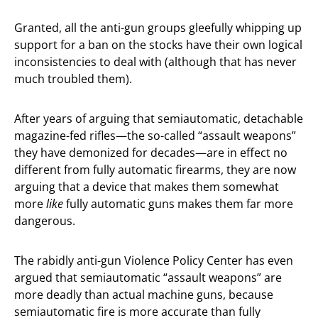
Granted, all the anti-gun groups gleefully whipping up
support for a ban on the stocks have their own logical
inconsistencies to deal with (although that has never
much troubled them).
After years of arguing that semiautomatic, detachable
magazine-fed rifles—the so-called “assault weapons”
they have demonized for decades—are in effect no
different from fully automatic firearms, they are now
arguing that a device that makes them somewhat
more
like
fully automatic guns makes them far more
dangerous.
The rabidly anti-gun Violence Policy Center has even
argued that semiautomatic “assault weapons” are
more deadly than actual machine guns, because
semiautomatic fire is more accurate than fully