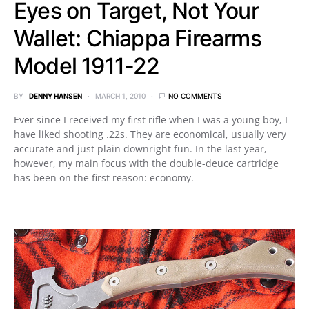
Eyes on Target, Not Your
Wallet: Chiappa Firearms
Model 1911-22
BY
DENNY HANSEN
MARCH 1, 2010
NO COMMENTS
Ever since I received my first rifle when I was a young boy, I
have liked shooting .22s. They are economical, usually very
accurate and just plain downright fun. In the last year,
however, my main focus with the double-deuce cartridge
has been on the first reason: economy.