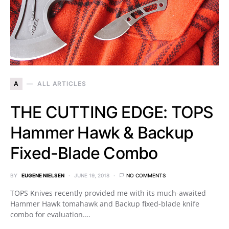
A
ALL ARTICLES
THE CUTTING EDGE: TOPS
Hammer Hawk & Backup
Fixed-Blade Combo
BY
EUGENE NIELSEN
JUNE 19, 2018
NO COMMENTS
TOPS Knives recently provided me with its much-awaited
Hammer Hawk tomahawk and Backup fixed-blade knife
combo for evaluation.…