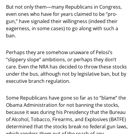
But not only them—many Republicans in Congress,
even ones who have for years claimed to be “pro-
gun,” have signaled their willingness (indeed their
eagerness, in some cases) to go along with such a
ban.
Perhaps they are somehow unaware of Pelosi’s
“slippery slope” ambitions, or perhaps they don’t
care. Even the NRA has decided to throw these stocks
under the bus, although not by legislative ban, but by
executive branch regulation.
Some Republicans have gone so far as to “blame” the
Obama Administration for not banning the stocks,
because it was during his Presidency that the Bureau
of Alcohol, Tobacco, Firearms, and Explosives (BATFE)
determined that the stocks break no federal gun laws,
which renders them out of the reach of any