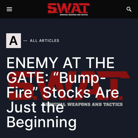
A
ALL ARTICLES
ENEMY AT THE
GATE: “Bump-
Fire” Stocks Are
Just the
Beginning