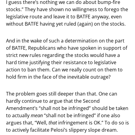
I guess there’s nothing we can do about bump-fire
stocks.” They have shown no willingness to forego the
legislative route and leave it to BATFE anyway, even
without BATFE having yet ruled (again) on the stocks.
And in the wake of such a determination on the part
of BATFE, Republicans who have spoken in support of
strict new rules regarding the stocks would have a
hard time justifying their resistance to legislative
action to ban them. Can we really count on them to
hold firm in the face of the inevitable outrage?
The problem goes still deeper than that. One can
hardly continue to argue that the Second
Amendment’s “shall not be infringed” should be taken
to actually
mean
“shall not be infringed” if one also
argues that, “Well,
that
infringement is OK.” To do so is
to actively facilitate Pelosi’s slippery slope dream.