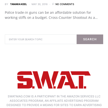
BY
TAMARA KEEL
MAY 30, 2016
NO COMMENTS
Police trade-in guns can be an affordable solution for
working stiffs on a budget. Cross-Counter Shootout As a…
SEARCH
SWATMAG.COM IS A PARTICIPANT IN THE AMAZON SERVICES LLC
ASSOCIATES PROGRAM, AN AFFILIATE ADVERTISING PROGRAM
DESIGNED TO PROVIDE A MEANS FOR SITES TO EARN ADVERTISING