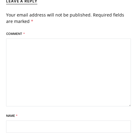
LEAVE A REPLY
Your email address will not be published.
Required fields
are marked
*
COMMENT
*
NAME
*