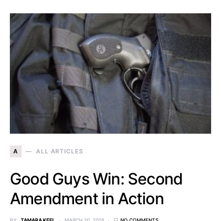
A
ALL ARTICLES
Good Guys Win: Second
Amendment in Action
BY
TAMARA KEEL
MARCH 20, 2018
NO COMMENTS