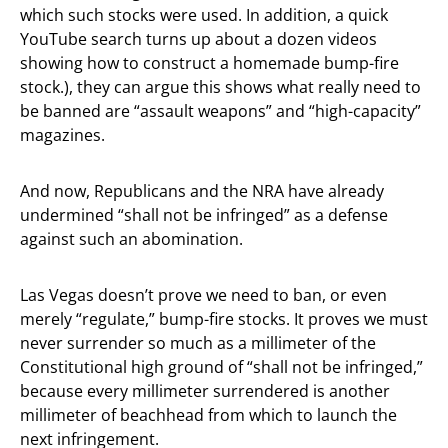
which such stocks were used. In addition, a quick
YouTube search turns up about a dozen videos
showing how to construct a homemade bump-fire
stock.), they can argue this shows what really need to
be banned are “assault weapons” and “high-capacity”
magazines.
And now, Republicans and the NRA have already
undermined “shall not be infringed” as a defense
against such an abomination.
Las Vegas doesn’t prove we need to ban, or even
merely “regulate,” bump-fire stocks. It proves we must
never surrender so much as a millimeter of the
Constitutional high ground of “shall not be infringed,”
because every millimeter surrendered is another
millimeter of beachhead from which to launch the
next infringement.