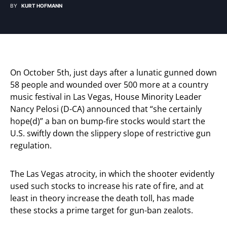
BY
KURT HOFMANN
On October 5th, just days after a lunatic gunned down
58 people and wounded over 500 more at a country
music festival in Las Vegas, House Minority Leader
Nancy Pelosi (D-CA) announced that “she certainly
hope(d)” a ban on bump-fire stocks would start the
U.S. swiftly down the slippery slope of restrictive gun
regulation.
The Las Vegas atrocity, in which the shooter evidently
used such stocks to increase his rate of fire, and at
least in theory increase the death toll, has made
these stocks a prime target for gun-ban zealots.