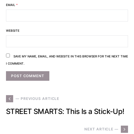
EMAIL
*
WEBSITE
SAVE MY NAME, EMAIL, AND WEBSITE IN THIS BROWSER FOR THE NEXT TIME
I COMMENT.
— PREVIOUS ARTICLE
STREET SMARTS: This Is a Stick-Up!
NEXT ARTICLE —