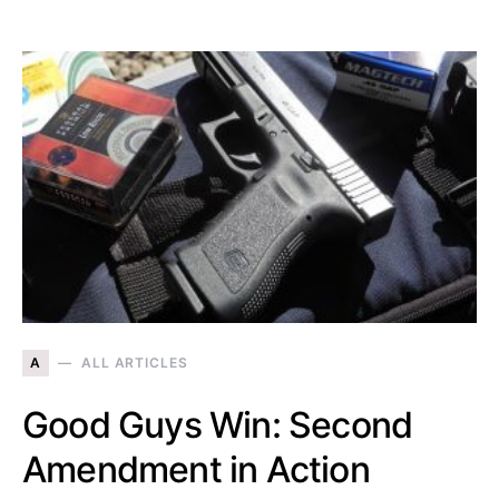
A
ALL ARTICLES
Good Guys Win: Second
Amendment in Action