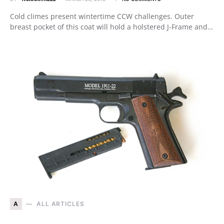
Cold climes present wintertime CCW challenges. Outer
breast pocket of this coat will hold a holstered J-Frame and…
A
ALL ARTICLES