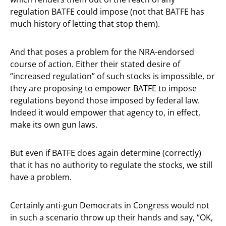
regulation BATFE could impose (not that BATFE has
much history of letting that stop them).
And that poses a problem for the NRA-endorsed
course of action. Either their stated desire of
“increased regulation” of such stocks is impossible, or
they are proposing to empower BATFE to impose
regulations beyond those imposed by federal law.
Indeed it would empower that agency to, in effect,
make its own gun laws.
But even if BATFE does again determine (correctly)
that it has no authority to regulate the stocks, we still
have a problem.
Certainly anti-gun Democrats in Congress would not
in such a scenario throw up their hands and say, “OK,