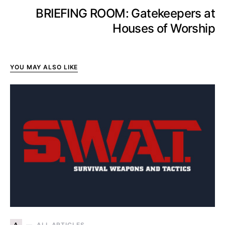
BRIEFING ROOM: Gatekeepers at
Houses of Worship
YOU MAY ALSO LIKE
A
ALL ARTICLES