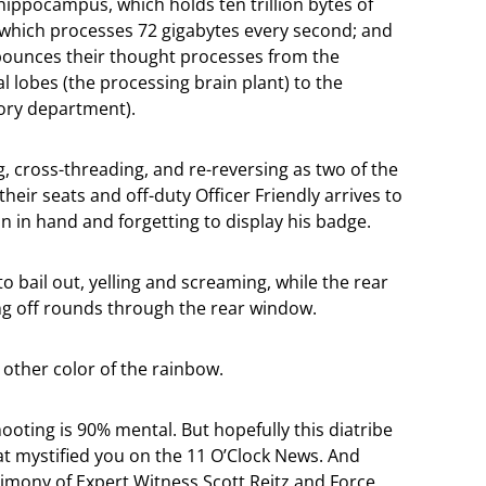
 hippocampus, which holds ten trillion bytes of
 which processes 72 gigabytes every second; and
bounces their thought processes from the
l lobes (the processing brain plant) to the
ory department).
g, cross-threading, and re-reversing as two of the
heir seats and off-duty Officer Friendly arrives to
un in hand and forgetting to display his badge.
to bail out, yelling and screaming, while the rear
ng off rounds through the rear window.
 other color of the rainbow.
shooting is 90% mental. But hopefully this diatribe
hat mystified you on the 11 O’Clock News. And
stimony of Expert Witness Scott Reitz and Force