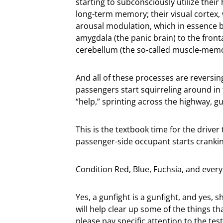
starting to subconsciously utilize their
long-term memory; their visual cortex,
arousal modulation, which in essence 
amygdala (the panic brain) to the fronta
cerebellum (the so-called muscle-mem
And all of these processes are reversin
passengers start squirreling around in t
“help,” sprinting across the highway, g
This is the textbook time for the driver 
passenger-side occupant starts cranki
Condition Red, Blue, Fuchsia, and every
Yes, a gunfight is a gunfight, and yes, 
will help clear up some of the things t
please pay specific attention to the te