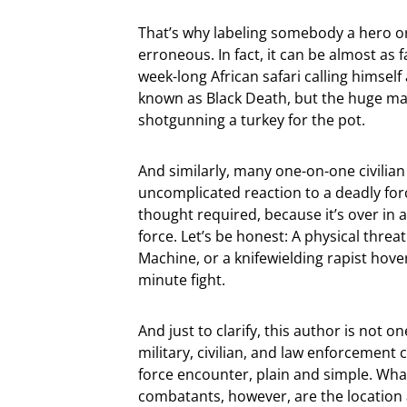
That’s why labeling somebody a hero o
erroneous. In fact, it can be almost as
week-long African safari calling himsel
known as Black Death, but the huge majo
shotgunning a turkey for the pot.
And similarly, many one-on-one civilia
uncomplicated reaction to a deadly for
thought required, because it’s over in
force. Let’s be honest: A physical threa
Machine, or a knifewielding rapist hover
minute fight.
And just to clarify, this author is not 
military, civilian, and law enforcement
force encounter, plain and simple. What
combatants, however, are the location