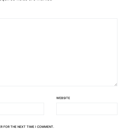
WEBSITE
ER FOR THE NEXT TIME I COMMENT.