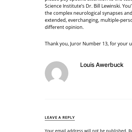
Science Institute’s Dr. Bill Lewinski. Yo
the complex neurological synapses and 
extended, everchanging, multiple-pers
different opinion.
Thank you, Juror Number 13, for your 
Louis Awerbuck
LEAVE A REPLY
Your email address will not be published.
R