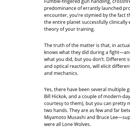
Fumble-fingered gun handling, crossfire
predominance of errantly launched proje
encounter, you’re stymied by the fact 
the entire planet successfully clinicall
theory of your training.
The truth of the matter is that, in actu
knows what they did during a fight—and
what you did, but you don’t. Different 
and optical reactions, will elicit differ
and mechanics.
Yes, there have been several multiple 
Bill Hickok, and a couple of modern-day
courtesy to them), but you can pretty 
two hands. They are as few and far bet
Miyamoto Musashi and Bruce Lee—supre
were all Lone Wolves.