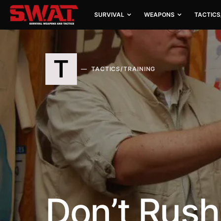
SURVIVAL
WEAPONS
TACTICS
T
TACTICS/TRAINING
Don’t Rus