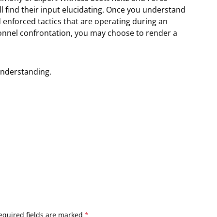
u’ll find their input elucidating. Once you understand
enforced tactics that are operating during an
onnel confrontation, you may choose to render a
understanding.
equired fields are marked
*