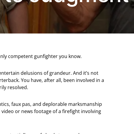
e only competent gunfighter you know.
 entertain delusions of grandeur. And it’s not
rback. You have, after all, been involved in a
ily resolved.
ntics, faux pas, and deplorable marksmanship
ideo or news footage of a firefight involving