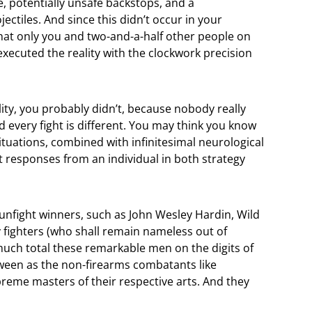
, potentially unsafe backstops, and a
ctiles. And since this didn’t occur in your
that only you and two-and-a-half other people on
y executed the reality with the clockwork precision
ality, you probably didn’t, because nobody really
 every fight is different. You may think you know
situations, combined with infinitesimal neurological
ent responses from an individual in both strategy
gunfight winners, such as John Wesley Hardin, Wild
 fighters (who shall remain nameless out of
much total these remarkable men on the digits of
ween as the non-firearms combatants like
me masters of their respective arts. And they