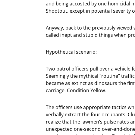
and being accosted by one homicidal m
Shootout, except in potential severity
Anyway, back to the previously viewed 
called inept and stupid things when proj
Hypothetical scenario:
Two patrol officers pull over a vehicle 
Seemingly the mythical “routine” traffic 
became as extinct as dinosaurs the firs
carriage. Condition Yellow.
The officers use appropriate tactics wh
verbally extract the four occupants. C
realize that the lawmen’s pulse rates ar
unexpected one-second over-and-donew