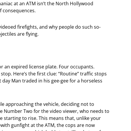
aniac at an ATM isn’t the North Hollywood
 of consequences.
videoed firefights, and why people do such so-
ectiles are flying.
for an expired license plate. Four occupants.
stop. Here’s the first clue: “Routine” traffic stops
t day Man traded in his gee-gee for a horseless
ile approaching the vehicle, deciding not to
lue Number Two for the video viewer, who needs to
e starting to rise. This means that, unlike your
ith gunfight at the ATM, the cops are now