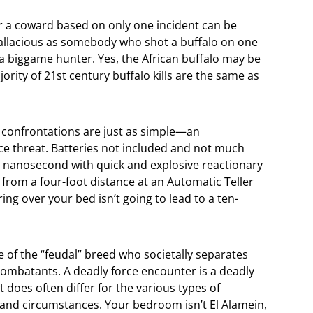
r a coward based on only one incident can be
 fallacious as somebody who shot a buffalo on one
f a biggame hunter. Yes, the African buffalo may be
rity of 21st century buffalo kills are the same as
n confrontations are just as simple—an
ce threat. Batteries not included and not much
 a nanosecond with quick and explosive reactionary
t from a four-foot distance at an Automatic Teller
ing over your bed isn’t going to lead to a ten-
one of the “feudal” breed who societally separates
 combatants. A deadly force encounter is a deadly
 does often differ for the various types of
 and circumstances. Your bedroom isn’t El Alamein,