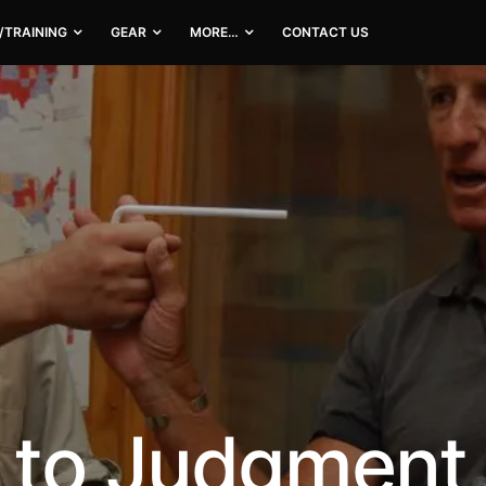
/TRAINING
GEAR
MORE…
CONTACT US
h to Judgment