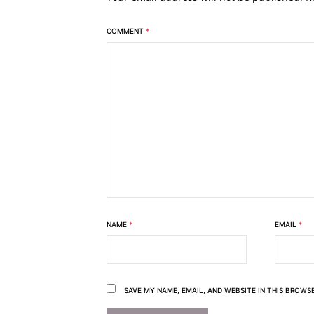
COMMENT
*
NAME
*
EMAIL
*
SAVE MY NAME, EMAIL, AND WEBSITE IN THIS BROWS