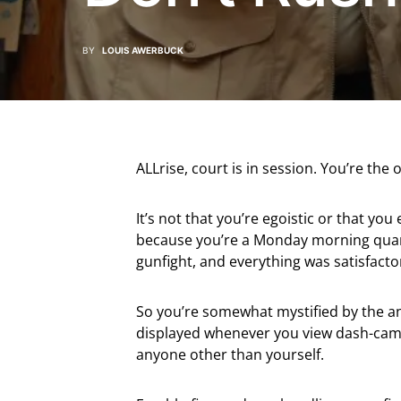
BY
LOUIS AWERBUCK
ALLrise, court is in session. You’re th
It’s not that you’re egoistic or that you
because you’re a Monday morning quarte
gunfight, and everything was satisfactor
So you’re somewhat mystified by the a
displayed whenever you view dash-cam v
anyone other than yourself.