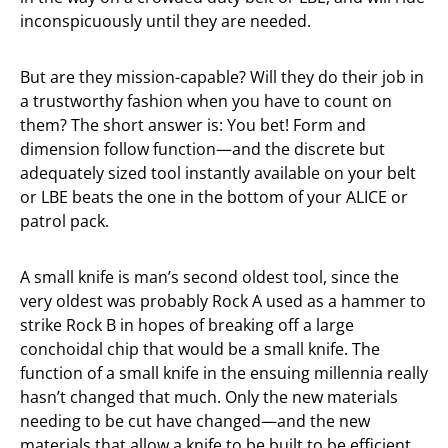
inconspicuously until they are needed.
But are they mission-capable? Will they do their job in
a trustworthy fashion when you have to count on
them? The short answer is: You bet! Form and
dimension follow function—and the discrete but
adequately sized tool instantly available on your belt
or LBE beats the one in the bottom of your ALICE or
patrol pack.
A small knife is man’s second oldest tool, since the
very oldest was probably Rock A used as a hammer to
strike Rock B in hopes of breaking off a large
conchoidal chip that would be a small knife. The
function of a small knife in the ensuing millennia really
hasn’t changed that much. Only the new materials
needing to be cut have changed—and the new
materials that allow a knife to be built to be efficient