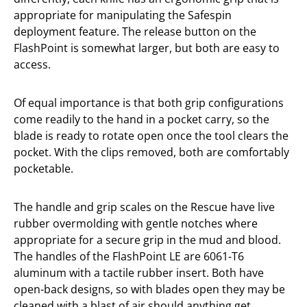
appropriate for manipulating the Safespin
deployment feature. The release button on the
FlashPoint is somewhat larger, but both are easy to
access.
Of equal importance is that both grip configurations
come readily to the hand in a pocket carry, so the
blade is ready to rotate open once the tool clears the
pocket. With the clips removed, both are comfortably
pocketable.
The handle and grip scales on the Rescue have live
rubber overmolding with gentle notches where
appropriate for a secure grip in the mud and blood.
The handles of the FlashPoint LE are 6061-T6
aluminum with a tactile rubber insert. Both have
open-back designs, so with blades open they may be
cleaned with a blast of air should anything get