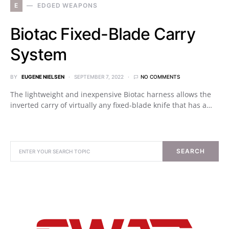
E
EDGED WEAPONS
Biotac Fixed-Blade Carry
System
BY
EUGENE NIELSEN
SEPTEMBER 7, 2022
NO COMMENTS
The lightweight and inexpensive Biotac harness allows the
inverted carry of virtually any fixed-blade knife that has a…
SEARCH