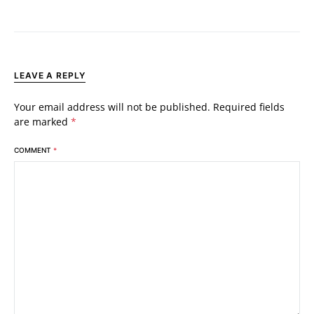
LEAVE A REPLY
Your email address will not be published.
Required fields
are marked
*
COMMENT
*