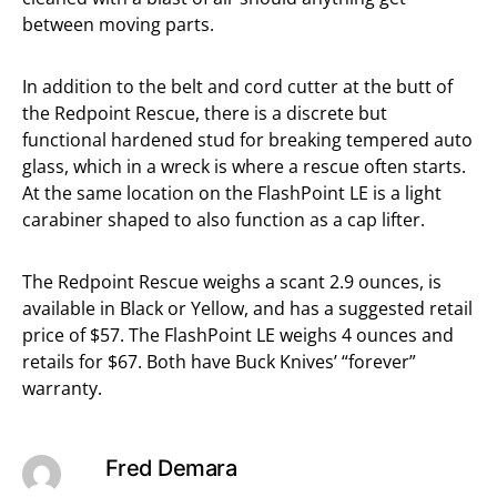
between moving parts.
In addition to the belt and cord cutter at the butt of
the Redpoint Rescue, there is a discrete but
functional hardened stud for breaking tempered auto
glass, which in a wreck is where a rescue often starts.
At the same location on the FlashPoint LE is a light
carabiner shaped to also function as a cap lifter.
The Redpoint Rescue weighs a scant 2.9 ounces, is
available in Black or Yellow, and has a suggested retail
price of $57. The FlashPoint LE weighs 4 ounces and
retails for $67. Both have Buck Knives’ “forever”
warranty.
Fred Demara