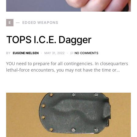
E
EDGED WEAPONS
TOPS I.C.E. Dagger
BY
EUGENE NIELSEN
MAY 31, 2022
NO COMMENTS
YOU need to prepare for all contingencies. In closequarters
lethal-force encounters, you may not have the time or…