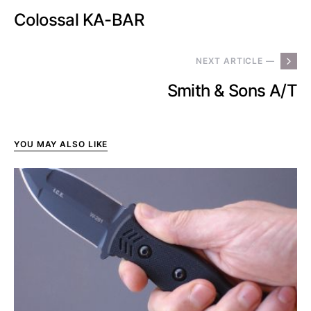
Colossal KA-BAR
NEXT ARTICLE —
Smith & Sons A/T
YOU MAY ALSO LIKE