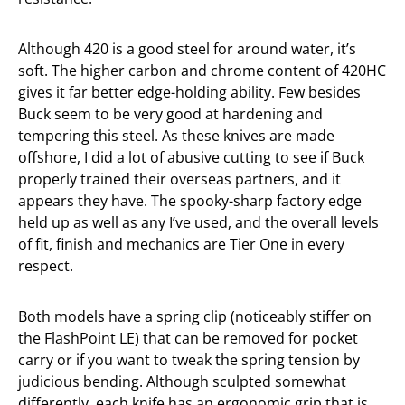
Although 420 is a good steel for around water, it’s
soft. The higher carbon and chrome content of 420HC
gives it far better edge-holding ability. Few besides
Buck seem to be very good at hardening and
tempering this steel. As these knives are made
offshore, I did a lot of abusive cutting to see if Buck
properly trained their overseas partners, and it
appears they have. The spooky-sharp factory edge
held up as well as any I’ve used, and the overall levels
of fit, finish and mechanics are Tier One in every
respect.
Both models have a spring clip (noticeably stiffer on
the FlashPoint LE) that can be removed for pocket
carry or if you want to tweak the spring tension by
judicious bending. Although sculpted somewhat
differently, each knife has an ergonomic grip that is