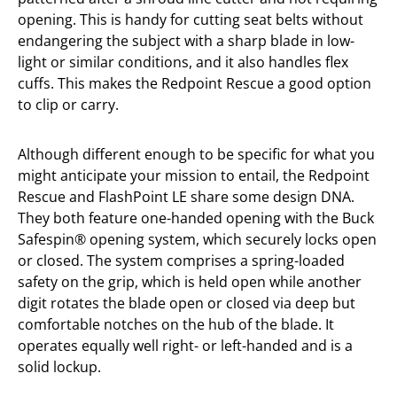
opening. This is handy for cutting seat belts without
endangering the subject with a sharp blade in low-
light or similar conditions, and it also handles flex
cuffs. This makes the Redpoint Rescue a good option
to clip or carry.
Although different enough to be specific for what you
might anticipate your mission to entail, the Redpoint
Rescue and FlashPoint LE share some design DNA.
They both feature one-handed opening with the Buck
Safespin® opening system, which securely locks open
or closed. The system comprises a spring-loaded
safety on the grip, which is held open while another
digit rotates the blade open or closed via deep but
comfortable notches on the hub of the blade. It
operates equally well right- or left-handed and is a
solid lockup.