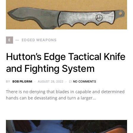
E
EDGED WEAPONS
Hutton’s Edge Tactical Knife
and Fighting System
BY
BOB PILGRIM
AUGUST 28, 2022
NO COMMENTS
There is no denying that blades in capable and determined
hands can be devastating and turn a larger…