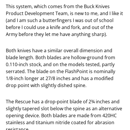
This system, which comes from the Buck Knives
Product Development Team, is new to me, and I like it
(and I am such a butterfingers I was out of school
before I could use a knife and fork, and out of the
Army before they let me have anything sharp).
Both knives have a similar overall dimension and
blade length. Both blades are hollow-ground from
0.110-inch stock, and on the models tested, partly
serrated. The blade on the FlashPoint is nominally
1/8-inch longer at 27/8 inches and has a modified
drop point with slightly dished spine.
The Rescue has a drop-point blade of 2¾ inches and
slightly tapered slot below the spine as an alternative
opening device. Both blades are made from 420HC
stainless and titanium nitride coated for abrasion
resistance.