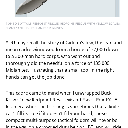
TOP TO BOTTOM: REDPOINT RESCUE, REDPOINT RESCUE WITH YELLOW SCALES,
FLASHPOINT LE. PHOTOS: BUCK KNIVES
YOU may recall the story of Gideon’s few, the lean and
mean cadre winnowed from a horde of 32,000 down
to a 300-man hard corps, who went out and
thoroughly did the needful on a force of 135,000
Midianites, illustrating that a small tool in the right
hands can get the job done.
This cadre came to mind when I unwrapped Buck
Knives’ new Redpoint Rescue® and Flash- Point® LE.
In an era when the thinking is sometimes that a knife
can’t fill its role if it doesn’t fill your hand, these
compact multi-purpose tactical folders will never be
in the way on a crowded duty belt or LBE, and will ride