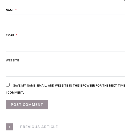
NAME
*
EMAIL
*
WEBSITE
SAVE MY NAME, EMAIL, AND WEBSITE IN THIS BROWSER FOR THE NEXT TIME
I COMMENT.
— PREVIOUS ARTICLE