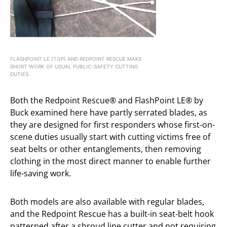
FLASHPOINT LE (TOP) AND REDPOINT RESCUE MAKE
SHORT WORK OF USUAL PUBLIC-SAFETY CUTTING
DUTIES.
Both the Redpoint Rescue® and FlashPoint LE® by
Buck examined here have partly serrated blades, as
they are designed for first responders whose first-on-
scene duties usually start with cutting victims free of
seat belts or other entanglements, then removing
clothing in the most direct manner to enable further
life-saving work.
Both models are also available with regular blades,
and the Redpoint Rescue has a built-in seat-belt hook
patterned after a shroud line cutter and not requiring