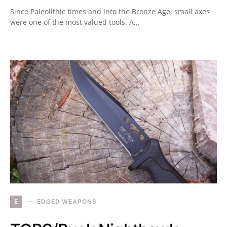
Since Paleolithic times and into the Bronze Age, small axes
were one of the most valued tools. A…
E
EDGED WEAPONS