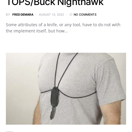
TOPS/Buck Nighthawk
BY
FRED DEMARA
AUGUST 13, 2022
NO COMMENTS
Some attributes of a knife, or any tool, have to do not with
the implement itself, but how…