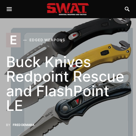
E
EDGED WEAPONS
Buck Knives
Redpoint Rescue
and FlashPoint
LE
BY
FRED DEMARA