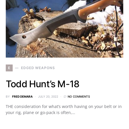
E
EDGED WEAPONS
Todd Hunt’s M-18
BY
FRED DEMARA
JULY 20, 2022
NO COMMENTS
THE consideration for what’s worth having on your belt or in
your rig, plane or go-pack is often,…