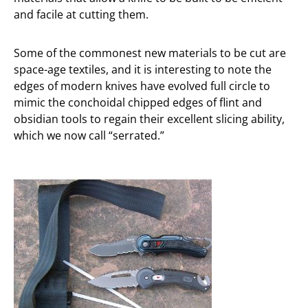
and facile at cutting them.
Some of the commonest new materials to be cut are
space-age textiles, and it is interesting to note the
edges of modern knives have evolved full circle to
mimic the conchoidal chipped edges of flint and
obsidian tools to regain their excellent slicing ability,
which we now call “serrated.”