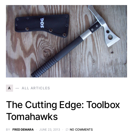
A
ALL ARTICLES
The Cutting Edge: Toolbox
Tomahawks
BY
FRED DEMARA
JUNE 23, 2013
NO COMMENTS