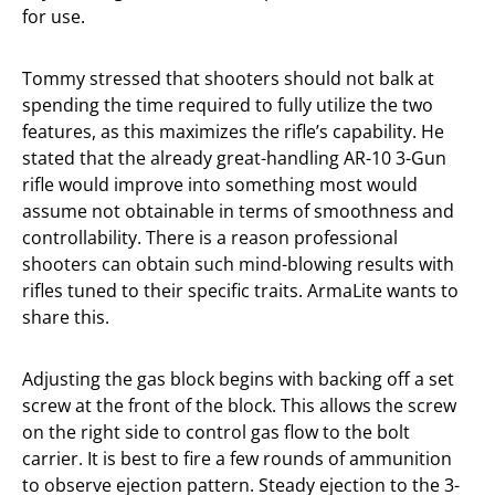
for use.
Tommy stressed that shooters should not balk at
spending the time required to fully utilize the two
features, as this maximizes the rifle’s capability. He
stated that the already great-handling AR-10 3-Gun
rifle would improve into something most would
assume not obtainable in terms of smoothness and
controllability. There is a reason professional
shooters can obtain such mind-blowing results with
rifles tuned to their specific traits. ArmaLite wants to
share this.
Adjusting the gas block begins with backing off a set
screw at the front of the block. This allows the screw
on the right side to control gas flow to the bolt
carrier. It is best to fire a few rounds of ammunition
to observe ejection pattern. Steady ejection to the 3-