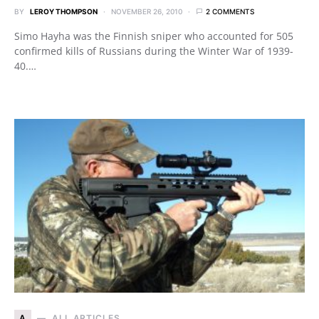
BY
LEROY THOMPSON
NOVEMBER 26, 2010
2 COMMENTS
Simo Hayha was the Finnish sniper who accounted for 505
confirmed kills of Russians during the Winter War of 1939-
40.…
A
ALL ARTICLES