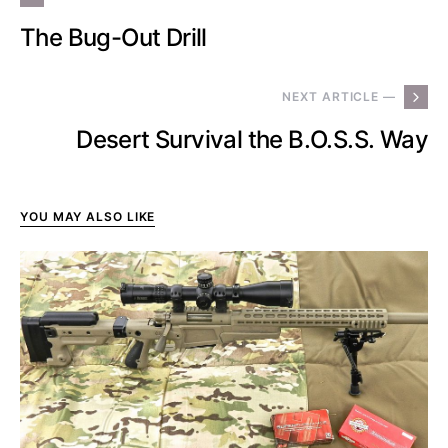
The Bug-Out Drill
NEXT ARTICLE —
Desert Survival the B.O.S.S. Way
YOU MAY ALSO LIKE