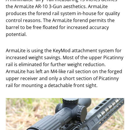
the ArmaLite AR-10 3-Gun aesthetics. ArmaLite
produces the forend rail system in-house for quality
control reasons. The ArmaLite forend permits the
barrel to be free floated for increased accuracy
potential.
ArmaLite is using the KeyMod attachment system for
increased weight savings. Most of the upper Picatinny
rail is eliminated for further weight reduction.
ArmaLite has left an M4-like rail section on the forged
upper receiver and only a short section of Picatinny
rail for mounting a detachable front sight.