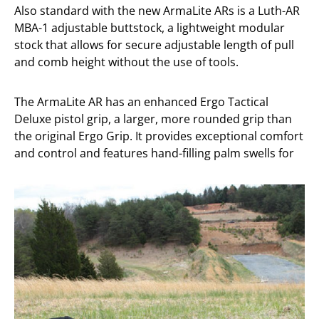
Also standard with the new ArmaLite ARs is a Luth-AR
MBA-1 adjustable buttstock, a lightweight modular
stock that allows for secure adjustable length of pull
and comb height without the use of tools.
The ArmaLite AR has an enhanced Ergo Tactical
Deluxe pistol grip, a larger, more rounded grip than
the original Ergo Grip. It provides exceptional comfort
and control and features hand-filling palm swells for