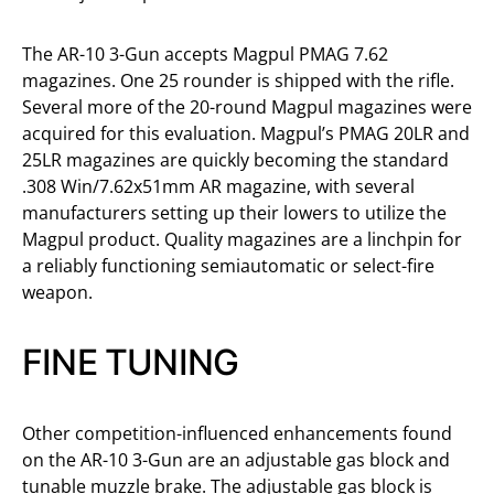
The AR-10 3-Gun accepts Magpul PMAG 7.62
magazines. One 25 rounder is shipped with the rifle.
Several more of the 20-round Magpul magazines were
acquired for this evaluation. Magpul’s PMAG 20LR and
25LR magazines are quickly becoming the standard
.308 Win/7.62x51mm AR magazine, with several
manufacturers setting up their lowers to utilize the
Magpul product. Quality magazines are a linchpin for
a reliably functioning semiautomatic or select-fire
weapon.
FINE TUNING
Other competition-influenced enhancements found
on the AR-10 3-Gun are an adjustable gas block and
tunable muzzle brake. The adjustable gas block is