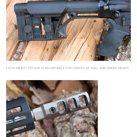
LUTH-AR BUTTSTOCK IS ADJUSTABLE FOR LENGTH OF PULL AND CHEEK HEIGHT.