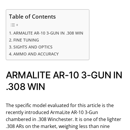
Table of Contents
ARMALITE AR-10 3-GUN IN .308 WIN
FINE TUNING
SIGHTS AND OPTICS
AMMO AND ACCURACY
ARMALITE AR-10 3-GUN IN
.308 WIN
The specific model evaluated for this article is the
recently introduced ArmaLite AR-10 3-Gun
chambered in .308 Winchester. It is one of the lighter
.308 ARs on the market, weighing less than nine