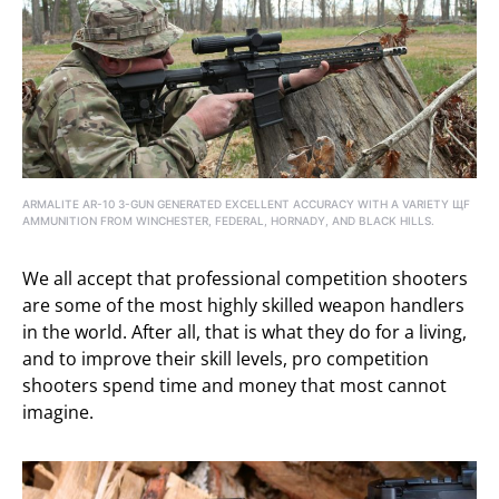
ARMALITE AR-10 3-GUN GENERATED EXCELLENT ACCURACY WITH A VARIETY ЩF
AMMUNITION FROM WINCHESTER, FEDERAL, HORNADY, AND BLACK HILLS.
We all accept that professional competition shooters
are some of the most highly skilled weapon handlers
in the world. After all, that is what they do for a living,
and to improve their skill levels, pro competition
shooters spend time and money that most cannot
imagine.