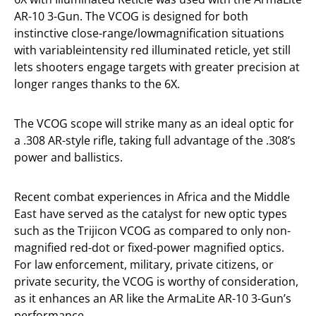
AR-10 3-Gun. The VCOG is designed for both
instinctive close-range/lowmagnification situations
with variableintensity red illuminated reticle, yet still
lets shooters engage targets with greater precision at
longer ranges thanks to the 6X.
The VCOG scope will strike many as an ideal optic for
a .308 AR-style rifle, taking full advantage of the .308’s
power and ballistics.
Recent combat experiences in Africa and the Middle
East have served as the catalyst for new optic types
such as the Trijicon VCOG as compared to only non-
magnified red-dot or fixed-power magnified optics.
For law enforcement, military, private citizens, or
private security, the VCOG is worthy of consideration,
as it enhances an AR like the ArmaLite AR-10 3-Gun’s
performance.