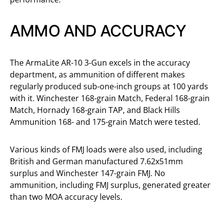
AMMO AND ACCURACY
The ArmaLite AR-10 3-Gun excels in the accuracy
department, as ammunition of different makes
regularly produced sub-one-inch groups at 100 yards
with it. Winchester 168-grain Match, Federal 168-grain
Match, Hornady 168-grain TAP, and Black Hills
Ammunition 168- and 175-grain Match were tested.
Various kinds of FMJ loads were also used, including
British and German manufactured 7.62x51mm
surplus and Winchester 147-grain FMJ. No
ammunition, including FMJ surplus, generated greater
than two MOA accuracy levels.