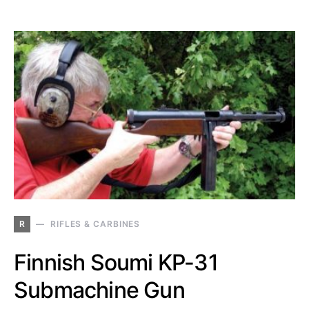
R
RIFLES & CARBINES
Finnish Soumi KP-31
Submachine Gun