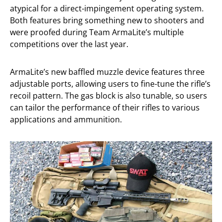
atypical for a direct-impingement operating system.
Both features bring something new to shooters and
were proofed during Team ArmaLite’s multiple
competitions over the last year.
ArmaLite’s new baffled muzzle device features three
adjustable ports, allowing users to fine-tune the rifle’s
recoil pattern. The gas block is also tunable, so users
can tailor the performance of their rifles to various
applications and ammunition.