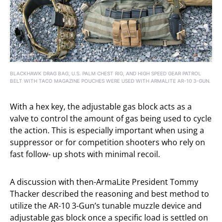
BLACKHAWK DRAG BAG, U.S. PALM CHEST RIG, AND HIGH SPEED GEAR PATROL
BELT WITH TACO MAGAZINE POUCHES WERE USED WITH ARMALITE AR-10 3-GUN.
With a hex key, the adjustable gas block acts as a
valve to control the amount of gas being used to cycle
the action. This is especially important when using a
suppressor or for competition shooters who rely on
fast follow- up shots with minimal recoil.
A discussion with then-ArmaLite President Tommy
Thacker described the reasoning and best method to
utilize the AR-10 3-Gun’s tunable muzzle device and
adjustable gas block once a specific load is settled on