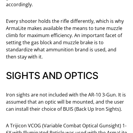
accordingly.
Every shooter holds the rifle differently, which is why
ArmaLite makes available the means to tune muzzle
climb for maximum efficiency. An important facet of
setting the gas block and muzzle brake is to
standardize what ammunition brand is used, and
then stay with it.
SIGHTS AND OPTICS
Iron sights are not included with the AR-10 3-Gun. It is
assumed that an optic will be mounted, and the user
can install their choice of BUIS (Back Up Iron Sights).
A Trijicon VCOG (Variable Combat Optical Gunsight) 1-
6X with Illuminated Reticle was used with the ArmaLite