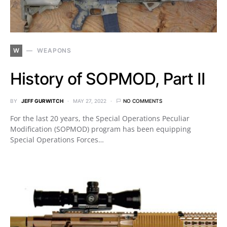
W
WEAPONS
History of SOPMOD, Part II
BY
JEFF GURWITCH
MAY 27, 2022
NO COMMENTS
For the last 20 years, the Special Operations Peculiar
Modification (SOPMOD) program has been equipping
Special Operations Forces…