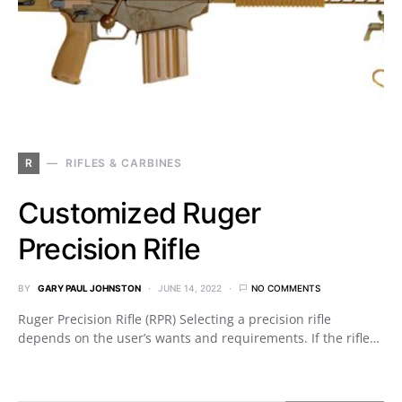
R
RIFLES & CARBINES
Customized Ruger
Precision Rifle
BY
GARY PAUL JOHNSTON
JUNE 14, 2022
NO COMMENTS
Ruger Precision Rifle (RPR) Selecting a precision rifle
depends on the user’s wants and requirements. If the rifle…