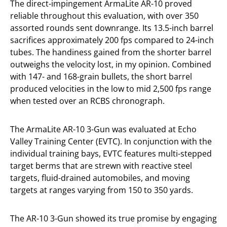
The direct-impingement ArmaLite AR-10 proved
reliable throughout this evaluation, with over 350
assorted rounds sent downrange. Its 13.5-inch barrel
sacrifices approximately 200 fps compared to 24-inch
tubes. The handiness gained from the shorter barrel
outweighs the velocity lost, in my opinion. Combined
with 147- and 168-grain bullets, the short barrel
produced velocities in the low to mid 2,500 fps range
when tested over an RCBS chronograph.
The ArmaLite AR-10 3-Gun was evaluated at Echo
Valley Training Center (EVTC). In conjunction with the
individual training bays, EVTC features multi-stepped
target berms that are strewn with reactive steel
targets, fluid-drained automobiles, and moving
targets at ranges varying from 150 to 350 yards.
The AR-10 3-Gun showed its true promise by engaging