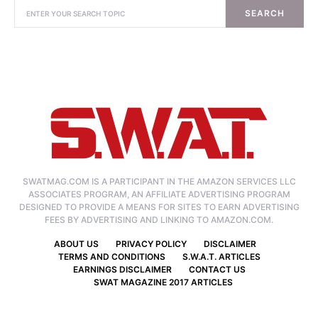
SEARCH
SWATMAG.COM IS A PARTICIPANT IN THE AMAZON SERVICES LLC
ASSOCIATES PROGRAM, AN AFFILIATE ADVERTISING PROGRAM
DESIGNED TO PROVIDE A MEANS FOR SITES TO EARN ADVERTISING
FEES BY ADVERTISING AND LINKING TO AMAZON.COM.
ABOUT US
PRIVACY POLICY
DISCLAIMER
TERMS AND CONDITIONS
S.W.A.T. ARTICLES
EARNINGS DISCLAIMER
CONTACT US
SWAT MAGAZINE 2017 ARTICLES