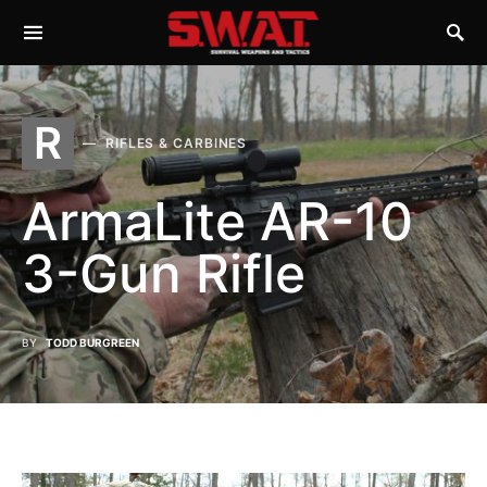
R
RIFLES & CARBINES
ArmaLite AR-10
3-Gun Rifle
BY
TODD BURGREEN