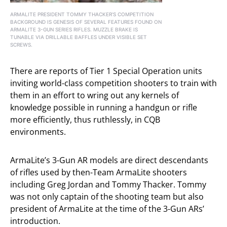
ARMALITE PRESIDENT TOMMY THACKER’S COMPETITION
BACKGROUND IS GENESIS OF SEVERAL FEATURES FOUND ON
ARMALITE 3-GUN SERIES RIFLES. MUZZLE BRAKE IS
TUNABLE VIA DRILLABLE BAFFLES UNDER VISIBLE SET
SCREWS.
There are reports of Tier 1 Special Operation units
inviting world-class competition shooters to train with
them in an effort to wring out any kernels of
knowledge possible in running a handgun or rifle
more efficiently, thus ruthlessly, in CQB
environments.
ArmaLite’s 3-Gun AR models are direct descendants
of rifles used by then-Team ArmaLite shooters
including Greg Jordan and Tommy Thacker. Tommy
was not only captain of the shooting team but also
president of ArmaLite at the time of the 3-Gun ARs’
introduction.