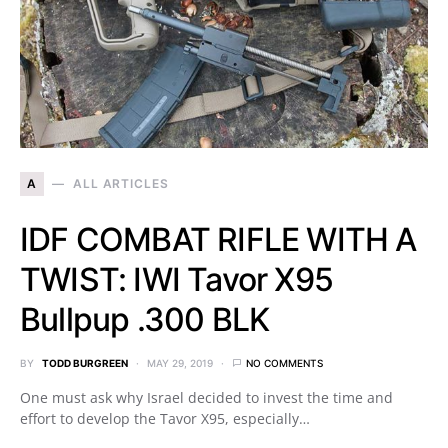
A
ALL ARTICLES
IDF COMBAT RIFLE WITH A
TWIST: IWI Tavor X95
Bullpup .300 BLK
BY
TODD BURGREEN
MAY 29, 2019
NO COMMENTS
One must ask why Israel decided to invest the time and
effort to develop the Tavor X95, especially…