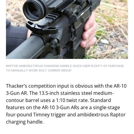
RAPTOR AMBIDEXTROUS CHARGING HANDLE GIVES USER PLENTY OF PURCHASE
TO MANUALLY WORK BOLT CARRIER GROUP.
Thacker’s competition input is obvious with the AR-10
3-Gun AR. The 13.5-inch stainless steel medium-
contour barrel uses a 1:10 twist rate. Standard
features on the AR-10 3-Gun ARs are a single-stage
four-pound Timney trigger and ambidextrous Raptor
charging handle.