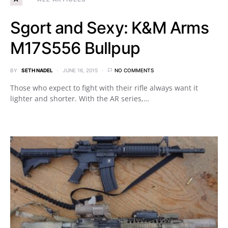
Sgort and Sexy: K&M Arms
M17S556 Bullpup
BY
SETH NADEL
JUNE 16, 2015
NO COMMENTS
Those who expect to fight with their rifle always want it
lighter and shorter. With the AR series,…