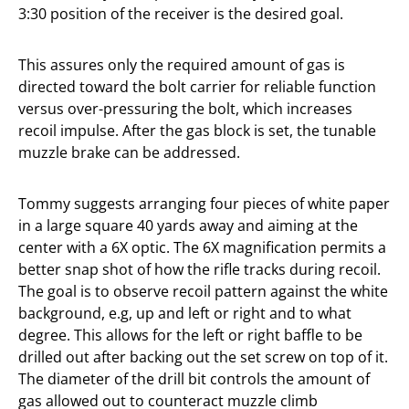
3:30 position of the receiver is the desired goal.
This assures only the required amount of gas is
directed toward the bolt carrier for reliable function
versus over-pressuring the bolt, which increases
recoil impulse. After the gas block is set, the tunable
muzzle brake can be addressed.
Tommy suggests arranging four pieces of white paper
in a large square 40 yards away and aiming at the
center with a 6X optic. The 6X magnification permits a
better snap shot of how the rifle tracks during recoil.
The goal is to observe recoil pattern against the white
background, e.g, up and left or right and to what
degree. This allows for the left or right baffle to be
drilled out after backing out the set screw on top of it.
The diameter of the drill bit controls the amount of
gas allowed out to counteract muzzle climb