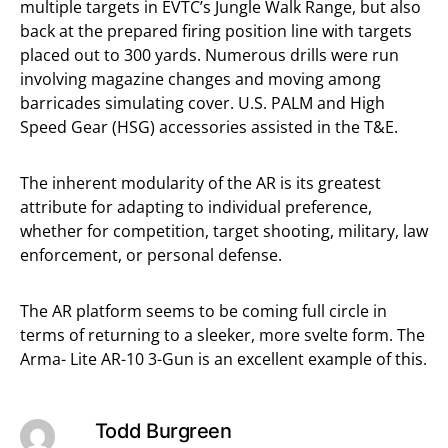
multiple targets in EVTC’s Jungle Walk Range, but also
back at the prepared firing position line with targets
placed out to 300 yards. Numerous drills were run
involving magazine changes and moving among
barricades simulating cover. U.S. PALM and High
Speed Gear (HSG) accessories assisted in the T&E.
The inherent modularity of the AR is its greatest
attribute for adapting to individual preference,
whether for competition, target shooting, military, law
enforcement, or personal defense.
The AR platform seems to be coming full circle in
terms of returning to a sleeker, more svelte form. The
Arma- Lite AR-10 3-Gun is an excellent example of this.
Todd Burgreen