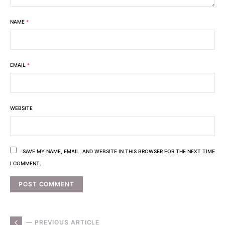
NAME
*
EMAIL
*
WEBSITE
SAVE MY NAME, EMAIL, AND WEBSITE IN THIS BROWSER FOR THE NEXT TIME
I COMMENT.
— PREVIOUS ARTICLE