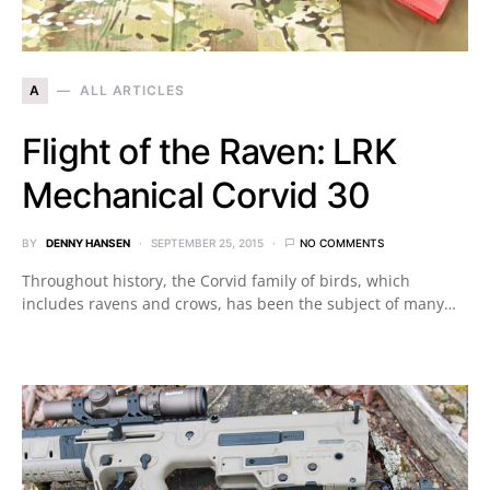
A
ALL ARTICLES
Flight of the Raven: LRK
Mechanical Corvid 30
BY
DENNY HANSEN
SEPTEMBER 25, 2015
NO COMMENTS
Throughout history, the Corvid family of birds, which
includes ravens and crows, has been the subject of many…