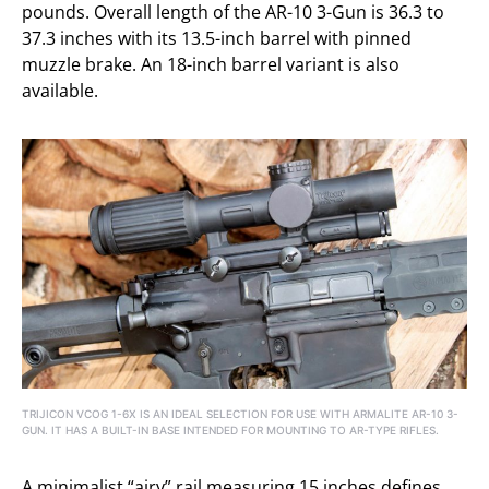
pounds. Overall length of the AR-10 3-Gun is 36.3 to
37.3 inches with its 13.5-inch barrel with pinned
muzzle brake. An 18-inch barrel variant is also
available.
TRIJICON VCOG 1-6X IS AN IDEAL SELECTION FOR USE WITH ARMALITE AR-10 3-
GUN. IT HAS A BUILT-IN BASE INTENDED FOR MOUNTING TO AR-TYPE RIFLES.
A minimalist “airy” rail measuring 15 inches defines