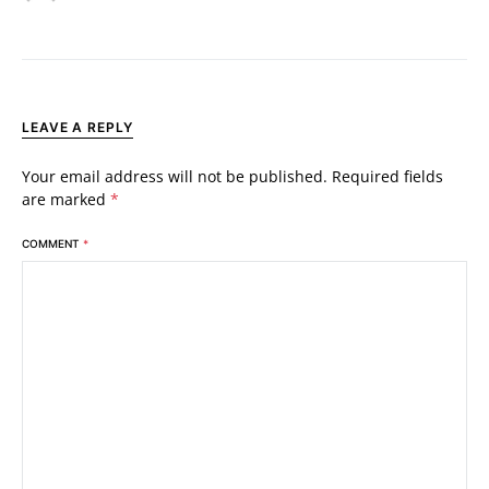
LEAVE A REPLY
Your email address will not be published.
Required fields
are marked
*
COMMENT
*