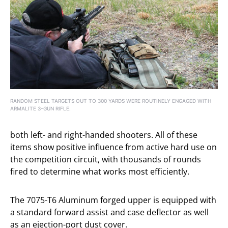
RANDOM STEEL TARGETS OUT TO 300 YARDS WERE ROUTINELY ENGAGED WITH
ARMALITE 3-GUN RIFLE.
both left- and right-handed shooters. All of these
items show positive influence from active hard use on
the competition circuit, with thousands of rounds
fired to determine what works most efficiently.
The 7075-T6 Aluminum forged upper is equipped with
a standard forward assist and case deflector as well
as an ejection-port dust cover.