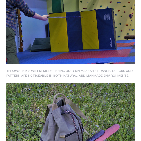
THROWSTICK’S WIRLKI MODEL BEING USED ON MAKESHIFT RANGE. COLORS AND
PATTERN ARE NOTICEABLE IN BOTH NATURAL AND MANMADE ENVIRONMENTS.