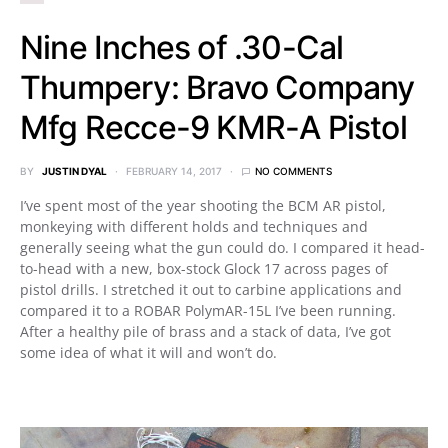
Nine Inches of .30-Cal
Thumpery: Bravo Company
Mfg Recce-9 KMR-A Pistol
BY
JUSTIN DYAL
FEBRUARY 14, 2017
NO COMMENTS
I’ve spent most of the year shooting the BCM AR pistol,
monkeying with different holds and techniques and
generally seeing what the gun could do. I compared it head-
to-head with a new, box-stock Glock 17 across pages of
pistol drills. I stretched it out to carbine applications and
compared it to a ROBAR PolymAR-15L I’ve been running.
After a healthy pile of brass and a stack of data, I’ve got
some idea of what it will and won’t do.