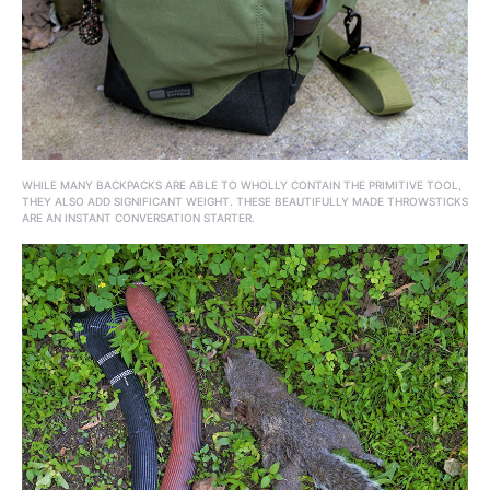
WHILE MANY BACKPACKS ARE ABLE TO WHOLLY CONTAIN THE PRIMITIVE TOOL,
THEY ALSO ADD SIGNIFICANT WEIGHT. THESE BEAUTIFULLY MADE THROWSTICKS
ARE AN INSTANT CONVERSATION STARTER.