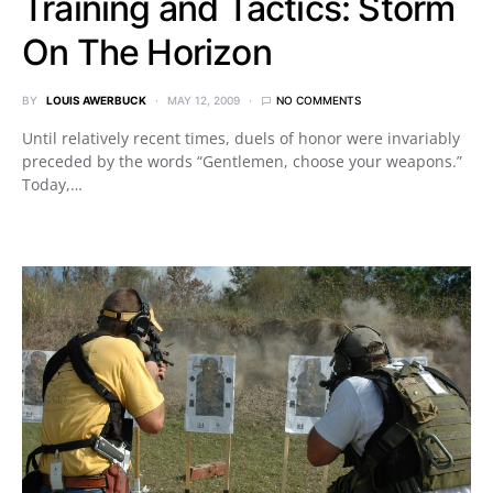
Training and Tactics: Storm
On The Horizon
BY
LOUIS AWERBUCK
MAY 12, 2009
NO COMMENTS
Until relatively recent times, duels of honor were invariably
preceded by the words “Gentlemen, choose your weapons.”
Today,…