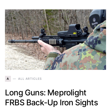
A
ALL ARTICLES
Long Guns: Meprolight
FRBS Back-Up Iron Sights