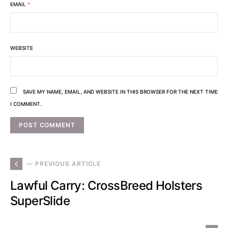
EMAIL
*
WEBSITE
SAVE MY NAME, EMAIL, AND WEBSITE IN THIS BROWSER FOR THE NEXT TIME
I COMMENT.
— PREVIOUS ARTICLE
Lawful Carry: CrossBreed Holsters
SuperSlide