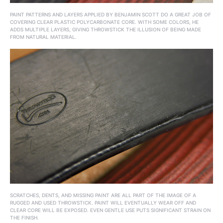
PAINT PATTERNS AND LAYERS APPLIED BY BENJAMIN SCOTT DO A GREAT JOB OF
COVERING CLEAR PLASTIC POLYCARBONATE CORE. WITH SOME COLORS, HE
ADDS MULTIPLE LAYERS, GIVING THROWSTICK THE ILLUSION OF BEING MADE
FROM NATURAL MATERIAL.
SCRATCHES, DENTS, AND MISSING PAINT ARE ALL PART OF THE IMAGE OF A
RUGGED AND USED THROWSTICK. PAINT WILL EVENTUALLY WEAR OFF AND
CLEAR CORE WILL BE EXPOSED. EVEN GENTLE USE PUTS SIGNIFICANT STRAIN ON
THE FINISH.