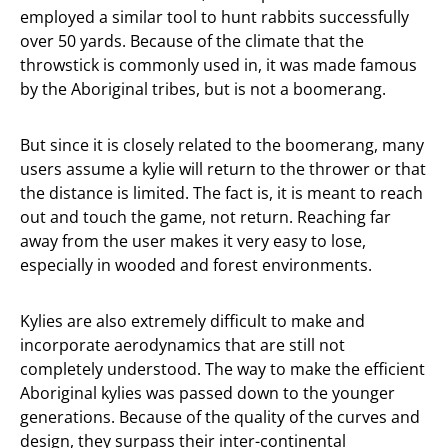
employed a similar tool to hunt rabbits successfully
over 50 yards. Because of the climate that the
throwstick is commonly used in, it was made famous
by the Aboriginal tribes, but is not a boomerang.
But since it is closely related to the boomerang, many
users assume a kylie will return to the thrower or that
the distance is limited. The fact is, it is meant to reach
out and touch the game, not return. Reaching far
away from the user makes it very easy to lose,
especially in wooded and forest environments.
Kylies are also extremely difficult to make and
incorporate aerodynamics that are still not
completely understood. The way to make the efficient
Aboriginal kylies was passed down to the younger
generations. Because of the quality of the curves and
design, they surpass their inter-continental