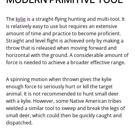
The
kylie
is a straight-flying hunting and multi-tool. It
is relatively easy to use but requires an extensive
amount of time and practice to become proficient.
Straight and level flight is achieved only by making a
throw that is released when moving forward and
horizontal with the ground. A considerable amount of
force is needed to achieve a broader effective range.
A spinning motion when thrown gives the kylie
enough force to seriously hurt or kill the target
animal. It is not recommended to hunt small deer
with a kylie. However, some Native American tribes
wielded a similar tool to sweep and break the legs of
small deer, which could then be quickly caught and
dispatched.