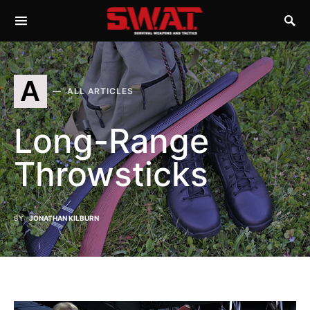
A
ALL ARTICLES
Long-Range
Throwsticks
BY
JONATHAN KILBURN