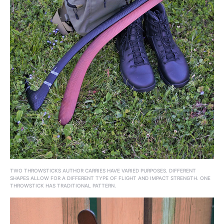
TWO THROWSTICKS AUTHOR CARRIES HAVE VARIED PURPOSES. DIFFERENT
SHAPES ALLOW FOR A DIFFERENT TYPE OF FLIGHT AND IMPACT STRENGTH. ONE
THROWSTICK HAS TRADITIONAL PATTERN.