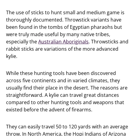
The use of sticks to hunt small and medium game is
thoroughly documented. Throwstick variants have
been found in the tombs of Egyptian pharaohs but
were truly made useful by many native tribes,
especially the
Australian Aboriginals
. Throwsticks and
rabbit sticks are variations of the more advanced
kylie.
While these hunting tools have been discovered
across five continents and in varied climates, they
usually find their place in the desert. The reasons are
straightforward. A kylie can travel great distances
compared to other hunting tools and weapons that
existed before the advent of firearms.
They can easily travel 50 to 120 yards with an average
throw. In North America, the Hopi Indians of Arizona