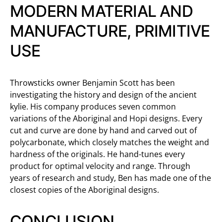
MODERN MATERIAL AND
MANUFACTURE, PRIMITIVE
USE
Throwsticks owner Benjamin Scott has been
investigating the history and design of the ancient
kylie. His company produces seven common
variations of the Aboriginal and Hopi designs. Every
cut and curve are done by hand and carved out of
polycarbonate, which closely matches the weight and
hardness of the originals. He hand-tunes every
product for optimal velocity and range. Through
years of research and study, Ben has made one of the
closest copies of the Aboriginal designs.
CONCLUSION