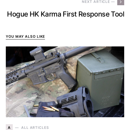
NEXT ARTICLE —
Hogue HK Karma First Response Tool
YOU MAY ALSO LIKE
A
ALL ARTICLES