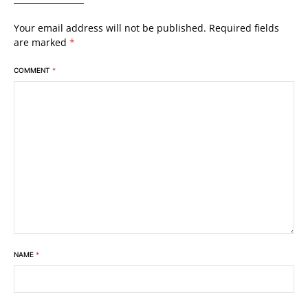
Your email address will not be published.
Required fields
are marked
*
COMMENT
*
NAME
*