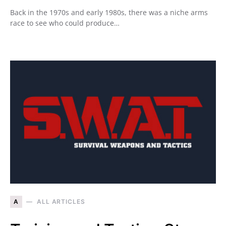
Back in the 1970s and early 1980s, there was a niche arms
race to see who could produce…
A
ALL ARTICLES