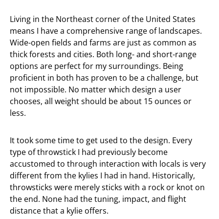
Living in the Northeast corner of the United States
means I have a comprehensive range of landscapes.
Wide-open fields and farms are just as common as
thick forests and cities. Both long- and short-range
options are perfect for my surroundings. Being
proficient in both has proven to be a challenge, but
not impossible. No matter which design a user
chooses, all weight should be about 15 ounces or
less.
It took some time to get used to the design. Every
type of throwstick I had previously become
accustomed to through interaction with locals is very
different from the kylies I had in hand. Historically,
throwsticks were merely sticks with a rock or knot on
the end. None had the tuning, impact, and flight
distance that a kylie offers.