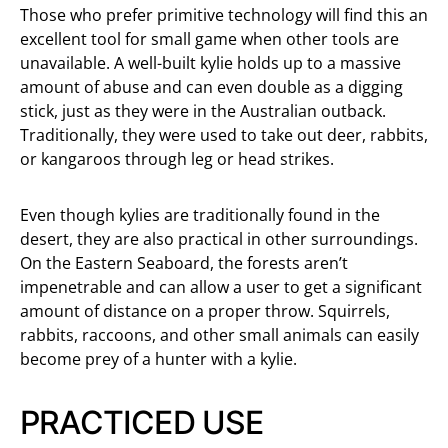
Those who prefer primitive technology will find this an
excellent tool for small game when other tools are
unavailable. A well-built kylie holds up to a massive
amount of abuse and can even double as a digging
stick, just as they were in the Australian outback.
Traditionally, they were used to take out deer, rabbits,
or kangaroos through leg or head strikes.
Even though kylies are traditionally found in the
desert, they are also practical in other surroundings.
On the Eastern Seaboard, the forests aren’t
impenetrable and can allow a user to get a significant
amount of distance on a proper throw. Squirrels,
rabbits, raccoons, and other small animals can easily
become prey of a hunter with a kylie.
PRACTICED USE