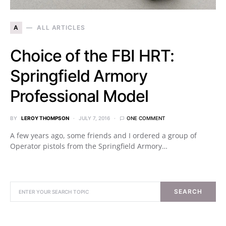
A
ALL ARTICLES
Choice of the FBI HRT:
Springfield Armory
Professional Model
BY
LEROY THOMPSON
JULY 7, 2016
ONE COMMENT
A few years ago, some friends and I ordered a group of
Operator pistols from the Springfield Armory…
SEARCH