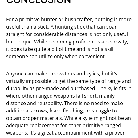
For a primitive hunter or bushcrafter, nothing is more
useful than a stick. A hunting stick that can soar
straight for considerable distances is not only useful
but unique. While becoming proficient is a necessity,
it does take quite a bit of time and is not a skill
someone can utilize only when convenient.
Anyone can make throwsticks and kylies, but it’s
virtually impossible to get the same type of range and
durability as pre-made and purchased. The kylie fits in
where other ranged weapons fall short, mainly
distance and reusability. There is no need to make
additional arrows, learn fletching, or struggle to
obtain proper materials. While a kylie might not be an
adequate replacement for other primitive ranged
weapons, it’s a great accompaniment with a proven