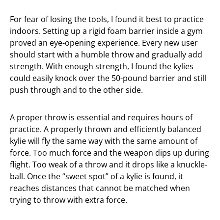
For fear of losing the tools, I found it best to practice
indoors. Setting up a rigid foam barrier inside a gym
proved an eye-opening experience. Every new user
should start with a humble throw and gradually add
strength. With enough strength, I found the kylies
could easily knock over the 50-pound barrier and still
push through and to the other side.
A proper throw is essential and requires hours of
practice. A properly thrown and efficiently balanced
kylie will fly the same way with the same amount of
force. Too much force and the weapon dips up during
flight. Too weak of a throw and it drops like a knuckle-
ball. Once the “sweet spot” of a kylie is found, it
reaches distances that cannot be matched when
trying to throw with extra force.