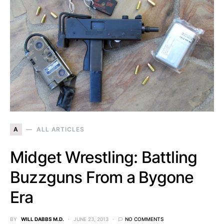
A
ALL ARTICLES
Midget Wrestling: Battling
Buzzguns From a Bygone
Era
BY
WILL DABBS M.D.
JUNE 23, 2013
NO COMMENTS