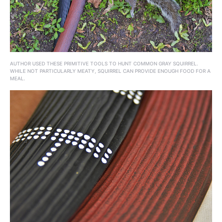
AUTHOR USED THESE PRIMITIVE TOOLS TO HUNT COMMON GRAY SQUIRREL.
WHILE NOT PARTICULARLY MEATY, SQUIRREL CAN PROVIDE ENOUGH FOOD FOR A
MEAL.