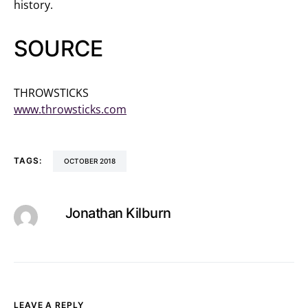
history.
SOURCE
THROWSTICKS
www.throwsticks.com
TAGS:
OCTOBER 2018
Jonathan Kilburn
LEAVE A REPLY