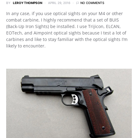
BY
LEROY THOMPSON
APRIL 29, 2016
NO COMMENTS
In any case, if you use optical sights on your M4 or other
combat carbine, I highly recommend that a set of BUIS
(Back-Up Iron Sights) be installed. I use Trijicon, ELCAN,
EOTech, and Aimpoint optical sights because I test a lot of
carbines and like to stay familiar with the optical sights I’m
likely to encounter.