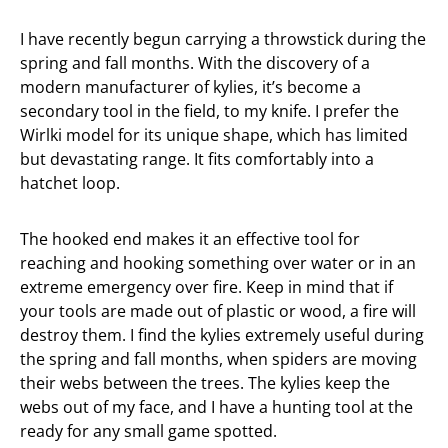
I have recently begun carrying a throwstick during the
spring and fall months. With the discovery of a
modern manufacturer of kylies, it’s become a
secondary tool in the field, to my knife. I prefer the
Wirlki model for its unique shape, which has limited
but devastating range. It fits comfortably into a
hatchet loop.
The hooked end makes it an effective tool for
reaching and hooking something over water or in an
extreme emergency over fire. Keep in mind that if
your tools are made out of plastic or wood, a fire will
destroy them. I find the kylies extremely useful during
the spring and fall months, when spiders are moving
their webs between the trees. The kylies keep the
webs out of my face, and I have a hunting tool at the
ready for any small game spotted.