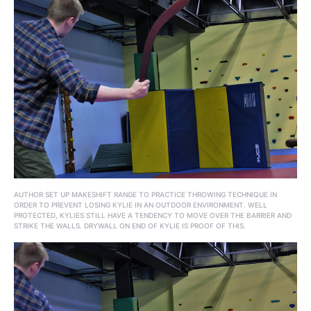
AUTHOR SET UP MAKESHIFT RANGE TO PRACTICE THROWING TECHNIQUE IN
ORDER TO PREVENT LOSING KYLIE IN AN OUTDOOR ENVIRONMENT. WELL
PROTECTED, KYLIES STILL HAVE A TENDENCY TO MOVE OVER THE BARRIER AND
STRIKE THE WALLS. DRYWALL ON END OF KYLIE IS PROOF OF THIS.