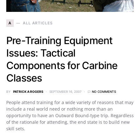
A
ALL ARTICLES
Pre-Training Equipment
Issues: Tactical
Components for Carbine
Classes
BY
PATRICK A ROGERS
SEPTEMBER 16, 2007
NO COMMENTS
People attend training for a wide variety of reasons that may
include a real world need or nothing more than an
opportunity to have an Outward Bound-type trip. Regardless
of the rationale for attending, the end state is to build new
skill sets.