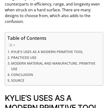
counterparts in efficiency, range, and longevity even
when struck on a hard surface. There are many
designs to choose from, which also adds to the
confusion.
Table of Contents
KYLIE’S USES AS A MODERN PRIMITIVE TOOL
PRACTICED USE
MODERN MATERIAL AND MANUFACTURE, PRIMITIVE
USE
CONCLUSION
SOURCE
KYLIE’S USES AS A
MODERN PRIMITIVE TOOL