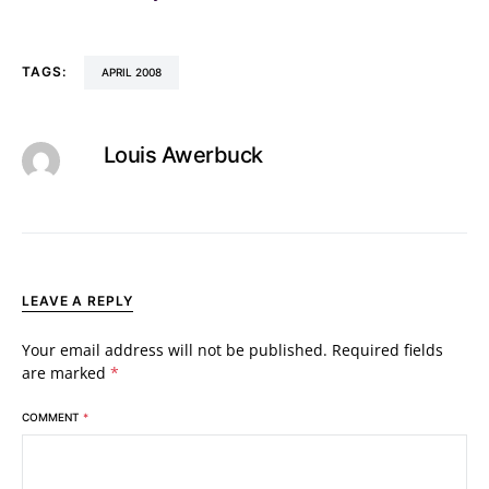
TAGS:
APRIL 2008
Louis Awerbuck
LEAVE A REPLY
Your email address will not be published.
Required fields
are marked
*
COMMENT
*