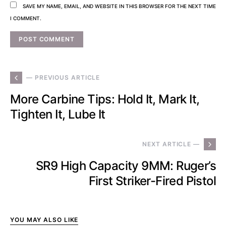
SAVE MY NAME, EMAIL, AND WEBSITE IN THIS BROWSER FOR THE NEXT TIME
I COMMENT.
— PREVIOUS ARTICLE
More Carbine Tips: Hold It, Mark It,
Tighten It, Lube It
NEXT ARTICLE —
SR9 High Capacity 9MM: Ruger’s
First Striker-Fired Pistol
YOU MAY ALSO LIKE