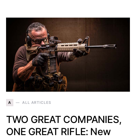
A
ALL ARTICLES
TWO GREAT COMPANIES,
ONE GREAT RIFLE: New