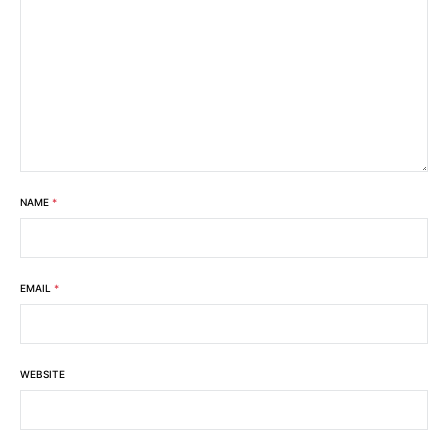
NAME
*
EMAIL
*
WEBSITE