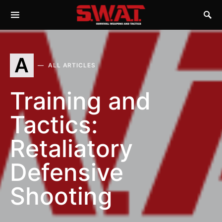
A
ALL ARTICLES
Training and
Tactics:
Retaliatory
Defensive
Shooting