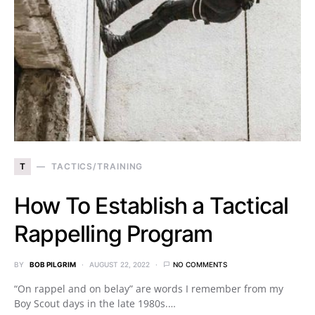
T
TACTICS/TRAINING
How To Establish a Tactical
Rappelling Program
BY
BOB PILGRIM
AUGUST 22, 2022
NO COMMENTS
“On rappel and on belay” are words I remember from my
Boy Scout days in the late 1980s.…