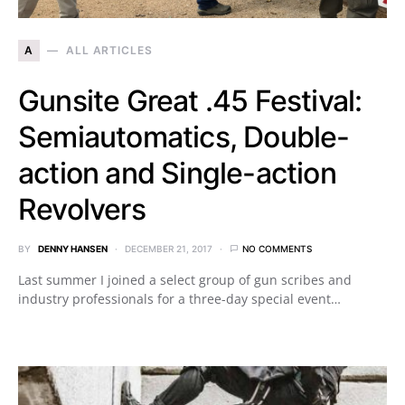
A
ALL ARTICLES
Gunsite Great .45 Festival:
Semiautomatics, Double-
action and Single-action
Revolvers
BY
DENNY HANSEN
DECEMBER 21, 2017
NO COMMENTS
Last summer I joined a select group of gun scribes and
industry professionals for a three-day special event…