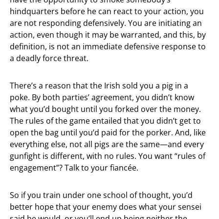
hindquarters before he can react to your action, you
are not responding defensively. You are initiating an
action, even though it may be warranted, and this, by
definition, is not an immediate defensive response to
a deadly force threat.
There’s a reason that the Irish sold you a pig in a
poke. By both parties’ agreement, you didn’t know
what you’d bought until you forked over the money.
The rules of the game entailed that you didn’t get to
open the bag until you’d paid for the porker. And, like
everything else, not all pigs are the same—and every
gunfight is different, with no rules. You want “rules of
engagement”? Talk to your fiancée.
So if you train under one school of thought, you’d
better hope that your enemy does what your sensei
said he would, or you’ll end up being neither the