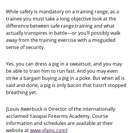
While safety is mandatory on a training range, as a
trainee you must take a long objective look at the
difference between safe range training and what
actually transpires in battle—or you’ll possibly walk
away from the training exercise with a misguided
sense of security.
Yes, you can dress a pig in a sweatsuit, and you may
be able to train him to run fast. And you may even
strike a bargain buying a pig in a poke. But when all is
said and done, a pig is only bacon that hasn’t stopped
breathing yet.
[Louis Awerbuck is Director of the internationally
acclaimed Yavapai Firearms Academy. Course
information and schedules are available at their
website at
www.yfainc.com
]