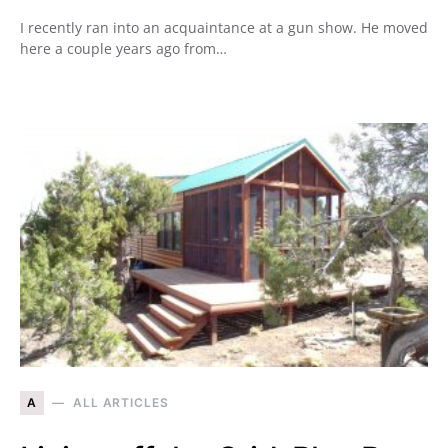
I recently ran into an acquaintance at a gun show. He moved
here a couple years ago from…
A
ALL ARTICLES