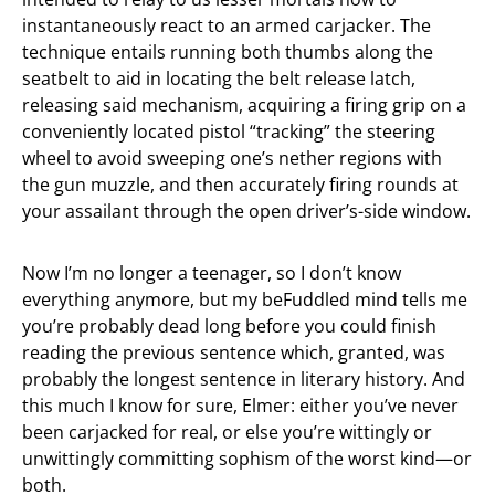
instantaneously react to an armed carjacker. The
technique entails running both thumbs along the
seatbelt to aid in locating the belt release latch,
releasing said mechanism, acquiring a firing grip on a
conveniently located pistol “tracking” the steering
wheel to avoid sweeping one’s nether regions with
the gun muzzle, and then accurately firing rounds at
your assailant through the open driver’s-side window.
Now I’m no longer a teenager, so I don’t know
everything anymore, but my beFuddled mind tells me
you’re probably dead long before you could finish
reading the previous sentence which, granted, was
probably the longest sentence in literary history. And
this much I know for sure, Elmer: either you’ve never
been carjacked for real, or else you’re wittingly or
unwittingly committing sophism of the worst kind—or
both.