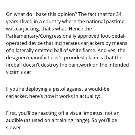
On what do I base this opinion? The fact that for 34
years I lived in a country where the national pastime
was carjacking, that’s what. Hence the
Parliamentary/Congressionally approved foot-pedal-
operated device that incinerates carjackers by means
of a laterally emitted ball of white flame. And yes, the
designer/manufacturer’s proudest claim is that the
fireball doesn’t destroy the paintwork on the intended
victim’s car.
If you’re deploying a pistol against a would-be
carjacker, here’s how it works in actuality:
First, you’ll be reacting off a visual impetus, not an
audible (as used on a training range). So you’ll be
slower.