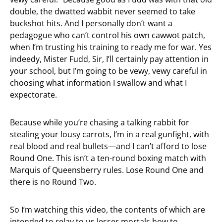
double, the dwatted wabbit never seemed to take
buckshot hits. And I personally don’t want a
pedagogue who can’t control his own cawwot patch,
when I’m trusting his training to ready me for war. Yes
indeedy, Mister Fudd, Sir, I’ll certainly pay attention in
your school, but I’m going to be vewy, vewy careful in
choosing what information I swallow and what I
expectorate.
Because while you’re chasing a talking rabbit for
stealing your lousy carrots, I’m in a real gunfight, with
real blood and real bullets—and I can’t afford to lose
Round One. This isn’t a ten-round boxing match with
Marquis of Queensberry rules. Lose Round One and
there is no Round Two.
So I’m watching this video, the contents of which are
intended to relay to us lesser mortals how to