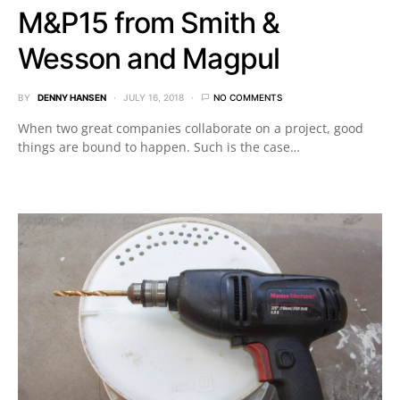
M&P15 from Smith &
Wesson and Magpul
BY
DENNY HANSEN
JULY 16, 2018
NO COMMENTS
When two great companies collaborate on a project, good
things are bound to happen. Such is the case…