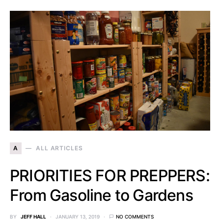
A
ALL ARTICLES
PRIORITIES FOR PREPPERS:
From Gasoline to Gardens
BY
JEFF HALL
JANUARY 13, 2019
NO COMMENTS