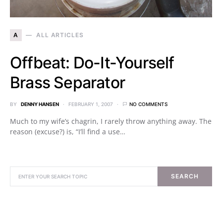
A
ALL ARTICLES
Offbeat: Do-It-Yourself
Brass Separator
BY
DENNY HANSEN
FEBRUARY 1, 2007
NO COMMENTS
Much to my wife’s chagrin, I rarely throw anything away. The
reason (excuse?) is, “I’ll find a use…
SEARCH