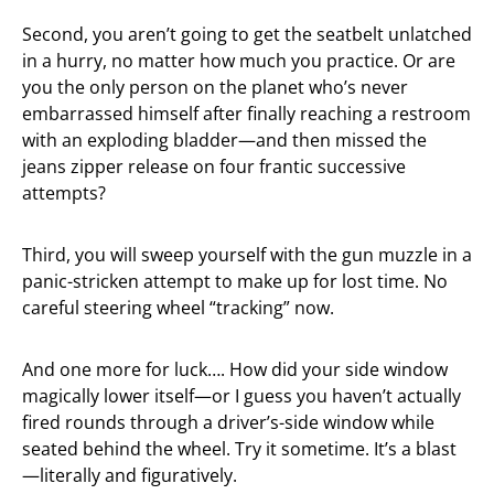
Second, you aren’t going to get the seatbelt unlatched
in a hurry, no matter how much you practice. Or are
you the only person on the planet who’s never
embarrassed himself after finally reaching a restroom
with an exploding bladder—and then missed the
jeans zipper release on four frantic successive
attempts?
Third, you will sweep yourself with the gun muzzle in a
panic-stricken attempt to make up for lost time. No
careful steering wheel “tracking” now.
And one more for luck…. How did your side window
magically lower itself—or I guess you haven’t actually
fired rounds through a driver’s-side window while
seated behind the wheel. Try it sometime. It’s a blast
—literally and figuratively.