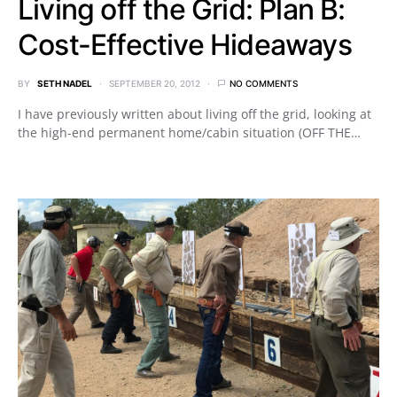
Living off the Grid: Plan B:
Cost-Effective Hideaways
BY
SETH NADEL
SEPTEMBER 20, 2012
NO COMMENTS
I have previously written about living off the grid, looking at
the high-end permanent home/cabin situation (OFF THE…