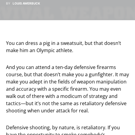
BY
LOUIS AWERBUCK
You can dress a pig in a sweatsuit, but that doesn’t
make him an Olympic athlete.
And you can attend a ten-day defensive firearms
course, but that doesn’t make you a gunfighter. It may
make you adept in the fields of weapon manipulation
and accuracy with a specific firearm. You may even
walk out of there with a modicum of strategy and
tactics—but it’s not the same as retaliatory defensive
shooting when under attack for real.
Defensive shooting, by nature, is retaliatory. If you
have the opportunity to smoke somebody’s