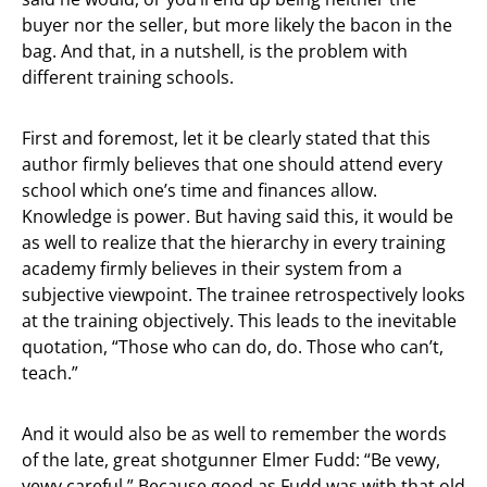
buyer nor the seller, but more likely the bacon in the
bag. And that, in a nutshell, is the problem with
different training schools.
First and foremost, let it be clearly stated that this
author firmly believes that one should attend every
school which one’s time and finances allow.
Knowledge is power. But having said this, it would be
as well to realize that the hierarchy in every training
academy firmly believes in their system from a
subjective viewpoint. The trainee retrospectively looks
at the training objectively. This leads to the inevitable
quotation, “Those who can do, do. Those who can’t,
teach.”
And it would also be as well to remember the words
of the late, great shotgunner Elmer Fudd: “Be vewy,
vewy careful.” Because good as Fudd was with that old