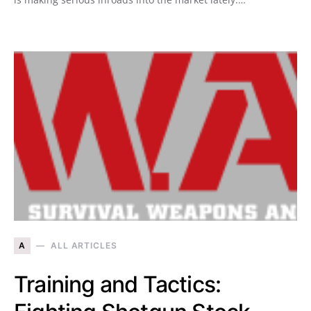
A
ALL ARTICLES
Training and Tactics: