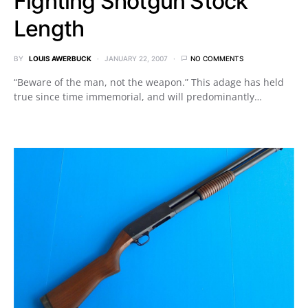
Fighting Shotgun Stock
Length
BY
LOUIS AWERBUCK
JANUARY 22, 2007
NO COMMENTS
“Beware of the man, not the weapon.” This adage has held
true since time immemorial, and will predominantly…