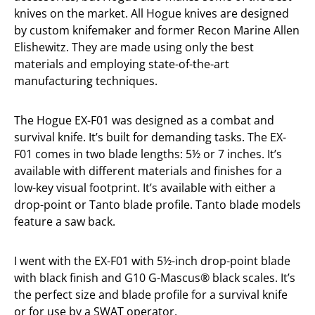
knives on the market. All Hogue knives are designed
by custom knifemaker and former Recon Marine Allen
Elishewitz. They are made using only the best
materials and employing state-of-the-art
manufacturing techniques.
The Hogue EX-F01 was designed as a combat and
survival knife. It’s built for demanding tasks. The EX-
F01 comes in two blade lengths: 5½ or 7 inches. It’s
available with different materials and finishes for a
low-key visual footprint. It’s available with either a
drop-point or Tanto blade profile. Tanto blade models
feature a saw back.
I went with the EX-F01 with 5½-inch drop-point blade
with black finish and G10 G-Mascus® black scales. It’s
the perfect size and blade profile for a survival knife
or for use by a SWAT operator.