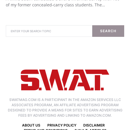
of my former concealed-carry class students. The…
SEARCH
SWATMAG.COM IS A PARTICIPANT IN THE AMAZON SERVICES LLC
ASSOCIATES PROGRAM, AN AFFILIATE ADVERTISING PROGRAM
DESIGNED TO PROVIDE A MEANS FOR SITES TO EARN ADVERTISING
FEES BY ADVERTISING AND LINKING TO AMAZON.COM.
ABOUT US
PRIVACY POLICY
DISCLAIMER