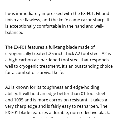
I was immediately impressed with the EX-F01. Fit and
finish are flawless, and the knife came razor sharp. It
is exceptionally comfortable in the hand and well-
balanced.
The EX-F01 features a full-tang blade made of
cryogenically treated .25-inch thick A2 tool steel. A2 is
a high-carbon air-hardened tool steel that responds
well to cryogenic treatment. It’s an outstanding choice
for a combat or survival knife.
A2 is known for its toughness and edge-holding
ability. It will hold an edge better than 01 tool steel
and 1095 and is more corrosion resistant. It takes a
very sharp edge and is fairly easy to resharpen. The
EX-F01 blade features a durable, non-reflective black,