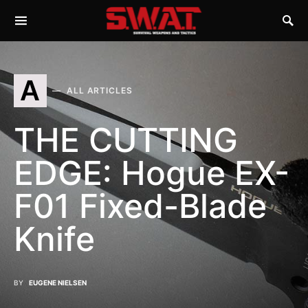
A
ALL ARTICLES
THE CUTTING
EDGE: Hogue EX-
F01 Fixed-Blade
Knife
BY
EUGENE NIELSEN