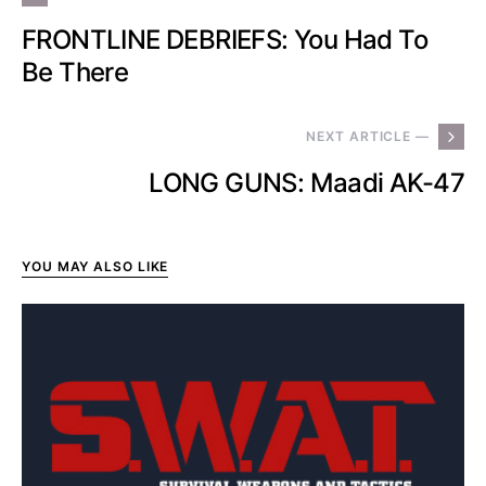
FRONTLINE DEBRIEFS: You Had To
Be There
NEXT ARTICLE —
LONG GUNS: Maadi AK-47
YOU MAY ALSO LIKE