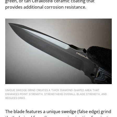
green, or tan Cerakote® ceramic coating that
provides additional corrosion resistance.
UNIQUE SWEDGE GRIND CREATES A THICK DIAMOND-SHAPED AREA THAT
ENHANCES POINT STRENGTH, STRENGTHENS OVERALL BLADE STRENGTH, AND
REDUCES DRAG.
The blade features a unique swedge (false edge) grind