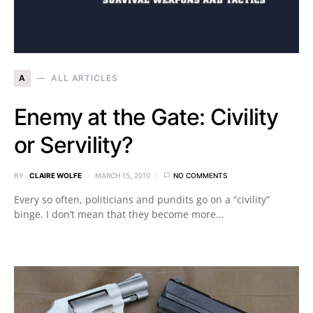
A
ALL ARTICLES
Enemy at the Gate: Civility
or Servility?
BY
CLAIRE WOLFE
MARCH 15, 2010
NO COMMENTS
Every so often, politicians and pundits go on a “civility”
binge. I don’t mean that they become more…