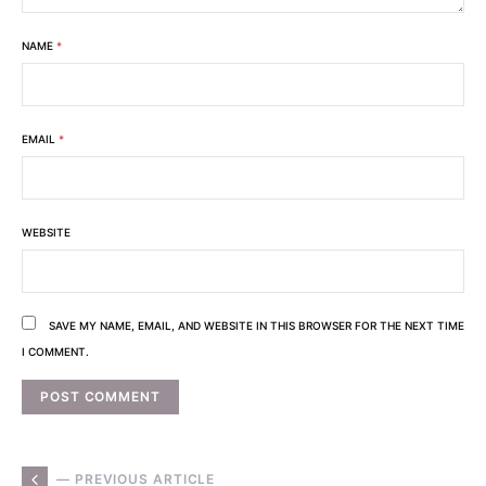
NAME
*
EMAIL
*
WEBSITE
SAVE MY NAME, EMAIL, AND WEBSITE IN THIS BROWSER FOR THE NEXT TIME
I COMMENT.
— PREVIOUS ARTICLE