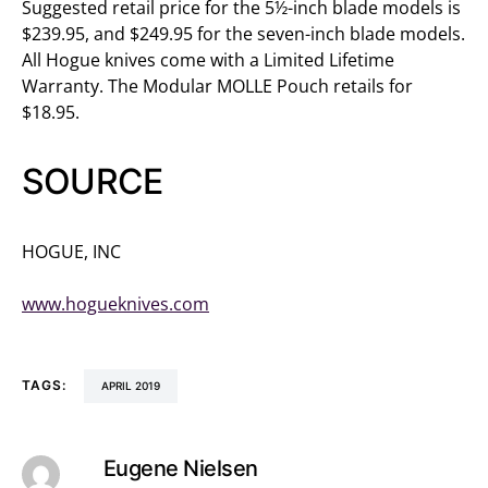
Suggested retail price for the 5½-inch blade models is
$239.95, and $249.95 for the seven-inch blade models.
All Hogue knives come with a Limited Lifetime
Warranty. The Modular MOLLE Pouch retails for
$18.95.
SOURCE
HOGUE, INC
(800) 438-4747
www.hogueknives.com
TAGS:
APRIL 2019
Eugene Nielsen