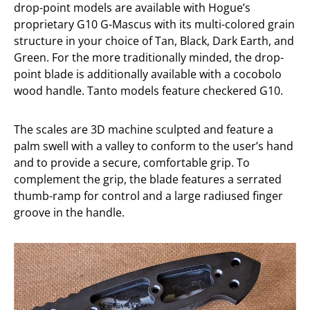
drop-point models are available with Hogue’s
proprietary G10 G-Mascus with its multi-colored grain
structure in your choice of Tan, Black, Dark Earth, and
Green. For the more traditionally minded, the drop-
point blade is additionally available with a cocobolo
wood handle. Tanto models feature checkered G10.
The scales are 3D machine sculpted and feature a
palm swell with a valley to conform to the user’s hand
and to provide a secure, comfortable grip. To
complement the grip, the blade features a serrated
thumb-ramp for control and a large radiused finger
groove in the handle.