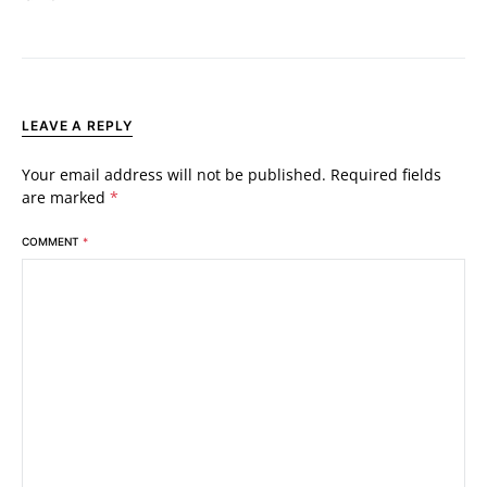
LEAVE A REPLY
Your email address will not be published.
Required fields
are marked
*
COMMENT
*