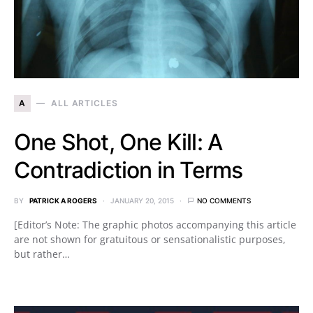
A
ALL ARTICLES
One Shot, One Kill: A
Contradiction in Terms
BY
PATRICK A ROGERS
JANUARY 20, 2015
NO COMMENTS
[Editor’s Note: The graphic photos accompanying this article
are not shown for gratuitous or sensationalistic purposes,
but rather…