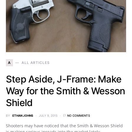
A
ALL ARTICLES
Step Aside, J-Frame: Make
Way for the Smith & Wesson
Shield
BY
ETHAN JOHNS
JULY 9, 2015
NO COMMENTS
Shooters may have noticed that the Smith & Wesson Shield
is making serious inroads into the market lately.…