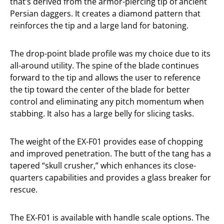
that’s derived from the armor-piercing tip of ancient
Persian daggers. It creates a diamond pattern that
reinforces the tip and a large land for batoning.
The drop-point blade profile was my choice due to its
all-around utility. The spine of the blade continues
forward to the tip and allows the user to reference
the tip toward the center of the blade for better
control and eliminating any pitch momentum when
stabbing. It also has a large belly for slicing tasks.
The weight of the EX-F01 provides ease of chopping
and improved penetration. The butt of the tang has a
tapered “skull crusher,” which enhances its close-
quarters capabilities and provides a glass breaker for
rescue.
The EX-F01 is available with handle scale options. The