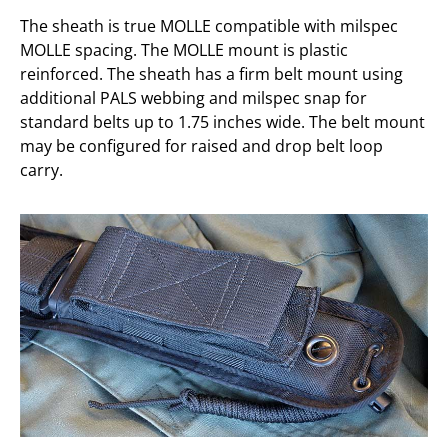
The sheath is true MOLLE compatible with milspec
MOLLE spacing. The MOLLE mount is plastic
reinforced. The sheath has a firm belt mount using
additional PALS webbing and milspec snap for
standard belts up to 1.75 inches wide. The belt mount
may be configured for raised and drop belt loop
carry.