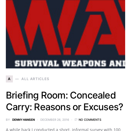
A
ALL ARTICLES
Briefing Room: Concealed
Carry: Reasons or Excuses?
BY
DENNY HANSEN
DECEMBER 26, 2016
NO COMMENTS
A while back I conducted a short, informal survey with 100