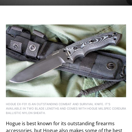
HOGUE EX-F01 IS AN OUTSTANDING COMBAT AND SURVIVAL KNIFE. IT’S
AVAILABLE IN TWO BLADE LENGTHS AND COMES WITH HOGUE MILSPEC CORDURA
BALLISTIC NYLON SHEATH.
Hogue is best known for its outstanding firearms
accessories, but Hogue also makes some of the best