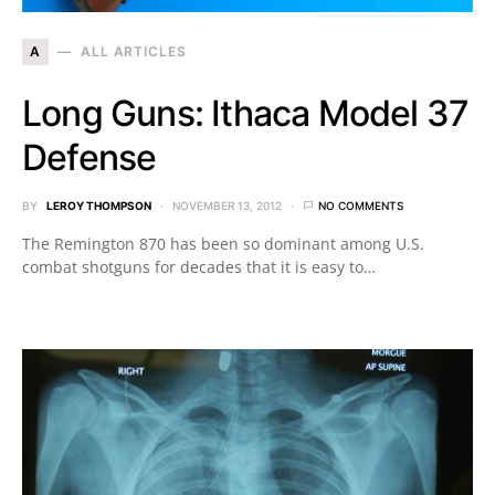
A
ALL ARTICLES
Long Guns: Ithaca Model 37
Defense
BY
LEROY THOMPSON
NOVEMBER 13, 2012
NO COMMENTS
The Remington 870 has been so dominant among U.S.
combat shotguns for decades that it is easy to…