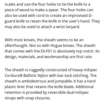
scales and use the four holes to tie the knife to a
piece of wood to make a spear. The four holes can
also be used with cord to create an improvised D-
guard knife to retain the knife in the user’s hand. They
may also be used to attach a wrist lanyard.
With most knives, the sheath seems to be an
afterthought. Not so with Hogue knives. The sheath
that comes with the EX-F01 is absolutely top notch. Its
design, materials, and workmanship are first rate.
The sheath is ruggedly constructed of heavy milspec
Cordura® Ballistic Nylon with bar-tack stitching. The
sheath is ambidextrous and jumpable. It has a hard
plastic liner that retains the knife blade. Additional
retention is provided by reversible dual milspec
straps with snap closures.