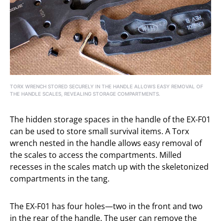
TORX WRENCH STORED SECURELY IN THE HANDLE ALLOWS EASY REMOVAL OF
THE HANDLE SCALES, REVEALING STORAGE COMPARTMENTS.
The hidden storage spaces in the handle of the EX-F01
can be used to store small survival items. A Torx
wrench nested in the handle allows easy removal of
the scales to access the compartments. Milled
recesses in the scales match up with the skeletonized
compartments in the tang.
The EX-F01 has four holes—two in the front and two
in the rear of the handle. The user can remove the