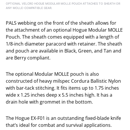
OPTIONAL VELCRO HOGUE MODULAR MOLLE POUCH ATTACHES TO SHEATH OR
ANY MOLLE-COMPATIBLE GEAR.
PALS webbing on the front of the sheath allows for
the attachment of an optional Hogue Modular MOLLE
Pouch. The sheath comes equipped with a length of
1/8-inch diameter paracord with retainer. The sheath
and pouch are available in Black, Green, and Tan and
are Berry compliant.
The optional Modular MOLLE pouch is also
constructed of heavy milspec Cordura Ballistic Nylon
with bar-tack stitching. It fits items up to 1.75 inches
wide x 1.25 inches deep x 5.5 inches high. It has a
drain hole with grommet in the bottom.
The Hogue EX-F01 is an outstanding fixed-blade knife
that’s ideal for combat and survival applications.