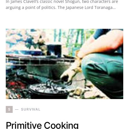
In James Clavell’s classic novel Shogun, two characters are
arguing a point of politics. The Japanese Lord Toranaga…
S
SURVIVAL
Primitive Cooking