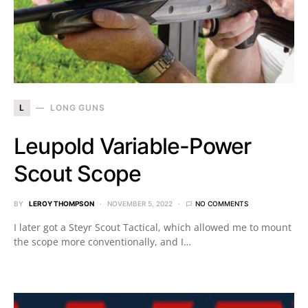
L
LONG GUNS
Leupold Variable-Power
Scout Scope
BY
LEROY THOMPSON
NOVEMBER 5, 2022
NO COMMENTS
I later got a Steyr Scout Tactical, which allowed me to mount
the scope more conventionally, and I…