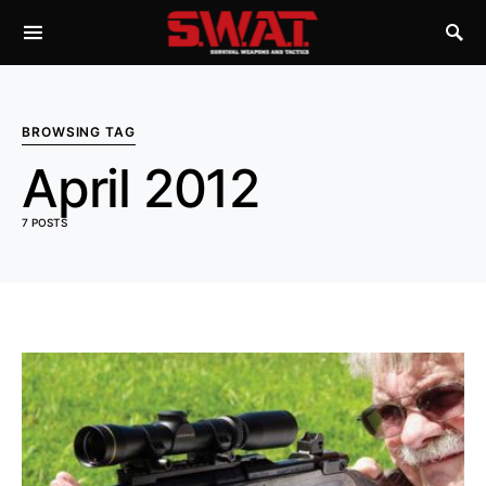
BROWSING TAG
April 2012
7 POSTS