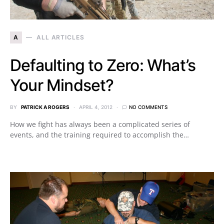
A
ALL ARTICLES
Defaulting to Zero: What’s
Your Mindset?
BY
PATRICK A ROGERS
APRIL 4, 2012
NO COMMENTS
How we fight has always been a complicated series of
events, and the training required to accomplish the…