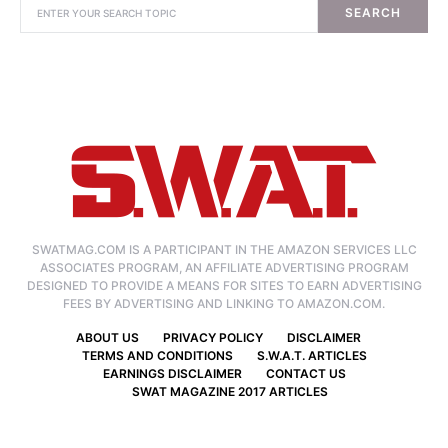
SEARCH
SWATMAG.COM IS A PARTICIPANT IN THE AMAZON SERVICES LLC
ASSOCIATES PROGRAM, AN AFFILIATE ADVERTISING PROGRAM
DESIGNED TO PROVIDE A MEANS FOR SITES TO EARN ADVERTISING
FEES BY ADVERTISING AND LINKING TO AMAZON.COM.
ABOUT US
PRIVACY POLICY
DISCLAIMER
TERMS AND CONDITIONS
S.W.A.T. ARTICLES
EARNINGS DISCLAIMER
CONTACT US
SWAT MAGAZINE 2017 ARTICLES