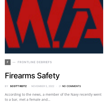
F
FRONTLINE DEBRIEFS
Firearms Safety
BY
SCOTT REITZ
NOVEMBER 5, 2022
NO COMMENTS
According to the news, a member of the Navy recently went
to a bar, met a female and…