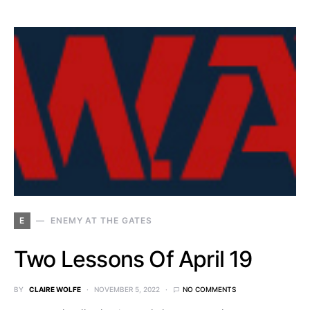
E
ENEMY AT THE GATES
Two Lessons Of April 19
BY
CLAIRE WOLFE
NOVEMBER 5, 2022
NO COMMENTS