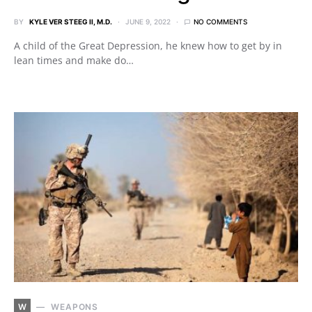
BY
KYLE VER STEEG II, M.D.
JUNE 9, 2022
NO COMMENTS
A child of the Great Depression, he knew how to get by in
lean times and make do…
W
WEAPONS