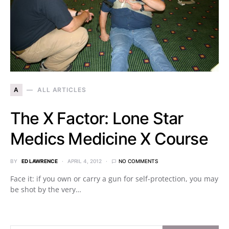
A
ALL ARTICLES
The X Factor: Lone Star
Medics Medicine X Course
BY
ED LAWRENCE
APRIL 4, 2012
NO COMMENTS
Face it: if you own or carry a gun for self-protection, you may
be shot by the very…