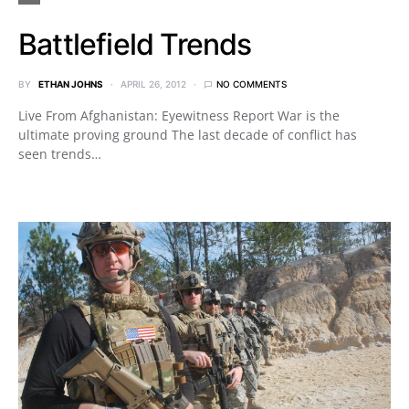
Battlefield Trends
BY
ETHAN JOHNS
APRIL 26, 2012
NO COMMENTS
Live From Afghanistan: Eyewitness Report War is the
ultimate proving ground The last decade of conflict has
seen trends…