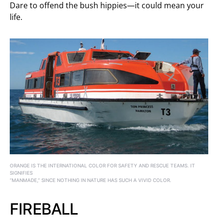
Dare to offend the bush hippies—it could mean your
life.
ORANGE IS THE INTERNATIONAL COLOR FOR SAFETY AND RESCUE TEAMS. IT
SIGNIFIES
“MANMADE,” SINCE NOTHING IN NATURE HAS SUCH A VIVID COLOR.
FIREBALL