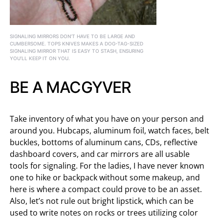
SIGNALING MIRRORS DON’T HAVE TO BE LARGE AND
CUMBERSOME. TOPS KNIVES MAKES A DOG-TAG-SIZED
SIGNALING MIRROR THAT IS EASY TO STASH, ENSURING
YOU’LL KEEP IT ON YOU.
BE A MACGYVER
Take inventory of what you have on your person and
around you. Hubcaps, aluminum foil, watch faces, belt
buckles, bottoms of aluminum cans, CDs, reflective
dashboard covers, and car mirrors are all usable
tools for signaling. For the ladies, I have never known
one to hike or backpack without some makeup, and
here is where a compact could prove to be an asset.
Also, let’s not rule out bright lipstick, which can be
used to write notes on rocks or trees utilizing color