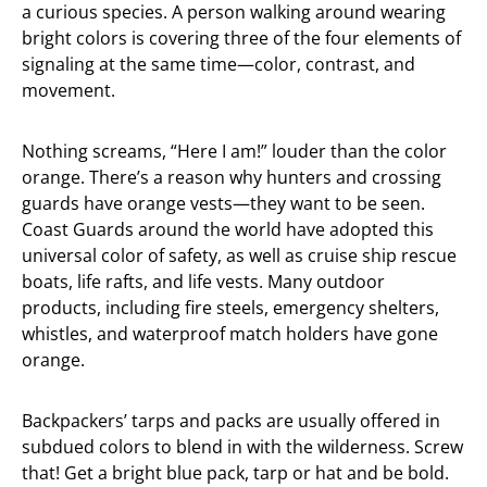
a curious species. A person walking around wearing
bright colors is covering three of the four elements of
signaling at the same time—color, contrast, and
movement.
Nothing screams, “Here I am!” louder than the color
orange. There’s a reason why hunters and crossing
guards have orange vests—they want to be seen.
Coast Guards around the world have adopted this
universal color of safety, as well as cruise ship rescue
boats, life rafts, and life vests. Many outdoor
products, including fire steels, emergency shelters,
whistles, and waterproof match holders have gone
orange.
Backpackers’ tarps and packs are usually offered in
subdued colors to blend in with the wilderness. Screw
that! Get a bright blue pack, tarp or hat and be bold.