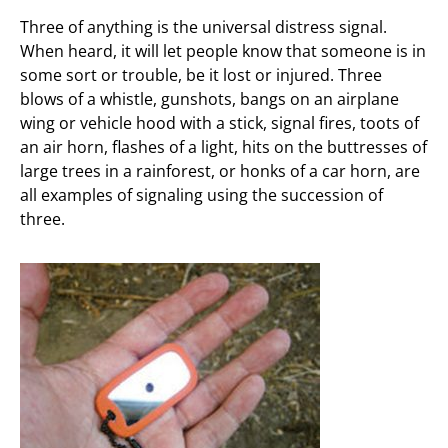
Three of anything is the universal distress signal.
When heard, it will let people know that someone is in
some sort or trouble, be it lost or injured. Three
blows of a whistle, gunshots, bangs on an airplane
wing or vehicle hood with a stick, signal fires, toots of
an air horn, flashes of a light, hits on the buttresses of
large trees in a rainforest, or honks of a car horn, are
all examples of signaling using the succession of
three.