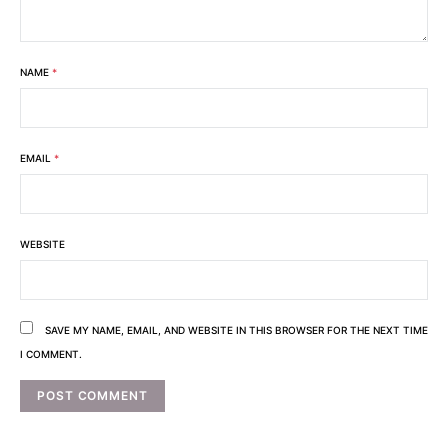
NAME
*
EMAIL
*
WEBSITE
SAVE MY NAME, EMAIL, AND WEBSITE IN THIS BROWSER FOR THE NEXT TIME
I COMMENT.