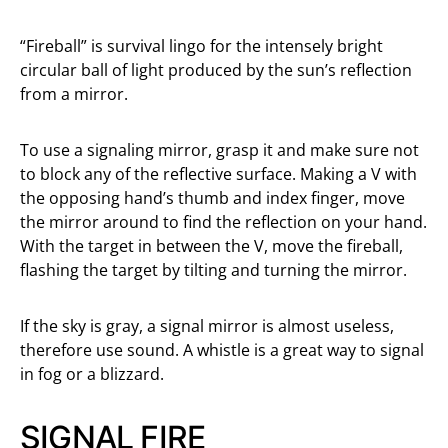
“Fireball” is survival lingo for the intensely bright
circular ball of light produced by the sun’s reflection
from a mirror.
To use a signaling mirror, grasp it and make sure not
to block any of the reflective surface. Making a V with
the opposing hand’s thumb and index finger, move
the mirror around to find the reflection on your hand.
With the target in between the V, move the fireball,
flashing the target by tilting and turning the mirror.
If the sky is gray, a signal mirror is almost useless,
therefore use sound. A whistle is a great way to signal
in fog or a blizzard.
SIGNAL FIRE