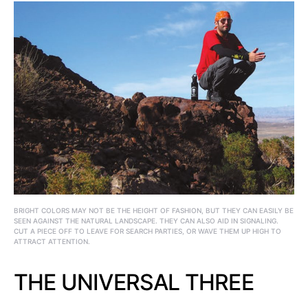
BRIGHT COLORS MAY NOT BE THE HEIGHT OF FASHION, BUT THEY CAN EASILY BE
SEEN AGAINST THE NATURAL LANDSCAPE. THEY CAN ALSO AID IN SIGNALING.
CUT A PIECE OFF TO LEAVE FOR SEARCH PARTIES, OR WAVE THEM UP HIGH TO
ATTRACT ATTENTION.
THE UNIVERSAL THREE