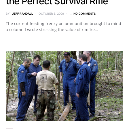
the Perfect Survival Rifle
BY
JEFF RANDALL
OCTOBER 5, 2009
NO COMMENTS
The current feeding frenzy on ammunition brought to mind
a column I wrote stressing the value of rimfire…