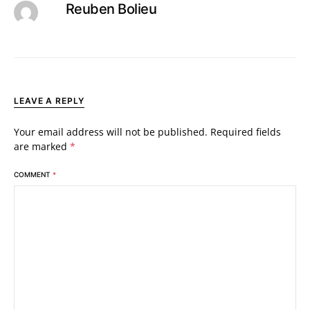
Reuben Bolieu
LEAVE A REPLY
Your email address will not be published.
Required fields
are marked
*
COMMENT
*