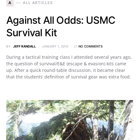
A
ALL ARTICLES
Against All Odds: USMC
Survival Kit
BY
JEFF RANDALL
JANUARY 1, 2010
NO COMMENTS
During a tactical training class I attended several years ago,
the question of survival/E&E (escape & evasion) kits came
up. After a quick round-table discussion, it became clear
that the students’ definition of survival gear was extra food.