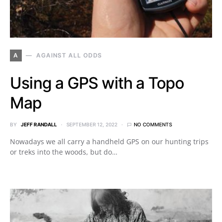
A
AGAINST ALL ODDS
Using a GPS with a Topo
Map
BY
JEFF RANDALL
SEPTEMBER 12, 2022
NO COMMENTS
Nowadays we all carry a handheld GPS on our hunting trips
or treks into the woods, but do…