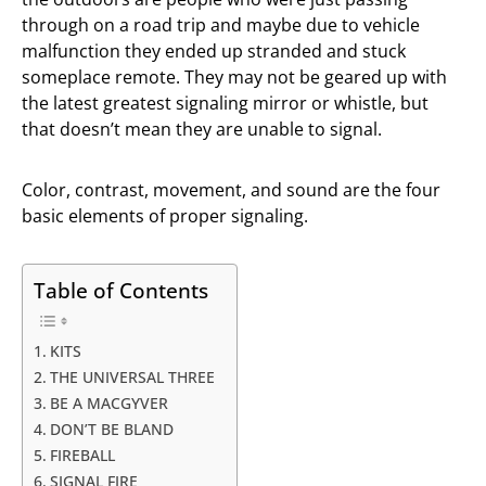
through on a road trip and maybe due to vehicle
malfunction they ended up stranded and stuck
someplace remote. They may not be geared up with
the latest greatest signaling mirror or whistle, but
that doesn’t mean they are unable to signal.
Color, contrast, movement, and sound are the four
basic elements of proper signaling.
Table of Contents
KITS
THE UNIVERSAL THREE
BE A MACGYVER
DON’T BE BLAND
FIREBALL
SIGNAL FIRE