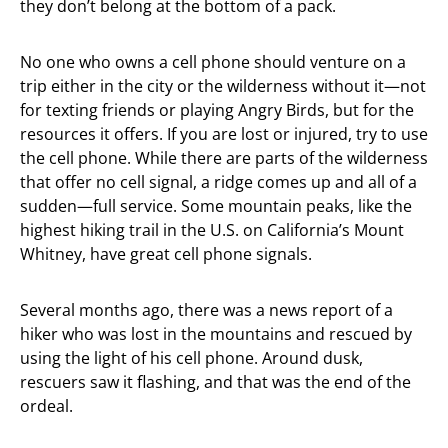
they don’t belong at the bottom of a pack.
No one who owns a cell phone should venture on a
trip either in the city or the wilderness without it—not
for texting friends or playing Angry Birds, but for the
resources it offers. If you are lost or injured, try to use
the cell phone. While there are parts of the wilderness
that offer no cell signal, a ridge comes up and all of a
sudden—full service. Some mountain peaks, like the
highest hiking trail in the U.S. on California’s Mount
Whitney, have great cell phone signals.
Several months ago, there was a news report of a
hiker who was lost in the mountains and rescued by
using the light of his cell phone. Around dusk,
rescuers saw it flashing, and that was the end of the
ordeal.