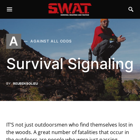
A
AGAINST ALL ODDS
Survival Signaling
BY
REUBEN BOLIEU
IT’S not just outdoorsmen who find themselves lost in
the woods. A great number of fatalities that occur in
the outdoors are people who were just passing