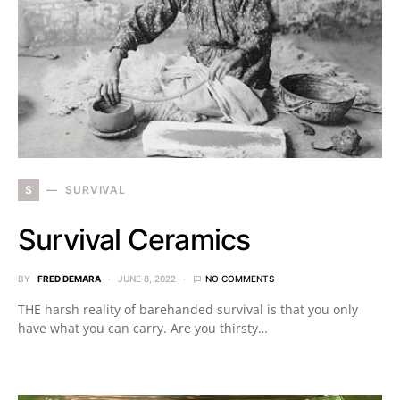
S
SURVIVAL
Survival Ceramics
BY
FRED DEMARA
JUNE 8, 2022
NO COMMENTS
THE harsh reality of barehanded survival is that you only
have what you can carry. Are you thirsty…