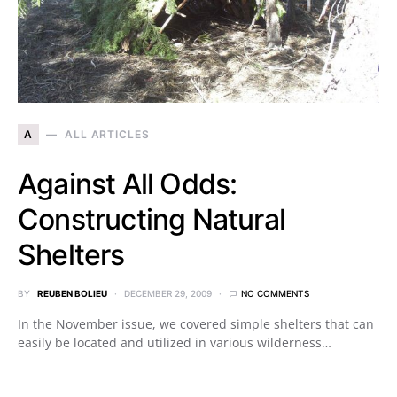
A
ALL ARTICLES
Against All Odds:
Constructing Natural
Shelters
BY
REUBEN BOLIEU
DECEMBER 29, 2009
NO COMMENTS
In the November issue, we covered simple shelters that can
easily be located and utilized in various wilderness…