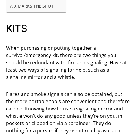
X MARKS THE SPOT
KITS
When purchasing or putting together a
survival/emergency kit, there are two things you
should be redundant with: fire and signaling. Have at
least two ways of signaling for help, such as a
signaling mirror and a whistle.
Flares and smoke signals can also be obtained, but
the more portable tools are convenient and therefore
carried. Knowing how to use a signaling mirror and
whistle won’t do any good unless they’re on you, in
pockets or clipped on via a carbineer. They do
nothing for a person if they’re not readily available—