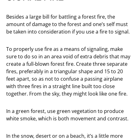
Besides a large bill for battling a forest fire, the
amount of damage to the forest and one’s self must
be taken into consideration if you use a fire to signal.
To properly use fire as a means of signaling, make
sure to do so in an area void of extra debris that may
create a full-blown forest fire. Create three separate
fires, preferably in a triangular shape and 15 to 20
feet apart, so as not to confuse a passing airplane
with three fires in a straight line built too close
together. From the sky, they might look like one fire.
In a green forest, use green vegetation to produce
white smoke, which is both movement and contrast.
In the snow, desert or on a beach, it’s a little more