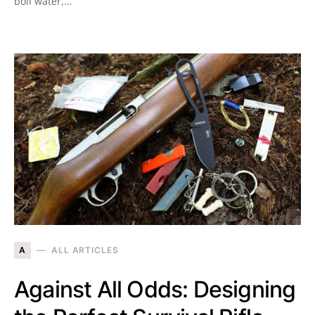
boil water,…
A
ALL ARTICLES
Against All Odds: Designing