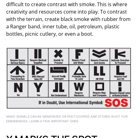
difficult to create contrast with smoke. This is where
creativity and resources come into play. To contrast
with the terrain, create black smoke with rubber from
a Ranger band, inner tube, oil, petroleum, plastic
bottles, picnic cutlery, or even a boot.
MANY SIGNALS CAN BE MEMORIZED OR PHOTOCOPIED AND STORED IN KIT FOR
EMERGENCIES. LEARN A FEW IMPORTANT ONES.