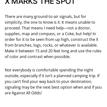
X MARKS THE SPOT
There are many ground-to-air signals, but for
simplicity, the one to know is X. It means unable to
proceed. That means I need help—not a doctor,
supplies, map and compass, or a Coke, but help! In
order for it to be seen from up high, construct the X
from branches, logs, rocks, or whatever is available.
Make it between 15 and 20 feet long and use the rules
of color and contrast when possible.
Not everybody is comfortable spending the night
outside, especially if it isn’t a planned camping trip. If
you can’t find your way back to your destination,
signaling may be the next best option when and if you
are Against All Odds!