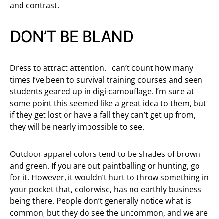
and contrast.
DON’T BE BLAND
Dress to attract attention. I can’t count how many
times I’ve been to survival training courses and seen
students geared up in digi-camouflage. I’m sure at
some point this seemed like a great idea to them, but
if they get lost or have a fall they can’t get up from,
they will be nearly impossible to see.
Outdoor apparel colors tend to be shades of brown
and green. If you are out paintballing or hunting, go
for it. However, it wouldn’t hurt to throw something in
your pocket that, colorwise, has no earthly business
being there. People don’t generally notice what is
common, but they do see the uncommon, and we are