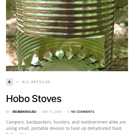
A
ALL ARTICLES
Hobo Stoves
BY
REUBEN BOLIEU
MAY 15, 2018
NO COMMENTS
Campers, backpackers, hunters, and outdoorsmen alike are
using small, portable devices to heat up dehydrated food,