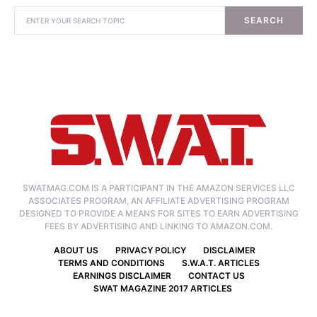
SEARCH
SWATMAG.COM IS A PARTICIPANT IN THE AMAZON SERVICES LLC
ASSOCIATES PROGRAM, AN AFFILIATE ADVERTISING PROGRAM
DESIGNED TO PROVIDE A MEANS FOR SITES TO EARN ADVERTISING
FEES BY ADVERTISING AND LINKING TO AMAZON.COM.
ABOUT US
PRIVACY POLICY
DISCLAIMER
TERMS AND CONDITIONS
S.W.A.T. ARTICLES
EARNINGS DISCLAIMER
CONTACT US
SWAT MAGAZINE 2017 ARTICLES