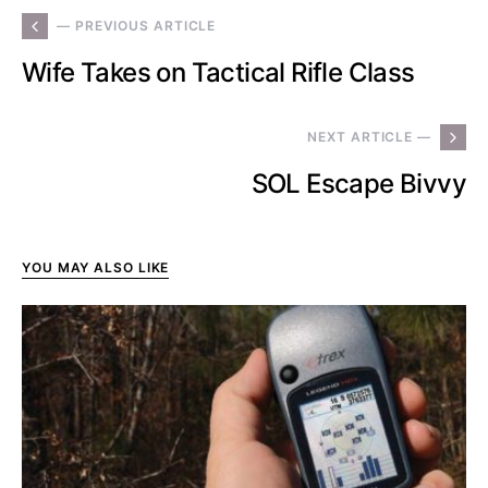
— PREVIOUS ARTICLE
Wife Takes on Tactical Rifle Class
NEXT ARTICLE —
SOL Escape Bivvy
YOU MAY ALSO LIKE