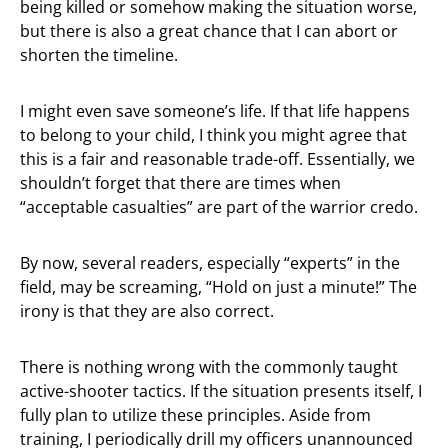
being killed or somehow making the situation worse,
but there is also a great chance that I can abort or
shorten the timeline.
I might even save someone’s life. If that life happens
to belong to your child, I think you might agree that
this is a fair and reasonable trade-off. Essentially, we
shouldn’t forget that there are times when
“acceptable casualties” are part of the warrior credo.
By now, several readers, especially “experts” in the
field, may be screaming, “Hold on just a minute!” The
irony is that they are also correct.
There is nothing wrong with the commonly taught
active-shooter tactics. If the situation presents itself, I
fully plan to utilize these principles. Aside from
training, I periodically drill my officers unannounced