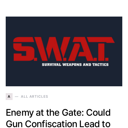
A
ALL ARTICLES
Enemy at the Gate: Could
Gun Confiscation Lead to