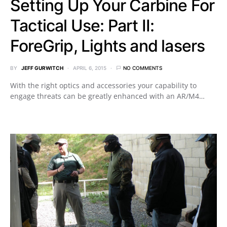
Setting Up Your Carbine For
Tactical Use: Part II:
ForeGrip, Lights and lasers
BY
JEFF GURWITCH
APRIL 6, 2015
NO COMMENTS
With the right optics and accessories your capability to
engage threats can be greatly enhanced with an AR/M4…