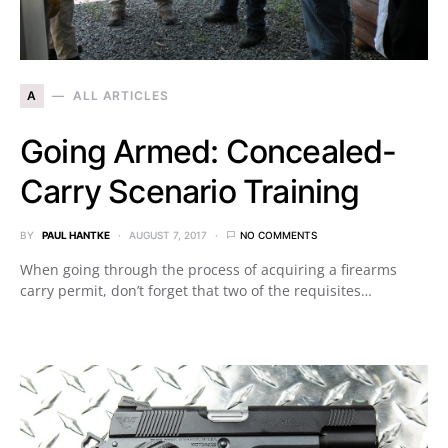
A
ALL ARTICLES
Going Armed: Concealed-
Carry Scenario Training
BY
PAUL HANTKE
AUGUST 7, 2017
NO COMMENTS
When going through the process of acquiring a firearms
carry permit, don’t forget that two of the requisites…