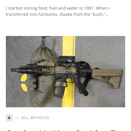
I started storing food, fuel and water in 1981. When I
transferred into Fairbanks, Alaska from the “bush,”…
A
ALL ARTICLES