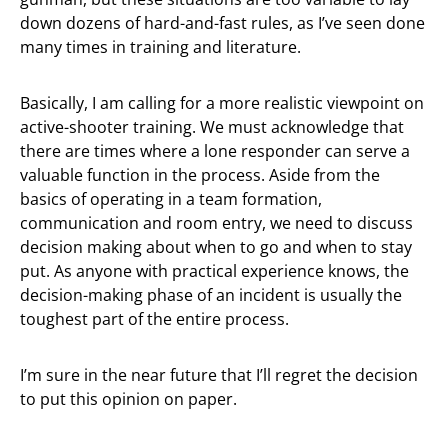
down dozens of hard-and-fast rules, as I’ve seen done
many times in training and literature.
Basically, I am calling for a more realistic viewpoint on
active-shooter training. We must acknowledge that
there are times where a lone responder can serve a
valuable function in the process. Aside from the
basics of operating in a team formation,
communication and room entry, we need to discuss
decision making about when to go and when to stay
put. As anyone with practical experience knows, the
decision-making phase of an incident is usually the
toughest part of the entire process.
I’m sure in the near future that I’ll regret the decision
to put this opinion on paper.