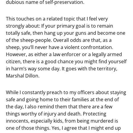
dubious name of self-preservation.
This touches on a related topic that I feel very
strongly about: If your primary goal is to remain
totally safe, then hang up your guns and become one
of the sheep-people. Overall odds are that, as a
sheep, you’ll never have a violent confrontation.
However, as either a law enforcer or a legally armed
citizen, there is a good chance you might find yourself
in harm’s way some day. It goes with the territory,
Marshal Dillon.
While I constantly preach to my officers about staying
safe and going home to their families at the end of
the day, I also remind them that there are a few
things worthy of injury and death. Protecting
innocents, especially kids, from being murdered is
one of those things. Yes, I agree that I might end up