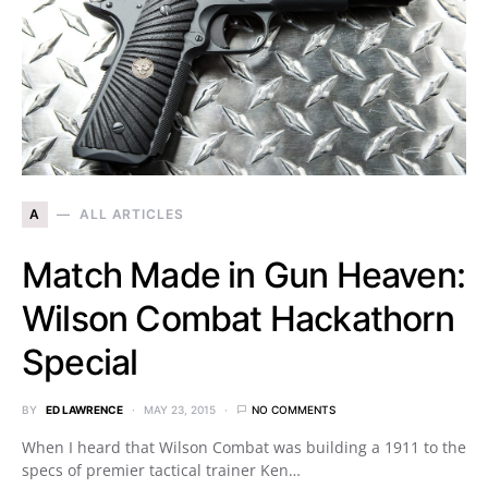
A
ALL ARTICLES
Match Made in Gun Heaven:
Wilson Combat Hackathorn
Special
BY
ED LAWRENCE
MAY 23, 2015
NO COMMENTS
When I heard that Wilson Combat was building a 1911 to the
specs of premier tactical trainer Ken…