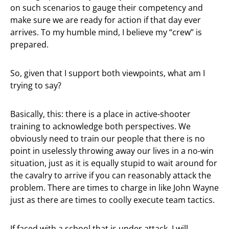
on such scenarios to gauge their competency and
make sure we are ready for action if that day ever
arrives. To my humble mind, I believe my “crew” is
prepared.
So, given that I support both viewpoints, what am I
trying to say?
Basically, this: there is a place in active-shooter
training to acknowledge both perspectives. We
obviously need to train our people that there is no
point in uselessly throwing away our lives in a no-win
situation, just as it is equally stupid to wait around for
the cavalry to arrive if you can reasonably attack the
problem. There are times to charge in like John Wayne
just as there are times to coolly execute team tactics.
If faced with a school that is under attack, I will