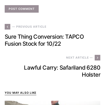
— PREVIOUS ARTICLE
Sure Thing Conversion: TAPCO
Fusion Stock for 10/22
NEXT ARTICLE —
Lawful Carry: Safariland 6280
Holster
YOU MAY ALSO LIKE