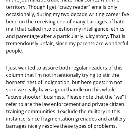
territory. Though I get “crazy reader” emails only
occasionally, during my two decade writing career I’ve
been on the receiving end of many barrages of hate
mail that called into question my intelligence, ethics
and parentage after a particularly juicy story. That is
tremendously unfair, since my parents are wonderful
people.
I just wanted to assure both regular readers of this
column that I’m not intentionally trying to stir the
hornets’ nest of indignation, but here goes: I’m not
sure we really have a good handle on this whole
“active shooter” business. Please note that the “we” I
refer to are the law enforcement and private citizen
training communities. I exclude the military in this
instance, since fragmentation grenades and artillery
barrages nicely resolve these types of problems.