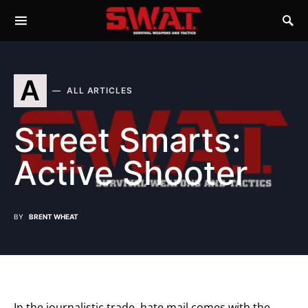
A
ALL ARTICLES
Street Smarts:
Active Shooter
BY
BRENT WHEAT
In the journalistic trade, hate mail comes with the