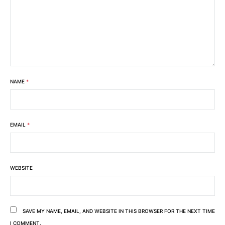
NAME
*
EMAIL
*
WEBSITE
SAVE MY NAME, EMAIL, AND WEBSITE IN THIS BROWSER FOR THE NEXT TIME
I COMMENT.