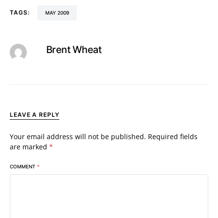
TAGS:
MAY 2009
Brent Wheat
LEAVE A REPLY
Your email address will not be published.
Required fields
are marked
*
COMMENT
*