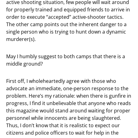
active shooting situation, few people will wait around
for properly trained and equipped friends to arrive in
order to execute “accepted” active-shooter tactics.
The other camp points out the inherent danger to a
single person who is trying to hunt down a dynamic
murderer(s).
May I humbly suggest to both camps that there is a
middle ground?
First off, I wholeheartedly agree with those who
advocate an immediate, one-person response to the
problem. Here’s my rationale: when there is gunfire in
progress, I find it unbelievable that anyone who reads
this magazine would stand around waiting for proper
personnel while innocents are being slaughtered.
Thus, I don’t know that it is realistic to expect our
citizens and police officers to wait for help in the