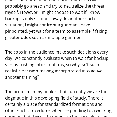
probably go ahead and try to neutralize the threat
myself. However, I might choose to wait if I know
backup is only seconds away. In another such
situation, I might confront a gunman I have
pinpointed, yet wait for a team to assemble if facing
greater odds such as multiple gunmen.
The cops in the audience make such decisions every
day. We constantly evaluate when to wait for backup
versus rushing into situations, so why isn’t such
realistic decision-making incorporated into active-
shooter training?
The problem in my book is that currently we are too
dogmatic in this developing field of study. There is
certainly a place for standardized formations and
other such procedures when responding to a working
gunman, but these situations are too variable to lay