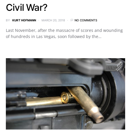
Civil War?
BY
KURT HOFMANN
MARCH 20, 2018
NO COMMENTS
Last November, after the massacre of scores and wounding
of hundreds in Las Vegas, soon followed by the…