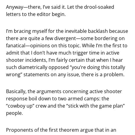
Anyway—there, I’ve said it. Let the drool-soaked
letters to the editor begin.
I’m bracing myself for the inevitable backlash because
there are quite a few divergent—some bordering on
fanatical—opinions on this topic. While I’m the first to
admit that I don’t have much trigger time in active
shooter incidents, I’m fairly certain that when I hear
such diametrically opposed “you’re doing this totally
wrong” statements on any issue, there is a problem.
Basically, the arguments concerning active shooter
response boil down to two armed camps: the
“cowboy up” crew and the “stick with the game plan”
people.
Proponents of the first theorem argue that in an