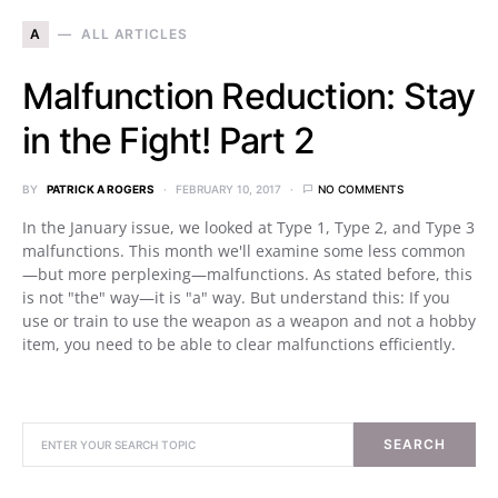
A
ALL ARTICLES
Malfunction Reduction: Stay
in the Fight! Part 2
BY
PATRICK A ROGERS
FEBRUARY 10, 2017
NO COMMENTS
In the January issue, we looked at Type 1, Type 2, and Type 3
malfunctions. This month we'll examine some less common
—but more perplexing—malfunctions. As stated before, this
is not "the" way—it is "a" way. But understand this: If you
use or train to use the weapon as a weapon and not a hobby
item, you need to be able to clear malfunctions efficiently.
SEARCH