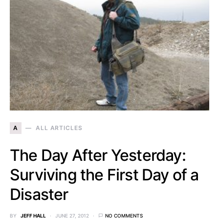
A
ALL ARTICLES
The Day After Yesterday:
Surviving the First Day of a
Disaster
BY
JEFF HALL
JUNE 27, 2012
NO COMMENTS