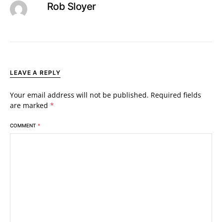
Rob Sloyer
LEAVE A REPLY
Your email address will not be published.
Required fields
are marked
*
COMMENT
*