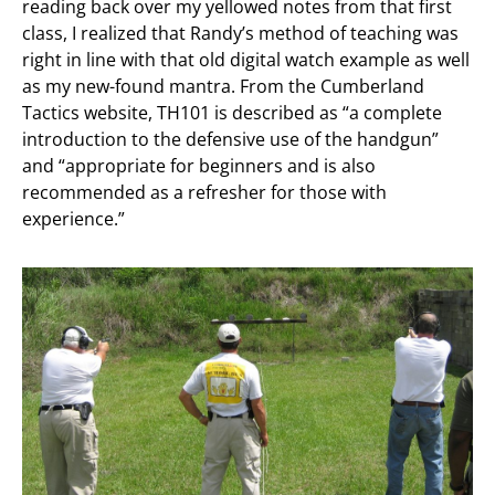
reading back over my yellowed notes from that first
class, I realized that Randy’s method of teaching was
right in line with that old digital watch example as well
as my new-found mantra. From the Cumberland
Tactics website, TH101 is described as “a complete
introduction to the defensive use of the handgun”
and “appropriate for beginners and is also
recommended as a refresher for those with
experience.”