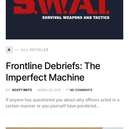
A
ALL ARTICLES
Frontline Debriefs: The
Imperfect Machine
BY
SCOTT REITZ
MARCH 20, 2018
NO COMMENTS
If anyone has questioned you about why officers acted in a
certain manner or you yourself have pondered…