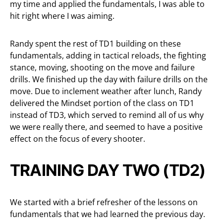
my time and applied the fundamentals, I was able to
hit right where I was aiming.
Randy spent the rest of TD1 building on these
fundamentals, adding in tactical reloads, the fighting
stance, moving, shooting on the move and failure
drills. We finished up the day with failure drills on the
move. Due to inclement weather after lunch, Randy
delivered the Mindset portion of the class on TD1
instead of TD3, which served to remind all of us why
we were really there, and seemed to have a positive
effect on the focus of every shooter.
TRAINING DAY TWO (TD2)
We started with a brief refresher of the lessons on
fundamentals that we had learned the previous day.