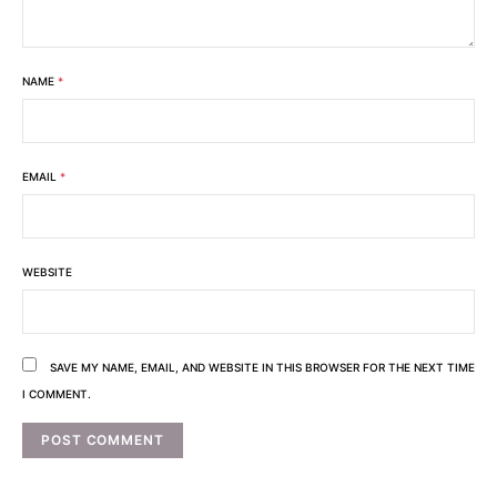
NAME
*
EMAIL
*
WEBSITE
SAVE MY NAME, EMAIL, AND WEBSITE IN THIS BROWSER FOR THE NEXT TIME
I COMMENT.