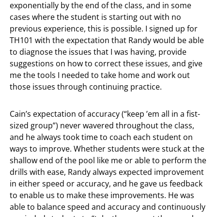
exponentially by the end of the class, and in some
cases where the student is starting out with no
previous experience, this is possible. I signed up for
TH101 with the expectation that Randy would be able
to diagnose the issues that I was having, provide
suggestions on how to correct these issues, and give
me the tools I needed to take home and work out
those issues through continuing practice.
Cain’s expectation of accuracy (“keep ’em all in a fist-
sized group”) never wavered throughout the class,
and he always took time to coach each student on
ways to improve. Whether students were stuck at the
shallow end of the pool like me or able to perform the
drills with ease, Randy always expected improvement
in either speed or accuracy, and he gave us feedback
to enable us to make these improvements. He was
able to balance speed and accuracy and continuously