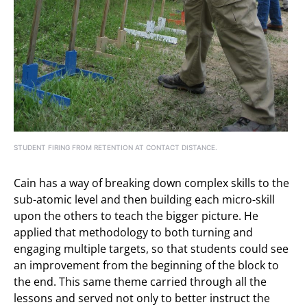
STUDENT FIRING FROM RETENTION AT CONTACT DISTANCE.
Cain has a way of breaking down complex skills to the
sub-atomic level and then building each micro-skill
upon the others to teach the bigger picture. He
applied that methodology to both turning and
engaging multiple targets, so that students could see
an improvement from the beginning of the block to
the end. This same theme carried through all the
lessons and served not only to better instruct the