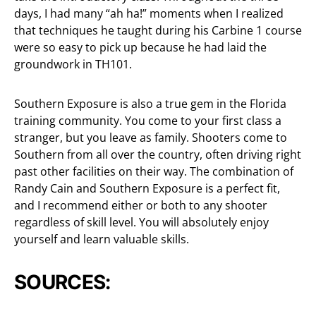
days, I had many “ah ha!” moments when I realized
that techniques he taught during his Carbine 1 course
were so easy to pick up because he had laid the
groundwork in TH101.
Southern Exposure is also a true gem in the Florida
training community. You come to your first class a
stranger, but you leave as family. Shooters come to
Southern from all over the country, often driving right
past other facilities on their way. The combination of
Randy Cain and Southern Exposure is a perfect fit,
and I recommend either or both to any shooter
regardless of skill level. You will absolutely enjoy
yourself and learn valuable skills.
SOURCES: