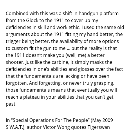
Combined with this was a shift in handgun platform
from the Glock to the 1911 to cover up my
deficiencies in skill and work ethic. I used the same old
arguments about the 1911 fitting my hand better, the
trigger being better, the availability of more options
to custom fit the gun to me … but the reality is that
the 1911 doesn’t make you (well, me) a better
shooter. Just like the carbine, it simply masks the
deficiencies in one’s abilities and glosses over the fact
that the fundamentals are lacking or have been
forgotten. And forgetting, or never truly grasping,
those fundamentals means that eventually you will
reach a plateau in your abilities that you can’t get
past.
In “Special Operations For The People” (May 2009
S.W.A.T.), author Victor Wong quotes Tigerswan