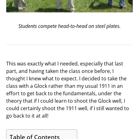
Students compete head-to-head on steel plates.
This was exactly what I needed, especially that last
part, and having taken the class once before, I
thought I knew what to expect. I decided to take the
class with a Glock rather than my usual 1911 in an
effort to get back to the fundamentals, under the
theory that if I could learn to shoot the Glock well, I
could certainly shoot the 1911 well, if I still wanted to
go back to it at all!
Table of Contents