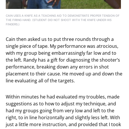
CAIN USES A KNIFE AS A TEACHING AID TO DEMONSTRATE PROPER TENSION OF
THE FIRING HAND. (STUDENT DID NOT SHOOT WITH THE KNIFE UNDER HIS
FINGERS.)
Cain then asked us to put three rounds through a
single piece of tape. My performance was atrocious,
with my group being embarrassingly far low and to
the left. Randy has a gift for diagnosing the shooter’s
performance, breaking down any errors in shot
placement to their cause. He moved up and down the
line evaluating all of the targets.
Within minutes he had evaluated my troubles, made
suggestions as to how to adjust my technique, and
had my groups going from very low and left to the
right, to in line horizontally and slightly less left. With
just a little more instruction, and provided that I took