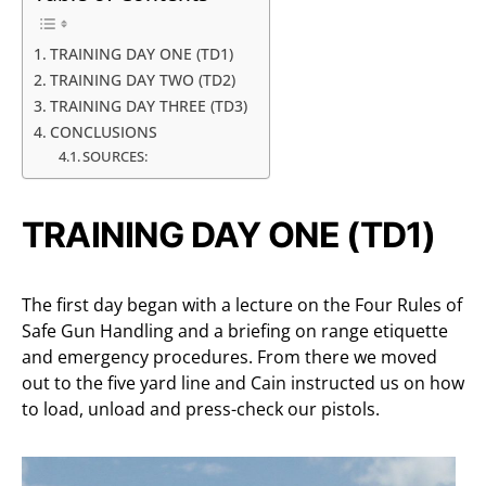
TRAINING DAY ONE (TD1)
TRAINING DAY TWO (TD2)
TRAINING DAY THREE (TD3)
CONCLUSIONS
SOURCES:
TRAINING DAY ONE (TD1)
The first day began with a lecture on the Four Rules of
Safe Gun Handling and a briefing on range etiquette
and emergency procedures. From there we moved
out to the five yard line and Cain instructed us on how
to load, unload and press-check our pistols.