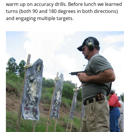
warm up on accuracy drills. Before lunch we learned
turns (both 90 and 180 degrees in both directions)
and engaging multiple targets.