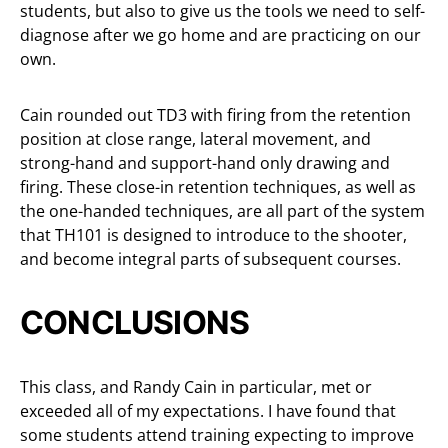
students, but also to give us the tools we need to self-
diagnose after we go home and are practicing on our
own.
Cain rounded out TD3 with firing from the retention
position at close range, lateral movement, and
strong-hand and support-hand only drawing and
firing. These close-in retention techniques, as well as
the one-handed techniques, are all part of the system
that TH101 is designed to introduce to the shooter,
and become integral parts of subsequent courses.
CONCLUSIONS
This class, and Randy Cain in particular, met or
exceeded all of my expectations. I have found that
some students attend training expecting to improve