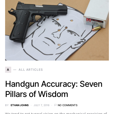
A
ALL ARTICLES
Handgun Accuracy: Seven
Pillars of Wisdom
BY
ETHAN JOHNS
JULY 7, 2016
NO COMMENTS
We tend to get tunnel vision on the mechanical precision of