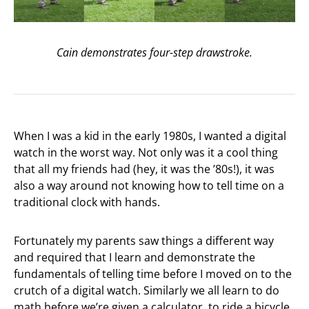
Cain demonstrates four-step drawstroke.
When I was a kid in the early 1980s, I wanted a digital
watch in the worst way. Not only was it a cool thing
that all my friends had (hey, it was the ’80s!), it was
also a way around not knowing how to tell time on a
traditional clock with hands.
Fortunately my parents saw things a different way
and required that I learn and demonstrate the
fundamentals of telling time before I moved on to the
crutch of a digital watch. Similarly we all learn to do
math before we’re given a calculator, to ride a bicycle