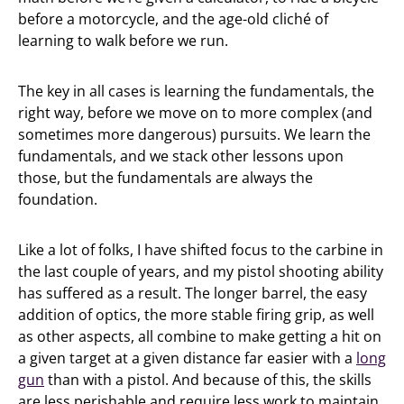
before a motorcycle, and the age-old cliché of
learning to walk before we run.
The key in all cases is learning the fundamentals, the
right way, before we move on to more complex (and
sometimes more dangerous) pursuits. We learn the
fundamentals, and we stack other lessons upon
those, but the fundamentals are always the
foundation.
Like a lot of folks, I have shifted focus to the carbine in
the last couple of years, and my pistol shooting ability
has suffered as a result. The longer barrel, the easy
addition of optics, the more stable firing grip, as well
as other aspects, all combine to make getting a hit on
a given target at a given distance far easier with a
long
gun
than with a pistol. And because of this, the skills
are less perishable and require less work to maintain