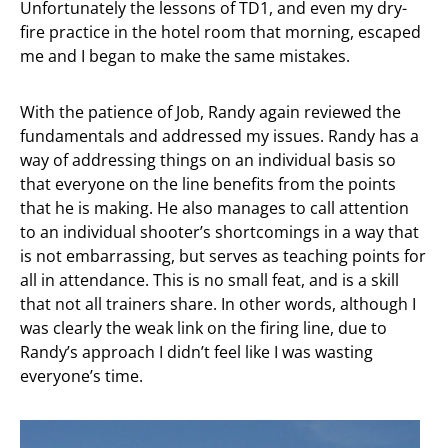
Unfortunately the lessons of TD1, and even my dry-
fire practice in the hotel room that morning, escaped
me and I began to make the same mistakes.
With the patience of Job, Randy again reviewed the
fundamentals and addressed my issues. Randy has a
way of addressing things on an individual basis so
that everyone on the line benefits from the points
that he is making. He also manages to call attention
to an individual shooter’s shortcomings in a way that
is not embarrassing, but serves as teaching points for
all in attendance. This is no small feat, and is a skill
that not all trainers share. In other words, although I
was clearly the weak link on the firing line, due to
Randy’s approach I didn’t feel like I was wasting
everyone’s time.