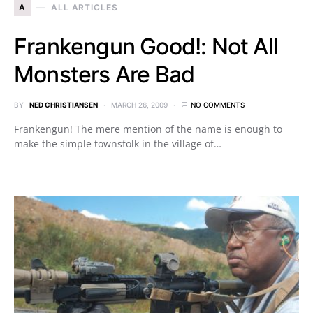
A
ALL ARTICLES
Frankengun Good!: Not All
Monsters Are Bad
BY
NED CHRISTIANSEN
MARCH 26, 2009
NO COMMENTS
Frankengun! The mere mention of the name is enough to
make the simple townsfolk in the village of…