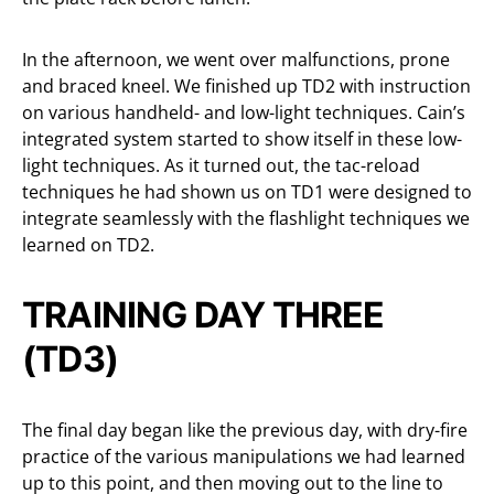
In the afternoon, we went over malfunctions, prone
and braced kneel. We finished up TD2 with instruction
on various handheld- and low-light techniques. Cain’s
integrated system started to show itself in these low-
light techniques. As it turned out, the tac-reload
techniques he had shown us on TD1 were designed to
integrate seamlessly with the flashlight techniques we
learned on TD2.
TRAINING DAY THREE
(TD3)
The final day began like the previous day, with dry-fire
practice of the various manipulations we had learned
up to this point, and then moving out to the line to