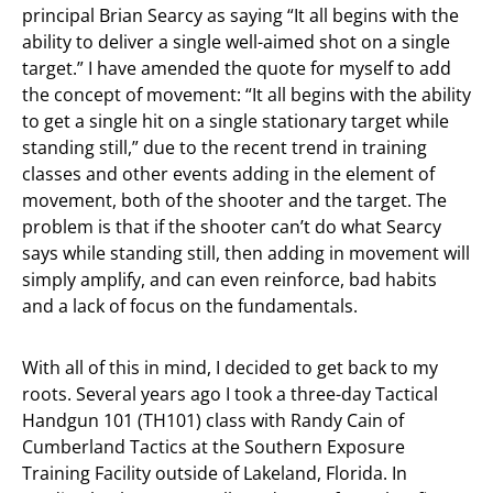
principal Brian Searcy as saying “It all begins with the
ability to deliver a single well-aimed shot on a single
target.” I have amended the quote for myself to add
the concept of movement: “It all begins with the ability
to get a single hit on a single stationary target while
standing still,” due to the recent trend in training
classes and other events adding in the element of
movement, both of the shooter and the target. The
problem is that if the shooter can’t do what Searcy
says while standing still, then adding in movement will
simply amplify, and can even reinforce, bad habits
and a lack of focus on the fundamentals.
With all of this in mind, I decided to get back to my
roots. Several years ago I took a three-day Tactical
Handgun 101 (TH101) class with Randy Cain of
Cumberland Tactics at the Southern Exposure
Training Facility outside of Lakeland, Florida. In