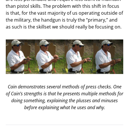
than pistol skills. The problem with this shift in focus
is that, for the vast majority of us operating outside of
the military, the handgun is truly the “primary,” and
as such is the skillset we should really be focusing on.
Cain demonstrates several methods of press checks. One
of Cain’s strengths is that he presents multiple methods for
doing something, explaining the plusses and minuses
before explaining what he uses and why.