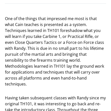
One of the things that impressed me most is that
what Cain teaches is presented as a system.
Techniques learned in TH101 foreshadow what you
will learn if you take Carbine 1, or Practical Rifle, or
even Close Quarters Tactics or a Force on Force class
with Randy. This is due in no small part to his lifetime
pursuit of the martial arts and bringing that
sensibility to the firearms training world.
Methodologies learned in TH101 lay the ground work
for applications and techniques that will carry over
across all platforms and even hand-to-hand
techniques.
Having taken subsequent classes with Randy since my
original TH101, it was interesting to go back and re-
take the introductory class. Throughout the three