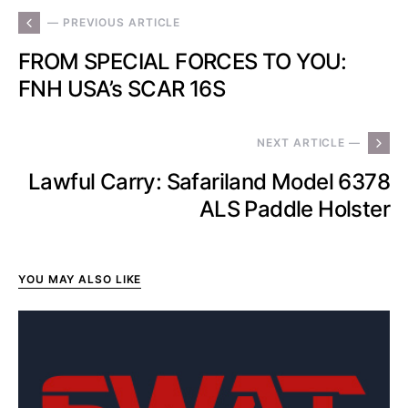
— PREVIOUS ARTICLE
FROM SPECIAL FORCES TO YOU:
FNH USA’s SCAR 16S
NEXT ARTICLE —
Lawful Carry: Safariland Model 6378
ALS Paddle Holster
YOU MAY ALSO LIKE