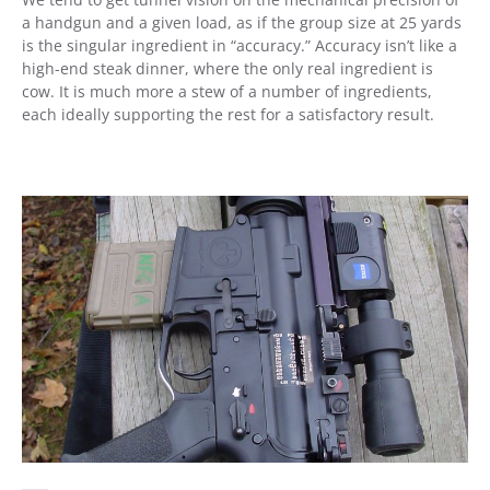
a handgun and a given load, as if the group size at 25 yards
is the singular ingredient in “accuracy.” Accuracy isn’t like a
high-end steak dinner, where the only real ingredient is
cow. It is much more a stew of a number of ingredients,
each ideally supporting the rest for a satisfactory result.