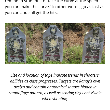
reminded students to “take the curve at the speed
you can make the curve.” In other words, go as fast as
you can and still get the hits.
Size and location of tape indicate trends in shooters’
abilities as class progresses. Targets are Randy’s own
design and contain anatomical shapes hidden in
camouflage pattern, as well as scoring rings not visible
when shooting.