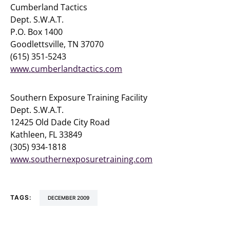
Cumberland Tactics
Dept. S.W.A.T.
P.O. Box 1400
Goodlettsville, TN 37070
(615) 351-5243
www.cumberlandtactics.com
Southern Exposure Training Facility
Dept. S.W.A.T.
12425 Old Dade City Road
Kathleen, FL 33849
(305) 934-1818
www.southernexposuretraining.com
TAGS:
DECEMBER 2009