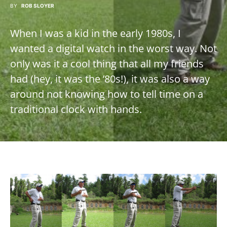
BY
ROB SLOYER
When I was a kid in the early 1980s, I
wanted a digital watch in the worst way. Not
only was it a cool thing that all my friends
had (hey, it was the ’80s!), it was also a way
around not knowing how to tell time on a
traditional clock with hands.