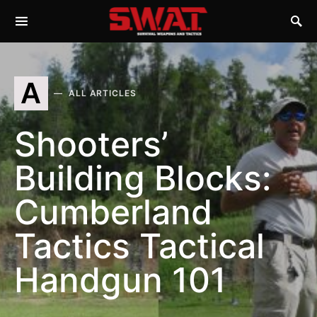
A
ALL ARTICLES
Shooters’
Building Blocks:
Cumberland
Tactics Tactical
Handgun 101