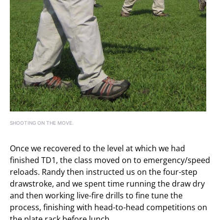
SHOOTING ON THE MOVE.
Once we recovered to the level at which we had
finished TD1, the class moved on to emergency/speed
reloads. Randy then instructed us on the four-step
drawstroke, and we spent time running the draw dry
and then working live-fire drills to fine tune the
process, finishing with head-to-head competitions on
the plate rack before lunch.