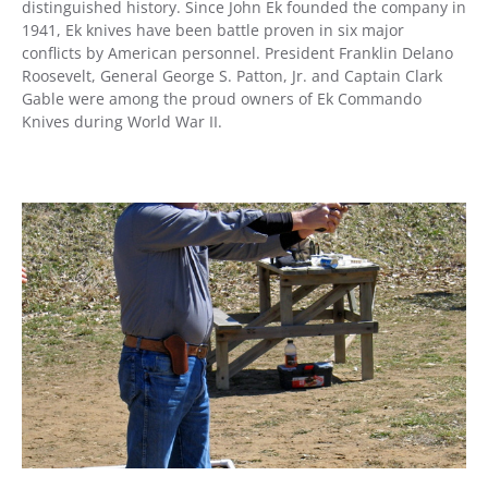
distinguished history. Since John Ek founded the company in
1941, Ek knives have been battle proven in six major
conflicts by American personnel. President Franklin Delano
Roosevelt, General George S. Patton, Jr. and Captain Clark
Gable were among the proud owners of Ek Commando
Knives during World War II.