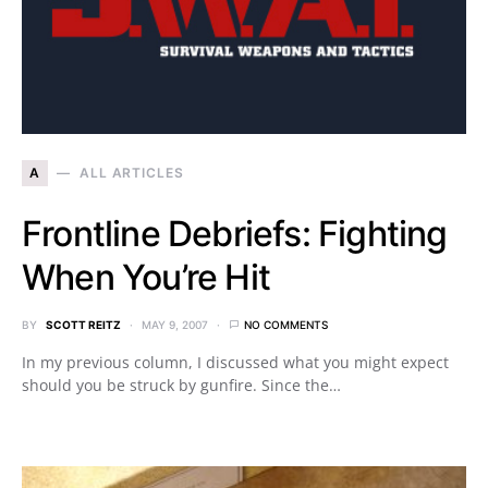
A
ALL ARTICLES
Frontline Debriefs: Fighting
When You’re Hit
BY
SCOTT REITZ
MAY 9, 2007
NO COMMENTS
In my previous column, I discussed what you might expect
should you be struck by gunfire. Since the…