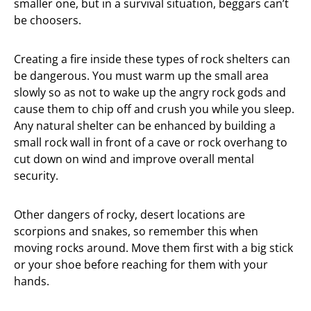
smaller one, but in a survival situation, beggars can’t
be choosers.
Creating a fire inside these types of rock shelters can
be dangerous. You must warm up the small area
slowly so as not to wake up the angry rock gods and
cause them to chip off and crush you while you sleep.
Any natural shelter can be enhanced by building a
small rock wall in front of a cave or rock overhang to
cut down on wind and improve overall mental
security.
Other dangers of rocky, desert locations are
scorpions and snakes, so remember this when
moving rocks around. Move them first with a big stick
or your shoe before reaching for them with your
hands.