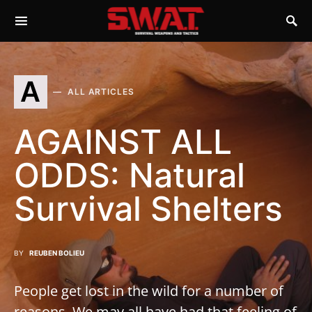
A
ALL ARTICLES
AGAINST ALL
ODDS: Natural
Survival Shelters
BY
REUBEN BOLIEU
People get lost in the wild for a number of
reasons. We may all have had that feeling of