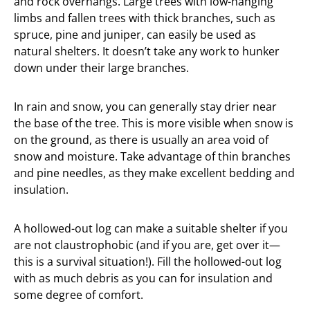
and rock overhangs. Large trees with low-hanging
limbs and fallen trees with thick branches, such as
spruce, pine and juniper, can easily be used as
natural shelters. It doesn’t take any work to hunker
down under their large branches.
In rain and snow, you can generally stay drier near
the base of the tree. This is more visible when snow is
on the ground, as there is usually an area void of
snow and moisture. Take advantage of thin branches
and pine needles, as they make excellent bedding and
insulation.
A hollowed-out log can make a suitable shelter if you
are not claustrophobic (and if you are, get over it—
this is a survival situation!). Fill the hollowed-out log
with as much debris as you can for insulation and
some degree of comfort.