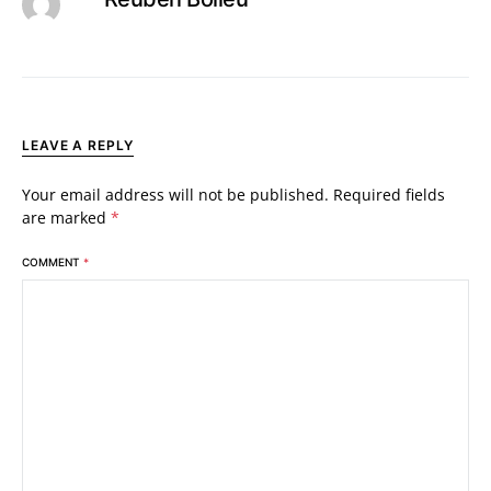
LEAVE A REPLY
Your email address will not be published.
Required fields
are marked
*
COMMENT
*