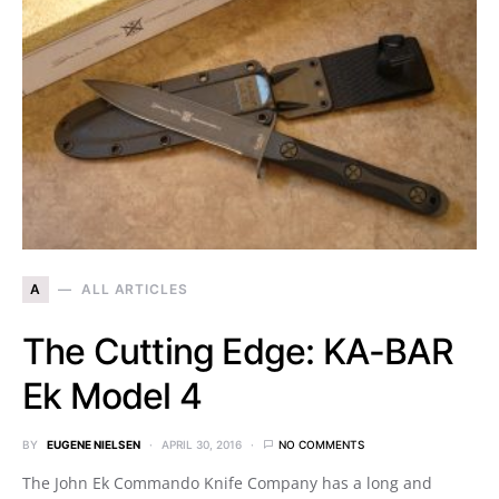
A
ALL ARTICLES
The Cutting Edge: KA-BAR
Ek Model 4
BY
EUGENE NIELSEN
APRIL 30, 2016
NO COMMENTS
The John Ek Commando Knife Company has a long and