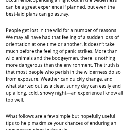
occurrence. Spending a night out in the wilderness
can be a great experience if planned, but even the
best-laid plans can go astray.
People get lost in the wild for a number of reasons.
We may all have had that feeling of a sudden loss of
orientation at one time or another. It doesn’t take
much before the feeling of panic strikes. More than
wild animals and the boogeyman, there is nothing
more dangerous than the environment. The truth is
that most people who perish in the wilderness do so
from exposure. Weather can quickly change, and
what started out as a clear, sunny day can easily end
up a long, cold, snowy night—an experience I know all
too well.
What follows are a few simple but hopefully useful
tips to help maximize your chances of enduring an