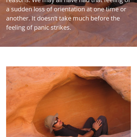
a sudden loss of orientation at one time or
another. It doesn’t take much before the
feeling of panic strikes.