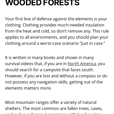
WOODED FORESTS
Your first line of defense against the elements is your
clothing. Clothing provides much-needed insulation
from the heat and cold, so don’t remove any. This rule
applies to all environments, and you should plan your
clothing around a worst-case scenario “just in case.”
It is written in many books and shown in many
survival videos that, if you are in
North America
, you
should search for a campsite that faces south.
However, if you are lost and without a compass or do
not possess any navigation skills, getting out of the
elements matters more.
Most mountain ranges offer a variety of natural
shelters. The most common are fallen trees, caves,