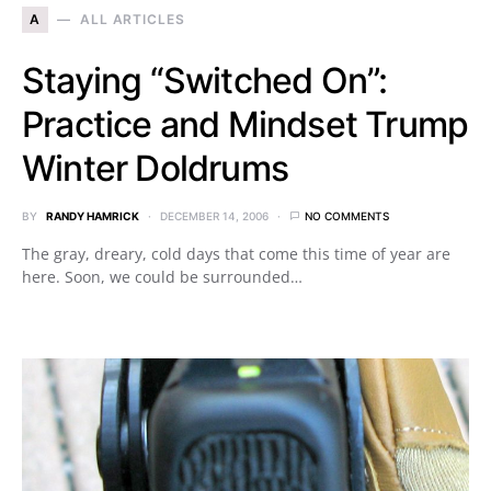
A
ALL ARTICLES
Staying “Switched On”:
Practice and Mindset Trump
Winter Doldrums
BY
RANDY HAMRICK
DECEMBER 14, 2006
NO COMMENTS
The gray, dreary, cold days that come this time of year are
here. Soon, we could be surrounded…