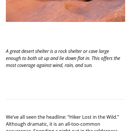
A great desert shelter is a rock shelter or cave large
enough to both sit up and lie down flat in. This offers the
most coverage against wind, rain, and sun.
We’ve all seen the headline: “Hiker Lost in the Wild.”
Although dramatic, it is an all-too-common