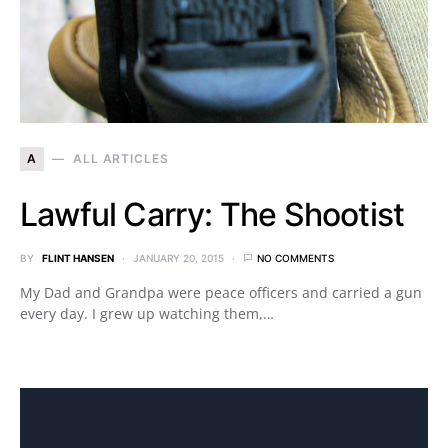
A
ALL ARTICLES
Lawful Carry: The Shootist
BY
FLINT HANSEN
JANUARY 20, 2015
NO COMMENTS
My Dad and Grandpa were peace officers and carried a gun
every day. I grew up watching them,…