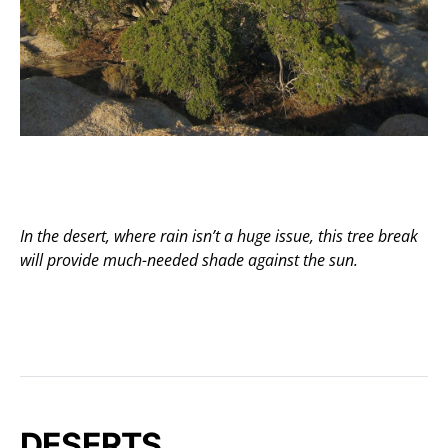
In the desert, where rain isn’t a huge issue, this tree break
will provide much-needed shade against the sun.
DESERTS