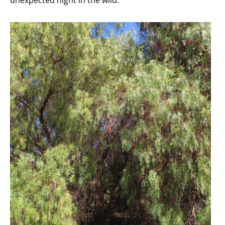
unexpected night in the wild.