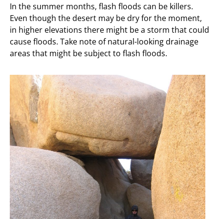
In the summer months, flash floods can be killers.
Even though the desert may be dry for the moment,
in higher elevations there might be a storm that could
cause floods. Take note of natural-looking drainage
areas that might be subject to flash floods.