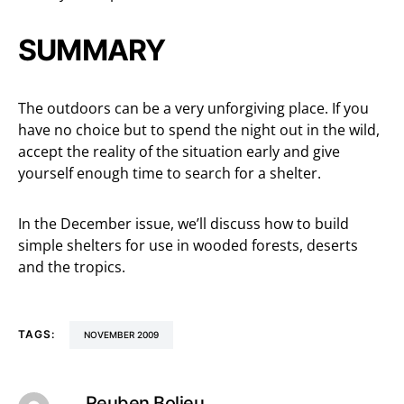
SUMMARY
The outdoors can be a very unforgiving place. If you
have no choice but to spend the night out in the wild,
accept the reality of the situation early and give
yourself enough time to search for a shelter.
In the December issue, we’ll discuss how to build
simple shelters for use in wooded forests, deserts
and the tropics.
TAGS:
NOVEMBER 2009
Reuben Bolieu