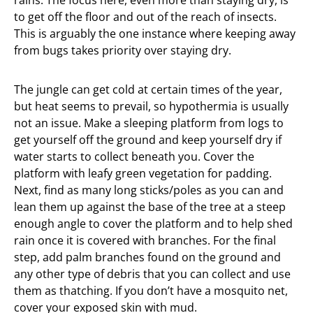
rains. The focus here, even more than staying dry, is
to get off the floor and out of the reach of insects.
This is arguably the one instance where keeping away
from bugs takes priority over staying dry.
The jungle can get cold at certain times of the year,
but heat seems to prevail, so hypothermia is usually
not an issue. Make a sleeping platform from logs to
get yourself off the ground and keep yourself dry if
water starts to collect beneath you. Cover the
platform with leafy green vegetation for padding.
Next, find as many long sticks/poles as you can and
lean them up against the base of the tree at a steep
enough angle to cover the platform and to help shed
rain once it is covered with branches. For the final
step, add palm branches found on the ground and
any other type of debris that you can collect and use
them as thatching. If you don’t have a mosquito net,
cover your exposed skin with mud.