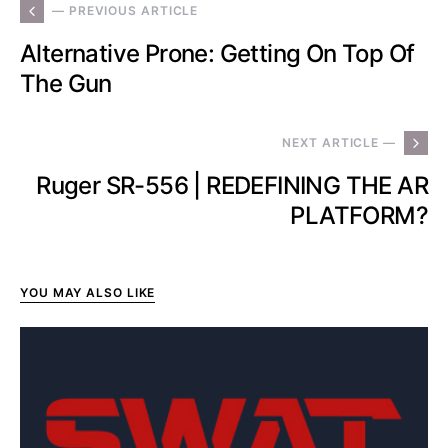
— PREVIOUS ARTICLE
Alternative Prone: Getting On Top Of
The Gun
NEXT ARTICLE —
Ruger SR-556 | REDEFINING THE AR
PLATFORM?
YOU MAY ALSO LIKE