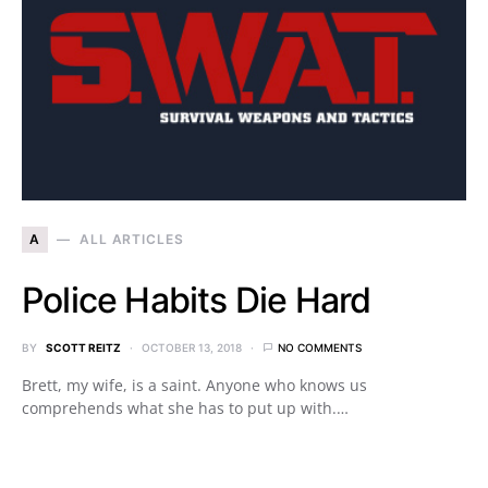
A
ALL ARTICLES
Police Habits Die Hard
BY
SCOTT REITZ
OCTOBER 13, 2018
NO COMMENTS
Brett, my wife, is a saint. Anyone who knows us
comprehends what she has to put up with.…