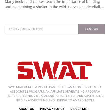
Many books and classes teach the importance of building
and maintaining a shelter in the wild. Harvesting deadfall,…
SEARCH
SWATMAG.COM IS A PARTICIPANT IN THE AMAZON SERVICES LLC
ASSOCIATES PROGRAM, AN AFFILIATE ADVERTISING PROGRAM
DESIGNED TO PROVIDE A MEANS FOR SITES TO EARN ADVERTISING
FEES BY ADVERTISING AND LINKING TO AMAZON.COM.
ABOUT US
PRIVACY POLICY
DISCLAIMER