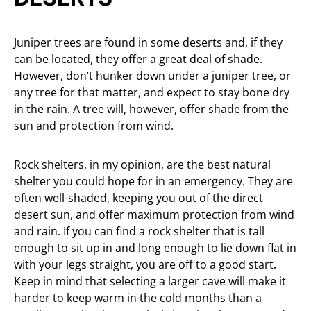
Juniper trees are found in some deserts and, if they
can be located, they offer a great deal of shade.
However, don’t hunker down under a juniper tree, or
any tree for that matter, and expect to stay bone dry
in the rain. A tree will, however, offer shade from the
sun and protection from wind.
Rock shelters, in my opinion, are the best natural
shelter you could hope for in an emergency. They are
often well-shaded, keeping you out of the direct
desert sun, and offer maximum protection from wind
and rain. If you can find a rock shelter that is tall
enough to sit up in and long enough to lie down flat in
with your legs straight, you are off to a good start.
Keep in mind that selecting a larger cave will make it
harder to keep warm in the cold months than a