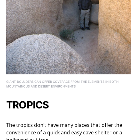
GIANT BOULDERS CAN OFFER COVERAGE FROM THE ELEMENTS IN BOTH
MOUNTAINOUS AND DESERT ENVIRONMENTS.
TROPICS
The tropics don’t have many places that offer the
convenience of a quick and easy cave shelter or a