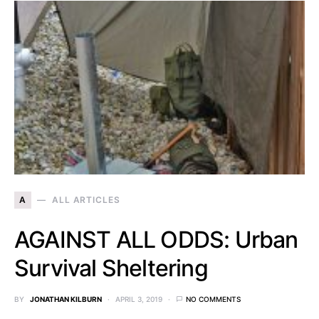
A
ALL ARTICLES
AGAINST ALL ODDS: Urban
Survival Sheltering
BY
JONATHAN KILBURN
APRIL 3, 2019
NO COMMENTS