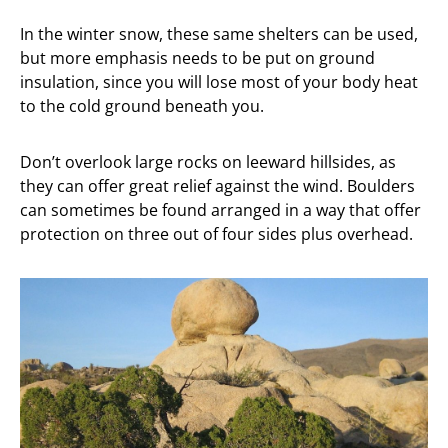
In the winter snow, these same shelters can be used,
but more emphasis needs to be put on ground
insulation, since you will lose most of your body heat
to the cold ground beneath you.
Don’t overlook large rocks on leeward hillsides, as
they can offer great relief against the wind. Boulders
can sometimes be found arranged in a way that offer
protection on three out of four sides plus overhead.