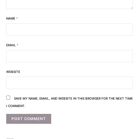
NAME
*
EMAIL
*
WEBSITE
SAVE MY NAME, EMAIL, AND WEBSITE IN THIS BROWSER FOR THE NEXT TIME
I COMMENT.