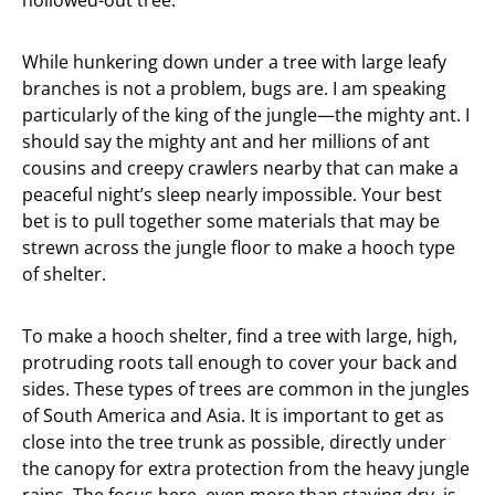
hollowed-out tree.
While hunkering down under a tree with large leafy
branches is not a problem, bugs are. I am speaking
particularly of the king of the jungle—the mighty ant. I
should say the mighty ant and her millions of ant
cousins and creepy crawlers nearby that can make a
peaceful night’s sleep nearly impossible. Your best
bet is to pull together some materials that may be
strewn across the jungle floor to make a hooch type
of shelter.
To make a hooch shelter, find a tree with large, high,
protruding roots tall enough to cover your back and
sides. These types of trees are common in the jungles
of South America and Asia. It is important to get as
close into the tree trunk as possible, directly under
the canopy for extra protection from the heavy jungle