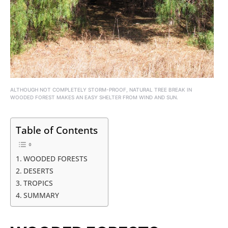
ALTHOUGH NOT COMPLETELY STORM-PROOF, NATURAL TREE BREAK IN
WOODED FOREST MAKES AN EASY SHELTER FROM WIND AND SUN.
Table of Contents
WOODED FORESTS
DESERTS
TROPICS
SUMMARY