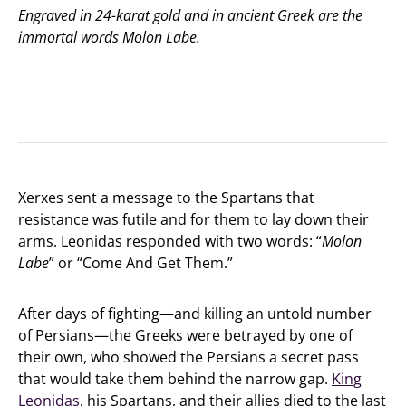
Engraved in 24-karat gold and in ancient Greek are the
immortal words
Molon Labe
.
Xerxes sent a message to the Spartans that
resistance was futile and for them to lay down their
arms. Leonidas responded with two words: “
Molon
Labe
” or “Come And Get Them.”
After days of fighting—and killing an untold number
of Persians—the Greeks were betrayed by one of
their own, who showed the Persians a secret pass
that would take them behind the narrow gap.
King
Leonidas
, his Spartans, and their allies died to the last