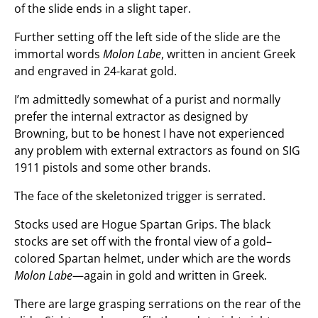
of the slide ends in a slight taper.
Further setting off the left side of the slide are the
immortal words
Molon Labe
, written in ancient Greek
and engraved in 24-karat gold.
I’m admittedly somewhat of a purist and normally
prefer the internal extractor as designed by
Browning, but to be honest I have not experienced
any problem with external extractors as found on SIG
1911 pistols and some other brands.
The face of the skeletonized trigger is serrated.
Stocks used are Hogue Spartan Grips. The black
stocks are set off with the frontal view of a gold–
colored Spartan helmet, under which are the words
Molon Labe
—again in gold and written in Greek.
There are large grasping serrations on the rear of the