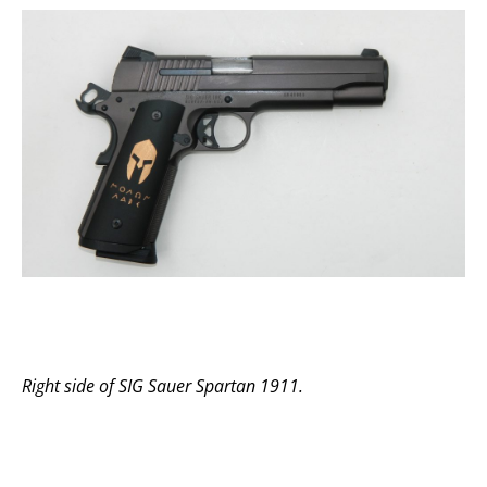
Right side of SIG Sauer Spartan 1911.