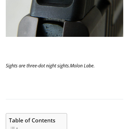
Sights are three-dot night sights.
Molon Labe
.
Table of Contents