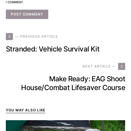
I COMMENT.
— PREVIOUS ARTICLE
Stranded: Vehicle Survival Kit
NEXT ARTICLE —
Make Ready: EAG Shoot
House/Combat Lifesaver Course
YOU MAY ALSO LIKE