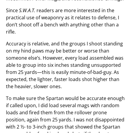
Since
S.W.A.T.
readers are more interested in the
practical use of weaponry as it relates to defense, I
don’t shoot off a bench with anything other than a
rifle.
Accuracy is relative, and the groups I shoot standing
on my hind paws may be better or worse than
someone else’s. However, every load assembled was
able to group into six inches standing unsupported
from 25 yards—this is easily minute-of-bad-guy. As
expected, the lighter, faster loads shot higher than
the heavier, slower ones.
To make sure the Spartan would be accurate enough
if called upon, I did load several mags with random
loads and fired them from the rollover prone
position, again from 25 yards. I was not disappointed
with 2 ½- to 3-inch groups that showed the Spartan