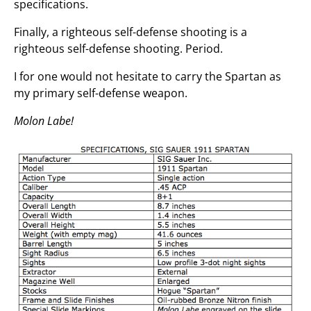
specifications.
Finally, a righteous self-defense shooting is a
righteous self-defense shooting. Period.
I for one would not hesitate to carry the Spartan as
my primary self-defense weapon.
Molon Labe!