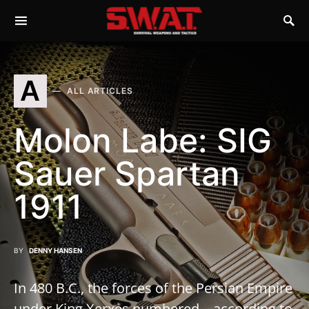
A
ALL ARTICLES
Molon Labe: SIG
Sauer Spartan
1911
BY
DENNY HANSEN
In 480 B.C., the forces of the Persian Empire
under King Xerxes numbered—according to