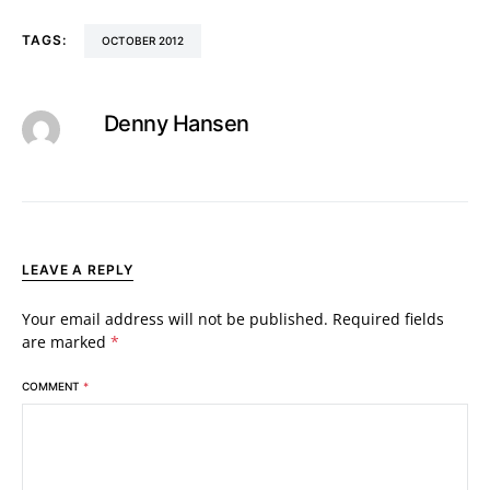
TAGS:
OCTOBER 2012
Denny Hansen
LEAVE A REPLY
Your email address will not be published.
Required fields
are marked
*
COMMENT
*