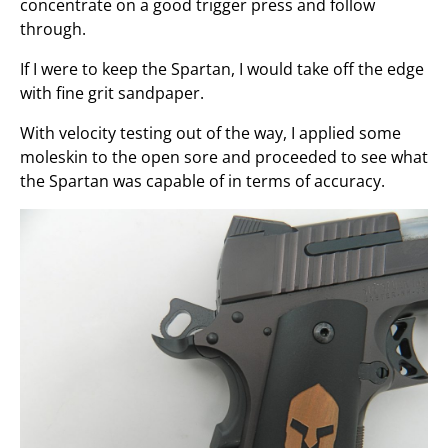
concentrate on a good trigger press and follow
through.
If I were to keep the Spartan, I would take off the edge
with fine grit sandpaper.
With velocity testing out of the way, I applied some
moleskin to the open sore and proceeded to see what
the Spartan was capable of in terms of accuracy.