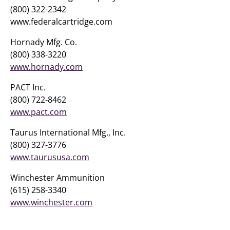
(800) 322-2342
www.federalcartridge.com
Hornady Mfg. Co.
(800) 338-3220
www.hornady.com
PACT Inc.
(800) 722-8462
www.pact.com
Taurus International Mfg., Inc.
(800) 327-3776
www.taurususa.com
Winchester Ammunition
(615) 258-3340
www.winchester.com