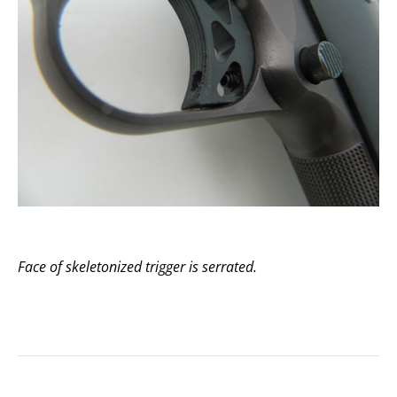
Face of skeletonized trigger is serrated.