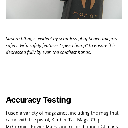
Superb fitting is evident by seamless fit of beavertail grip
safety. Grip safety features “speed bump” to ensure it is
depressed fully by even the smallest hands.
Accuracy Testing
I used a variety of magazines, including the mag that
came with the pistol, Kimber Tac-Mags, Chip
McCormick Power Mags, and reconditioned GI mags.