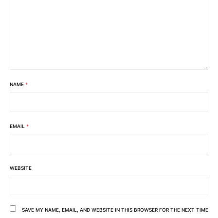
NAME
*
EMAIL
*
WEBSITE
SAVE MY NAME, EMAIL, AND WEBSITE IN THIS BROWSER FOR THE NEXT TIME