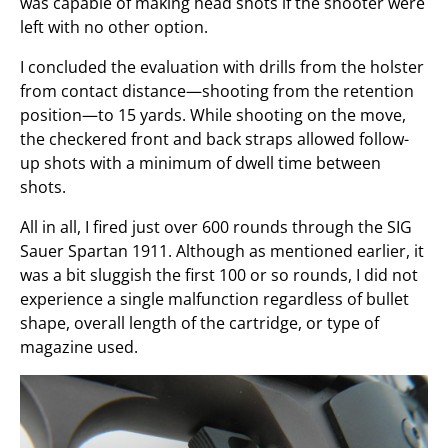
was capable of making head shots if the shooter were
left with no other option.
I concluded the evaluation with drills from the holster
from contact distance—shooting from the retention
position—to 15 yards. While shooting on the move,
the checkered front and back straps allowed follow-
up shots with a minimum of dwell time between
shots.
All in all, I fired just over 600 rounds through the SIG
Sauer Spartan 1911. Although as mentioned earlier, it
was a bit sluggish the first 100 or so rounds, I did not
experience a single malfunction regardless of bullet
shape, overall length of the cartridge, or type of
magazine used.