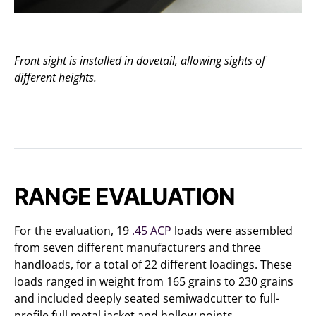
Front sight is installed in dovetail, allowing sights of
different heights.
RANGE EVALUATION
For the evaluation, 19
.45 ACP
loads were assembled
from seven different manufacturers and three
handloads, for a total of 22 different loadings. These
loads ranged in weight from 165 grains to 230 grains
and included deeply seated semiwadcutter to full-
profile full metal jacket and hollow points.