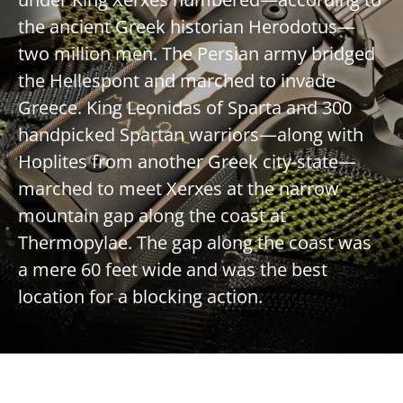
the ancient Greek historian Herodotus—
two million men. The Persian army bridged
the Hellespont and marched to invade
Greece. King Leonidas of Sparta and 300
handpicked Spartan warriors—along with
Hoplites from another Greek city-state—
marched to meet Xerxes at the narrow
mountain gap along the coast at
Thermopylae. The gap along the coast was
a mere 60 feet wide and was the best
location for a blocking action.