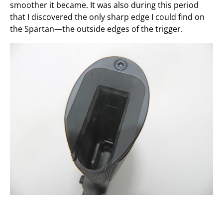
smoother it became. It was also during this period
that I discovered the only sharp edge I could find on
the Spartan—the outside edges of the trigger.