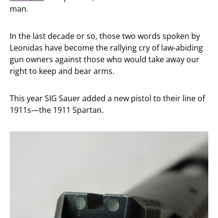
man.
In the last decade or so, those two words spoken by
Leonidas have become the rallying cry of law-abiding
gun owners against those who would take away our
right to keep and bear arms.
This year SIG Sauer added a new pistol to their line of
1911s—the 1911 Spartan.