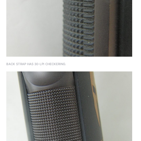
BACK STRAP HAS 30-LPI CHECKERING.