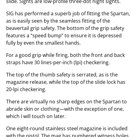
slide. Sights are low-profile three-dot night sights.
SIG has performed a superb job of fitting the Spartan,
as is easily seen by the seamless fitting of the
beavertail grip safety. The bottom of the grip safety
features a “speed bump” to ensure it is depressed
fully by even the smallest hands.
For a good grip while firing, both the front and back
straps have 30 lines-per-inch (lpi) checkering.
The top of the thumb safety is serrated, as is the
magazine release, while the top of the slide lock has
20-lpi checkering.
There are virtually no sharp edges on the Spartan to
abrade skin or clothing—with the exception of one,
which I will touch on later.
One eight-round stainless steel magazine is included
with the pistol. The mag has numbered witness holes