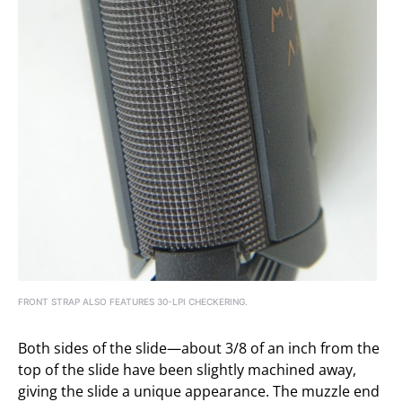
FRONT STRAP ALSO FEATURES 30-LPI CHECKERING.
Both sides of the slide—about 3/8 of an inch from the
top of the slide have been slightly machined away,
giving the slide a unique appearance. The muzzle end