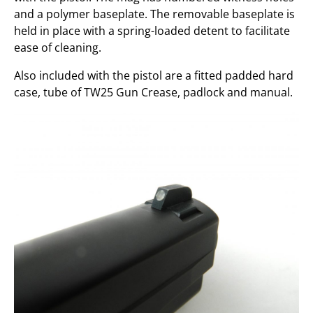
and a polymer baseplate. The removable baseplate is
held in place with a spring-loaded detent to facilitate
ease of cleaning.
Also included with the pistol are a fitted padded hard
case, tube of TW25 Gun Crease, padlock and manual.