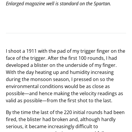
Enlarged magazine well is standard on the Spartan.
I shoot a 1911 with the pad of my trigger finger on the
face of the trigger. After the first 100 rounds, I had
developed a blister on the underside of my finger.
With the day heating up and humidity increasing
during the monsoon season, I pressed on so the
environmental conditions would be as close as
possible—and hence making the velocity readings as
valid as possible—from the first shot to the last.
By the time the last of the 220 initial rounds had been
fired, the blister had broken and, although hardly
serious, it became increasingly difficult to