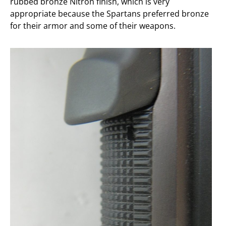
rubbed bronze Nitron finish, which is very
appropriate because the Spartans preferred bronze
for their armor and some of their weapons.