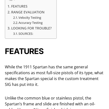
FEATURES
RANGE EVALUATION
Velocity Testing
Accuracy Testing
LOOKING FOR TROUBLE?
SOURCES:
FEATURES
While the 1911 Spartan has the same general
specifications as most full-size pistols of its type, what
makes the Spartan special is the custom treatment
SIG has put into it.
Unlike the common blue or stainless pistol, the
Spartan’s frame and slide are finished with an oil-