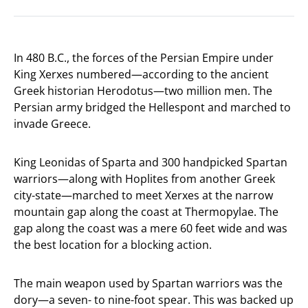
In 480 B.C., the forces of the Persian Empire under
King Xerxes numbered—according to the ancient
Greek historian Herodotus—two million men. The
Persian army bridged the Hellespont and marched to
invade Greece.
King Leonidas of Sparta and 300 handpicked Spartan
warriors—along with Hoplites from another Greek
city-state—marched to meet Xerxes at the narrow
mountain gap along the coast at Thermopylae. The
gap along the coast was a mere 60 feet wide and was
the best location for a blocking action.
The main weapon used by Spartan warriors was the
dory—a seven- to nine-foot spear. This was backed up