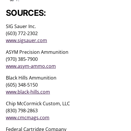
SOURCES:
SIG Sauer Inc.
(603) 772-2302
www.sigsauer.com
ASYM Precision Ammunition
(970) 385-7900
www.asym-ammo.com
Black Hills Ammunition
(605) 348-5150
www.black-hills.com
Chip McCormick Custom, LLC
(830) 798-2863
www.cmcmags.com
Federal Cartridge Company