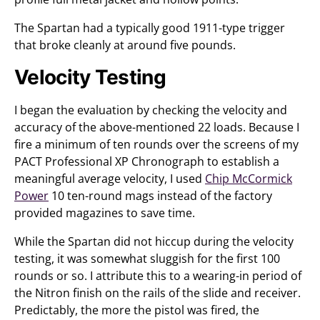
The Spartan had a typically good 1911-type trigger
that broke cleanly at around five pounds.
Velocity Testing
I began the evaluation by checking the velocity and
accuracy of the above-mentioned 22 loads. Because I
fire a minimum of ten rounds over the screens of my
PACT Professional XP Chronograph to establish a
meaningful average velocity, I used
Chip McCormick
Power
10 ten-round mags instead of the factory
provided magazines to save time.
While the Spartan did not hiccup during the velocity
testing, it was somewhat sluggish for the first 100
rounds or so. I attribute this to a wearing-in period of
the Nitron finish on the rails of the slide and receiver.
Predictably, the more the pistol was fired, the