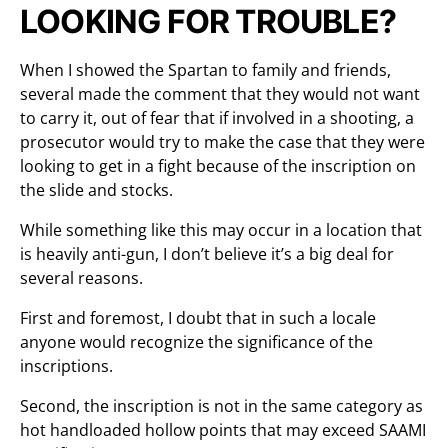
LOOKING FOR TROUBLE?
When I showed the Spartan to family and friends,
several made the comment that they would not want
to carry it, out of fear that if involved in a shooting, a
prosecutor would try to make the case that they were
looking to get in a fight because of the inscription on
the slide and stocks.
While something like this may occur in a location that
is heavily anti-gun, I don’t believe it’s a big deal for
several reasons.
First and foremost, I doubt that in such a locale
anyone would recognize the significance of the
inscriptions.
Second, the inscription is not in the same category as
hot handloaded hollow points that may exceed SAAMI