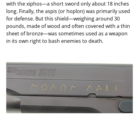
with the xiphos—a short sword only about 18 inches
long. Finally, the aspis (or hoplon) was primarily used
for defense. But this shield—weighing around 30
pounds, made of wood and often covered with a thin
sheet of bronze—was sometimes used as a weapon
in its own right to bash enemies to death.