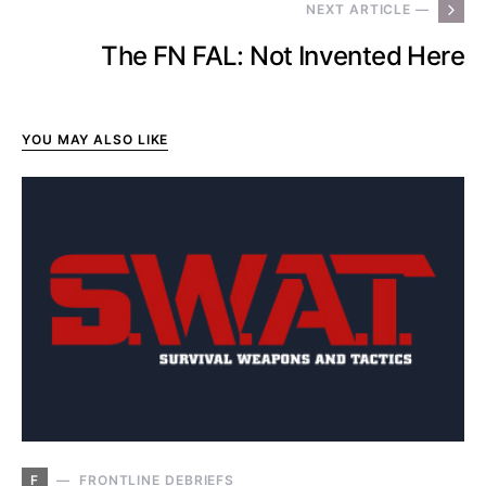
NEXT ARTICLE —
The FN FAL: Not Invented Here
YOU MAY ALSO LIKE
F
FRONTLINE DEBRIEFS