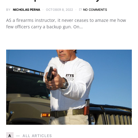
BY
NICHOLAS PERNA
OCTOBER 8, 2022
NO COMMENTS
AS a firearms instructor, it never ceases to amaze me how
few officers carry a backup gun. On…
A
ALL ARTICLES