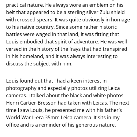
practical nature. He always wore an emblem on his
belt that appeared to be a sterling silver Zulu shield
with crossed spears. It was quite obviously in homage
to his native country. Since some rather historic
battles were waged in that land, it was fitting that
Louis embodied that spirit of adventure. He was well
versed in the history of the frays that had transpired
in his homeland, and it was always interesting to
discuss the subject with him.
Louis found out that I had a keen interest in
photography and especially photos utilizing Leica
cameras. I talked about the black and white photos
Henri Cartier-Bresson had taken with Leicas. The next
time I saw Louis, he presented me with his father’s
World War II-era 35mm Leica camera. It sits in my
office and is a reminder of his generous nature.