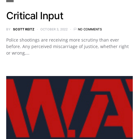
Critical Input
BY
SCOTT REITZ
OCTOBER 3, 2022
NO COMMENTS
Police shootings are receiving more scrutiny than ever
before. Any perceived miscarriage of justice, whether right
or wrong,…