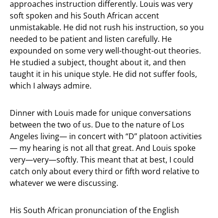
approaches instruction differently. Louis was very
soft spoken and his South African accent
unmistakable. He did not rush his instruction, so you
needed to be patient and listen carefully. He
expounded on some very well-thought-out theories.
He studied a subject, thought about it, and then
taught it in his unique style. He did not suffer fools,
which I always admire.
Dinner with Louis made for unique conversations
between the two of us. Due to the nature of Los
Angeles living— in concert with “D” platoon activities
— my hearing is not all that great. And Louis spoke
very—very—softly. This meant that at best, I could
catch only about every third or fifth word relative to
whatever we were discussing.
His South African pronunciation of the English