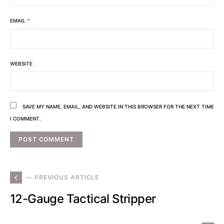
EMAIL
*
WEBSITE
SAVE MY NAME, EMAIL, AND WEBSITE IN THIS BROWSER FOR THE NEXT TIME
I COMMENT.
— PREVIOUS ARTICLE
12-Gauge Tactical Stripper