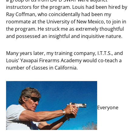
instructors for the program. Louis had been hired by
Ray Coffman, who coincidentally had been my
roommate at the University of New Mexico, to join in
the program. He struck me as extremely thoughtful
and possessed an insightful and inquisitive nature.
Many years later, my training company, I.T.T.S., and
Louis’ Yavapai Firearms Academy would co-teach a
number of classes in California.
Everyone