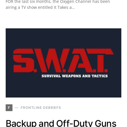
FOR the last six months, the Oxygen Channel has been
airing a TV show entitled It Takes a…
F
FRONTLINE DEBRIEFS
Backup and Off-Duty Guns