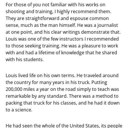
For those of you not familiar with his works on
shooting and training, I highly recommend them.
They are straightforward and espouse common
sense, much as the man himself. He was a journalist
at one point, and his clear writings demonstrate that.
Louis was one of the few instructors I recommended
to those seeking training. He was a pleasure to work
with and had a lifetime of knowledge that he shared
with his students.
Louis lived life on his own terms. He traveled around
the country for many years in his truck. Putting
200,000 miles a year on the road simply to teach was
remarkable by any standard. There was a method to
packing that truck for his classes, and he had it down
to a science.
He had seen the whole of the United States, its people