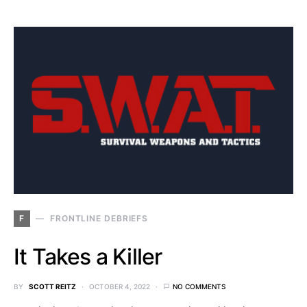
F
FRONTLINE DEBRIEFS
It Takes a Killer
BY
SCOTT REITZ
OCTOBER 4, 2022
NO COMMENTS