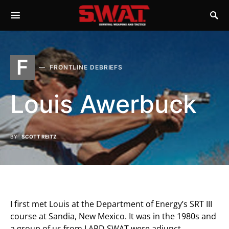
F
FRONTLINE DEBRIEFS
Louis Awerbuck
BY
SCOTT REITZ
I first met Louis at the Department of Energy’s SRT III
course at Sandia, New Mexico. It was in the 1980s and
a group of us from LAPD SWAT were adjunct