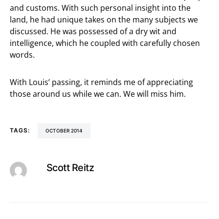
and customs. With such personal insight into the
land, he had unique takes on the many subjects we
discussed. He was possessed of a dry wit and
intelligence, which he coupled with carefully chosen
words.
With Louis’ passing, it reminds me of appreciating
those around us while we can. We will miss him.
TAGS:
OCTOBER 2014
Scott Reitz