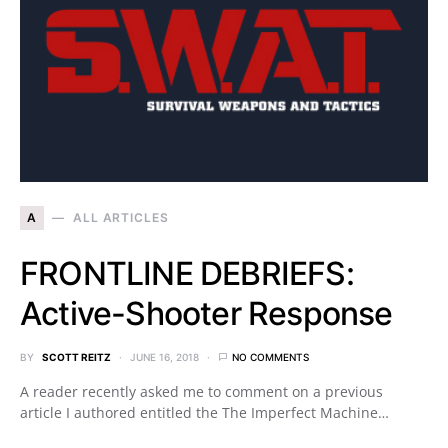
A
ALL ARTICLES
FRONTLINE DEBRIEFS:
Active-Shooter Response
BY
SCOTT REITZ
JUNE 16, 2018
NO COMMENTS
A reader recently asked me to comment on a previous
article I authored entitled the The Imperfect Machine…