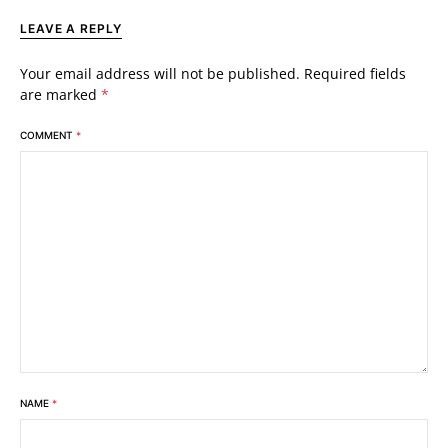
LEAVE A REPLY
Your email address will not be published.
Required fields
are marked
*
COMMENT
*
NAME
*