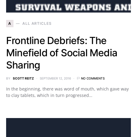
A
ALL ARTICLES
Frontline Debriefs: The
Minefield of Social Media
Sharing
BY
SCOTT REITZ
SEPTEMBER 12, 2016
NO COMMENTS
In the beginning, there was word of mouth, which gave way
to clay tablets, which in turn progressed…