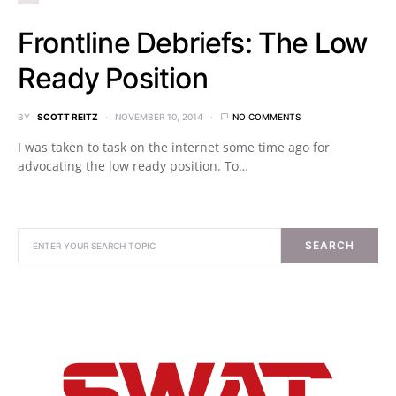
Frontline Debriefs: The Low
Ready Position
BY
SCOTT REITZ
NOVEMBER 10, 2014
NO COMMENTS
I was taken to task on the internet some time ago for
advocating the low ready position. To…
SEARCH