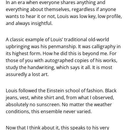
In an era when everyone shares anything and
everything about themselves, regardless if anyone
wants to hear it or not, Louis was low key, low profile,
and always insightful.
A classic example of Louis’ traditional old-world
upbringing was his penmanship. It was calligraphy in
its highest form. How he did this is beyond me. For
those of you with autographed copies of his works,
study the handwriting, which says it all. It is most
assuredly a lost art.
Louis followed the Einstein school of fashion. Black
jeans, vest, white shirt and, from what I observed,
absolutely no sunscreen. No matter the weather
conditions, this ensemble never varied.
Now that I think about it, this speaks to his very