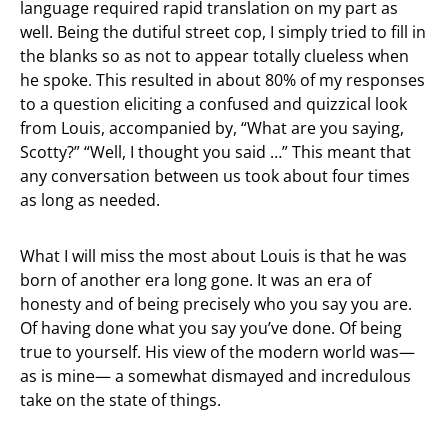
language required rapid translation on my part as
well. Being the dutiful street cop, I simply tried to fill in
the blanks so as not to appear totally clueless when
he spoke. This resulted in about 80% of my responses
to a question eliciting a confused and quizzical look
from Louis, accompanied by, “What are you saying,
Scotty?” “Well, I thought you said …” This meant that
any conversation between us took about four times
as long as needed.
What I will miss the most about Louis is that he was
born of another era long gone. It was an era of
honesty and of being precisely who you say you are.
Of having done what you say you’ve done. Of being
true to yourself. His view of the modern world was—
as is mine— a somewhat dismayed and incredulous
take on the state of things.