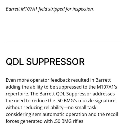
Barrett M107A1 field stripped for inspection.
QDL SUPPRESSOR
Even more operator feedback resulted in Barrett
adding the ability to be suppressed to the M107A1’s
repertoire. The Barrett QDL Suppressor addresses
the need to reduce the .50 BMG’s muzzle signature
without reducing reliability—no small task
considering semiautomatic operation and the recoil
forces generated with .50 BMG rifles.