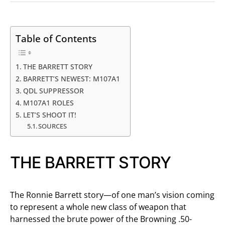
Table of Contents
THE BARRETT STORY
BARRETT’S NEWEST: M107A1
QDL SUPPRESSOR
M107A1 ROLES
LET’S SHOOT IT!
SOURCES
THE BARRETT STORY
The Ronnie Barrett story—of one man’s vision coming
to represent a whole new class of weapon that
harnessed the brute power of the Browning .50-