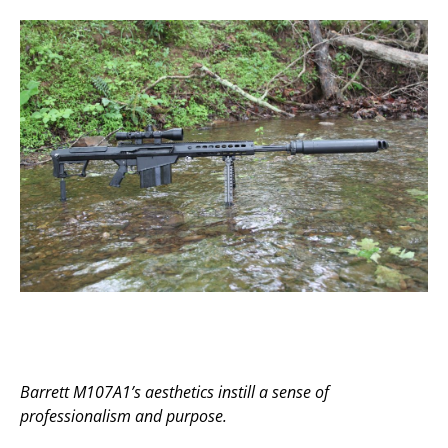
Barrett M107A1’s aesthetics instill a sense of
professionalism and purpose.