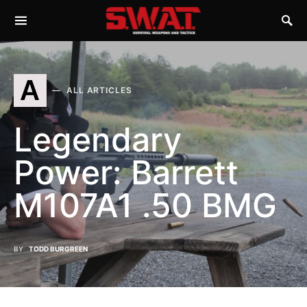
A
ALL ARTICLES
Legendary
Power: Barrett
M107A1 .50 BMG
BY
TODD BURGREEN