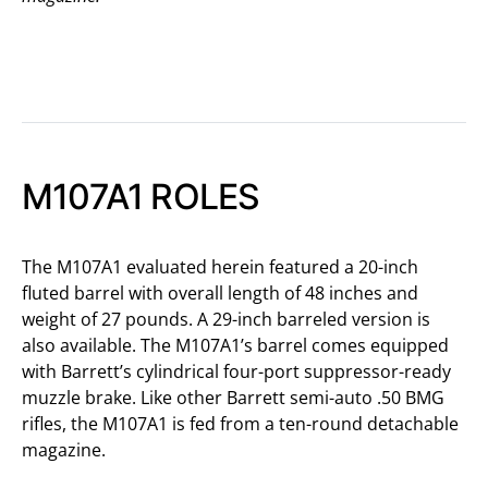
M107A1 ROLES
The M107A1 evaluated herein featured a 20-inch
fluted barrel with overall length of 48 inches and
weight of 27 pounds. A 29-inch barreled version is
also available. The M107A1’s barrel comes equipped
with Barrett’s cylindrical four-port suppressor-ready
muzzle brake. Like other Barrett semi-auto .50 BMG
rifles, the M107A1 is fed from a ten-round detachable
magazine.