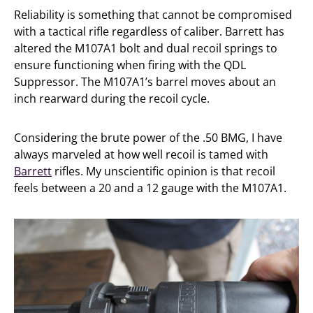
Reliability is something that cannot be compromised
with a tactical rifle regardless of caliber. Barrett has
altered the M107A1 bolt and dual recoil springs to
ensure functioning when firing with the QDL
Suppressor. The M107A1’s barrel moves about an
inch rearward during the recoil cycle.
Considering the brute power of the .50 BMG, I have
always marveled at how well recoil is tamed with
Barrett
rifles. My unscientific opinion is that recoil
feels between a 20 and a 12 gauge with the M107A1.