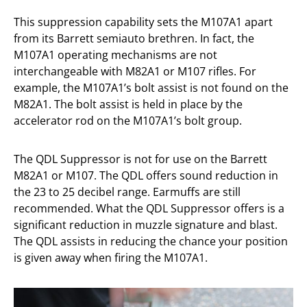
This suppression capability sets the M107A1 apart
from its Barrett semiauto brethren. In fact, the
M107A1 operating mechanisms are not
interchangeable with M82A1 or M107 rifles. For
example, the M107A1’s bolt assist is not found on the
M82A1. The bolt assist is held in place by the
accelerator rod on the M107A1’s bolt group.
The QDL Suppressor is not for use on the Barrett
M82A1 or M107. The QDL offers sound reduction in
the 23 to 25 decibel range. Earmuffs are still
recommended. What the QDL Suppressor offers is a
significant reduction in muzzle signature and blast.
The QDL assists in reducing the chance your position
is given away when firing the M107A1.