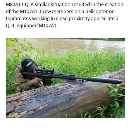
M82A1 CQ. A similar situation resulted in the creation
of the M107A1. Crew members on a helicopter or
teammates working in close proximity appreciate a
QDL-equipped M107A1.