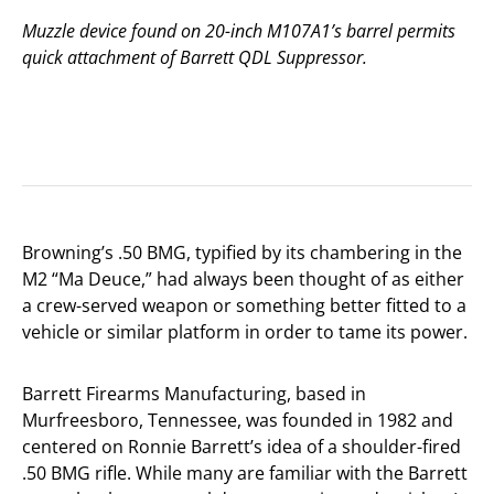
Muzzle device found on 20-inch M107A1’s barrel permits
quick attachment of Barrett QDL Suppressor.
Browning’s .50 BMG, typified by its chambering in the
M2 “Ma Deuce,” had always been thought of as either
a crew-served weapon or something better fitted to a
vehicle or similar platform in order to tame its power.
Barrett Firearms Manufacturing, based in
Murfreesboro, Tennessee, was founded in 1982 and
centered on Ronnie Barrett’s idea of a shoulder-fired
.50 BMG rifle. While many are familiar with the Barrett