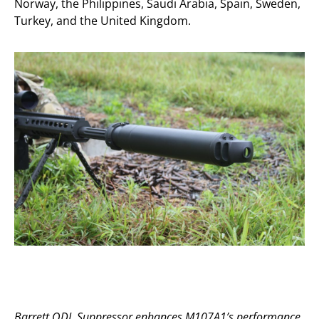
Norway, the Philippines, Saudi Arabia, Spain, Sweden,
Turkey, and the United Kingdom.
Barrett QDL Suppressor enhances M107A1’s performance