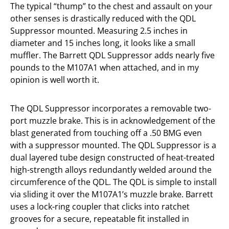
The typical “thump” to the chest and assault on your
other senses is drastically reduced with the QDL
Suppressor mounted. Measuring 2.5 inches in
diameter and 15 inches long, it looks like a small
muffler. The Barrett QDL Suppressor adds nearly five
pounds to the M107A1 when attached, and in my
opinion is well worth it.
The QDL Suppressor incorporates a removable two-
port muzzle brake. This is in acknowledgement of the
blast generated from touching off a .50 BMG even
with a suppressor mounted. The QDL Suppressor is a
dual layered tube design constructed of heat-treated
high-strength alloys redundantly welded around the
circumference of the QDL. The QDL is simple to install
via sliding it over the M107A1’s muzzle brake. Barrett
uses a lock-ring coupler that clicks into ratchet
grooves for a secure, repeatable fit installed in