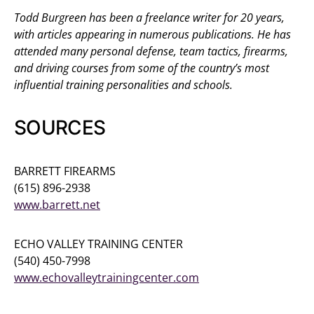
Todd Burgreen has been a freelance writer for 20 years,
with articles appearing in numerous publications. He has
attended many personal defense, team tactics, firearms,
and driving courses from some of the country’s most
influential training personalities and schools.
SOURCES
BARRETT FIREARMS
(615) 896-2938
www.barrett.net
ECHO VALLEY TRAINING CENTER
(540) 450-7998
www.echovalleytrainingcenter.com