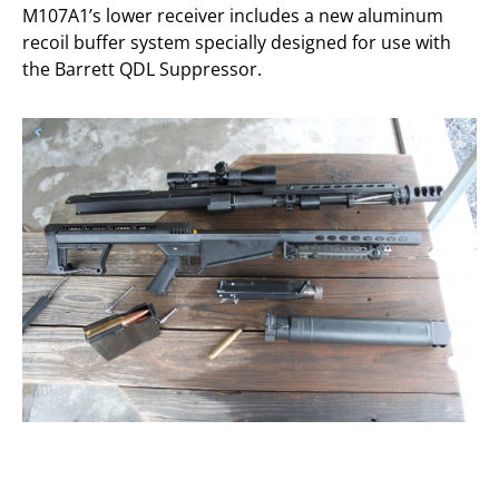
M107A1’s lower receiver includes a new aluminum
recoil buffer system specially designed for use with
the Barrett QDL Suppressor.