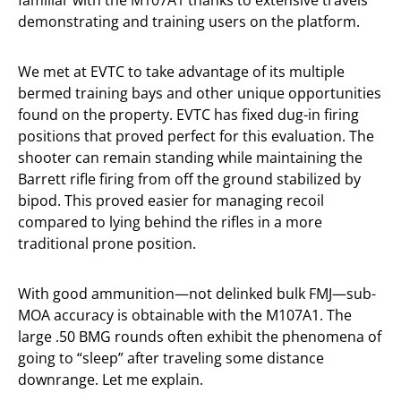
demonstrating and training users on the platform.
We met at EVTC to take advantage of its multiple
bermed training bays and other unique opportunities
found on the property. EVTC has fixed dug-in firing
positions that proved perfect for this evaluation. The
shooter can remain standing while maintaining the
Barrett rifle firing from off the ground stabilized by
bipod. This proved easier for managing recoil
compared to lying behind the rifles in a more
traditional prone position.
With good ammunition—not delinked bulk FMJ—sub-
MOA accuracy is obtainable with the M107A1. The
large .50 BMG rounds often exhibit the phenomena of
going to “sleep” after traveling some distance
downrange. Let me explain.