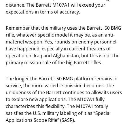
distance. The Barrett M107A1 will exceed your
expectations in terms of accuracy.
Remember that the military uses the Barrett .50 BMG
rifle, whatever specific model it may be, as an anti-
materiel weapon. Yes, rounds on enemy personnel
have happened, especially in current theaters of
operation in Iraq and Afghanistan, but this is not the
primary mission role of the big Barrett rifles.
The longer the Barrett .50 BMG platform remains in
service, the more varied its mission becomes. The
uniqueness of the Barrett continues to allow its users
to explore new applications. The M107A1 fully
characterizes this flexibility. The M107A1 totally
satisfies the U.S. military labeling of it as “Special
Applications Scope Rifle” (SASR).