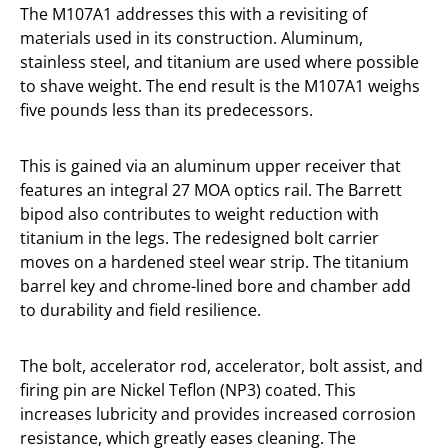
The M107A1 addresses this with a revisiting of
materials used in its construction. Aluminum,
stainless steel, and titanium are used where possible
to shave weight. The end result is the M107A1 weighs
five pounds less than its predecessors.
This is gained via an aluminum upper receiver that
features an integral 27 MOA optics rail. The Barrett
bipod also contributes to weight reduction with
titanium in the legs. The redesigned bolt carrier
moves on a hardened steel wear strip. The titanium
barrel key and chrome-lined bore and chamber add
to durability and field resilience.
The bolt, accelerator rod, accelerator, bolt assist, and
firing pin are Nickel Teflon (NP3) coated. This
increases lubricity and provides increased corrosion
resistance, which greatly eases cleaning. The