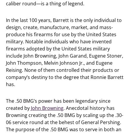
caliber round—is a thing of legend.
In the last 100 years, Barrett is the only individual to
design, create, manufacture, market, and mass-
produce his firearms for use by the United States
military. Notable individuals who have invented
firearms adopted by the United States military
include John Browning, John Garand, Eugene Stoner,
John Thompson, Melvin Johnson Jr., and Eugene
Reising. None of them controlled their products or
company’s destiny to the degree that Ronnie Barrett
has.
The .50 BMG’s power has been legendary since
created by
John Browning
. Anecdotal history has
Browning creating the .50 BMG by scaling up the .30-
06 service round at the behest of General Pershing.
The purpose of the .50 BMG was to serve in both an