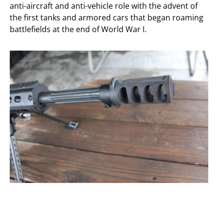
anti-aircraft and anti-vehicle role with the advent of
the first tanks and armored cars that began roaming
battlefields at the end of World War I.