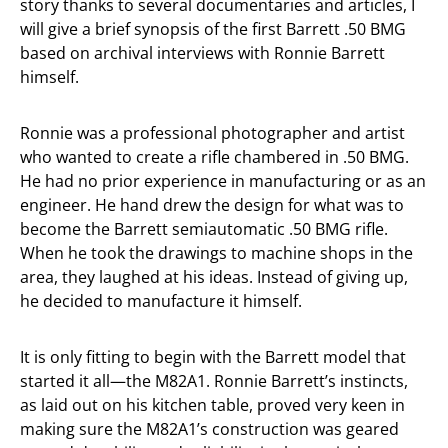
story thanks to several documentaries and articles, I
will give a brief synopsis of the first Barrett .50 BMG
based on archival interviews with Ronnie Barrett
himself.
Ronnie was a professional photographer and artist
who wanted to create a rifle chambered in .50 BMG.
He had no prior experience in manufacturing or as an
engineer. He hand drew the design for what was to
become the Barrett semiautomatic .50 BMG rifle.
When he took the drawings to machine shops in the
area, they laughed at his ideas. Instead of giving up,
he decided to manufacture it himself.
It is only fitting to begin with the Barrett model that
started it all—the M82A1. Ronnie Barrett’s instincts,
as laid out on his kitchen table, proved very keen in
making sure the M82A1’s construction was geared