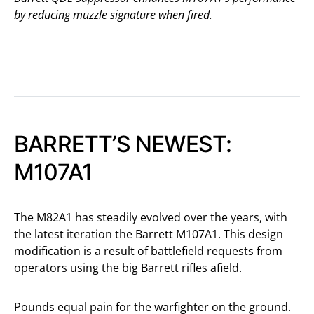
by reducing muzzle signature when fired.
BARRETT’S NEWEST:
M107A1
The M82A1 has steadily evolved over the years, with
the latest iteration the Barrett M107A1. This design
modification is a result of battlefield requests from
operators using the big Barrett rifles afield.
Pounds equal pain for the warfighter on the ground.