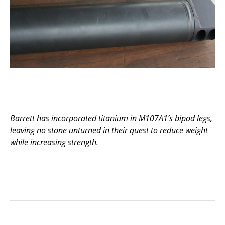
Barrett has incorporated titanium in M107A1’s bipod legs,
leaving no stone unturned in their quest to reduce weight
while increasing strength.