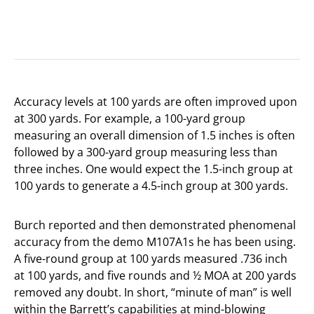
Accuracy levels at 100 yards are often improved upon
at 300 yards. For example, a 100-yard group
measuring an overall dimension of 1.5 inches is often
followed by a 300-yard group measuring less than
three inches. One would expect the 1.5-inch group at
100 yards to generate a 4.5-inch group at 300 yards.
Burch reported and then demonstrated phenomenal
accuracy from the demo M107A1s he has been using.
A five-round group at 100 yards measured .736 inch
at 100 yards, and five rounds and ½ MOA at 200 yards
removed any doubt. In short, “minute of man” is well
within the Barrett’s capabilities at mind-blowing