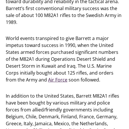
toward durability and reliability in the tactical arena.
Barrett’s first conventional military success was the
sale of about 100 M82A1 rifles to the Swedish Army in
1989.
World events transpired to give Barrett a major
impetus toward success in 1990, when the United
States armed forces purchased significant numbers
of the M82A1 during Operations Desert Shield and
Desert Storm in Kuwait and Iraq. The U.S. Marine
Corps initially bought about 125 rifles, and orders
from the Army and
Air Force
soon followed.
In addition to the United States, Barrett M82A1 rifles
have been bought by various military and police
forces from allied/friendly governments including
Belgium, Chile, Denmark, Finland, France, Germany,
Greece, Italy, Jamaica, Mexico, the Netherlands,