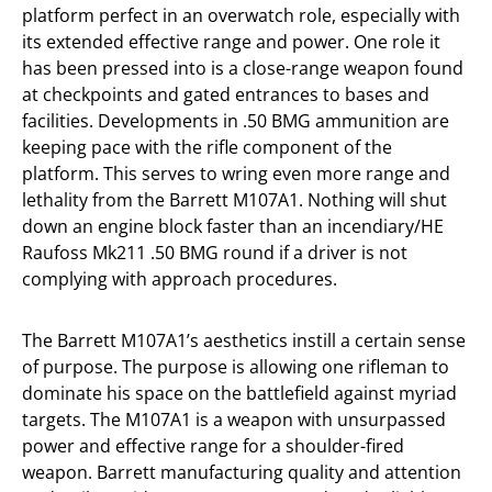
platform perfect in an overwatch role, especially with
its extended effective range and power. One role it
has been pressed into is a close-range weapon found
at checkpoints and gated entrances to bases and
facilities. Developments in .50 BMG ammunition are
keeping pace with the rifle component of the
platform. This serves to wring even more range and
lethality from the Barrett M107A1. Nothing will shut
down an engine block faster than an incendiary/HE
Raufoss Mk211 .50 BMG round if a driver is not
complying with approach procedures.
The Barrett M107A1’s aesthetics instill a certain sense
of purpose. The purpose is allowing one rifleman to
dominate his space on the battlefield against myriad
targets. The M107A1 is a weapon with unsurpassed
power and effective range for a shoulder-fired
weapon. Barrett manufacturing quality and attention