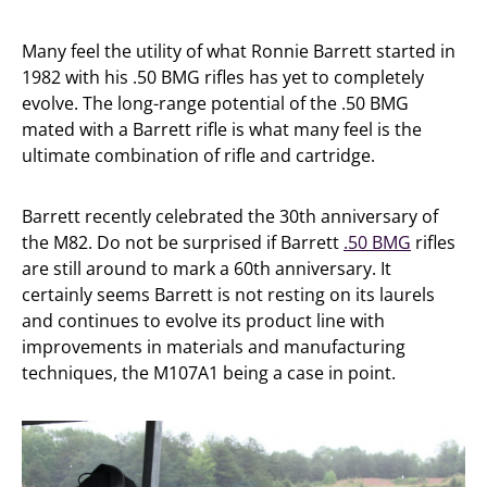
Many feel the utility of what Ronnie Barrett started in
1982 with his .50 BMG rifles has yet to completely
evolve. The long-range potential of the .50 BMG
mated with a Barrett rifle is what many feel is the
ultimate combination of rifle and cartridge.
Barrett recently celebrated the 30th anniversary of
the M82. Do not be surprised if Barrett
.50 BMG
rifles
are still around to mark a 60th anniversary. It
certainly seems Barrett is not resting on its laurels
and continues to evolve its product line with
improvements in materials and manufacturing
techniques, the M107A1 being a case in point.