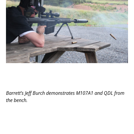
Barrett’s Jeff Burch demonstrates M107A1 and QDL from
the bench.