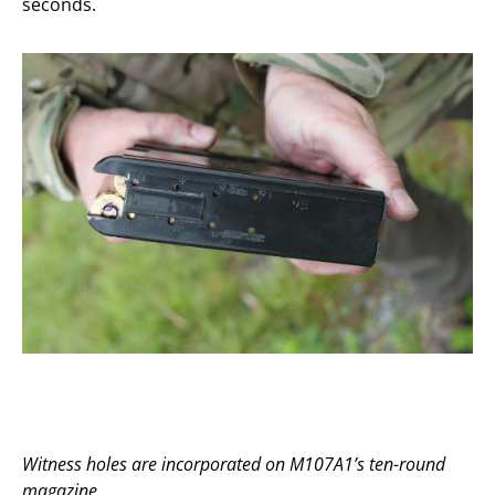
seconds.
Witness holes are incorporated on M107A1’s ten-round
magazine.