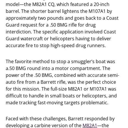
model—the M82A1 CQ, which featured a 20-inch
barrel. The shorter barrel lightens the M107A1 by
approximately two pounds and goes back to a Coast
Guard request for a .50 BMG rifle for drug
interdiction. The specific application involved Coast
Guard watercraft or helicopters having to deliver
accurate fire to stop high-speed drug runners.
The favorite method to stop a smuggler’s boat was
a.50 BMG round into a motor compartment. The
power of the .50 BMG, combined with accurate semi-
auto fire from a Barrett rifle, was the perfect choice
for this mission. The full-size M82A1 or M107A1 was
difficult to handle in small boats or helicopters, and
made tracking fast-moving targets problematic.
Faced with these challenges, Barrett responded by
developing a carbine version of the
M82A1
—the