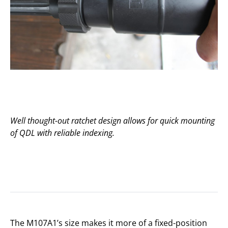
Well thought-out ratchet design allows for quick mounting
of QDL with reliable indexing.
The M107A1’s size makes it more of a fixed-position