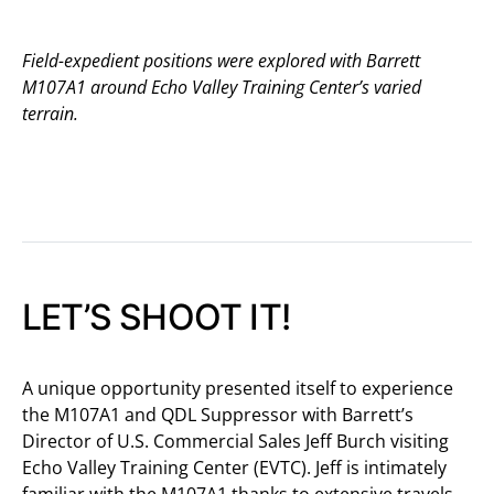
Field-expedient positions were explored with Barrett
M107A1 around Echo Valley Training Center’s varied
terrain.
LET’S SHOOT IT!
A unique opportunity presented itself to experience
the M107A1 and QDL Suppressor with Barrett’s
Director of U.S. Commercial Sales Jeff Burch visiting
Echo Valley Training Center (EVTC). Jeff is intimately
familiar with the M107A1 thanks to extensive travels