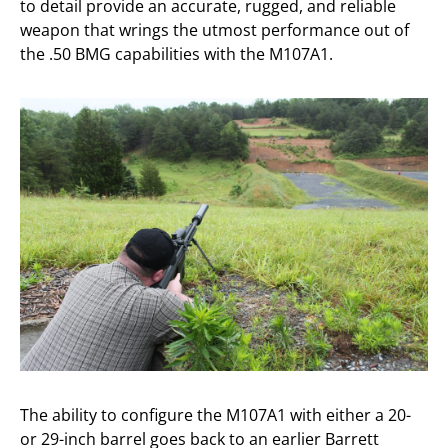
to detail provide an accurate, rugged, and reliable
weapon that wrings the utmost performance out of
the .50 BMG capabilities with the M107A1.
The ability to configure the M107A1 with either a 20-
or 29-inch barrel goes back to an earlier Barrett