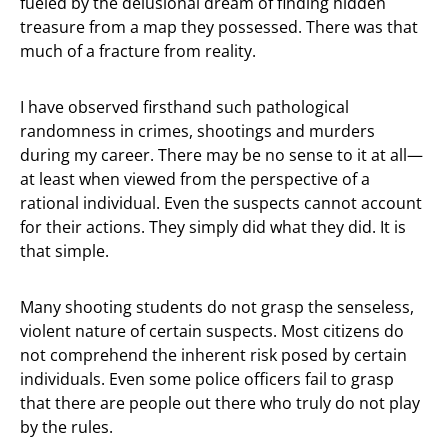
fueled by the delusional dream of finding hidden
treasure from a map they possessed. There was that
much of a fracture from reality.
I have observed firsthand such pathological
randomness in crimes, shootings and murders
during my career. There may be no sense to it at all—
at least when viewed from the perspective of a
rational individual. Even the suspects cannot account
for their actions. They simply did what they did. It is
that simple.
Many shooting students do not grasp the senseless,
violent nature of certain suspects. Most citizens do
not comprehend the inherent risk posed by certain
individuals. Even some police officers fail to grasp
that there are people out there who truly do not play
by the rules.