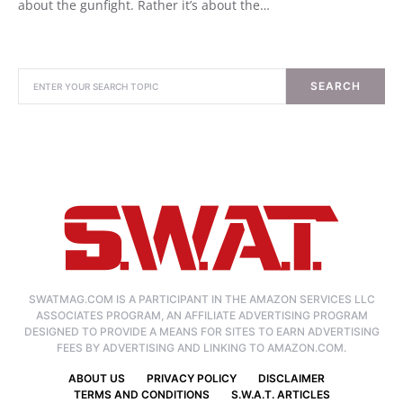
about the gunfight. Rather it’s about the…
SEARCH
SWATMAG.COM IS A PARTICIPANT IN THE AMAZON SERVICES LLC
ASSOCIATES PROGRAM, AN AFFILIATE ADVERTISING PROGRAM
DESIGNED TO PROVIDE A MEANS FOR SITES TO EARN ADVERTISING
FEES BY ADVERTISING AND LINKING TO AMAZON.COM.
ABOUT US
PRIVACY POLICY
DISCLAIMER
TERMS AND CONDITIONS
S.W.A.T. ARTICLES