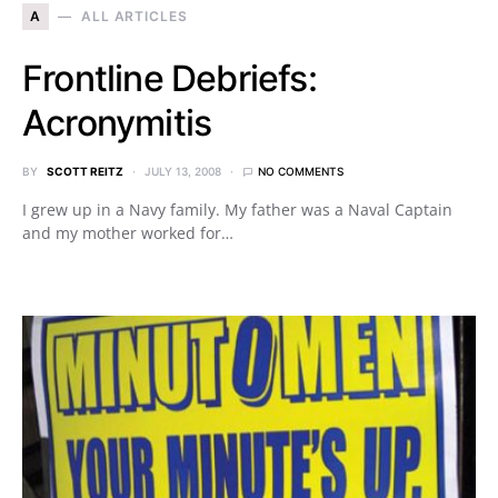
A
ALL ARTICLES
Frontline Debriefs:
Acronymitis
BY
SCOTT REITZ
JULY 13, 2008
NO COMMENTS
I grew up in a Navy family. My father was a Naval Captain
and my mother worked for…