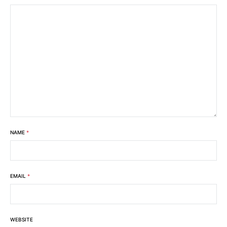
NAME
*
EMAIL
*
WEBSITE