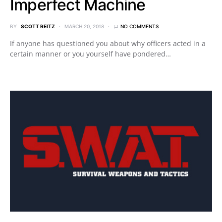
Imperfect Machine
BY
SCOTT REITZ
MARCH 20, 2018
NO COMMENTS
If anyone has questioned you about why officers acted in a
certain manner or you yourself have pondered…