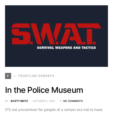
F
FRONTLINE DEBRIEFS
In the Police Museum
BY
SCOTT REITZ
OCTOBER 2, 2022
NO COMMENTS
IT’S not uncommon for people of a certain era not to have