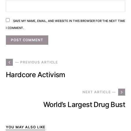
SAVE MY NAME, EMAIL, AND WEBSITE IN THIS BROWSER FOR THE NEXT TIME
I COMMENT.
— PREVIOUS ARTICLE
Hardcore Activism
NEXT ARTICLE —
World’s Largest Drug Bust
YOU MAY ALSO LIKE