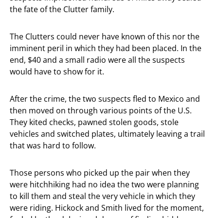
the fate of the Clutter family.
The Clutters could never have known of this nor the
imminent peril in which they had been placed. In the
end, $40 and a small radio were all the suspects
would have to show for it.
After the crime, the two suspects fled to Mexico and
then moved on through various points of the U.S.
They kited checks, pawned stolen goods, stole
vehicles and switched plates, ultimately leaving a trail
that was hard to follow.
Those persons who picked up the pair when they
were hitchhiking had no idea the two were planning
to kill them and steal the very vehicle in which they
were riding. Hickock and Smith lived for the moment,