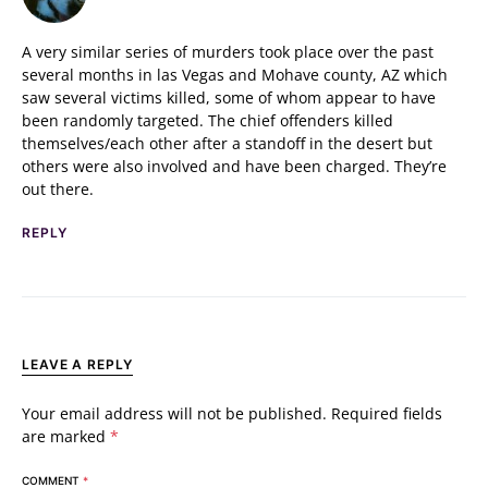
A very similar series of murders took place over the past
several months in las Vegas and Mohave county, AZ which
saw several victims killed, some of whom appear to have
been randomly targeted. The chief offenders killed
themselves/each other after a standoff in the desert but
others were also involved and have been charged. They’re
out there.
REPLY
LEAVE A REPLY
Your email address will not be published.
Required fields
are marked
*
COMMENT
*