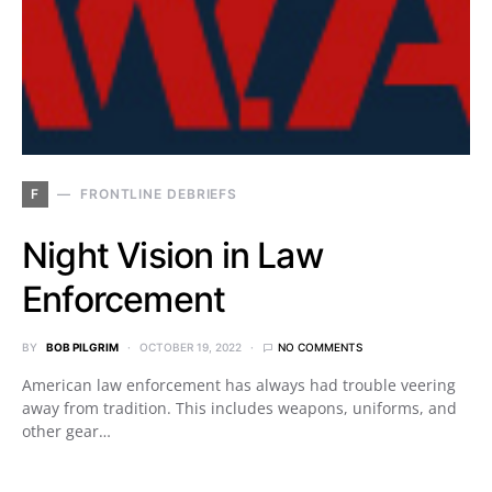
F
FRONTLINE DEBRIEFS
Night Vision in Law
Enforcement
BY
BOB PILGRIM
OCTOBER 19, 2022
NO COMMENTS
American law enforcement has always had trouble veering
away from tradition. This includes weapons, uniforms, and
other gear…