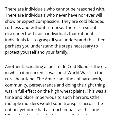
There are individuals who cannot be reasoned with.
There are individuals who never have nor ever will
show or expect compassion. They are cold blooded,
ruthless and without remorse. There is a social
disconnect with such individuals that rational
individuals fail to grasp. If you understand this, then
perhaps you understand the steps necessary to
protect yourself and your family.
Another fascinating aspect of In Cold Blood is the era
in which it occurred. It was post-World War II in the
rural heartland. The American ethos of hard work,
community, perseverance and doing the right thing
was in full effect on the high wheat plains. This was a
time and place impervious to such horrors. Other
multiple murders would soon transpire across the
nation, yet none had as much impact as this one.