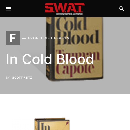
F
FRONTLINE DEBRIEFS
In Cold Blood
BY
SCOTT REITZ