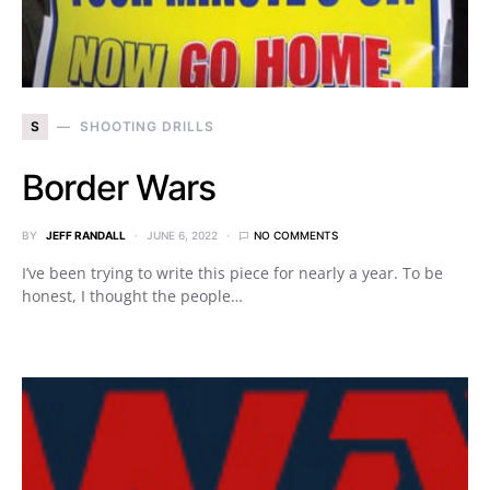
S
SHOOTING DRILLS
Border Wars
BY
JEFF RANDALL
JUNE 6, 2022
NO COMMENTS
I’ve been trying to write this piece for nearly a year. To be
honest, I thought the people…