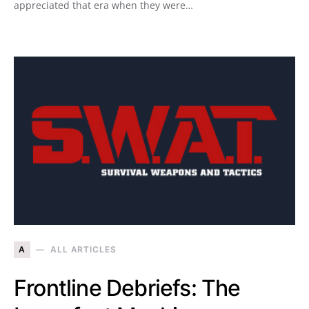
appreciated that era when they were…
A
ALL ARTICLES
Frontline Debriefs: The