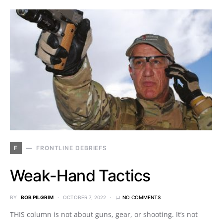
F
FRONTLINE DEBRIEFS
Weak-Hand Tactics
BY
BOB PILGRIM
OCTOBER 7, 2022
NO COMMENTS
THIS column is not about guns, gear, or shooting. It’s not