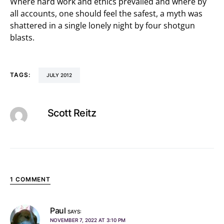
Where hard work and ethics prevailed and where by
all accounts, one should feel the safest, a myth was
shattered in a single lonely night by four shotgun
blasts.
TAGS:
JULY 2012
Scott Reitz
1 COMMENT
Paul
SAYS:
NOVEMBER 7, 2022 AT 3:10 PM