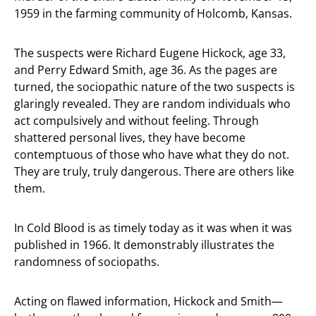
1959 in the farming community of Holcomb, Kansas.
The suspects were Richard Eugene Hickock, age 33,
and Perry Edward Smith, age 36. As the pages are
turned, the sociopathic nature of the two suspects is
glaringly revealed. They are random individuals who
act compulsively and without feeling. Through
shattered personal lives, they have become
contemptuous of those who have what they do not.
They are truly, truly dangerous. There are others like
them.
In Cold Blood is as timely today as it was when it was
published in 1966. It demonstrably illustrates the
randomness of sociopaths.
Acting on flawed information, Hickock and Smith—