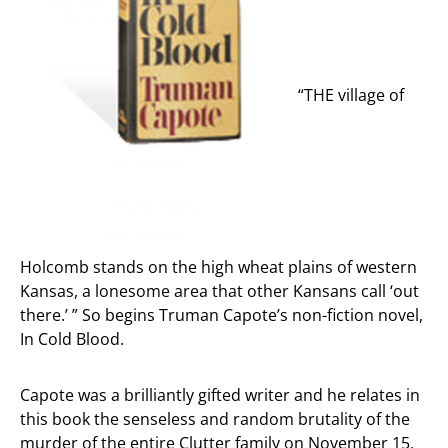
“THE village of
Holcomb stands on the high wheat plains of western
Kansas, a lonesome area that other Kansans call ‘out
there.’ ” So begins Truman Capote’s non-fiction novel,
In Cold Blood.
Capote was a brilliantly gifted writer and he relates in
this book the senseless and random brutality of the
murder of the entire Clutter family on November 15,