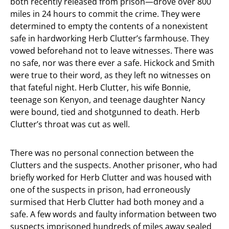
both recently released from prison—drove over 800
miles in 24 hours to commit the crime. They were
determined to empty the contents of a nonexistent
safe in hardworking Herb Clutter’s farmhouse. They
vowed beforehand not to leave witnesses. There was
no safe, nor was there ever a safe. Hickock and Smith
were true to their word, as they left no witnesses on
that fateful night. Herb Clutter, his wife Bonnie,
teenage son Kenyon, and teenage daughter Nancy
were bound, tied and shotgunned to death. Herb
Clutter’s throat was cut as well.
There was no personal connection between the
Clutters and the suspects. Another prisoner, who had
briefly worked for Herb Clutter and was housed with
one of the suspects in prison, had erroneously
surmised that Herb Clutter had both money and a
safe. A few words and faulty information between two
suspects imprisoned hundreds of miles away sealed