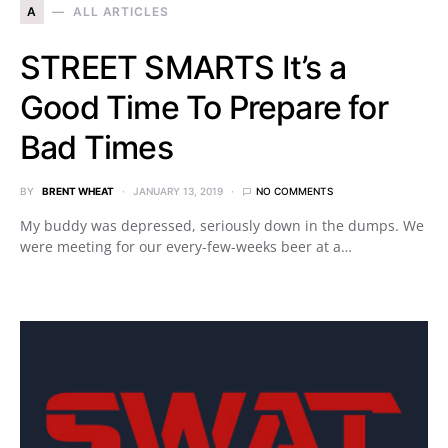
A
ALL ARTICLES
STREET SMARTS It’s a
Good Time To Prepare for
Bad Times
BY
BRENT WHEAT
JANUARY 13, 2019
NO COMMENTS
My buddy was depressed, seriously down in the dumps. We
were meeting for our every-few-weeks beer at a…