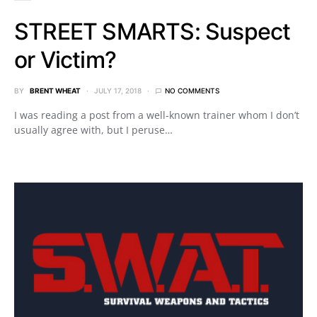
STREET SMARTS: Suspect
or Victim?
BY
BRENT WHEAT
JULY 17, 2018
NO COMMENTS
I was reading a post from a well-known trainer whom I don’t
usually agree with, but I peruse…