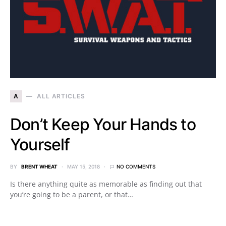
A
ALL ARTICLES
Don’t Keep Your Hands to
Yourself
BY
BRENT WHEAT
MAY 15, 2018
NO COMMENTS
Is there anything quite as memorable as finding out that
you’re going to be a parent, or that…