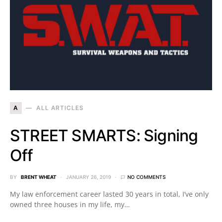
A
ALL ARTICLES
STREET SMARTS: Signing
Off
BY
BRENT WHEAT
JANUARY 26, 2019
NO COMMENTS
My law enforcement career lasted 30 years in total, I’ve only
owned three houses in my life, my…