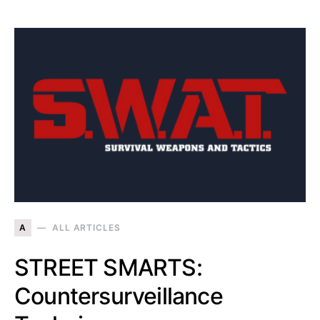
A
ALL ARTICLES
STREET SMARTS:
Countersurveillance