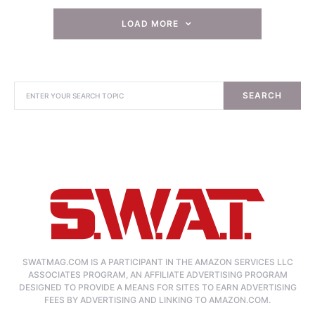
LOAD MORE
SEARCH
SWATMAG.COM IS A PARTICIPANT IN THE AMAZON SERVICES LLC
ASSOCIATES PROGRAM, AN AFFILIATE ADVERTISING PROGRAM
DESIGNED TO PROVIDE A MEANS FOR SITES TO EARN ADVERTISING
FEES BY ADVERTISING AND LINKING TO AMAZON.COM.