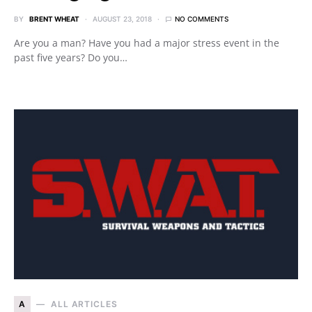
BY
BRENT WHEAT
AUGUST 23, 2018
NO COMMENTS
Are you a man? Have you had a major stress event in the
past five years? Do you…
A
ALL ARTICLES