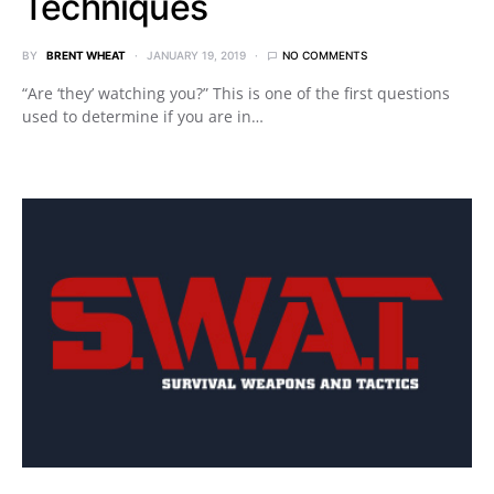
Techniques
BY
BRENT WHEAT
JANUARY 19, 2019
NO COMMENTS
“Are ‘they’ watching you?” This is one of the first questions
used to determine if you are in…