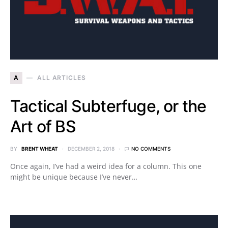
A
ALL ARTICLES
Tactical Subterfuge, or the
Art of BS
BY
BRENT WHEAT
DECEMBER 2, 2018
NO COMMENTS
Once again, I’ve had a weird idea for a column. This one
might be unique because I’ve never…