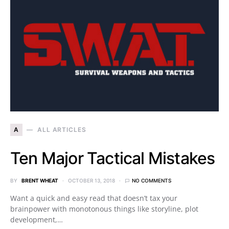
A
ALL ARTICLES
Ten Major Tactical Mistakes
BY
BRENT WHEAT
OCTOBER 13, 2018
NO COMMENTS
Want a quick and easy read that doesn’t tax your
brainpower with monotonous things like storyline, plot
development,…