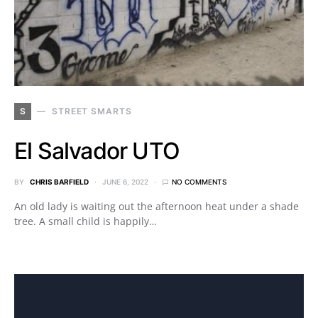
S
STREET SMARTS
El Salvador UTO
BY
CHRIS BARFIELD
JUNE 6, 2022
NO COMMENTS
An old lady is waiting out the afternoon heat under a shade
tree. A small child is happily…