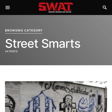
BROWSING CATEGORY
Street Smarts
44 POSTS