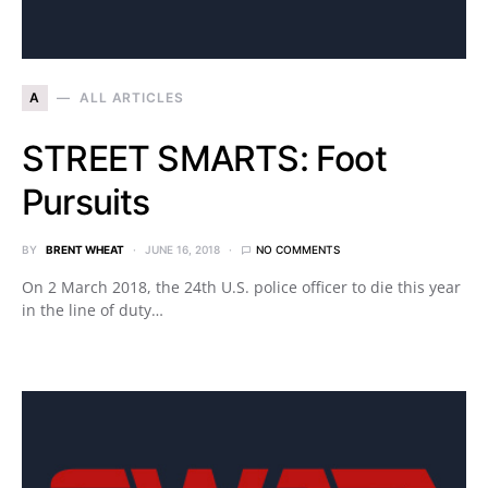
A
ALL ARTICLES
STREET SMARTS: Foot
Pursuits
BY
BRENT WHEAT
JUNE 16, 2018
NO COMMENTS
On 2 March 2018, the 24th U.S. police officer to die this year
in the line of duty…