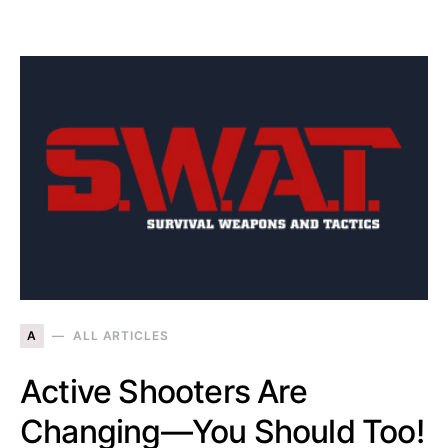
A
ALL ARTICLES
Active Shooters Are
Changing—You Should Too!