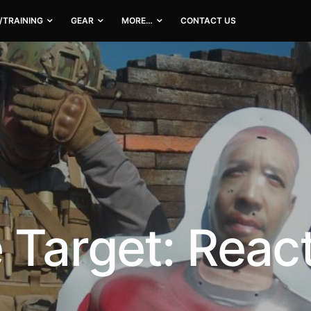
/TRAINING
GEAR
MORE…
CONTACT US
 Target: Reac