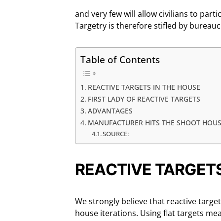
and very few will allow civilians to parti
Targetry is therefore stifled by bureauc
Table of Contents
REACTIVE TARGETS IN THE HOUSE
FIRST LADY OF REACTIVE TARGETS
ADVANTAGES
MANUFACTURER HITS THE SHOOT HOU
SOURCE:
REACTIVE TARGETS
We strongly believe that reactive target
house iterations. Using flat targets m