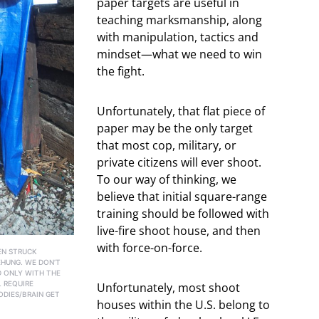
paper targets are useful in
teaching marksmanship, along
with manipulation, tactics and
mindset—what we need to win
the fight.
Unfortunately, that flat piece of
paper may be the only target
that most cop, military, or
private citizens will ever shoot.
To our way of thinking, we
believe that initial square-range
training should be followed with
live-fire shoot house, and then
with force-on-force.
EN STRUCK
EHUNG. WE DON’T
D ONLY WITH THE
L REQUIRE
Unfortunately, most shoot
ODIES/BRAIN GET
houses within the U.S. belong to