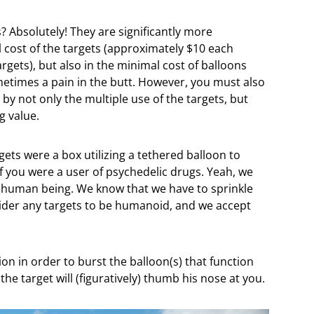
? Absolutely! They are significantly more
al cost of the targets (approximately $10 each
gets), but also in the minimal cost of balloons
metimes a pain in the butt. However, you must also
d by not only the multiple use of the targets, but
g value.
rgets were a box utilizing a tethered balloon to
 you were a user of psychedelic drugs. Yeah, we
e a human being. We know that we have to sprinkle
nsider any targets to be humanoid, and we accept
ion in order to burst the balloon(s) that function
 the target will (figuratively) thumb his nose at you.