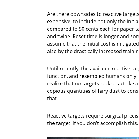
Are there downsides to reactive targets
expensive, to include not only the initi
compared to 50 cents each for paper tar
and twine. Reset time is longer and so
assume that the initial cost is mitigate
also by the drastically increased trainin
Until recently, the available reactive ta
function, and resembled humans only if
realize that no targets look or act lik
copious quantities of fairy dust to co
that.
Reactive targets require surgical precis
the target. If you don’t accomplish this,