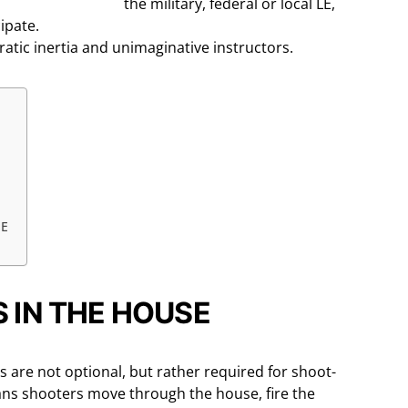
the military, federal or local LE,
cipate.
ratic inertia and unimaginative instructors.
SE
 IN THE HOUSE
s are not optional, but rather required for shoot-
eans shooters move through the house, fire the