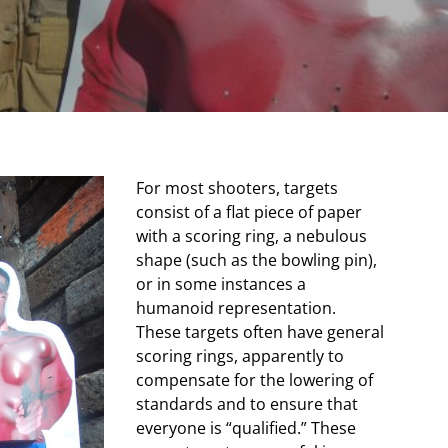
For most shooters, targets
consist of a flat piece of paper
with a scoring ring, a nebulous
shape (such as the bowling pin),
or in some instances a
humanoid representation.
These targets often have general
scoring rings, apparently to
compensate for the lowering of
standards and to ensure that
everyone is “qualified.” These