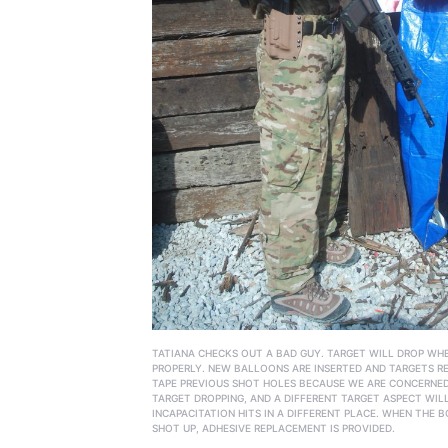
TATIANA CHECKS OUT A BAD GUY. TARGET WILL DROP WH
PROPERLY. NEW BALLOONS ARE INSERTED AND TARGETS R
TAPE PREVIOUS SHOT HOLES BECAUSE WE ARE CONCERNE
TARGET DROPPING, AND A DIFFERENT TARGET ASPECT WIL
INCAPACITATION HITS IN A DIFFERENT PLACE. WHEN THE B
SHOT UP, ADHESIVE REPLACEMENT IS PROVIDED.