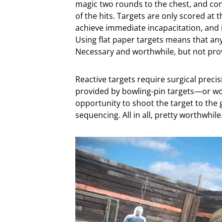
magic two rounds to the chest, and con
of the hits. Targets are only scored at t
achieve immediate incapacitation, and i
Using flat paper targets means that any 
Necessary and worthwhile, but not provi
Reactive targets require surgical preci
provided by bowling-pin targets—or wor
opportunity to shoot the target to the
sequencing. All in all, pretty worthwhile