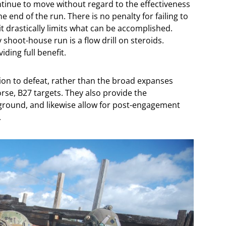
tinue to move without regard to the effectiveness
he end of the run. There is no penalty for failing to
t drastically limits what can be accomplished.
shoot-house run is a flow drill on steroids.
ding full benefit.
sion to defeat, rather than the broad expanses
se, B27 targets. They also provide the
 ground, and likewise allow for post-engagement
.