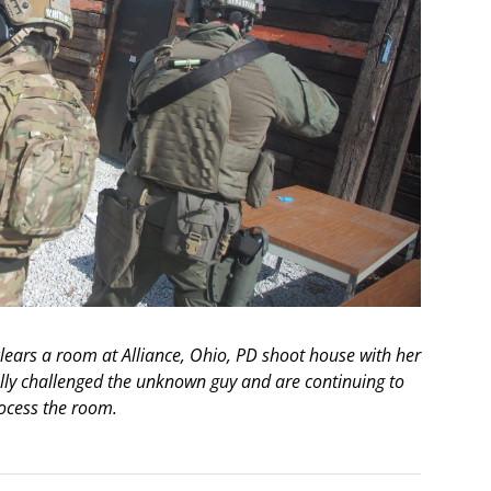
ears a room at Alliance, Ohio, PD shoot house with her
lly challenged the unknown guy and are continuing to
ocess the room.