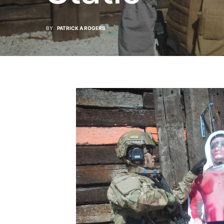
BY
PATRICK A ROGERS