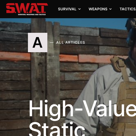
SURVIVAL
WEAPONS
TACTICS
A
ALL ARTICLES
High-Value
Static