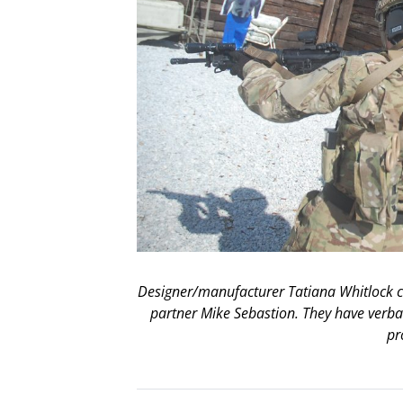
Designer/manufacturer Tatiana Whitlock cl
partner Mike Sebastion. They have verba
pr