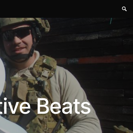
tive Beats