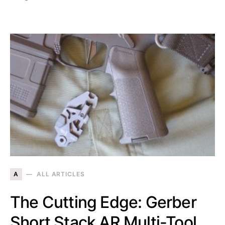
A
ALL ARTICLES
The Cutting Edge: Gerber
Short Stack AR Multi-Tool