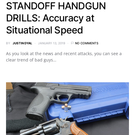
STANDOFF HANDGUN
DRILLS: Accuracy at
Situational Speed
BY
JUSTIN DYAL
JANUARY 13, 2019
NO COMMENTS
As you look at the news and recent attacks, you can see a
clear trend of bad guys…