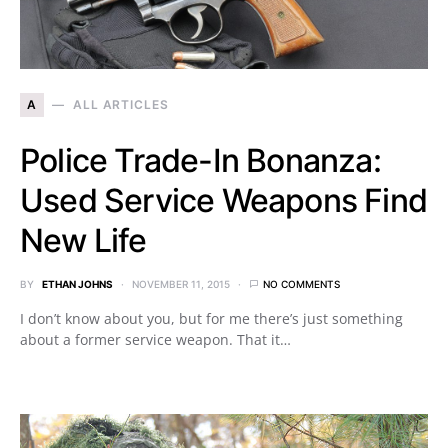
A
ALL ARTICLES
Police Trade-In Bonanza:
Used Service Weapons Find
New Life
BY
ETHAN JOHNS
NOVEMBER 11, 2015
NO COMMENTS
I don’t know about you, but for me there’s just something
about a former service weapon. That it…