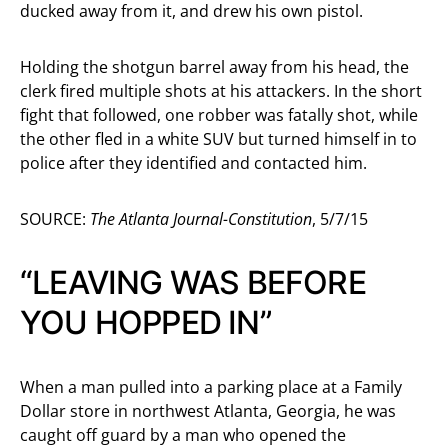
ducked away from it, and drew his own pistol.
Holding the shotgun barrel away from his head, the
clerk fired multiple shots at his attackers. In the short
fight that followed, one robber was fatally shot, while
the other fled in a white SUV but turned himself in to
police after they identified and contacted him.
SOURCE:
The Atlanta Journal-Constitution
, 5/7/15
“LEAVING WAS BEFORE
YOU HOPPED IN”
When a man pulled into a parking place at a Family
Dollar store in northwest Atlanta, Georgia, he was
caught off guard by a man who opened the