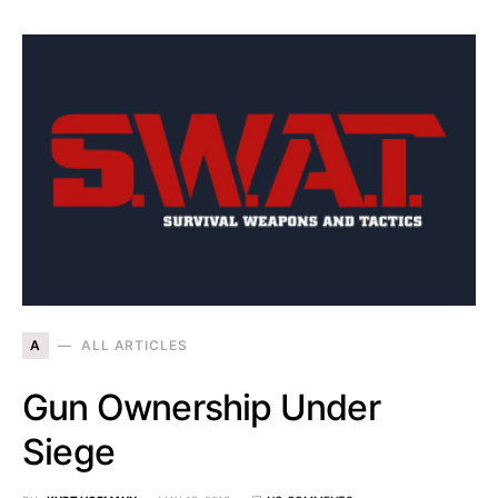
A
ALL ARTICLES
Gun Ownership Under
Siege