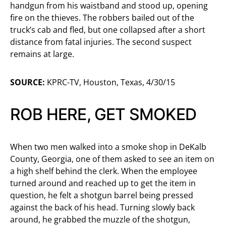
handgun from his waistband and stood up, opening
fire on the thieves. The robbers bailed out of the
truck’s cab and fled, but one collapsed after a short
distance from fatal injuries. The second suspect
remains at large.
SOURCE:
KPRC-TV, Houston, Texas, 4/30/15
ROB HERE, GET SMOKED
When two men walked into a smoke shop in DeKalb
County, Georgia, one of them asked to see an item on
a high shelf behind the clerk. When the employee
turned around and reached up to get the item in
question, he felt a shotgun barrel being pressed
against the back of his head. Turning slowly back
around, he grabbed the muzzle of the shotgun,