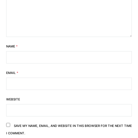
NAME
*
EMAIL
*
WEBSITE
SAVE MY NAME, EMAIL, AND WEBSITE IN THIS BROWSER FOR THE NEXT TIME
I COMMENT.