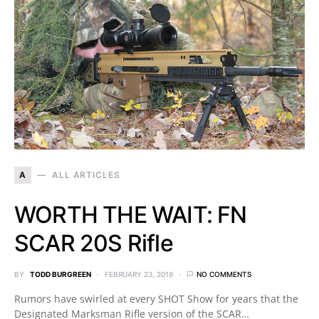
A
ALL ARTICLES
WORTH THE WAIT: FN
SCAR 20S Rifle
BY
TODD BURGREEN
FEBRUARY 23, 2019
NO COMMENTS
Rumors have swirled at every SHOT Show for years that the
Designated Marksman Rifle version of the SCAR…