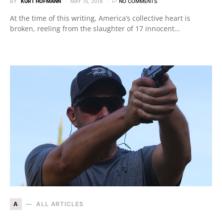
BY
KURT HOFMANN
MAY 15, 2018
NO COMMENTS
At the time of this writing, America’s collective heart is
broken, reeling from the slaughter of 17 innocent…
A
ALL ARTICLES