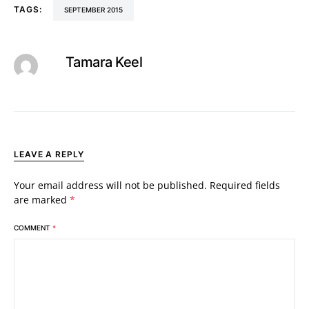
TAGS:
SEPTEMBER 2015
Tamara Keel
LEAVE A REPLY
Your email address will not be published.
Required fields
are marked
*
COMMENT
*