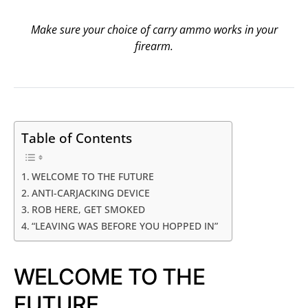
Make sure your choice of carry ammo works in your
firearm.
Table of Contents
WELCOME TO THE FUTURE
ANTI-CARJACKING DEVICE
ROB HERE, GET SMOKED
“LEAVING WAS BEFORE YOU HOPPED IN”
WELCOME TO THE
FUTURE