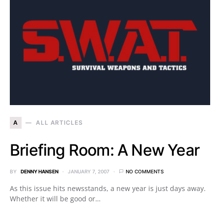
A
ALL ARTICLES
Briefing Room: A New Year
BY
DENNY HANSEN
JANUARY 7, 2007
NO COMMENTS
As this issue hits newsstands, a new year is just days away.
Whether it will be good or…