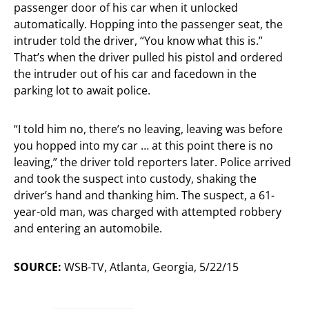
passenger door of his car when it unlocked
automatically. Hopping into the passenger seat, the
intruder told the driver, “You know what this is.”
That’s when the driver pulled his pistol and ordered
the intruder out of his car and facedown in the
parking lot to await police.
“I told him no, there’s no leaving, leaving was before
you hopped into my car … at this point there is no
leaving,” the driver told reporters later. Police arrived
and took the suspect into custody, shaking the
driver’s hand and thanking him. The suspect, a 61-
year-old man, was charged with attempted robbery
and entering an automobile.
SOURCE:
WSB-TV, Atlanta, Georgia, 5/22/15