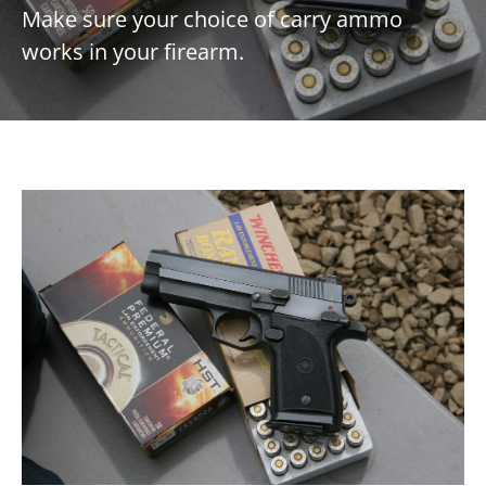
Make sure your choice of carry ammo
works in your firearm.