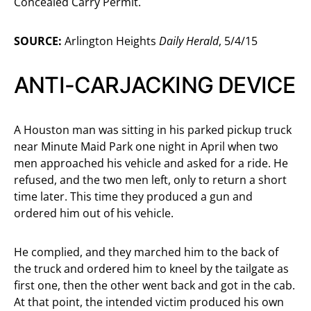
Concealed Carry Permit.
SOURCE:
Arlington Heights
Daily Herald
, 5/4/15
ANTI-CARJACKING DEVICE
A Houston man was sitting in his parked pickup truck
near Minute Maid Park one night in April when two
men approached his vehicle and asked for a ride. He
refused, and the two men left, only to return a short
time later. This time they produced a gun and
ordered him out of his vehicle.
He complied, and they marched him to the back of
the truck and ordered him to kneel by the tailgate as
first one, then the other went back and got in the cab.
At that point, the intended victim produced his own