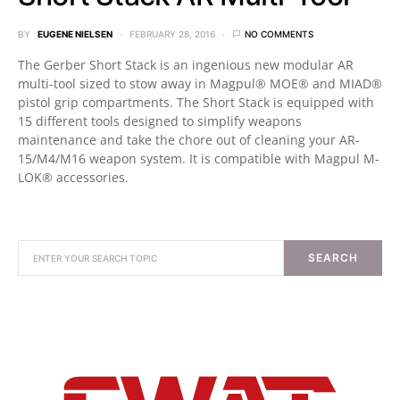
BY
EUGENE NIELSEN
FEBRUARY 28, 2016
NO COMMENTS
The Gerber Short Stack is an ingenious new modular AR
multi-tool sized to stow away in Magpul® MOE® and MIAD®
pistol grip compartments. The Short Stack is equipped with
15 different tools designed to simplify weapons
maintenance and take the chore out of cleaning your AR-
15/M4/M16 weapon system. It is compatible with Magpul M-
LOK® accessories.
SEARCH