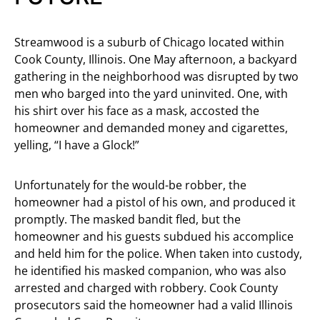
Streamwood is a suburb of Chicago located within
Cook County, Illinois. One May afternoon, a backyard
gathering in the neighborhood was disrupted by two
men who barged into the yard uninvited. One, with
his shirt over his face as a mask, accosted the
homeowner and demanded money and cigarettes,
yelling, “I have a Glock!”
Unfortunately for the would-be robber, the
homeowner had a pistol of his own, and produced it
promptly. The masked bandit fled, but the
homeowner and his guests subdued his accomplice
and held him for the police. When taken into custody,
he identified his masked companion, who was also
arrested and charged with robbery. Cook County
prosecutors said the homeowner had a valid Illinois