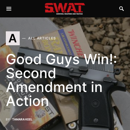
A
ALL ARTICLES
Good Guys Win!:
Second
Amendment in
Action
BY
TAMARA KEEL