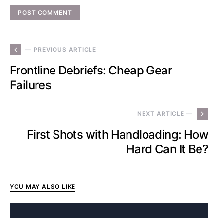
— PREVIOUS ARTICLE
Frontline Debriefs: Cheap Gear
Failures
NEXT ARTICLE —
First Shots with Handloading: How
Hard Can It Be?
YOU MAY ALSO LIKE