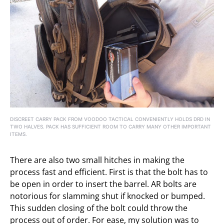
DISCREET CARRY PACK FROM VOODOO TACTICAL CONVENIENTLY HOLDS DRD IN
TWO HALVES. PACK HAS SUFFICIENT ROOM TO CARRY MANY OTHER IMPORTANT
ITEMS.
There are also two small hitches in making the
process fast and efficient. First is that the bolt has to
be open in order to insert the barrel. AR bolts are
notorious for slamming shut if knocked or bumped.
This sudden closing of the bolt could throw the
process out of order. For ease, my solution was to