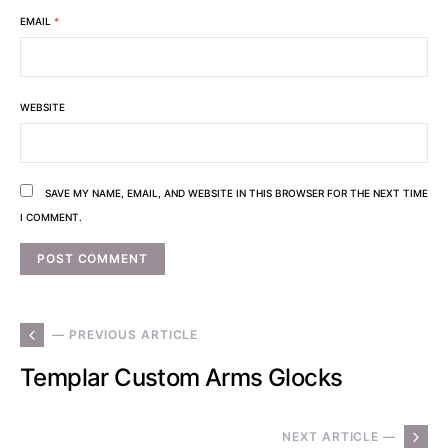
EMAIL
*
WEBSITE
SAVE MY NAME, EMAIL, AND WEBSITE IN THIS BROWSER FOR THE NEXT TIME
I COMMENT.
— PREVIOUS ARTICLE
Templar Custom Arms Glocks
NEXT ARTICLE —