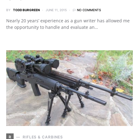
BY
TODD BURGREEN
JUNE 11, 2015
NO COMMENTS
Nearly 20 years’ experience as a gun writer has allowed me
the opportunity to handle and evaluate an…
R
RIFLES & CARBINES