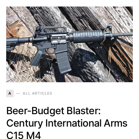
A
ALL ARTICLES
Beer-Budget Blaster:
Century International Arms
C15 M4