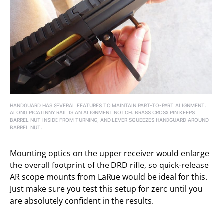
HANDGUARD HAS SEVERAL FEATURES TO MAINTAIN PART-TO-PART ALIGNMENT.
ALONG PICATINNY RAIL IS AN ALIGNMENT NOTCH. BRASS CROSS PIN KEEPS
BARREL NUT INSIDE FROM TURNING, AND LEVER SQUEEZES HANDGUARD AROUND
BARREL NUT.
Mounting optics on the upper receiver would enlarge
the overall footprint of the DRD rifle, so quick-release
AR scope mounts from LaRue would be ideal for this.
Just make sure you test this setup for zero until you
are absolutely confident in the results.