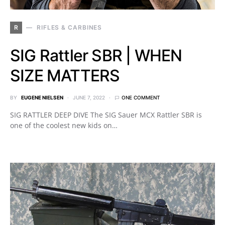
R
RIFLES & CARBINES
SIG Rattler SBR | WHEN
SIZE MATTERS
BY
EUGENE NIELSEN
JUNE 7, 2022
ONE COMMENT
SIG RATTLER DEEP DIVE The SIG Sauer MCX Rattler SBR is
one of the coolest new kids on…