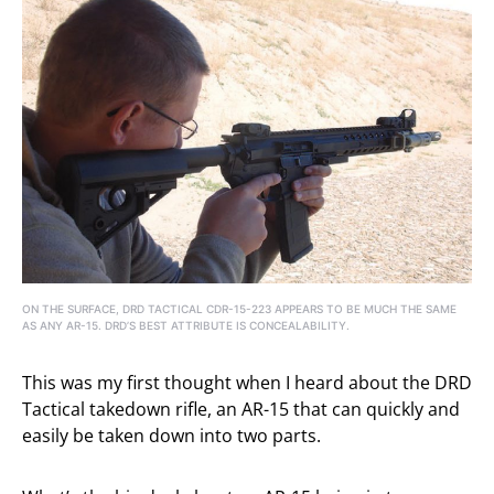
ON THE SURFACE, DRD TACTICAL CDR-15-223 APPEARS TO BE MUCH THE SAME
AS ANY AR-15. DRD’S BEST ATTRIBUTE IS CONCEALABILITY.
This was my first thought when I heard about the DRD
Tactical takedown rifle, an AR-15 that can quickly and
easily be taken down into two parts.