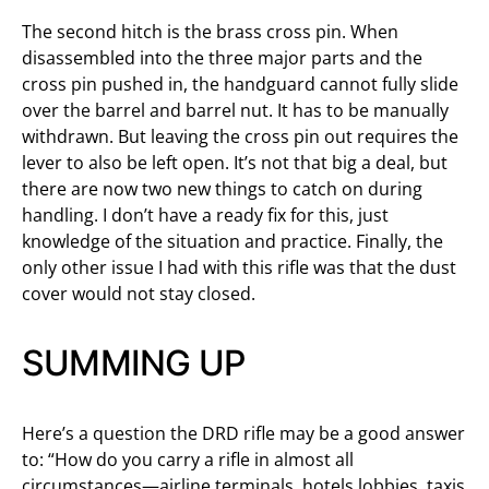
The second hitch is the brass cross pin. When
disassembled into the three major parts and the
cross pin pushed in, the handguard cannot fully slide
over the barrel and barrel nut. It has to be manually
withdrawn. But leaving the cross pin out requires the
lever to also be left open. It’s not that big a deal, but
there are now two new things to catch on during
handling. I don’t have a ready fix for this, just
knowledge of the situation and practice. Finally, the
only other issue I had with this rifle was that the dust
cover would not stay closed.
SUMMING UP
Here’s a question the DRD rifle may be a good answer
to: “How do you carry a rifle in almost all
circumstances—airline terminals, hotels lobbies, taxis