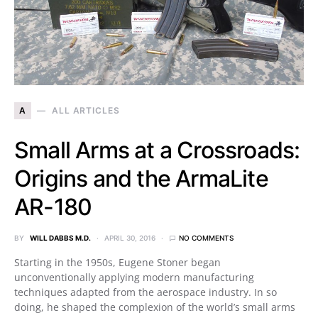
A
ALL ARTICLES
Small Arms at a Crossroads:
Origins and the ArmaLite
AR-180
BY
WILL DABBS M.D.
APRIL 30, 2016
NO COMMENTS
Starting in the 1950s, Eugene Stoner began
unconventionally applying modern manufacturing
techniques adapted from the aerospace industry. In so
doing, he shaped the complexion of the world’s small arms