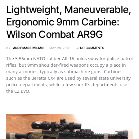
Lightweight, Maneuverable,
Ergonomic 9mm Carbine:
Wilson Combat AR9G
BY
ANDY MASSIMILIAN
MAY 28, 2017
NO COMMENTS
The 5.56mm NATO caliber AR-15 holds sway for police patrol
rifles, but 9mm shoulder-fired weapons occupy a place in
many armories, typically as submachine guns. Carbines
such as the Beretta CX4 are used by several state university
police departments, while a few sheriff’s departments use
the CZ EVO.