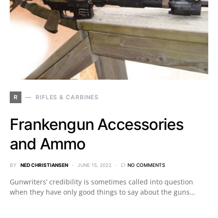
R
RIFLES & CARBINES
Frankengun Accessories
and Ammo
BY
NED CHRISTIANSEN
JUNE 15, 2022
NO COMMENTS
Gunwriters’ credibility is sometimes called into question
when they have only good things to say about the guns…