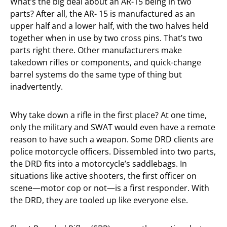
What’s the big deal about an AR-15 being in two
parts? After all, the AR- 15 is manufactured as an
upper half and a lower half, with the two halves held
together when in use by two cross pins. That’s two
parts right there. Other manufacturers make
takedown rifles or components, and quick-change
barrel systems do the same type of thing but
inadvertently.
Why take down a rifle in the first place? At one time,
only the military and SWAT would even have a remote
reason to have such a weapon. Some DRD clients are
police motorcycle officers. Dissembled into two parts,
the DRD fits into a motorcycle’s saddlebags. In
situations like active shooters, the first officer on
scene—motor cop or not—is a first responder. With
the DRD, they are tooled up like everyone else.