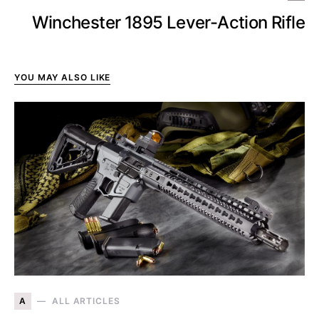
Winchester 1895 Lever-Action Rifle
YOU MAY ALSO LIKE
A
ALL ARTICLES