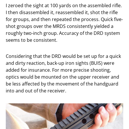
I zeroed the sight at 100 yards on the assembled rifle.
I then disassembled it, reassembled it, shot the rifle
for groups, and then repeated the process. Quick five-
shot groups over the MRDS consistently yielded a
roughly two-inch group. Accuracy of the DRD system
seems to be consistent.
Considering that the DRD would be set up for a quick
and dirty reaction, back-up iron sights (BUIS) were
added for insurance. For more precise shooting,
optics would be mounted on the upper receiver and
be less affected by the movement of the handguard
into and out of the receiver.