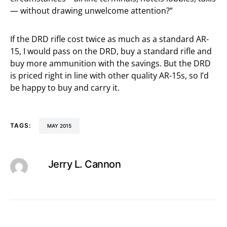
— without drawing unwelcome attention?”
If the DRD rifle cost twice as much as a standard AR-
15, I would pass on the DRD, buy a standard rifle and
buy more ammunition with the savings. But the DRD
is priced right in line with other quality AR-15s, so I’d
be happy to buy and carry it.
TAGS:
MAY 2015
Jerry L. Cannon