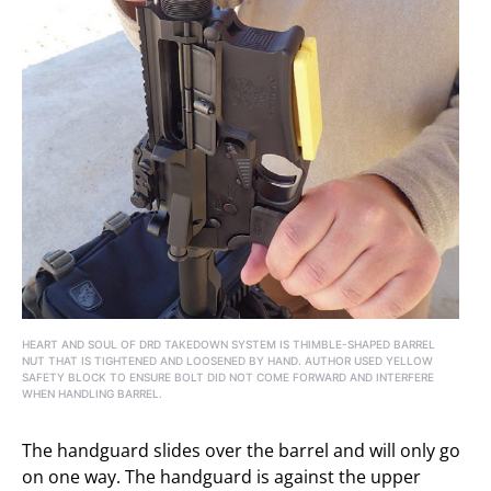
HEART AND SOUL OF DRD TAKEDOWN SYSTEM IS THIMBLE-SHAPED BARREL
NUT THAT IS TIGHTENED AND LOOSENED BY HAND. AUTHOR USED YELLOW
SAFETY BLOCK TO ENSURE BOLT DID NOT COME FORWARD AND INTERFERE
WHEN HANDLING BARREL.
The handguard slides over the barrel and will only go
on one way. The handguard is against the upper