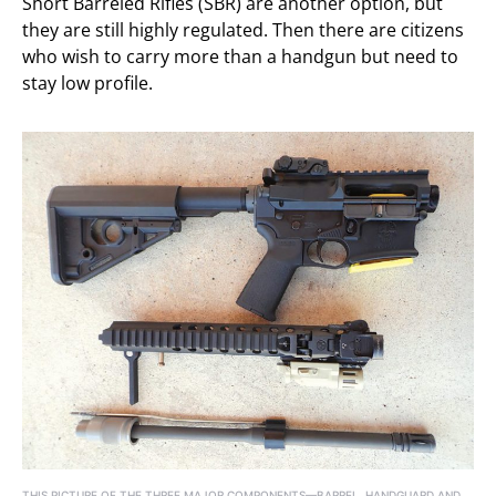
Short Barreled Rifles (SBR) are another option, but
they are still highly regulated. Then there are citizens
who wish to carry more than a handgun but need to
stay low profile.
THIS PICTURE OF THE THREE MAJOR COMPONENTS—BARREL, HANDGUARD AND