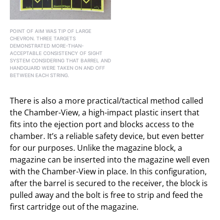
POINT OF AIM WAS TIP OF LARGE
CHEVRON. THREE TARGETS
DEMONSTRATED MORE-THAN-
ACCEPTABLE CONSISTENCY OF SIGHT
SYSTEM CONSIDERING THAT BARREL AND
HANDGUARD WERE TAKEN ON AND OFF
BETWEEN EACH STRING.
There is also a more practical/tactical method called
the Chamber-View, a high-impact plastic insert that
fits into the ejection port and blocks access to the
chamber. It’s a reliable safety device, but even better
for our purposes. Unlike the magazine block, a
magazine can be inserted into the magazine well even
with the Chamber-View in place. In this configuration,
after the barrel is secured to the receiver, the block is
pulled away and the bolt is free to strip and feed the
first cartridge out of the magazine.