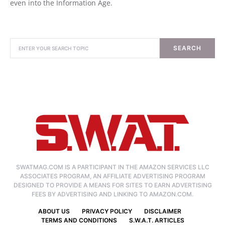
even into the Information Age.
SEARCH
SWATMAG.COM IS A PARTICIPANT IN THE AMAZON SERVICES LLC
ASSOCIATES PROGRAM, AN AFFILIATE ADVERTISING PROGRAM
DESIGNED TO PROVIDE A MEANS FOR SITES TO EARN ADVERTISING
FEES BY ADVERTISING AND LINKING TO AMAZON.COM.
ABOUT US
PRIVACY POLICY
DISCLAIMER
TERMS AND CONDITIONS
S.W.A.T. ARTICLES