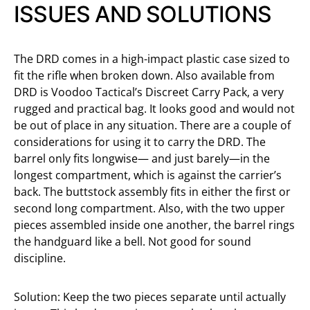
ISSUES AND SOLUTIONS
The DRD comes in a high-impact plastic case sized to
fit the rifle when broken down. Also available from
DRD is Voodoo Tactical’s Discreet Carry Pack, a very
rugged and practical bag. It looks good and would not
be out of place in any situation. There are a couple of
considerations for using it to carry the DRD. The
barrel only fits longwise— and just barely—in the
longest compartment, which is against the carrier’s
back. The buttstock assembly fits in either the first or
second long compartment. Also, with the two upper
pieces assembled inside one another, the barrel rings
the handguard like a bell. Not good for sound
discipline.
Solution: Keep the two pieces separate until actually