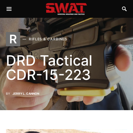
R
RIFLES & CARBINES
DRD Tactical
CDR-15-223
BY
JERRY L. CANNON