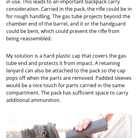
in use. This leads to an important backpack carry
consideration. Carried in the pack, the rifle could be in
for rough handling. The gas tube projects beyond the
chamber end of the barrel, and it or the handguard
could be bent, which could prevent the rifle from
being reassembled.
My solution is a hard plastic cap that covers the gas
tube end and protects it from impact. A retaining
lanyard can also be attached to the pack so the cap
pops off when the parts are removed. Padded sleeves
would be a nice touch for parts carried in the same
compartment. The pack has sufficient space to carry
additional ammunition.