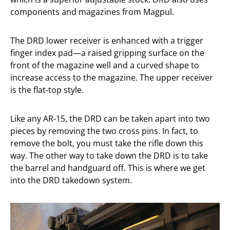
components and magazines from Magpul.
The DRD lower receiver is enhanced with a trigger
finger index pad—a raised gripping surface on the
front of the magazine well and a curved shape to
increase access to the magazine. The upper receiver
is the flat-top style.
Like any AR-15, the DRD can be taken apart into two
pieces by removing the two cross pins. In fact, to
remove the bolt, you must take the rifle down this
way. The other way to take down the DRD is to take
the barrel and handguard off. This is where we get
into the DRD takedown system.