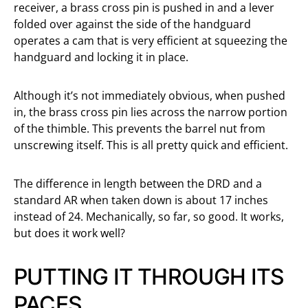
receiver, a brass cross pin is pushed in and a lever
folded over against the side of the handguard
operates a cam that is very efficient at squeezing the
handguard and locking it in place.
Although it’s not immediately obvious, when pushed
in, the brass cross pin lies across the narrow portion
of the thimble. This prevents the barrel nut from
unscrewing itself. This is all pretty quick and efficient.
The difference in length between the DRD and a
standard AR when taken down is about 17 inches
instead of 24. Mechanically, so far, so good. It works,
but does it work well?
PUTTING IT THROUGH ITS
PACES