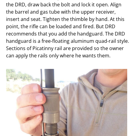
the DRD, draw back the bolt and lock it open. Align
the barrel and gas tube with the upper receiver,
insert and seat. Tighten the thimble by hand. At this
point, the rifle can be loaded and fired. But DRD
recommends that you add the handguard. The DRD
handguard is a free-floating aluminum quad-rail style.
Sections of Picatinny rail are provided so the owner
can apply the rails only where he wants them.