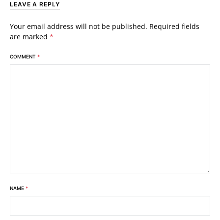
LEAVE A REPLY
Your email address will not be published.
Required fields
are marked
*
COMMENT
*
NAME
*