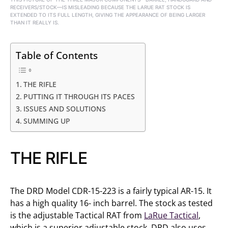
RECEIVERS/STOCK—IS MISLEADING BECAUSE THE LARUE RAT STOCK IS
EXTENDED TO ITS FULL LENGTH, GIVING THE APPEARANCE OF BEING LARGER
THAN IT REALLY IS.
Table of Contents
THE RIFLE
PUTTING IT THROUGH ITS PACES
ISSUES AND SOLUTIONS
SUMMING UP
THE RIFLE
The DRD Model CDR-15-223 is a fairly typical AR-15. It
has a high quality 16- inch barrel. The stock as tested
is the adjustable Tactical RAT from
LaRue Tactical
,
which is a superior adjustable stock. DRD also uses