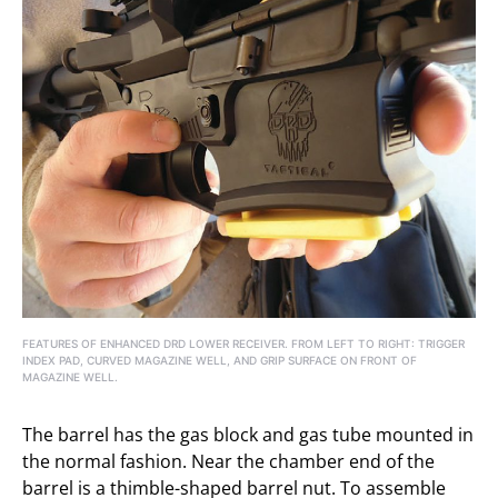
FEATURES OF ENHANCED DRD LOWER RECEIVER. FROM LEFT TO RIGHT: TRIGGER
INDEX PAD, CURVED MAGAZINE WELL, AND GRIP SURFACE ON FRONT OF
MAGAZINE WELL.
The barrel has the gas block and gas tube mounted in
the normal fashion. Near the chamber end of the
barrel is a thimble-shaped barrel nut. To assemble