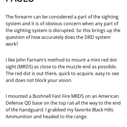
The forearm can be considered a part of the sighting
system and it is of obvious concern when any part of
the sighting system is disrupted. So this brings up the
question of how accurately does the DRD system
work?
I like John Farnam’s method to mount a mini red dot
sight (MRDS) as close to the muzzle end as possible.
The red dot is out there, quick to acquire, easy to see
and does not block your vision.
I mounted a Bushnell Fast Fire MRDS on an American
Defense QD base on the top rail all the way to the end
of the handguard. I grabbed my favorite Black Hills
Ammunition and headed to the range.