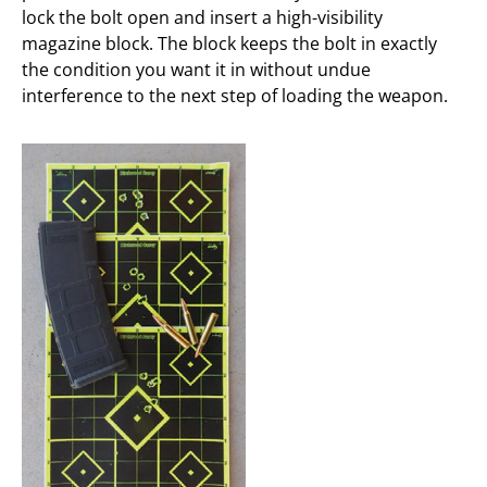
lock the bolt open and insert a high-visibility
magazine block. The block keeps the bolt in exactly
the condition you want it in without undue
interference to the next step of loading the weapon.