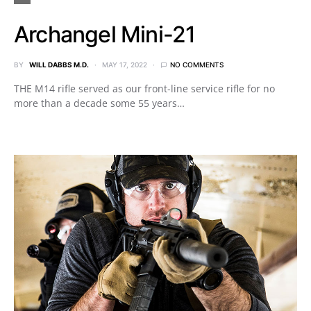
Archangel Mini-21
BY
WILL DABBS M.D.
MAY 17, 2022
NO COMMENTS
THE M14 rifle served as our front-line service rifle for no
more than a decade some 55 years…