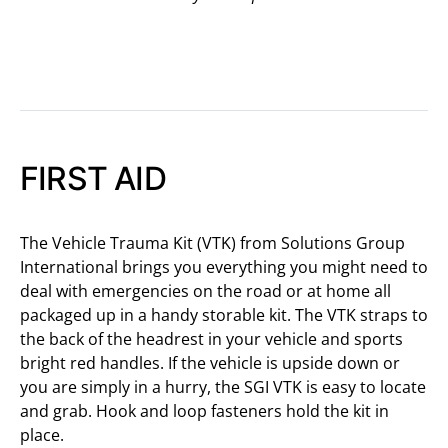
FIRST AID
The Vehicle Trauma Kit (VTK) from Solutions Group
International brings you everything you might need to
deal with emergencies on the road or at home all
packaged up in a handy storable kit. The VTK straps to
the back of the headrest in your vehicle and sports
bright red handles. If the vehicle is upside down or
you are simply in a hurry, the SGI VTK is easy to locate
and grab. Hook and loop fasteners hold the kit in
place.