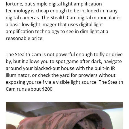
fortune, but simple digital light amplification
technology is cheap enough to be included in many
digital cameras. The Stealth Cam digital monocular is
a basic low-light imager that uses digital light
amplification technology to see in dim light at a
reasonable price.
The Stealth Cam is not powerful enough to fly or drive
by, but it allows you to spot game after dark, navigate
around your blacked-out house with the built-in IR
illuminator, or check the yard for prowlers without
exposing yourself via a visible light source. The Stealth
Cam runs about $200.