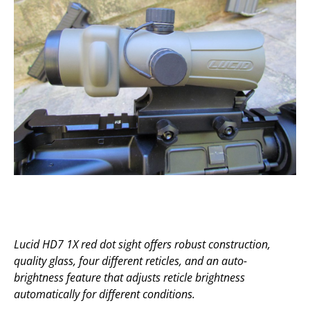
Lucid HD7 1X red dot sight offers robust construction,
quality glass, four different reticles, and an auto-
brightness feature that adjusts reticle brightness
automatically for different conditions.