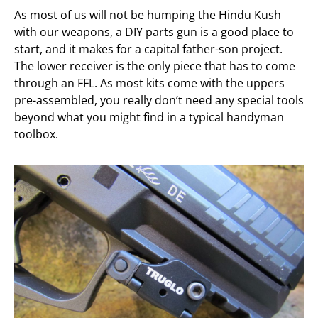
As most of us will not be humping the Hindu Kush
with our weapons, a DIY parts gun is a good place to
start, and it makes for a capital father-son project.
The lower receiver is the only piece that has to come
through an FFL. As most kits come with the uppers
pre-assembled, you really don’t need any special tools
beyond what you might find in a typical handyman
toolbox.