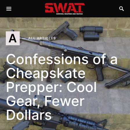
A
ALL ARTICLES
Confessions of a
Cheapskate
Prepper: Cool
Gear, Fewer
Dollars