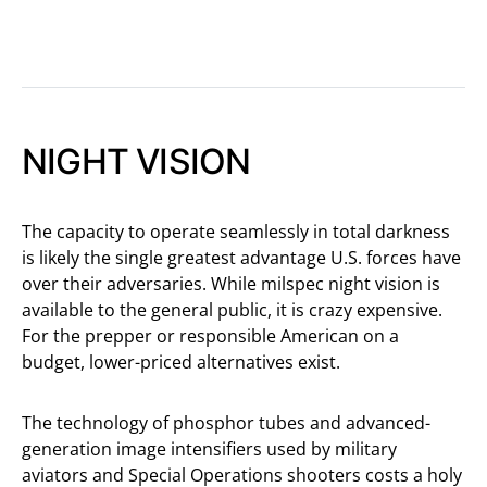
NIGHT VISION
The capacity to operate seamlessly in total darkness
is likely the single greatest advantage U.S. forces have
over their adversaries. While milspec night vision is
available to the general public, it is crazy expensive.
For the prepper or responsible American on a
budget, lower-priced alternatives exist.
The technology of phosphor tubes and advanced-
generation image intensifiers used by military
aviators and Special Operations shooters costs a holy