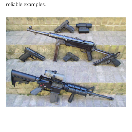
reliable examples.