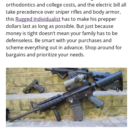
orthodontics and college costs, and the electric bill all
take precedence over sniper rifles and body armor,
this
Rugged Individualist
has to make his prepper
dollars last as long as possible. But just because
money is tight doesn’t mean your family has to be
defenseless. Be smart with your purchases and
scheme everything out in advance. Shop around for
bargains and prioritize your needs.