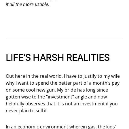
it all the more usable.
LIFE’S HARSH REALITIES
Out here in the real world, I have to justify to my wife
why I want to spend the better part of a month’s pay
on some cool new gun. My bride has long since
gotten wise to the “investment” angle and now
helpfully observes that it is not an investment if you
never plan to sell it.
In an economic environment wherein gas, the kids’