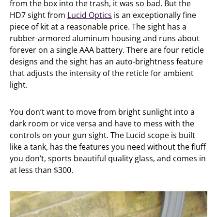
from the box into the trash, it was so bad. But the
HD7 sight from
Lucid Optics
is an exceptionally fine
piece of kit at a reasonable price. The sight has a
rubber-armored aluminum housing and runs about
forever on a single AAA battery. There are four reticle
designs and the sight has an auto-brightness feature
that adjusts the intensity of the reticle for ambient
light.
You don’t want to move from bright sunlight into a
dark room or vice versa and have to mess with the
controls on your gun sight. The Lucid scope is built
like a tank, has the features you need without the fluff
you don’t, sports beautiful quality glass, and comes in
at less than $300.