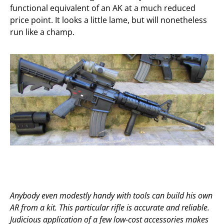
functional equivalent of an AK at a much reduced
price point. It looks a little lame, but will nonetheless
run like a champ.
Anybody even modestly handy with tools can build his own
AR from a kit. This particular rifle is accurate and reliable.
Judicious application of a few low-cost accessories makes