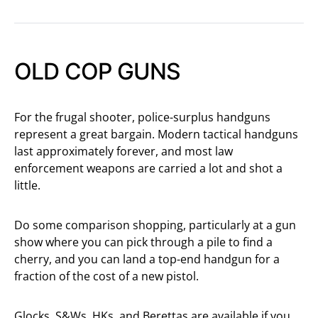
OLD COP GUNS
For the frugal shooter, police-surplus handguns
represent a great bargain. Modern tactical handguns
last approximately forever, and most law
enforcement weapons are carried a lot and shot a
little.
Do some comparison shopping, particularly at a gun
show where you can pick through a pile to find a
cherry, and you can land a top-end handgun for a
fraction of the cost of a new pistol.
Glocks, S&Ws, HKs, and Berettas are available if you