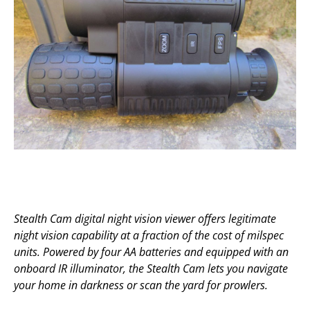
Stealth Cam digital night vision viewer offers legitimate
night vision capability at a fraction of the cost of milspec
units. Powered by four AA batteries and equipped with an
onboard IR illuminator, the Stealth Cam lets you navigate
your home in darkness or scan the yard for prowlers.