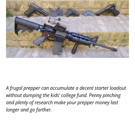
A frugal prepper can accumulate a decent starter loadout
without dumping the kids’ college fund. Penny pinching
and plenty of research make your prepper money last
longer and go farther.