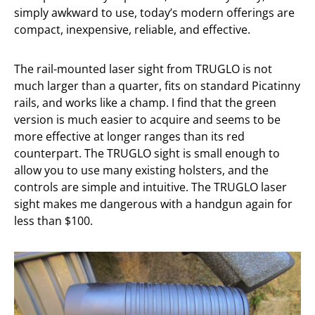
simply awkward to use, today’s modern offerings are
compact, inexpensive, reliable, and effective.
The rail-mounted laser sight from TRUGLO is not
much larger than a quarter, fits on standard Picatinny
rails, and works like a champ. I find that the green
version is much easier to acquire and seems to be
more effective at longer ranges than its red
counterpart. The TRUGLO sight is small enough to
allow you to use many existing holsters, and the
controls are simple and intuitive. The TRUGLO laser
sight makes me dangerous with a handgun again for
less than $100.