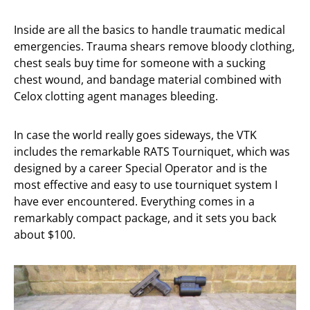
Inside are all the basics to handle traumatic medical
emergencies. Trauma shears remove bloody clothing,
chest seals buy time for someone with a sucking
chest wound, and bandage material combined with
Celox clotting agent manages bleeding.
In case the world really goes sideways, the VTK
includes the remarkable RATS Tourniquet, which was
designed by a career Special Operator and is the
most effective and easy to use tourniquet system I
have ever encountered. Everything comes in a
remarkably compact package, and it sets you back
about $100.