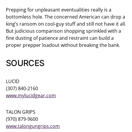
Prepping for unpleasant eventualities really is a
bottomless hole. The concerned American can drop a
king’s ransom on cool-guy stuff and still not have it all.
But judicious comparison shopping sprinkled with a
fine dusting of patience and restraint can build a
proper prepper loadout without breaking the bank.
SOURCES
LUCID
(307) 840-2160
www.mylucidgear.com
TALON GRIPS
(970) 879-9600
www.talongungrips.com