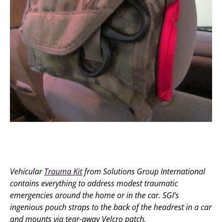
Vehicular
Trauma Kit
from Solutions Group International
contains everything to address modest traumatic
emergencies around the home or in the car. SGI’s
ingenious pouch straps to the back of the headrest in a car
and mounts via tear-away Velcro patch.