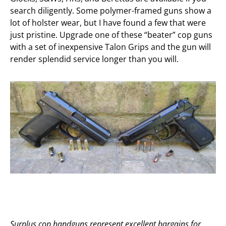
search diligently. Some polymer-framed guns show a
lot of holster wear, but I have found a few that were
just pristine. Upgrade one of these “beater” cop guns
with a set of inexpensive Talon Grips and the gun will
render splendid service longer than you will.
Surplus cop handguns represent excellent bargains for