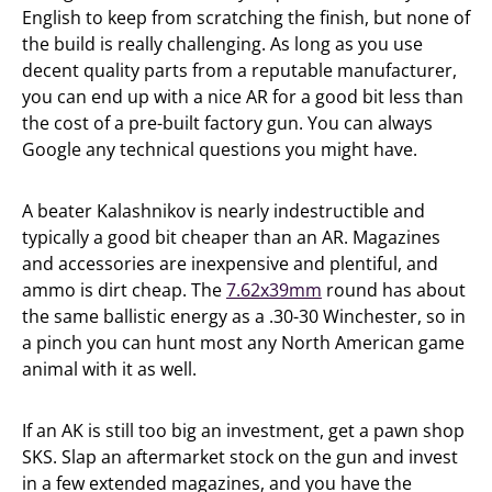
English to keep from scratching the finish, but none of
the build is really challenging. As long as you use
decent quality parts from a reputable manufacturer,
you can end up with a nice AR for a good bit less than
the cost of a pre-built factory gun. You can always
Google any technical questions you might have.
A beater Kalashnikov is nearly indestructible and
typically a good bit cheaper than an AR. Magazines
and accessories are inexpensive and plentiful, and
ammo is dirt cheap. The
7.62x39mm
round has about
the same ballistic energy as a .30-30 Winchester, so in
a pinch you can hunt most any North American game
animal with it as well.
If an AK is still too big an investment, get a pawn shop
SKS. Slap an aftermarket stock on the gun and invest
in a few extended magazines, and you have the