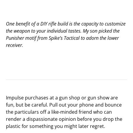
One benefit of a DIY rifle build is the capacity to customize
the weapon to your individual tastes. My son picked the
Punisher motif from Spike’s Tactical to adorn the lower
receiver.
Impulse purchases at a gun shop or gun show are
fun, but be careful. Pull out your phone and bounce
the particulars off a like-minded friend who can
render a dispassionate opinion before you drop the
plastic for something you might later regret.