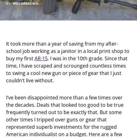
BY
WILL DABBS M.D.
It took more than a year of saving from my after-
school job working as a janitor in a local print shop to
buy my first
AR-15
. I was in the 10th grade. Since that
time, I have scraped and scrounged countless times
to swing a cool new gun or piece of gear that I just
couldn’t live without.
I’ve been disappointed more than a few times over
the decades. Deals that looked too good to be true
frequently turned out to be exactly that. But some
other times I tripped over guns or gear that
represented superb investments for the rugged
American individualist on a budget. Here are a few