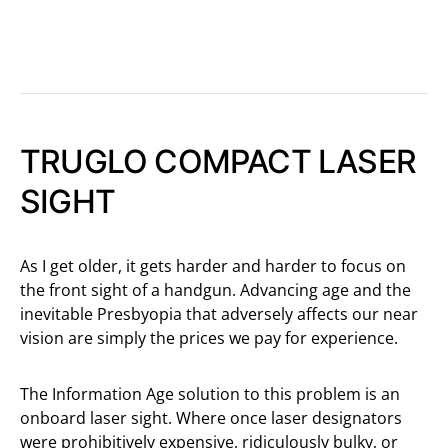
TRUGLO COMPACT LASER
SIGHT
As I get older, it gets harder and harder to focus on
the front sight of a handgun. Advancing age and the
inevitable Presbyopia that adversely affects our near
vision are simply the prices we pay for experience.
The Information Age solution to this problem is an
onboard laser sight. Where once laser designators
were prohibitively expensive, ridiculously bulky, or