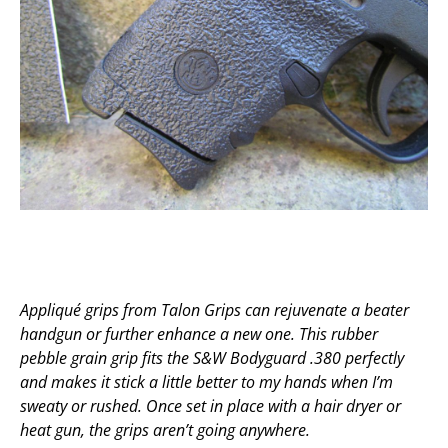
Appliqué grips from Talon Grips can rejuvenate a beater
handgun or further enhance a new one. This rubber
pebble grain grip fits the S&W Bodyguard .380 perfectly
and makes it stick a little better to my hands when I’m
sweaty or rushed. Once set in place with a hair dryer or
heat gun, the grips aren’t going anywhere.