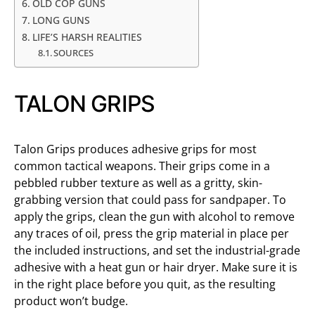
OLD COP GUNS
LONG GUNS
LIFE’S HARSH REALITIES
SOURCES
TALON GRIPS
Talon Grips produces adhesive grips for most
common tactical weapons. Their grips come in a
pebbled rubber texture as well as a gritty, skin-
grabbing version that could pass for sandpaper. To
apply the grips, clean the gun with alcohol to remove
any traces of oil, press the grip material in place per
the included instructions, and set the industrial-grade
adhesive with a heat gun or hair dryer. Make sure it is
in the right place before you quit, as the resulting
product won’t budge.