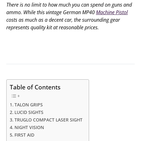
There is no limit to how much you can spend on guns and
ammo. While this vintage German MP40
Machine Pistol
costs as much as a decent car, the surrounding gear
represents quality kit at reasonable prices.
Table of Contents
TALON GRIPS
LUCID SIGHTS
TRUGLO COMPACT LASER SIGHT
NIGHT VISION
FIRST AID