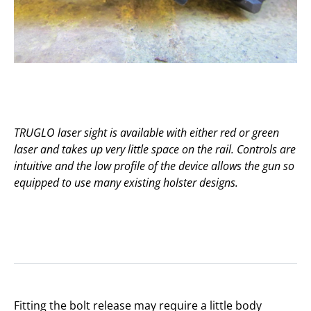
TRUGLO laser sight is available with either red or green
laser and takes up very little space on the rail. Controls are
intuitive and the low profile of the device allows the gun so
equipped to use many existing holster designs.
Fitting the bolt release may require a little body