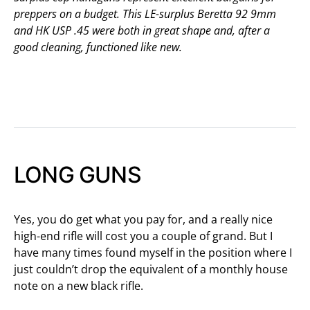
preppers on a budget. This LE-surplus Beretta 92 9mm
and HK USP .45 were both in great shape and, after a
good cleaning, functioned like new.
LONG GUNS
Yes, you do get what you pay for, and a really nice
high-end rifle will cost you a couple of grand. But I
have many times found myself in the position where I
just couldn’t drop the equivalent of a monthly house
note on a new black rifle.