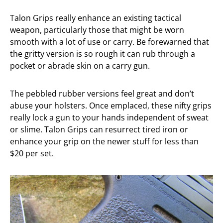
Talon Grips really enhance an existing tactical
weapon, particularly those that might be worn
smooth with a lot of use or carry. Be forewarned that
the gritty version is so rough it can rub through a
pocket or abrade skin on a carry gun.
The pebbled rubber versions feel great and don’t
abuse your holsters. Once emplaced, these nifty grips
really lock a gun to your hands independent of sweat
or slime. Talon Grips can resurrect tired iron or
enhance your grip on the newer stuff for less than
$20 per set.