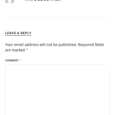
LEAVE A REPLY
Your email address will not be published.
Required fields
are marked
*
COMMENT
*