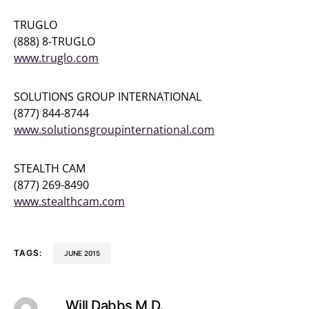
TRUGLO
(888) 8-TRUGLO
www.truglo.com
SOLUTIONS GROUP INTERNATIONAL
(877) 844-8744
www.solutionsgroupinternational.com
STEALTH CAM
(877) 269-8490
www.stealthcam.com
TAGS:
JUNE 2015
Will Dabbs M.D.