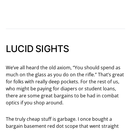
LUCID SIGHTS
We’ve all heard the old axiom, “You should spend as
much on the glass as you do on the rifle.” That’s great
for folks with really deep pockets. For the rest of us,
who might be paying for diapers or student loans,
there are some great bargains to be had in combat
optics if you shop around.
The truly cheap stuff is garbage. I once bought a
bargain basement red dot scope that went straight