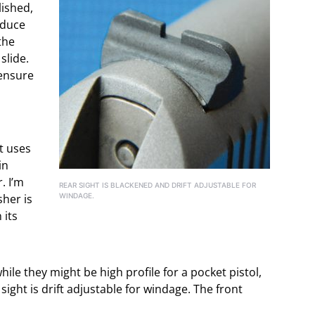
lished,
educe
the
slide.
 ensure
t uses
in
. I’m
REAR SIGHT IS BLACKENED AND DRIFT ADJUSTABLE FOR
sher is
WINDAGE.
 its
while they might be high profile for a pocket pistol,
 sight is drift adjustable for windage. The front