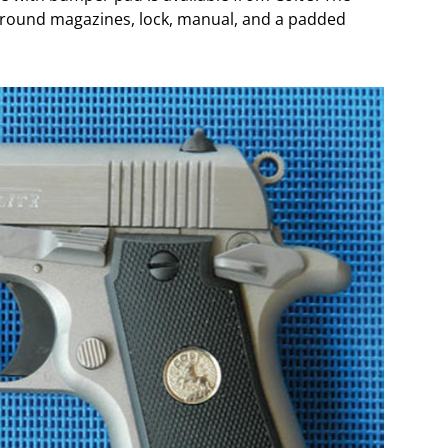
-round magazines, lock, manual, and a padded