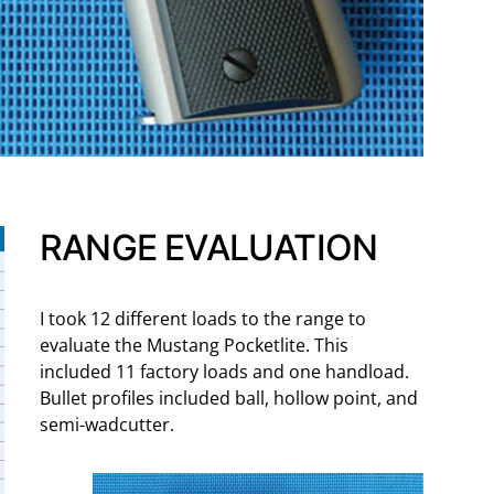
RANGE EVALUATION
I took 12 different loads to the range to
evaluate the Mustang Pocketlite. This
included 11 factory loads and one handload.
Bullet profiles included ball, hollow point, and
semi-wadcutter.