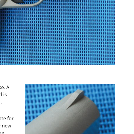
se. A
 is
.
ate for
y new
he