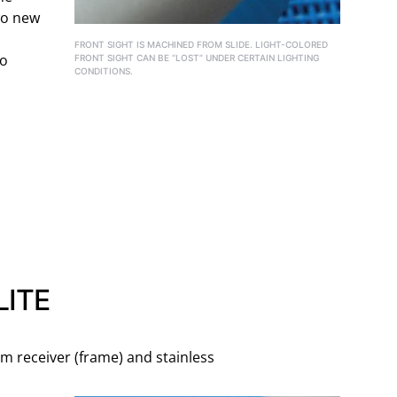
wo new
FRONT SIGHT IS MACHINED FROM SLIDE. LIGHT-COLORED
to
FRONT SIGHT CAN BE “LOST” UNDER CERTAIN LIGHTING
CONDITIONS.
ITE
m receiver (frame) and stainless