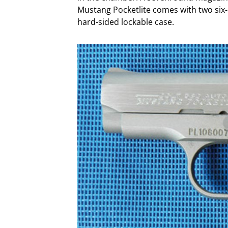
Mustang Pocketlite comes with two six
hard-sided lockable case.