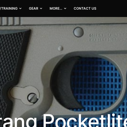
/TRAINING
GEAR
MORE…
CONTACT US
tang Pocketlit