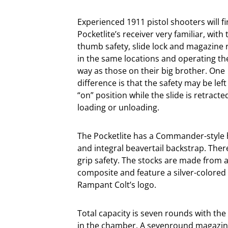
Experienced 1911 pistol shooters will f
Pocketlite’s receiver very familiar, with 
thumb safety, slide lock and magazine 
in the same locations and operating t
way as those on their big brother. One
difference is that the safety may be left
“on” position while the slide is retracte
loading or unloading.
The Pocketlite has a Commander-styl
and integral beavertail backstrap. Ther
grip safety. The stocks are made from a
composite and feature a silver-colored
Rampant Colt’s logo.
Total capacity is seven rounds with th
in the chamber. A sevenround magazine