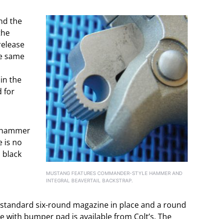
ind the
the
release
he same
 in the
d for
e hammer
e is no
 black
MUSTANG FEATURES COMMANDER-STYLE HAMMER AND
INTEGRAL BEAVERTAIL BACKSTRAP.
e standard six-round magazine in place and a round
 with bumper pad is available from Colt’s. The