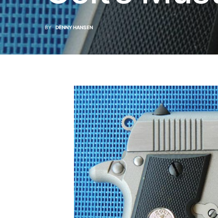
BY
DENNY HANSEN