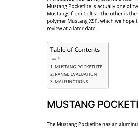
Mustang Pocketlite is actually one of t
Mustangs from Colt’s—the other is the
polymer Mustang XSP, which we hope 
review at a later date.
Table of Contents
MUSTANG POCKETLITE
RANGE EVALUATION
MALFUNCTIONS
MUSTANG POCKETL
The Mustang Pocketlite has an aluminu