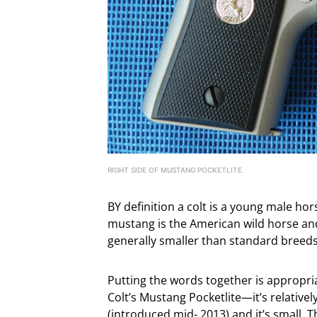
RIGHT SIDE OF MUSTANG POCKETLITE.
BY definition a colt is a young male hor
mustang is the American wild horse and
generally smaller than standard breeds
Putting the words together is appropri
Colt’s Mustang Pocketlite—it’s relativel
(introduced mid- 2013) and it’s small. T