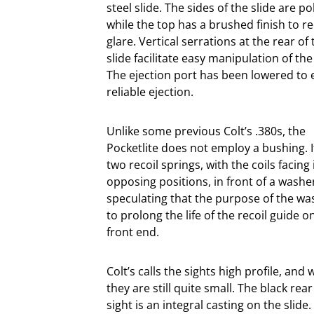
steel slide. The sides of the slide are po
while the top has a brushed finish to r
glare. Vertical serrations at the rear of 
slide facilitate easy manipulation of the 
The ejection port has been lowered to
reliable ejection.
Unlike some previous Colt’s .380s, the
Pocketlite does not employ a bushing. I
two recoil springs, with the coils facing 
opposing positions, in front of a washer
speculating that the purpose of the wa
to prolong the life of the recoil guide on
front end.
Colt’s calls the sights high profile, and 
they are still quite small. The black rear
sight is an integral casting on the slide.