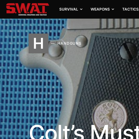
SURVIVAL
WEAPONS
TACTICS
H
HANDGUNS
Colt’s Mus