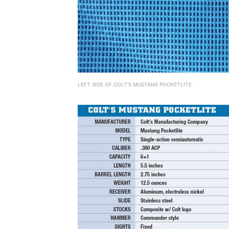
LEFT SIDE OF COLT’S MUSTANG POCKETLITE.