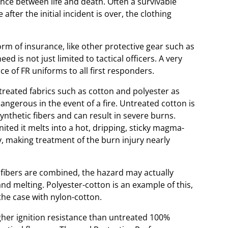
erence between life and death. Often a survivable
fter the initial incident is over, the clothing
orm of insurance, like other protective gear such as
d is not just limited to tactical officers. A very
e of FR uniforms to all first responders.
treated fabrics such as cotton and polyester as
angerous in the event of a fire. Untreated cotton is
ynthetic fibers and can result in severe burns.
gnited it melts into a hot, dripping, sticky magma-
y, making treatment of the burn injury nearly
fibers are combined, the hazard may actually
and melting. Polyester-cotton is an example of this,
 the case with nylon-cotton.
her ignition resistance than untreated 100%