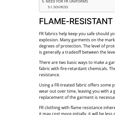
NEED FOR FR UNIFORMS
SOURCES
FLAME-RESISTANT 
FR fabrics help keep you safe should yo
explosion. Many garments on the market
degrees of protection. The level of pro
is generally a tradeoff between the lev
There are two basic ways to make a garm
fabric with fire-retardant chemicals. Th
resistance.
Using a FR-treated fabric offers some 
wear out over time, leaving you with a 
replacement of the garment is necessary
FR clothing with flame resistance inher
it may cost more initially, it will be less