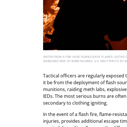
WATER FROM A FIRE HOSE PUSHES BACK FLAMES. DUTIES 
INCREASED RISK OF BURN INJURIES. U.S. NAVY PHOTO BY 
Tactical officers are regularly exposed 
it be from the deployment of flash sou
munitions, raiding meth labs, explosive
IEDs. The most serious burns are often
secondary to clothing igniting.
In the event of a flash fire, flame-resis
injuries, provides additional escape tim