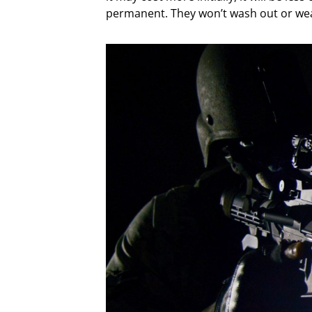
permanent. They won’t wash out or wea