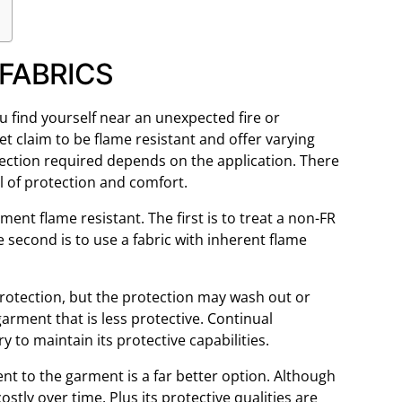
FABRICS
u find yourself near an unexpected fire or
 claim to be flame resistant and offer varying
tection required depends on the application. There
el of protection and comfort.
ent flame resistant. The first is to treat a non-FR
e second is to use a fabric with inherent flame
protection, but the protection may wash out or
garment that is less protective. Continual
 to maintain its protective capabilities.
ent to the garment is a far better option. Although
 costly over time. Plus its protective qualities are