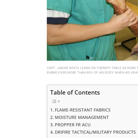
CAPT. JABARI WHITE LEANS ON THERAPY TABLE AS BURN 
BURNS OVER MORE THAN 60% OF HIS BODY WHEN HIS VEHI
Table of Contents
FLAME-RESISTANT FABRICS
MOISTURE MANAGEMENT
PROPPER FR ACU
DRIFIRE TACTICAL/MILITARY PRODUCTS