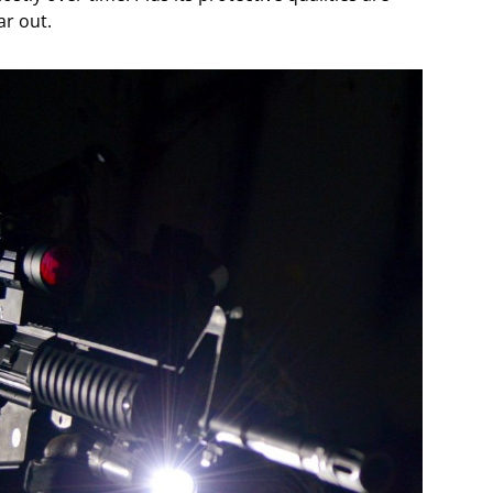
r out.