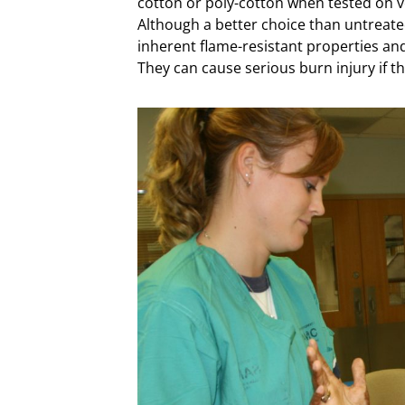
cotton or poly-cotton when tested on v
Although a better choice than untreate
inherent flame-resistant properties an
They can cause serious burn injury if t