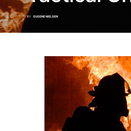
BY
EUGENE NIELSEN