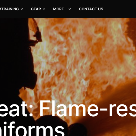
/TRAINING
GEAR
MORE…
CONTACT US
eat: Flame-res
niforms