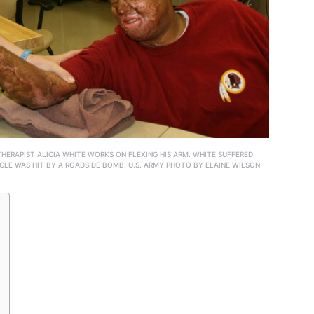
THERAPIST ALICIA WHITE WORKS ON FLEXING HIS ARM. WHITE SUFFERED
CLE WAS HIT BY A ROADSIDE BOMB. U.S. ARMY PHOTO BY ELAINE WILSON