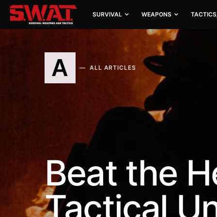
SURVIVAL
WEAPONS
TACTICS
A
ALL ARTICLES
Beat the H
Tactical U