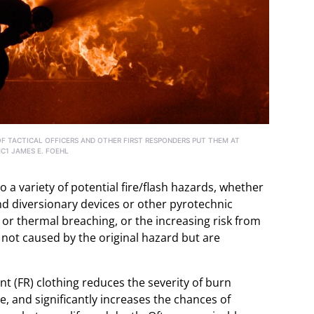
OF TACTICAL OFFICERS AND OTHER FIRST RESPONDERS PUT THEM AT
MC1 JAMES E. FOEHL
to a variety of potential fire/flash hazards, whether
nd diversionary devices or other pyrotechnic
 or thermal breaching, or the increasing risk from
 not caused by the original hazard but are
tant (FR) clothing reduces the severity of burn
e, and significantly increases the chances of