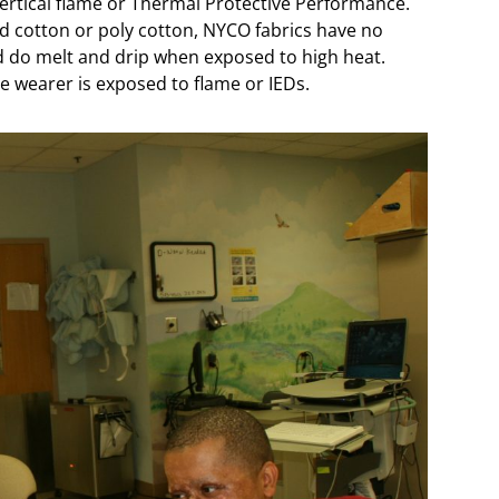
ertical flame or Thermal Protective Performance.
d cotton or poly cotton, NYCO fabrics have no
d do melt and drip when exposed to high heat.
he wearer is exposed to flame or IEDs.