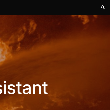
istant