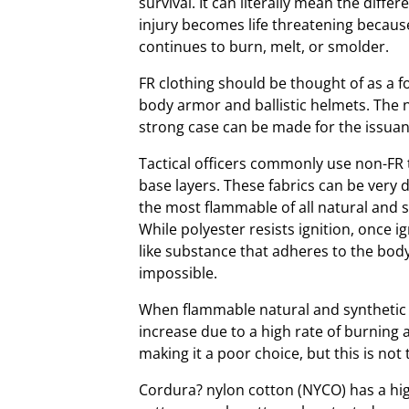
survival. It can literally mean the diff
injury becomes life threatening because a
continues to burn, melt, or smolder.
FR clothing should be thought of as a f
body armor and ballistic helmets. The nee
strong case can be made for the issuanc
Tactical officers commonly use non-FR 
base layers. These fabrics can be very d
the most flammable of all natural and s
While polyester resists ignition, once i
like substance that adheres to the bod
impossible.
When flammable natural and synthetic 
increase due to a high rate of burning 
making it a poor choice, but this is not
Cordura? nylon cotton (NYCO) has a hig