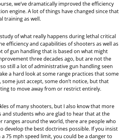
course, we’ve dramatically improved the efficiency
ion engine. A lot of things have changed since that
l training as well.
study of what really happens during lethal critical
e efficiency and capabilities of shooters as well as
lot of gun handling that is based on what might
mprovement three decades ago, but are not the
lso still a lot of administrative gun handling seen
o take a hard look at some range practices that some
, some just accept, some don’t notice, but that
ing to move away from or restrict entirely.
hackles of many shooters, but I also know that more
s and students who are glad to hear that at the
er ranges around the world, there are people who
to develop the best doctrines possible. If you insist
h a 75 mph speed limit, you could be a danger to