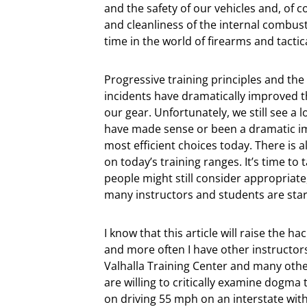
and the safety of our vehicles and, of 
and cleanliness of the internal combust
time in the world of firearms and tactica
Progressive training principles and the 
incidents have dramatically improved th
our gear. Unfortunately, we still see a 
have made sense or been a dramatic i
most efficient choices today. There is a
on today’s training ranges. It’s time t
people might still consider appropriate
many instructors and students are start
I know that this article will raise the 
and more often I have other instructor
Valhalla Training Center and many oth
are willing to critically examine dogma 
on driving 55 mph on an interstate wit