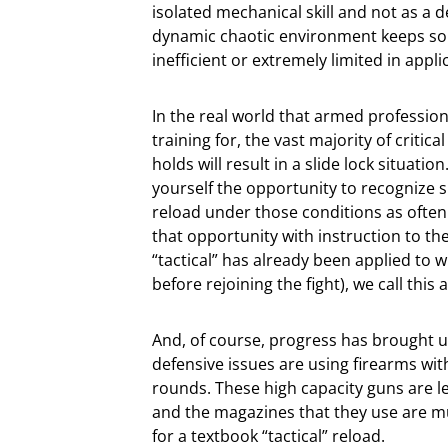
isolated mechanical skill and not as a d
dynamic chaotic environment keeps so
inefficient or extremely limited in appli
In the real world that armed professio
training for, the vast majority of criti
holds will result in a slide lock situatio
yourself the opportunity to recognize s
reload under those conditions as often
that opportunity with instruction to the
“tactical” has already been applied to w
before rejoining the fight), we call this 
And, of course, progress has brought u
defensive issues are using firearms wit
rounds. These high capacity guns are les
and the magazines that they use are mu
for a textbook “tactical” reload.