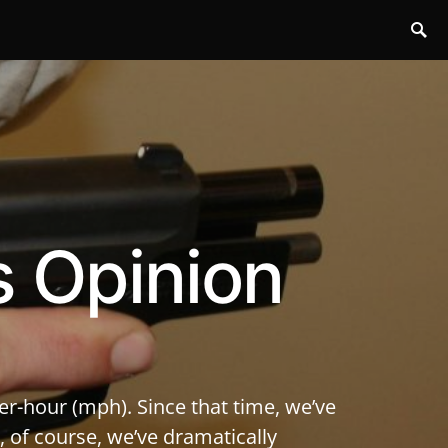
s Opinion
er-hour (mph). Since that time, we’ve
 of course, we’ve dramatically