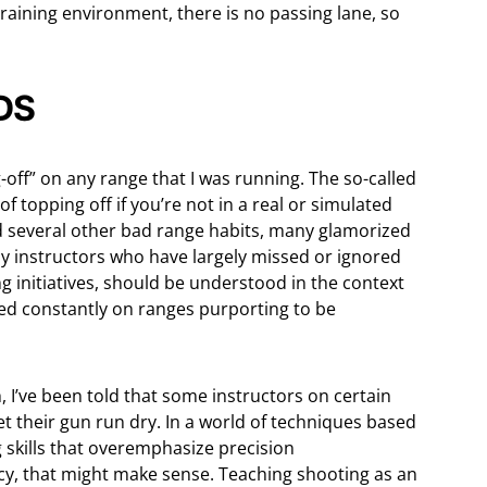
 training environment, there is no passing lane, so
DS
-off” on any range that I was running. The so-called
 of topping off if you’re not in a real or simulated
 and several other bad range habits, many glamorized
y instructors who have largely missed or ignored
ing initiatives, should be understood in the context
ed constantly on ranges purporting to be
I’ve been told that some instructors on certain
et their gun run dry. In a world of techniques based
skills that overemphasize precision
y, that might make sense. Teaching shooting as an