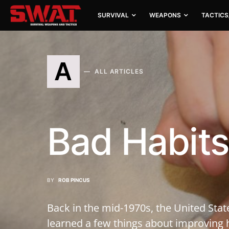
SURVIVAL
WEAPONS
TACTICS
A
ALL ARTICLES
Bad Habits
BY
ROB PINCUS
Back in the mid-1970s, the United Stat
learned a few things about improving h