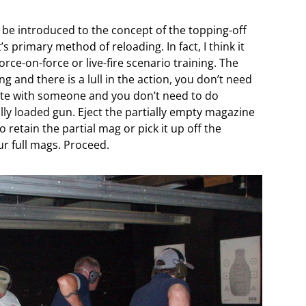
 be introduced to the concept of the topping-off
s primary method of reloading. In fact, I think it
rce-on-force or live-fire scenario training. The
ng and there is a lull in the action, you don’t need
te with someone and you don’t need to do
lly loaded gun. Eject the partially empty magazine
 retain the partial mag or pick it up off the
ur full mags. Proceed.