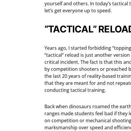
yourself and others. In today’s tactical
let’s get everyone up to speed.
“TACTICAL” RELOA
Years ago, I started forbidding “topping
“tactical” reload is just another version
critical incident. The fact is that this
by competition shooters or preached b
the last 20 years of reality-based train
that they are meant for and not repeat
conducting tactical training.
Back when dinosaurs roamed the earth, 
ranges made students feel bad if they l
on competition or mechanical shooting 
marksmanship over speed and efficienc