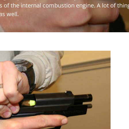
s of the internal combustion engine. A lot of thi
as well.