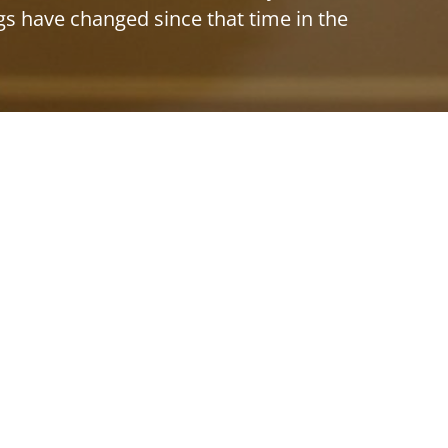
ngs have changed since that time in the