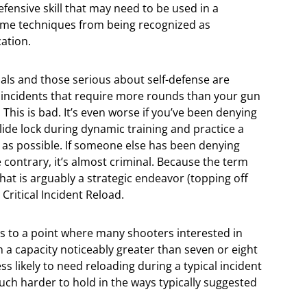
efensive skill that may need to be used in a
me techniques from being recognized as
cation.
nals and those serious about self-defense are
cal incidents that require more rounds than your gun
n. This is bad. It’s even worse if you’ve been denying
lide lock during dynamic training and practice a
 as possible. If someone else has been denying
 contrary, it’s almost criminal. Because the term
hat is arguably a strategic endeavor (topping off
a Critical Incident Reload.
s to a point where many shooters interested in
h a capacity noticeably greater than seven or eight
s likely to need reloading during a typical incident
ch harder to hold in the ways typically suggested