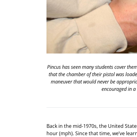
Pincus has seen many students cover thems
that the chamber of their pistol was loade
maneuver that would never be appropriat
encouraged in a 
Back in the mid-1970s, the United State
hour (mph). Since that time, we’ve lea