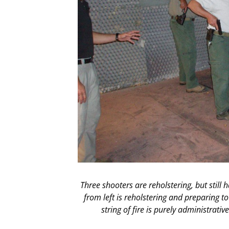
Three shooters are reholstering, but still
from left is reholstering and preparing to 
string of fire is purely administrati