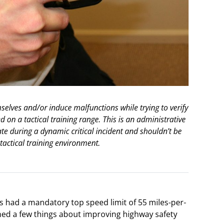
elves and/or induce malfunctions while trying to verify
d on a tactical training range. This is an administrative
e during a dynamic critical incident and shouldn’t be
tactical training environment.
s had a mandatory top speed limit of 55 miles-per-
rned a few things about improving highway safety