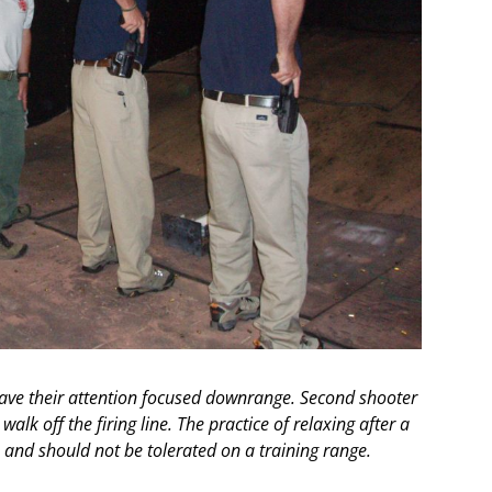
 have their attention focused downrange. Second shooter
walk off the firing line. The practice of relaxing after a
ve and should not be tolerated on a training range.