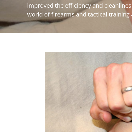
improved the efficiency and cleanlines
world of firearms and tactical training 