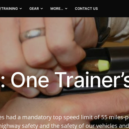
/TRAINING
GEAR
MORE…
CONTACT US
: One Trainer’
es had a mandatory top speed limit of 55 miles-p
ighway safety and the safety of our vehicles and,