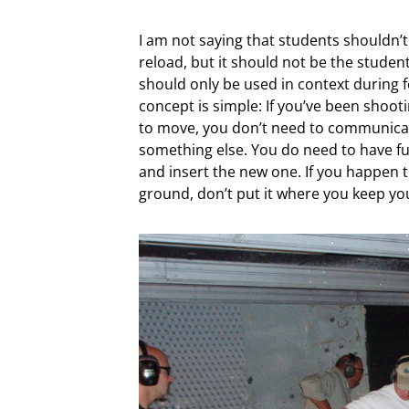
I am not saying that students shouldn’t
reload, but it should not be the student’
should only be used in context during fo
concept is simple: If you’ve been shooti
to move, you don’t need to communica
something else. You do need to have fu
and insert the new one. If you happen to
ground, don’t put it where you keep yo