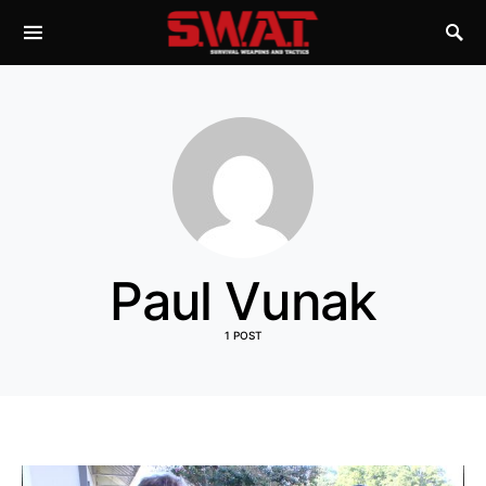
Paul Vunak
1 POST