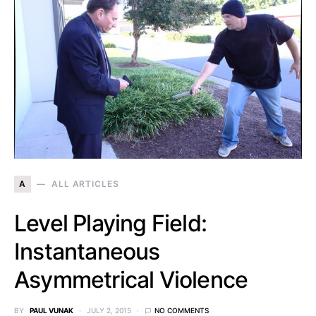
A
ALL ARTICLES
Level Playing Field:
Instantaneous
Asymmetrical Violence
BY
PAUL VUNAK
JULY 2, 2015
NO COMMENTS