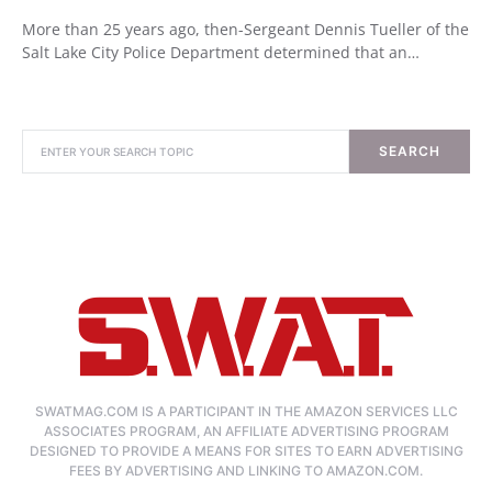
More than 25 years ago, then-Sergeant Dennis Tueller of the
Salt Lake City Police Department determined that an…
SEARCH
SWATMAG.COM IS A PARTICIPANT IN THE AMAZON SERVICES LLC
ASSOCIATES PROGRAM, AN AFFILIATE ADVERTISING PROGRAM
DESIGNED TO PROVIDE A MEANS FOR SITES TO EARN ADVERTISING
FEES BY ADVERTISING AND LINKING TO AMAZON.COM.