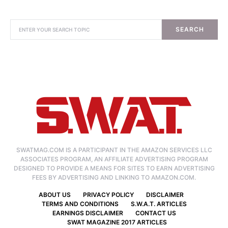
SEARCH
SWATMAG.COM IS A PARTICIPANT IN THE AMAZON SERVICES LLC
ASSOCIATES PROGRAM, AN AFFILIATE ADVERTISING PROGRAM
DESIGNED TO PROVIDE A MEANS FOR SITES TO EARN ADVERTISING
FEES BY ADVERTISING AND LINKING TO AMAZON.COM.
ABOUT US
PRIVACY POLICY
DISCLAIMER
TERMS AND CONDITIONS
S.W.A.T. ARTICLES
EARNINGS DISCLAIMER
CONTACT US
SWAT MAGAZINE 2017 ARTICLES