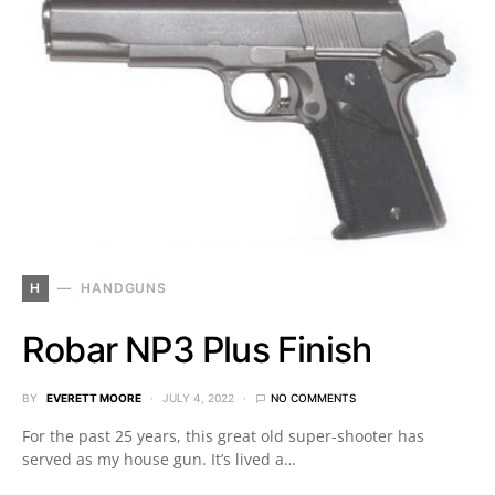
H
HANDGUNS
Robar NP3 Plus Finish
BY
EVERETT MOORE
JULY 4, 2022
NO COMMENTS
For the past 25 years, this great old super-shooter has
served as my house gun. It’s lived a…