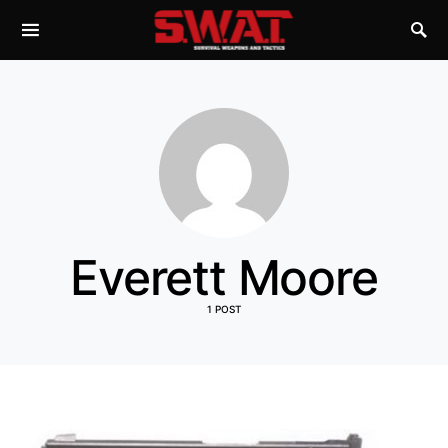
Everett Moore
1 POST