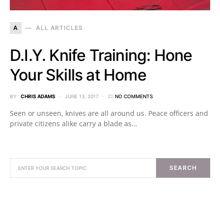
A
ALL ARTICLES
D.I.Y. Knife Training: Hone
Your Skills at Home
BY
CHRIS ADAMS
JUNE 13, 2017
NO COMMENTS
Seen or unseen, knives are all around us. Peace officers and
private citizens alike carry a blade as…
SEARCH