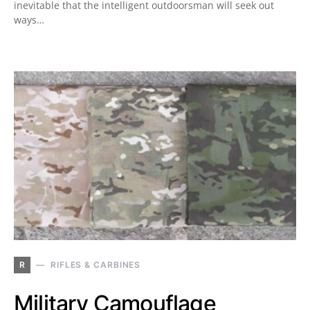
inevitable that the intelligent outdoorsman will seek out
ways…
R
RIFLES & CARBINES
Military Camouflage