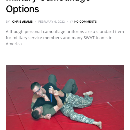
Options
BY
CHRIS ADAMS
FEBRUARY 6, 2022
NO COMMENTS
Although personal camouflage uniforms are a standard item
for military service members and many SWAT teams in
America,…