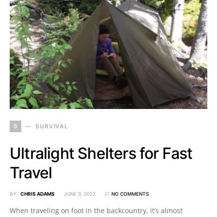
S
SURVIVAL
Ultralight Shelters for Fast
Travel
BY
CHRIS ADAMS
JUNE 9, 2022
NO COMMENTS
When traveling on foot in the backcountry, it’s almost