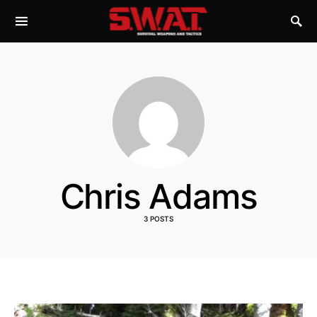
Chris Adams
3 POSTS