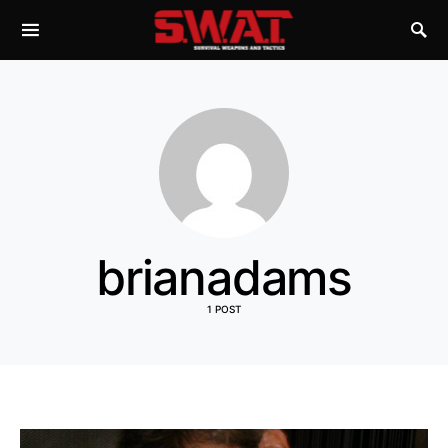
brianadams
1 POST