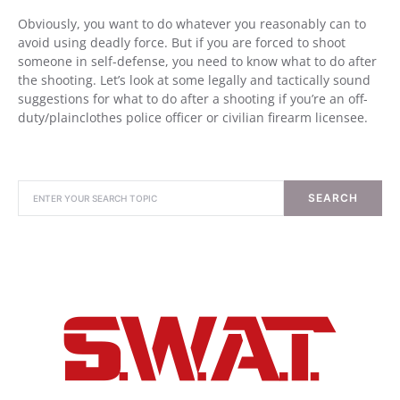
Obviously, you want to do whatever you reasonably can to
avoid using deadly force. But if you are forced to shoot
someone in self-defense, you need to know what to do after
the shooting. Let’s look at some legally and tactically sound
suggestions for what to do after a shooting if you’re an off-
duty/plainclothes police officer or civilian firearm licensee.
SEARCH