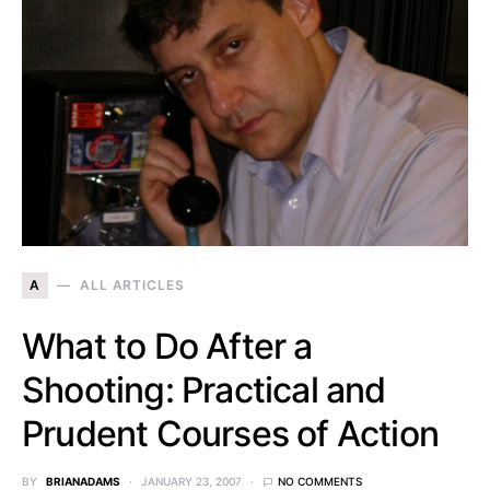
A
ALL ARTICLES
What to Do After a
Shooting: Practical and
Prudent Courses of Action
BY
BRIANADAMS
JANUARY 23, 2007
NO COMMENTS