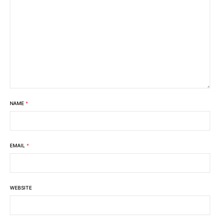
NAME
*
EMAIL
*
WEBSITE