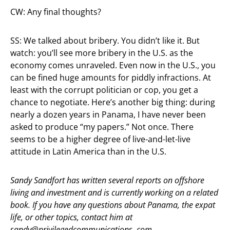
CW: Any final thoughts?
SS: We talked about bribery. You didn’t like it. But
watch: you’ll see more bribery in the U.S. as the
economy comes unraveled. Even now in the U.S., you
can be fined huge amounts for piddly infractions. At
least with the corrupt politician or cop, you get a
chance to negotiate. Here’s another big thing: during
nearly a dozen years in Panama, I have never been
asked to produce “my papers.” Not once. There
seems to be a higher degree of live-and-let-live
attitude in Latin America than in the U.S.
Sandy Sandfort has written several reports on offshore
living and investment and is currently working on a related
book. If you have any questions about Panama, the expat
life, or other topics, contact him at
sandy@privilegedcommunications. com.