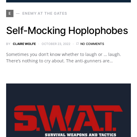
E
ENEMY AT THE GATES
Self-Mocking Hoplophobes
BY
CLAIRE WOLFE
OCTOBER 23, 2022
NO COMMENTS
Sometimes you don’t know whether to laugh or … laugh.
There’s nothing to cry about. The anti-gunners are…