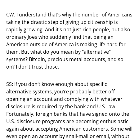
CW: I understand that’s why the number of Americans
taking the drastic step of giving up citizenship is
rapidly growing. And it’s not just rich people, but also
ordinary Joes who suddenly find that being an
American outside of America is making life hard for
them. But what do you mean by “alternative”
systems? Bitcoin, precious metal accounts, and so
on? I don’t trust those.
SS: If you don’t know enough about specific
alternative systems, you’re probably better off
opening an account and complying with whatever
disclosure is required by the bank and U.S. law.
Fortunately, foreign banks that have signed onto the
U.S. disclosure programs are becoming enthusiastic
again about accepting American customers. Some will
even open an account by snail-mail or email, without