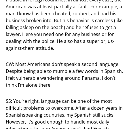
American was at least partially at fault. For example, a
man I know has been cheated, robbed, and had his
business broken into. But his behavior is careless (like
falling asleep on the beach) and he refuses to get a
lawyer. Here you need one for any business or for
dealing with the police. He also has a superior, us-
against-them attitude.
CW: Most Americans don’t speak a second language.
Despite being able to mumble a few words in Spanish,
I felt vulnerable wandering around Panama. I don’t
think I’m alone there.
SS: You’re right, language can be one of the most
difficult problems to overcome. After a dozen years in
Spanishspeaking countries, my Spanish still sucks.
However, it’s good enough to handle most daily
interactions. In Latin America, you’ll find English