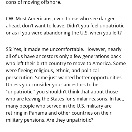
cons of moving offshore.
CW: Most Americans, even those who see danger
ahead, don’t want to leave. Didn’t you feel unpatriotic
or as if you were abandoning the U.S. when you left?
SS: Yes, it made me uncomfortable. However, nearly
all of us have ancestors only a few generations back
who left their birth country to move to America. Some
were fleeing religious, ethnic, and political
persecution. Some just wanted better opportunities.
Unless you consider your ancestors to be
“unpatriotic,” you shouldn’t think that about those
who are leaving the States for similar reasons. In fact,
many people who served in the U.S. military are
retiring in Panama and other countries on their
military pensions. Are they unpatriotic?