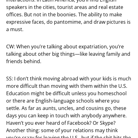
speakers in the cities, tourist areas and real estate
offices. But not in the boonies. The ability to make
expressive faces, do pantomime, and draw pictures is
a must.
CW: When you’re talking about expatriation, you’re
talking about other big things—like leaving family and
friends behind.
SS: I don’t think moving abroad with your kids is much
more difficult than moving with them within the U.S.
Education might be difficult unless you homeschool
or there are English-language schools where you
settle. As far as aunts, uncles, and cousins go, these
days you can keep in touch with anybody anywhere.
Haven’t you ever heard of Facebook? Or Skype?
Another thing: some of your relations may think
you’re crazy for leaving the U.S., but if the shit hits the