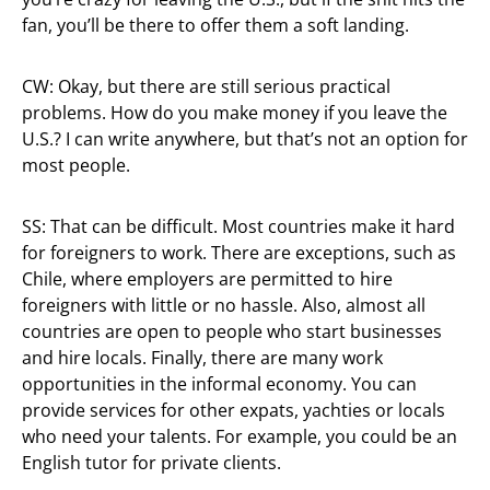
fan, you’ll be there to offer them a soft landing.
CW: Okay, but there are still serious practical
problems. How do you make money if you leave the
U.S.? I can write anywhere, but that’s not an option for
most people.
SS: That can be difficult. Most countries make it hard
for foreigners to work. There are exceptions, such as
Chile, where employers are permitted to hire
foreigners with little or no hassle. Also, almost all
countries are open to people who start businesses
and hire locals. Finally, there are many work
opportunities in the informal economy. You can
provide services for other expats, yachties or locals
who need your talents. For example, you could be an
English tutor for private clients.