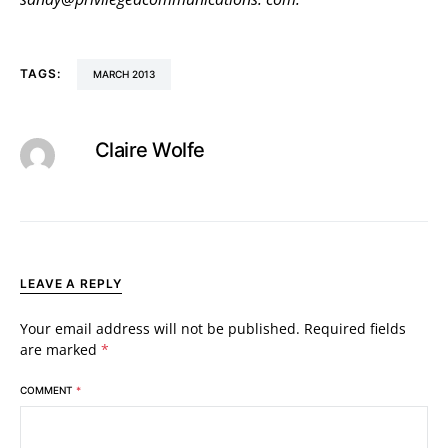
TAGS:
MARCH 2013
Claire Wolfe
LEAVE A REPLY
Your email address will not be published.
Required fields
are marked
*
COMMENT
*