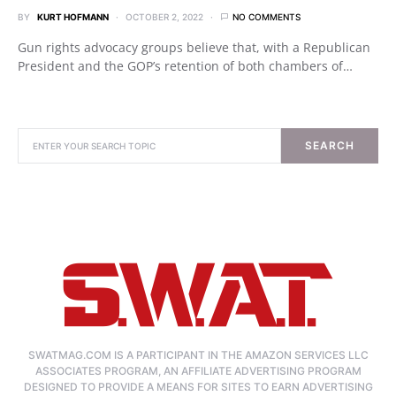
BY
KURT HOFMANN
OCTOBER 2, 2022
NO COMMENTS
Gun rights advocacy groups believe that, with a Republican
President and the GOP’s retention of both chambers of…
SEARCH
SWATMAG.COM IS A PARTICIPANT IN THE AMAZON SERVICES LLC
ASSOCIATES PROGRAM, AN AFFILIATE ADVERTISING PROGRAM
DESIGNED TO PROVIDE A MEANS FOR SITES TO EARN ADVERTISING