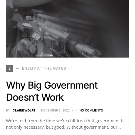
E
ENEMY AT THE GATES
Why Big Government
Doesn’t Work
BY
CLAIRE WOLFE
NOVEMBER 3, 2022
NO COMMENTS
We’re told from the time we’re children that government is
not only necessary, but good. Without government, our…