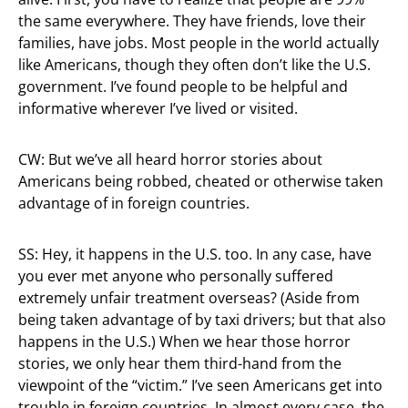
the same everywhere. They have friends, love their
families, have jobs. Most people in the world actually
like Americans, though they often don’t like the U.S.
government. I’ve found people to be helpful and
informative wherever I’ve lived or visited.
CW: But we’ve all heard horror stories about
Americans being robbed, cheated or otherwise taken
advantage of in foreign countries.
SS: Hey, it happens in the U.S. too. In any case, have
you ever met anyone who personally suffered
extremely unfair treatment overseas? (Aside from
being taken advantage of by taxi drivers; but that also
happens in the U.S.) When we hear those horror
stories, we only hear them third-hand from the
viewpoint of the “victim.” I’ve seen Americans get into
trouble in foreign countries. In almost every case, the