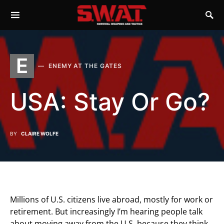
E
ENEMY AT THE GATES
USA: Stay Or Go?
BY
CLAIRE WOLFE
Millions of U.S. citizens live abroad, mostly for work or
retirement. But increasingly I’m hearing people talk
about moving away from the U.S. because they think