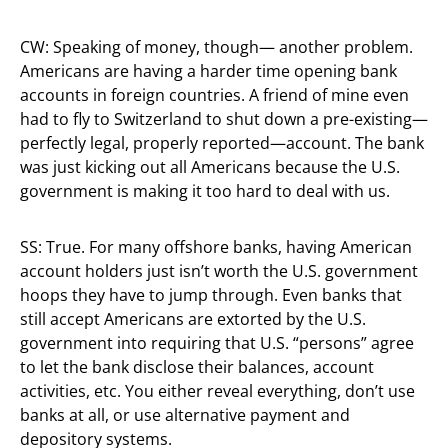
CW: Speaking of money, though— another problem.
Americans are having a harder time opening bank
accounts in foreign countries. A friend of mine even
had to fly to Switzerland to shut down a pre-existing—
perfectly legal, properly reported—account. The bank
was just kicking out all Americans because the U.S.
government is making it too hard to deal with us.
SS: True. For many offshore banks, having American
account holders just isn’t worth the U.S. government
hoops they have to jump through. Even banks that
still accept Americans are extorted by the U.S.
government into requiring that U.S. “persons” agree
to let the bank disclose their balances, account
activities, etc. You either reveal everything, don’t use
banks at all, or use alternative payment and
depository systems.