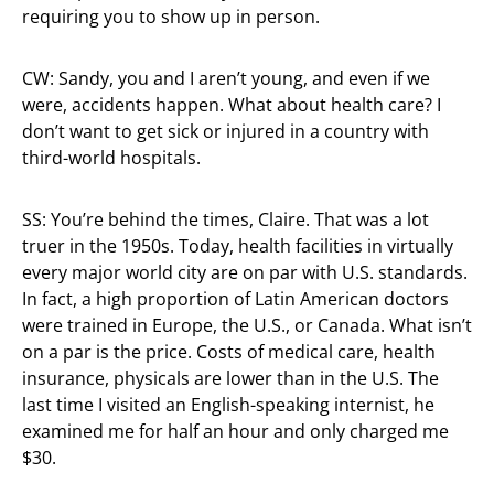
requiring you to show up in person.
CW: Sandy, you and I aren’t young, and even if we
were, accidents happen. What about health care? I
don’t want to get sick or injured in a country with
third-world hospitals.
SS: You’re behind the times, Claire. That was a lot
truer in the 1950s. Today, health facilities in virtually
every major world city are on par with U.S. standards.
In fact, a high proportion of Latin American doctors
were trained in Europe, the U.S., or Canada. What isn’t
on a par is the price. Costs of medical care, health
insurance, physicals are lower than in the U.S. The
last time I visited an English-speaking internist, he
examined me for half an hour and only charged me
$30.