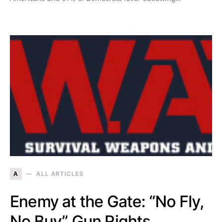
A
ALL ARTICLES
Enemy at the Gate: “No Fly,
No Buy” Gun Rights