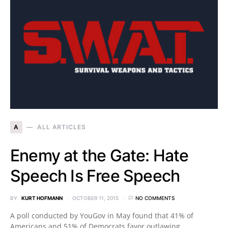
A
ALL ARTICLES
Enemy at the Gate: Hate
Speech Is Free Speech
BY
KURT HOFMANN
OCTOBER 11, 2015
NO COMMENTS
A poll conducted by YouGov in May found that 41% of
Americans and 51% of Democrats favor outlawing…