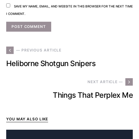
SAVE MY NAME, EMAIL, AND WEBSITE IN THIS BROWSER FOR THE NEXT TIME
I COMMENT.
— PREVIOUS ARTICLE
Heliborne Shotgun Snipers
NEXT ARTICLE —
Things That Perplex Me
YOU MAY ALSO LIKE