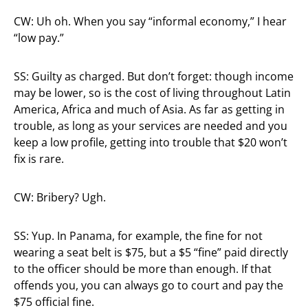
CW: Uh oh. When you say “informal economy,” I hear
“low pay.”
SS: Guilty as charged. But don’t forget: though income
may be lower, so is the cost of living throughout Latin
America, Africa and much of Asia. As far as getting in
trouble, as long as your services are needed and you
keep a low profile, getting into trouble that $20 won’t
fix is rare.
CW: Bribery? Ugh.
SS: Yup. In Panama, for example, the fine for not
wearing a seat belt is $75, but a $5 “fine” paid directly
to the officer should be more than enough. If that
offends you, you can always go to court and pay the
$75 official fine.