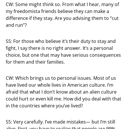
CW: Some might think so. From what I hear, many of
my freedomista friends believe they can make a
difference if they stay. Are you advising them to “cut
and run”?
SS: For those who believe it’s their duty to stay and
fight, I say there is no right answer. It’s a personal
choice, but one that may have serious consequences
for them and their families.
CW: Which brings us to personal issues. Most of us
have lived our whole lives in American culture. I’m
afraid that what I don’t know about an alien culture
could hurt or even kill me. How did you deal with that
in the countries where you’ve lived?
SS: Very carefully. I’ve made mistakes— but I’m still
alive. First, you have to realize that people are 99%