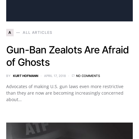
A
ALL ARTICLES
Gun-Ban Zealots Are Afraid
of Ghosts
BY
KURT HOFMANN
APRIL 17, 2018
NO COMMENTS
Advocates of making U.S. gun laws even more restrictive
than they are now are becoming increasingly concerned
about…