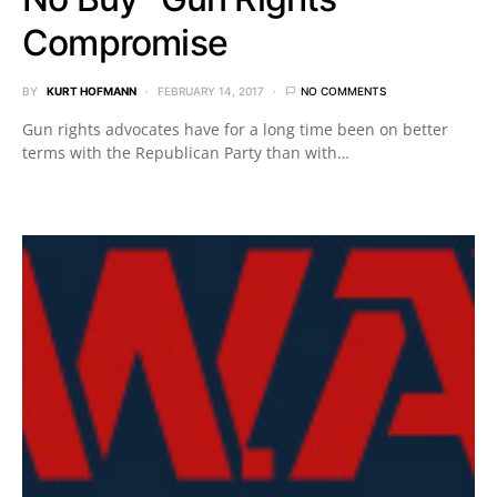
Compromise
BY
KURT HOFMANN
FEBRUARY 14, 2017
NO COMMENTS
Gun rights advocates have for a long time been on better
terms with the Republican Party than with…