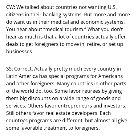
CW: We talked about countries not wanting U.S.
citizens in their banking systems. But more and more
do want us in their medical and economic systems.
You hear about “medical tourism.” What you don’t
hear as much is that a lot of countries actually offer
deals to get foreigners to move in, retire, or set up
businesses.
SS: Correct. Actually pretty much every country in
Latin America has special programs for Americans
and other foreigners. Many countries in other parts
of the world do, too. Some favor retirees by giving
them big discounts on a wide range of goods and
services. Others favor entrepreneurs and investors.
Still others favor real estate developers. Each
country’s programs are different, but almost all give
some favorable treatment to foreigners.