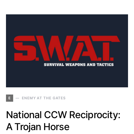
E
ENEMY AT THE GATES
National CCW Reciprocity:
A Trojan Horse