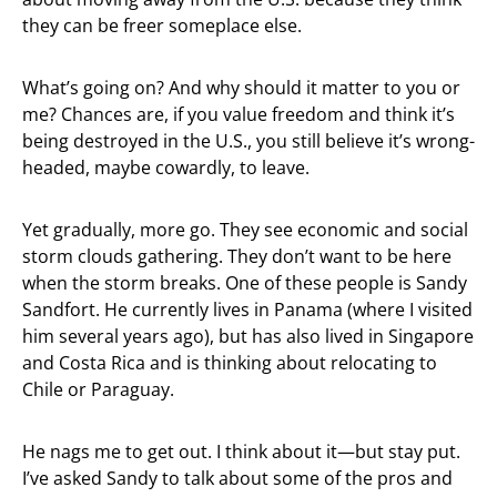
they can be freer someplace else.
What’s going on? And why should it matter to you or
me? Chances are, if you value freedom and think it’s
being destroyed in the U.S., you still believe it’s wrong-
headed, maybe cowardly, to leave.
Yet gradually, more go. They see economic and social
storm clouds gathering. They don’t want to be here
when the storm breaks. One of these people is Sandy
Sandfort. He currently lives in Panama (where I visited
him several years ago), but has also lived in Singapore
and Costa Rica and is thinking about relocating to
Chile or Paraguay.
He nags me to get out. I think about it—but stay put.
I’ve asked Sandy to talk about some of the pros and