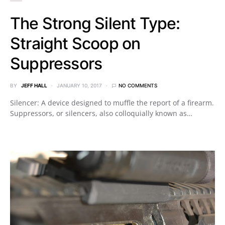
The Strong Silent Type:
Straight Scoop on
Suppressors
BY
JEFF HALL
JANUARY 10, 2017
NO COMMENTS
Silencer: A device designed to muffle the report of a firearm.
Suppressors, or silencers, also colloquially known as…