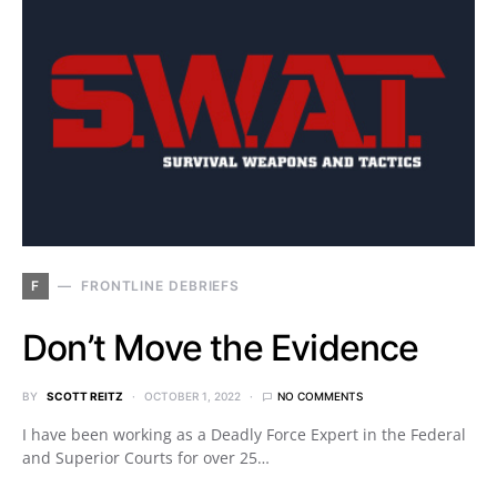
F
FRONTLINE DEBRIEFS
Don’t Move the Evidence
BY
SCOTT REITZ
OCTOBER 1, 2022
NO COMMENTS
I have been working as a Deadly Force Expert in the Federal
and Superior Courts for over 25…