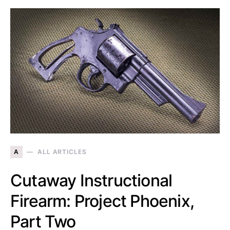
A
ALL ARTICLES
Cutaway Instructional
Firearm: Project Phoenix,
Part Two