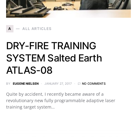
A
ALL ARTICLES
DRY-FIRE TRAINING
SYSTEM Salted Earth
ATLAS-08
BY
EUGENE NIELSEN
JANUARY 27, 2017
NO COMMENTS
Quite by accident, I recently became aware of a
revolutionary new fully programmable adaptive laser
training target system…