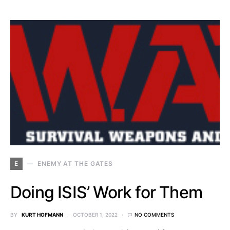
E
ENEMY AT THE GATES
Doing ISIS’ Work for Them
BY
KURT HOFMANN
OCTOBER 1, 2022
NO COMMENTS