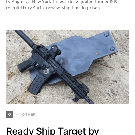
IN August, a New York Times article quoted former ISIS
recruit Harry Sarfo, now serving time in prison…
O
OTHER
Ready Ship Target by