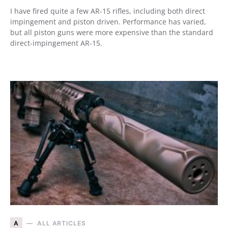
I have fired quite a few AR-15 rifles, including both direct
impingement and piston driven. Performance has varied,
but all piston guns were more expensive than the standard
direct-impingement AR-15.
A
ALL ARTICLES