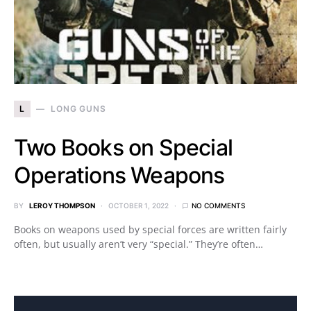
L
LONG GUNS
Two Books on Special
Operations Weapons
BY
LEROY THOMPSON
OCTOBER 1, 2022
NO COMMENTS
Books on weapons used by special forces are written fairly
often, but usually aren’t very “special.” They’re often…