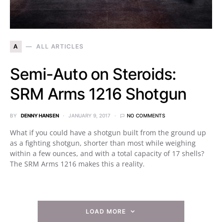
A
ALL ARTICLES
Semi-Auto on Steroids:
SRM Arms 1216 Shotgun
BY
DENNY HANSEN
JANUARY 9, 2017
NO COMMENTS
What if you could have a shotgun built from the ground up
as a fighting shotgun, shorter than most while weighing
within a few ounces, and with a total capacity of 17 shells?
The SRM Arms 1216 makes this a reality.
LOAD MORE