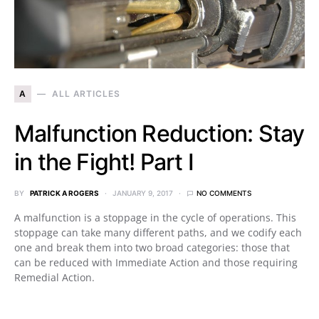
A
ALL ARTICLES
Malfunction Reduction: Stay
in the Fight! Part I
BY
PATRICK A ROGERS
JANUARY 9, 2017
NO COMMENTS
A malfunction is a stoppage in the cycle of operations. This
stoppage can take many different paths, and we codify each
one and break them into two broad categories: those that
can be reduced with Immediate Action and those requiring
Remedial Action.