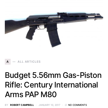
A
ALL ARTICLES
Budget 5.56mm Gas-Piston
Rifle: Century International
Arms PAP M80
BY
ROBERT CAMPBELL
JANUARY 10, 2017
NO COMMENTS