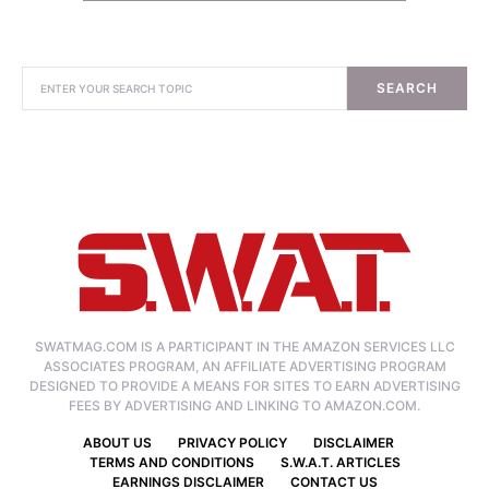
SEARCH
SWATMAG.COM IS A PARTICIPANT IN THE AMAZON SERVICES LLC
ASSOCIATES PROGRAM, AN AFFILIATE ADVERTISING PROGRAM
DESIGNED TO PROVIDE A MEANS FOR SITES TO EARN ADVERTISING
FEES BY ADVERTISING AND LINKING TO AMAZON.COM.
ABOUT US
PRIVACY POLICY
DISCLAIMER
TERMS AND CONDITIONS
S.W.A.T. ARTICLES
EARNINGS DISCLAIMER
CONTACT US