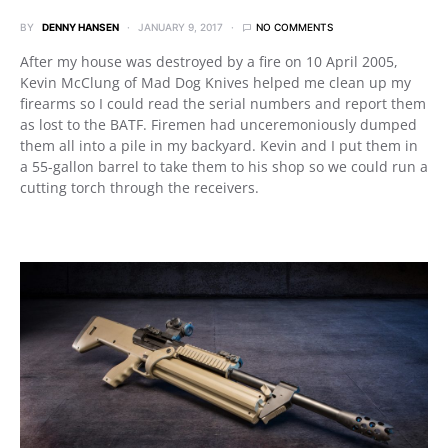
BY
DENNY HANSEN
JANUARY 9, 2017
NO COMMENTS
After my house was destroyed by a fire on 10 April 2005,
Kevin McClung of Mad Dog Knives helped me clean up my
firearms so I could read the serial numbers and report them
as lost to the BATF. Firemen had unceremoniously dumped
them all into a pile in my backyard. Kevin and I put them in
a 55-gallon barrel to take them to his shop so we could run a
cutting torch through the receivers.