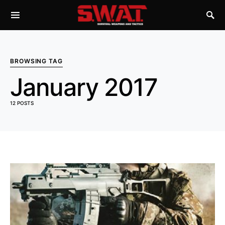
BROWSING TAG
January 2017
12 POSTS