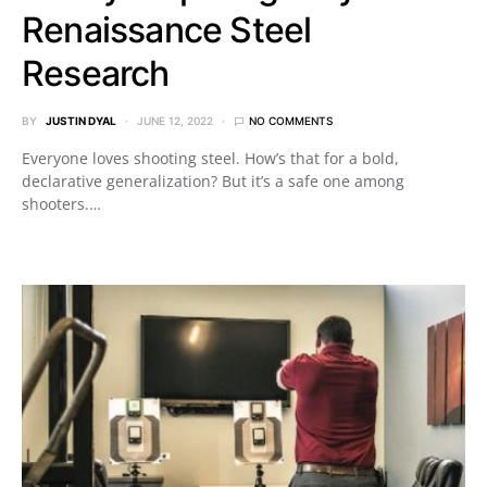
Renaissance Steel
Research
BY
JUSTIN DYAL
JUNE 12, 2022
NO COMMENTS
Everyone loves shooting steel. How’s that for a bold,
declarative generalization? But it’s a safe one among
shooters.…