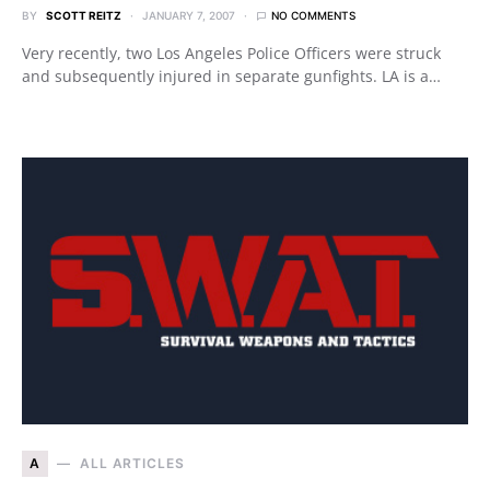
BY
SCOTT REITZ
JANUARY 7, 2007
NO COMMENTS
Very recently, two Los Angeles Police Officers were struck
and subsequently injured in separate gunfights. LA is a…
A
ALL ARTICLES