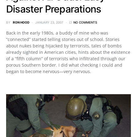
Disaster Preparations
BY
RON HOOD
JANUARY 23, 2007
NO COMMENTS
Back in the early 1980s, a buddy of mine who was
“connected” started telling stories out of school. Stories
about nukes being hijacked by terrorists, tales of bombs
already sighted in American cities, hints about the existence
of a “fifth column” of terrorists who infiltrated through our
porous Southern border. I did what checking I could and
began to become nervous—very nervous.