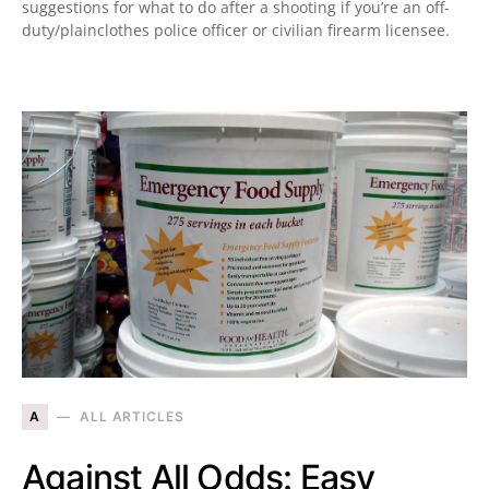
suggestions for what to do after a shooting if you’re an off-
duty/plainclothes police officer or civilian firearm licensee.
A
ALL ARTICLES
Against All Odds: Easy