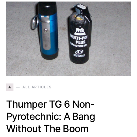
A
ALL ARTICLES
Thumper TG 6 Non-
Pyrotechnic: A Bang
Without The Boom