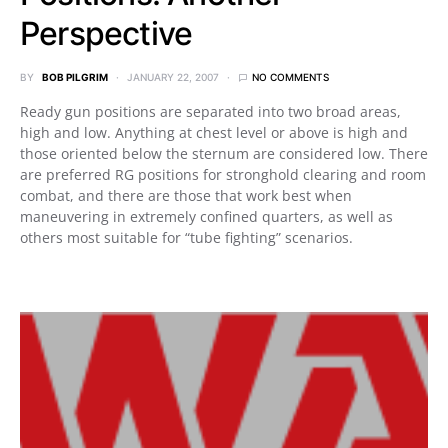
Perspective
BY
BOB PILGRIM
JANUARY 22, 2007
NO COMMENTS
Ready gun positions are separated into two broad areas,
high and low. Anything at chest level or above is high and
those oriented below the sternum are considered low. There
are preferred RG positions for stronghold clearing and room
combat, and there are those that work best when
maneuvering in extremely confined quarters, as well as
others most suitable for “tube fighting” scenarios.