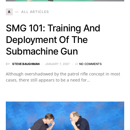
A
ALL ARTICLES
SMG 101: Training And
Deployment Of The
Submachine Gun
BY
STEVE BAUGHMAN
JANUARY 7, 2007
NO COMMENTS
Although overshadowed by the patrol rifle concept in most
cases, there still appears to be a need for…