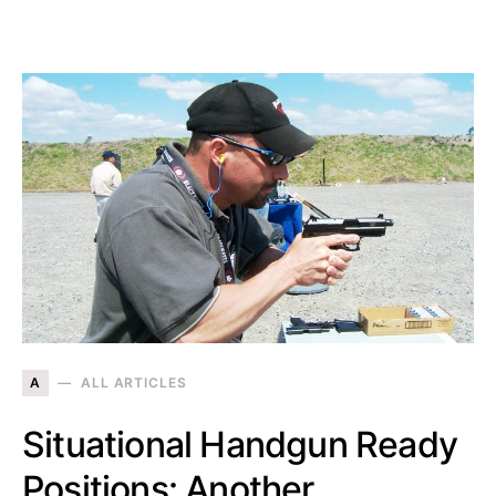
A
ALL ARTICLES
Situational Handgun Ready
Positions: Another