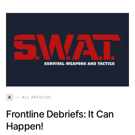
A
ALL ARTICLES
Frontline Debriefs: It Can
Happen!