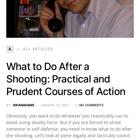
A
ALL ARTICLES
What to Do After a
Shooting: Practical and
Prudent Courses of Action
BY
BRIANADAMS
JANUARY 23, 2007
NO COMMENTS
Obviously, you want to do whatever you reasonably can to
avoid using deadly force. But if you are forced to shoot
someone in self-defense, you need to know what to do after
the shooting. Let’s look at some legally and tactically sound