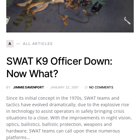
A
ALL ARTICLES
SWAT K9 Officer Down:
Now What?
BY
JIMMIE DAVENPORT
JANUARY 22, 2007
NO COMMENTS
Since its initial concept in the 1970s, SWAT teams and
tactics have evolved dramatically, due to the explosive rise
in technology to assist operators in safely bringing crisis
situations to a close. With the improvements in night vision,
optics, ballistics, ballistic protection, weapons and
hardware, SWAT teams can call upon these numerous
platforms...