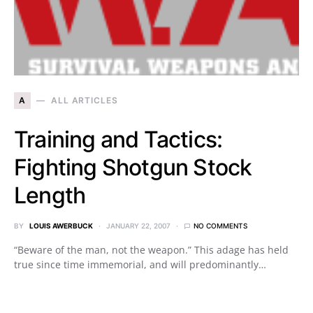
A
ALL ARTICLES
Training and Tactics:
Fighting Shotgun Stock
Length
BY
LOUIS AWERBUCK
JANUARY 22, 2007
NO COMMENTS
“Beware of the man, not the weapon.” This adage has held
true since time immemorial, and will predominantly…