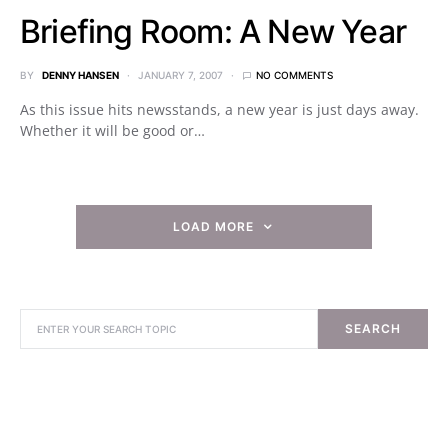
Briefing Room: A New Year
BY
DENNY HANSEN
JANUARY 7, 2007
NO COMMENTS
As this issue hits newsstands, a new year is just days away.
Whether it will be good or…
LOAD MORE
SEARCH