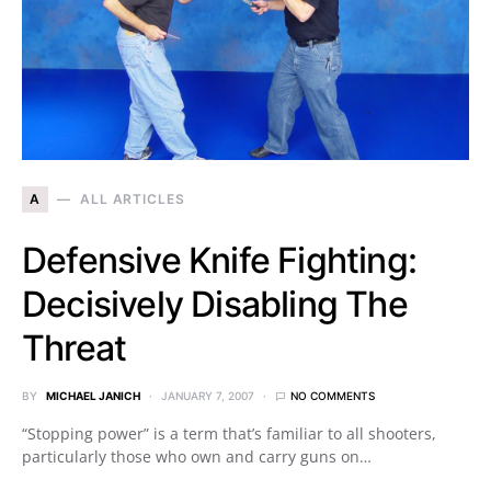
A
ALL ARTICLES
Defensive Knife Fighting:
Decisively Disabling The
Threat
BY
MICHAEL JANICH
JANUARY 7, 2007
NO COMMENTS
“Stopping power” is a term that’s familiar to all shooters,
particularly those who own and carry guns on…