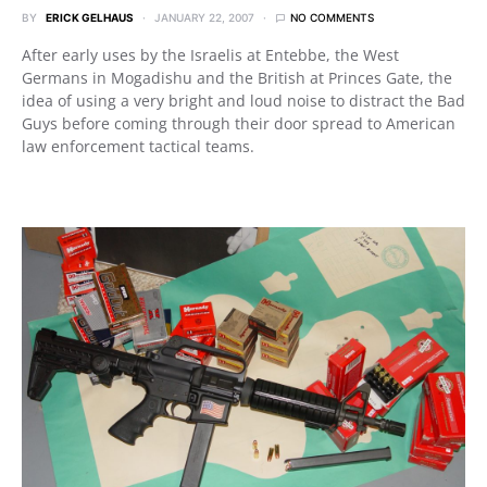
BY
ERICK GELHAUS
JANUARY 22, 2007
NO COMMENTS
After early uses by the Israelis at Entebbe, the West
Germans in Mogadishu and the British at Princes Gate, the
idea of using a very bright and loud noise to distract the Bad
Guys before coming through their door spread to American
law enforcement tactical teams.