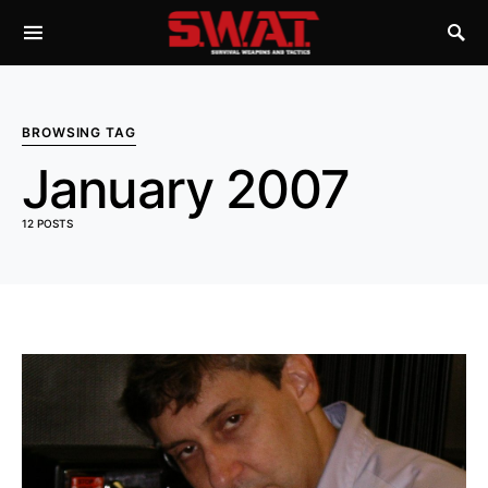
BROWSING TAG
January 2007
12 POSTS