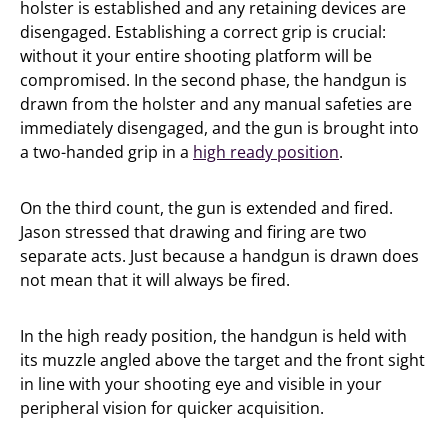
holster is established and any retaining devices are
disengaged. Establishing a correct grip is crucial:
without it your entire shooting platform will be
compromised. In the second phase, the handgun is
drawn from the holster and any manual safeties are
immediately disengaged, and the gun is brought into
a two-handed grip in a
high ready position
.
On the third count, the gun is extended and fired.
Jason stressed that drawing and firing are two
separate acts. Just because a handgun is drawn does
not mean that it will always be fired.
In the high ready position, the handgun is held with
its muzzle angled above the target and the front sight
in line with your shooting eye and visible in your
peripheral vision for quicker acquisition.