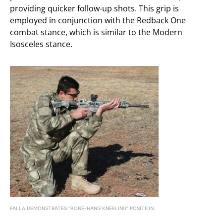
providing quicker follow-up shots. This grip is
employed in conjunction with the Redback One
combat stance, which is similar to the Modern
Isosceles stance.
FALLA DEMONSTRATES “BONE-HANG KNEELING” POSITION.