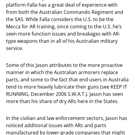
platform Falla has a great deal of experience with
from both the Australian Commando Regiment and
the SAS. While Falla considers the U.S. to be the
Mecca for AR training, since coming to the U.S. he’s
seen more function issues and breakages with AR-
type weapons than in all of his Australian military
service.
Some of this Jason attributes to the more proactive
manner in which the Australian armorers replace
parts, and some to the fact that end users in Australia
tend to more heavily lubricate their guns (see KEEP IT
RUNNING, December 2006 S.W.A.T.). Jason has seen
more than his share of dry ARs here in the States.
In the civilian and law enforcement sectors, Jason has
noticed additional issues with ARs and parts
manufactured by lower-grade companies that might