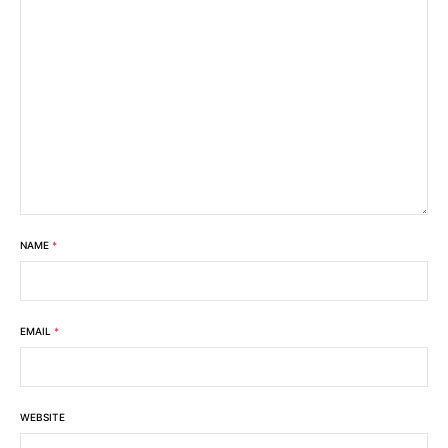
NAME
*
EMAIL
*
WEBSITE