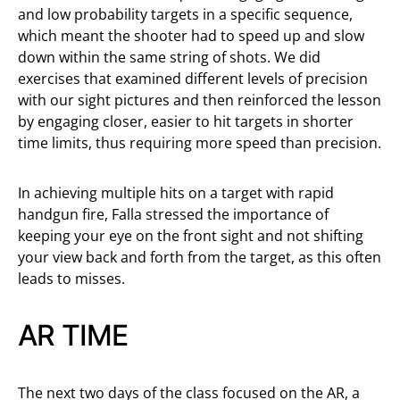
and low probability targets in a specific sequence,
which meant the shooter had to speed up and slow
down within the same string of shots. We did
exercises that examined different levels of precision
with our sight pictures and then reinforced the lesson
by engaging closer, easier to hit targets in shorter
time limits, thus requiring more speed than precision.
In achieving multiple hits on a target with rapid
handgun fire, Falla stressed the importance of
keeping your eye on the front sight and not shifting
your view back and forth from the target, as this often
leads to misses.
AR TIME
The next two days of the class focused on the AR, a