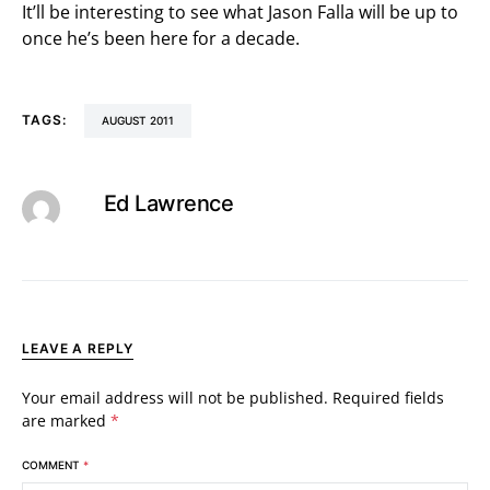
It’ll be interesting to see what Jason Falla will be up to
once he’s been here for a decade.
TAGS:
AUGUST 2011
Ed Lawrence
LEAVE A REPLY
Your email address will not be published.
Required fields
are marked
*
COMMENT
*