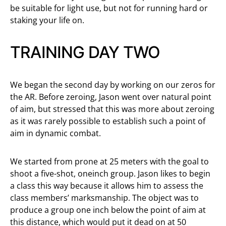
be suitable for light use, but not for running hard or
staking your life on.
TRAINING DAY TWO
We began the second day by working on our zeros for
the AR. Before zeroing, Jason went over natural point
of aim, but stressed that this was more about zeroing
as it was rarely possible to establish such a point of
aim in dynamic combat.
We started from prone at 25 meters with the goal to
shoot a five-shot, oneinch group. Jason likes to begin
a class this way because it allows him to assess the
class members’ marksmanship. The object was to
produce a group one inch below the point of aim at
this distance, which would put it dead on at 50