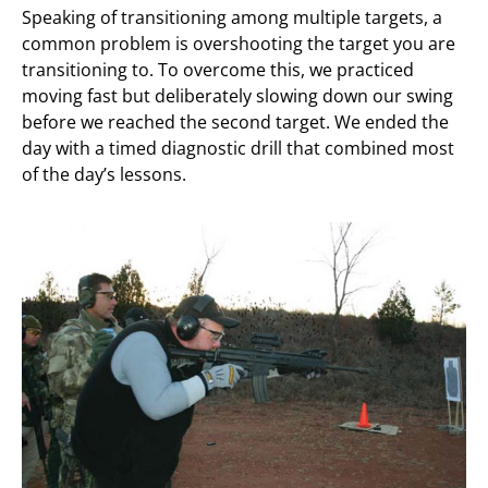
Speaking of transitioning among multiple targets, a
common problem is overshooting the target you are
transitioning to. To overcome this, we practiced
moving fast but deliberately slowing down our swing
before we reached the second target. We ended the
day with a timed diagnostic drill that combined most
of the day’s lessons.