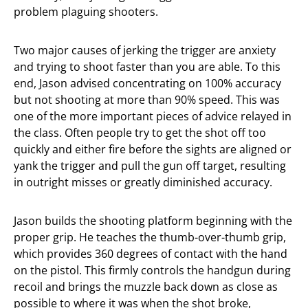
problem plaguing shooters.
Two major causes of jerking the trigger are anxiety
and trying to shoot faster than you are able. To this
end, Jason advised concentrating on 100% accuracy
but not shooting at more than 90% speed. This was
one of the more important pieces of advice relayed in
the class. Often people try to get the shot off too
quickly and either fire before the sights are aligned or
yank the trigger and pull the gun off target, resulting
in outright misses or greatly diminished accuracy.
Jason builds the shooting platform beginning with the
proper grip. He teaches the thumb-over-thumb grip,
which provides 360 degrees of contact with the hand
on the pistol. This firmly controls the handgun during
recoil and brings the muzzle back down as close as
possible to where it was when the shot broke,