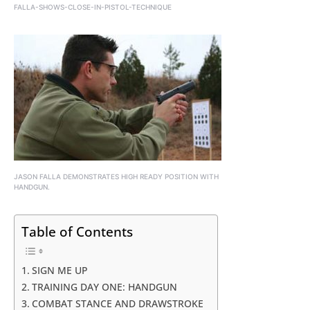
FALLA-SHOWS-CLOSE-IN-PISTOL-TECHNIQUE
JASON FALLA DEMONSTRATES HIGH READY POSITION WITH
HANDGUN.
Table of Contents
SIGN ME UP
TRAINING DAY ONE: HANDGUN
COMBAT STANCE AND DRAWSTROKE