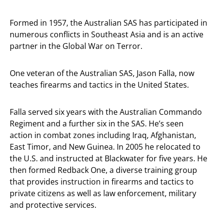
Formed in 1957, the Australian SAS has participated in
numerous conflicts in Southeast Asia and is an active
partner in the Global War on Terror.
One veteran of the Australian SAS, Jason Falla, now
teaches firearms and tactics in the United States.
Falla served six years with the Australian Commando
Regiment and a further six in the SAS. He’s seen
action in combat zones including Iraq, Afghanistan,
East Timor, and New Guinea. In 2005 he relocated to
the U.S. and instructed at Blackwater for five years. He
then formed Redback One, a diverse training group
that provides instruction in firearms and tactics to
private citizens as well as law enforcement, military
and protective services.