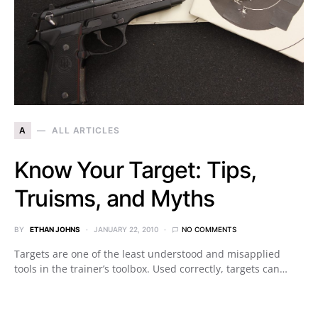
A
ALL ARTICLES
Know Your Target: Tips,
Truisms, and Myths
BY
ETHAN JOHNS
JANUARY 22, 2010
NO COMMENTS
Targets are one of the least understood and misapplied
tools in the trainer’s toolbox. Used correctly, targets can…