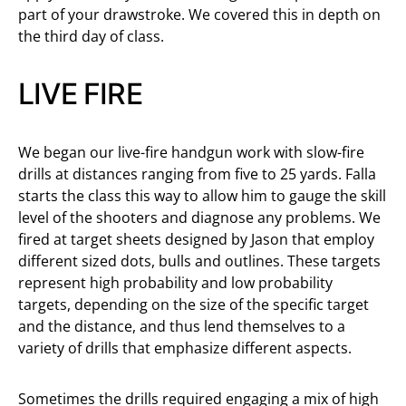
part of your drawstroke. We covered this in depth on
the third day of class.
LIVE FIRE
We began our live-fire handgun work with slow-fire
drills at distances ranging from five to 25 yards. Falla
starts the class this way to allow him to gauge the skill
level of the shooters and diagnose any problems. We
fired at target sheets designed by Jason that employ
different sized dots, bulls and outlines. These targets
represent high probability and low probability
targets, depending on the size of the specific target
and the distance, and thus lend themselves to a
variety of drills that emphasize different aspects.
Sometimes the drills required engaging a mix of high