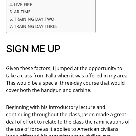
LIVE FIRE
AR TIME
TRAINING DAY TWO
TRAINING DAY THREE
SIGN ME UP
Given these factors, I jumped at the opportunity to
take a class from Falla when it was offered in my area.
This would be a special three-day course that would
cover both the handgun and carbine.
Beginning with his introductory lecture and
continuing throughout the class, Jason made a great
deal of effort to relate to the class the ramifications of
the use of force as it applies to American civilians.