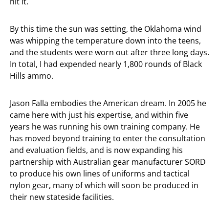
hit it.
By this time the sun was setting, the Oklahoma wind
was whipping the temperature down into the teens,
and the students were worn out after three long days.
In total, I had expended nearly 1,800 rounds of Black
Hills ammo.
Jason Falla embodies the American dream. In 2005 he
came here with just his expertise, and within five
years he was running his own training company. He
has moved beyond training to enter the consultation
and evaluation fields, and is now expanding his
partnership with Australian gear manufacturer SORD
to produce his own lines of uniforms and tactical
nylon gear, many of which will soon be produced in
their new stateside facilities.