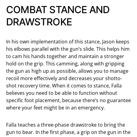
COMBAT STANCE AND
DRAWSTROKE
In his own implementation of this stance, Jason keeps
his elbows parallel with the gun’s slide. This helps him
to cam his hands together and maintain a stronger
hold on the grip. This camming, along with gripping
the gun as high up as possible, allows you to manage
recoil more effectively and decreases your shotto-
shot recovery time. When it comes to stance, Falla
believes you need to be able to function without
specific foot placement, because there’s no guarantee
where your feet might be in an emergency.
Falla teaches a three-phase drawstroke to bring the
gun to bear. In the first phase, a grip on the gun in the