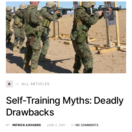
A
ALL ARTICLES
Self-Training Myths: Deadly
Drawbacks
BY
PATRICK A ROGERS
JUNE 2, 2007
NO COMMENTS