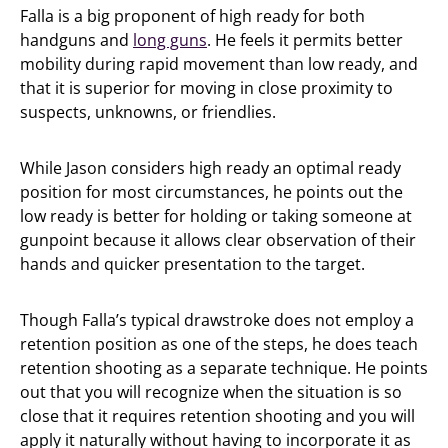
Falla is a big proponent of high ready for both
handguns and
long guns
. He feels it permits better
mobility during rapid movement than low ready, and
that it is superior for moving in close proximity to
suspects, unknowns, or friendlies.
While Jason considers high ready an optimal ready
position for most circumstances, he points out the
low ready is better for holding or taking someone at
gunpoint because it allows clear observation of their
hands and quicker presentation to the target.
Though Falla’s typical drawstroke does not employ a
retention position as one of the steps, he does teach
retention shooting as a separate technique. He points
out that you will recognize when the situation is so
close that it requires retention shooting and you will
apply it naturally without having to incorporate it as