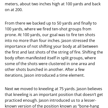
meters, about two inches high at 100 yards and back
on at 200.
From there we backed up to 50 yards and finally to
100 yards, where we fired ten-shot groups from
prone. At 100 yards, our goal was to fire ten shots
into no more than four inches. Jason stressed the
importance of not shifting your body at all between
the first and last shots of the string of fire. Shifting the
body often manifested itself in split groups, where
some of the shots were clustered in one area and
other shots bunched in another. After a few
iterations, Jason introduced a time element.
Next we moved to kneeling at 75 yards. Jason believes
that kneeling is an important position that doesn’t get
practiced enough. Jason introduced us to a lesser-
known version of the position known as “bone-hang