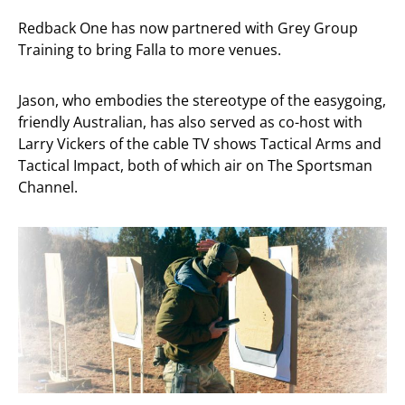
Redback One has now partnered with Grey Group
Training to bring Falla to more venues.
Jason, who embodies the stereotype of the easygoing,
friendly Australian, has also served as co-host with
Larry Vickers of the cable TV shows Tactical Arms and
Tactical Impact, both of which air on The Sportsman
Channel.