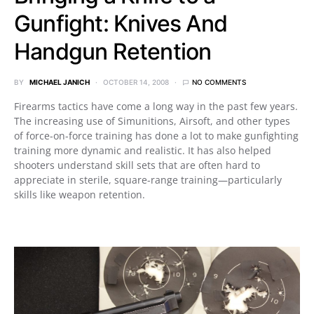
Gunfight: Knives And
Handgun Retention
BY
MICHAEL JANICH
OCTOBER 14, 2008
NO COMMENTS
Firearms tactics have come a long way in the past few years.
The increasing use of Simunitions, Airsoft, and other types
of force-on-force training has done a lot to make gunfighting
training more dynamic and realistic. It has also helped
shooters understand skill sets that are often hard to
appreciate in sterile, square-range training—particularly
skills like weapon retention.