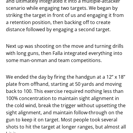
and ultimately integrated it into a multiple-attacker
scenario while engaging two targets. We began by
striking the target in front of us and engaging it from
a retention position, then backing off to create
distance followed by engaging a second target.
Next up was shooting on the move and turning drills
with long guns, then Falla integrated everything into
some man-onman and team competitions.
We ended the day by firing the handgun at a 12” x 18”
plate from offhand, starting at 50 yards and moving
back to 100. This exercise required nothing less than
100% concentration to maintain sight alignment in
the cold wind, break the trigger without upsetting the
sight alignment, and maintain follow-through on the
gun to keep it on target. Most people took several
shots to hit the target at longer ranges, but almost all