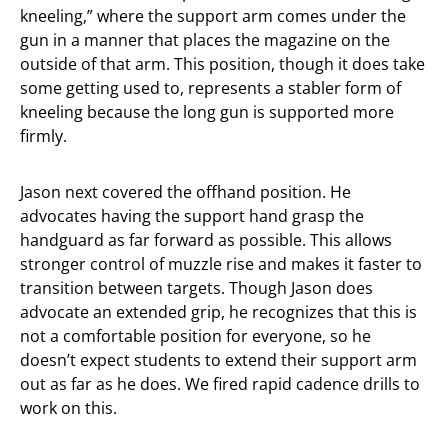
kneeling,” where the support arm comes under the
gun in a manner that places the magazine on the
outside of that arm. This position, though it does take
some getting used to, represents a stabler form of
kneeling because the long gun is supported more
firmly.
Jason next covered the offhand position. He
advocates having the support hand grasp the
handguard as far forward as possible. This allows
stronger control of muzzle rise and makes it faster to
transition between targets. Though Jason does
advocate an extended grip, he recognizes that this is
not a comfortable position for everyone, so he
doesn’t expect students to extend their support arm
out as far as he does. We fired rapid cadence drills to
work on this.