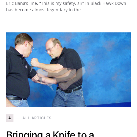
Eric Bana’s line, “This is my safety, sir” in Black Hawk Down
has become almost legendary in the…
A
ALL ARTICLES
Bringing a Knife to a