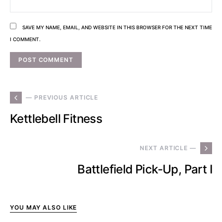
SAVE MY NAME, EMAIL, AND WEBSITE IN THIS BROWSER FOR THE NEXT TIME
I COMMENT.
— PREVIOUS ARTICLE
Kettlebell Fitness
NEXT ARTICLE —
Battlefield Pick-Up, Part I
YOU MAY ALSO LIKE