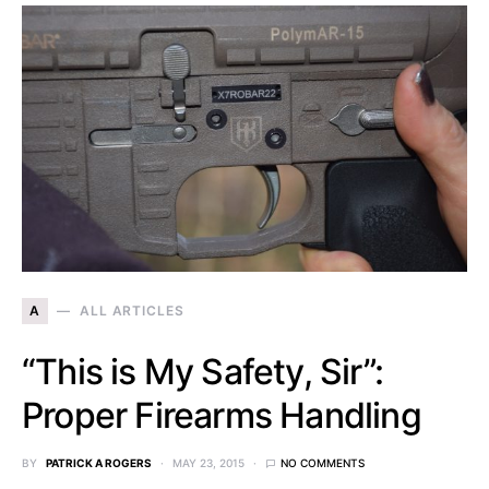
A
ALL ARTICLES
“This is My Safety, Sir”:
Proper Firearms Handling
BY
PATRICK A ROGERS
MAY 23, 2015
NO COMMENTS