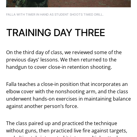
FALLA WITH TIMER IN HAND AS STUDENT SHOOTS TIMED DRILL.
TRAINING DAY THREE
On the third day of class, we reviewed some of the
previous days’ lessons. We then returned to the
handgun to cover close-in retention shooting.
Falla teaches a close-in position that incorporates an
elbow cover with the nonshooting arm, and the class
underwent hands-on exercises in maintaining balance
against another person’s force.
The class paired up and practiced the technique
without guns, then practiced live fire against targets,