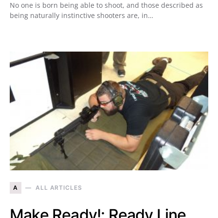
No one is born being able to shoot, and those described as
being naturally instinctive shooters are, in…
A
ALL ARTICLES
Make Ready!: Ready Line