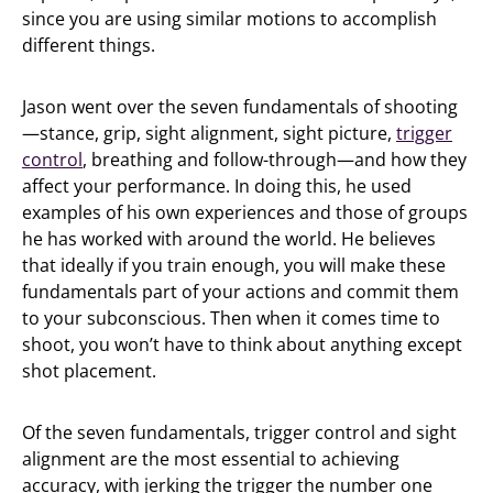
since you are using similar motions to accomplish
different things.
Jason went over the seven fundamentals of shooting
—stance, grip, sight alignment, sight picture,
trigger
control
, breathing and follow-through—and how they
affect your performance. In doing this, he used
examples of his own experiences and those of groups
he has worked with around the world. He believes
that ideally if you train enough, you will make these
fundamentals part of your actions and commit them
to your subconscious. Then when it comes time to
shoot, you won’t have to think about anything except
shot placement.
Of the seven fundamentals, trigger control and sight
alignment are the most essential to achieving
accuracy, with jerking the trigger the number one