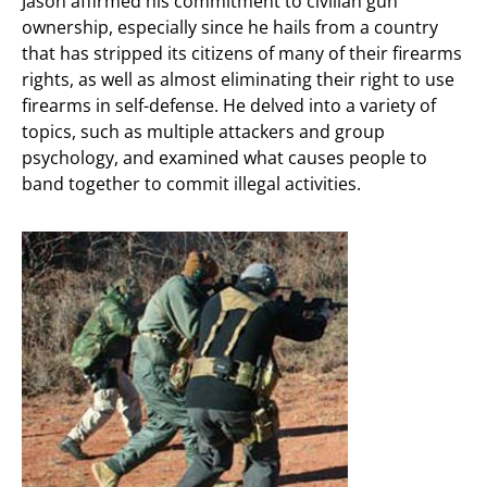
Jason affirmed his commitment to civilian gun
ownership, especially since he hails from a country
that has stripped its citizens of many of their firearms
rights, as well as almost eliminating their right to use
firearms in self-defense. He delved into a variety of
topics, such as multiple attackers and group
psychology, and examined what causes people to
band together to commit illegal activities.