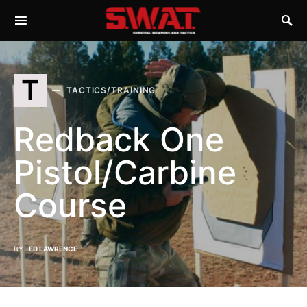
T
TACTICS/TRAINING
Redback One
Pistol/Carbine
Course
BY
ED LAWRENCE