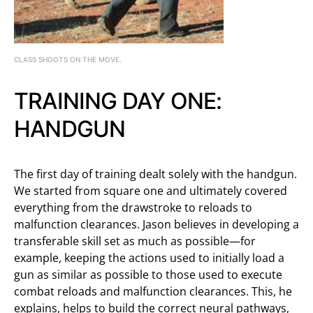
CLASS SHOOTS ON THE MOVE.
TRAINING DAY ONE:
HANDGUN
The first day of training dealt solely with the handgun.
We started from square one and ultimately covered
everything from the drawstroke to reloads to
malfunction clearances. Jason believes in developing a
transferable skill set as much as possible—for
example, keeping the actions used to initially load a
gun as similar as possible to those used to execute
combat reloads and malfunction clearances. This, he
explains, helps to build the correct neural pathways,