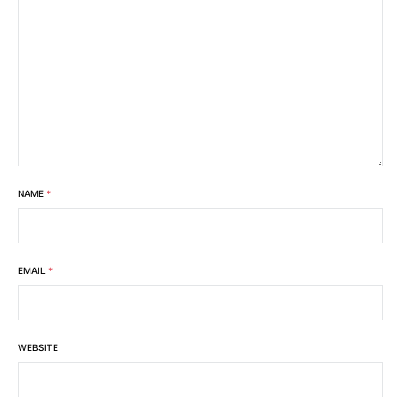
NAME
*
EMAIL
*
WEBSITE