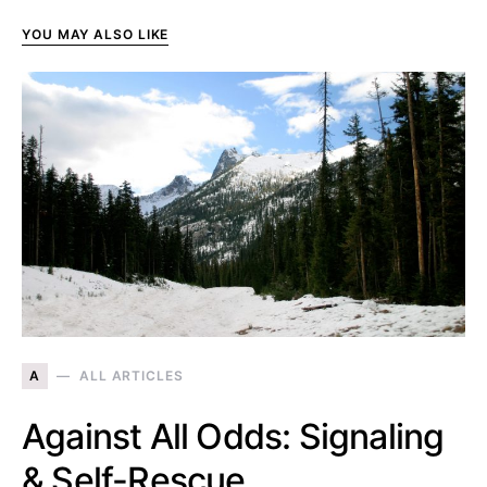
YOU MAY ALSO LIKE
A
ALL ARTICLES
Against All Odds: Signaling
& Self-Rescue