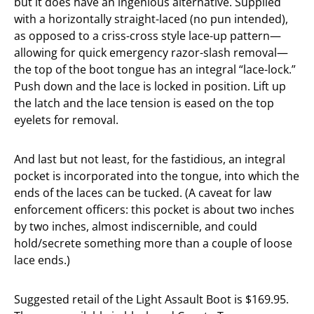
but it does have an ingenious alternative. Supplied
with a horizontally straight-laced (no pun intended),
as opposed to a criss-cross style lace-up pattern—
allowing for quick emergency razor-slash removal—
the top of the boot tongue has an integral “lace-lock.”
Push down and the lace is locked in position. Lift up
the latch and the lace tension is eased on the top
eyelets for removal.
And last but not least, for the fastidious, an integral
pocket is incorporated into the tongue, into which the
ends of the laces can be tucked. (A caveat for law
enforcement officers: this pocket is about two inches
by two inches, almost indiscernible, and could
hold/secrete something more than a couple of loose
lace ends.)
Suggested retail of the Light Assault Boot is $169.95.