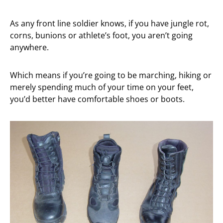
As any front line soldier knows, if you have jungle rot,
corns, bunions or athlete’s foot, you aren’t going
anywhere.
Which means if you’re going to be marching, hiking or
merely spending much of your time on your feet,
you’d better have comfortable shoes or boots.