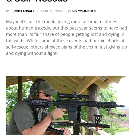
BY
JEFF RANDALL
APRIL 20, 2007
NO COMMENTS
Maybe it’s just the media giving more airtime to stories
about human tragedy, but this past year seems to have had
more than its fair share of people getting lost and dying in
the wilds. While some of these events had heroic efforts at
self-rescue, others showed signs of the victim just giving up
and dying without a fight.