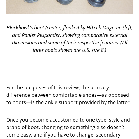
Blackhawk’s boot (center) flanked by HiTech Magnum (left)
and Ranier Responder, showing comparative external
dimensions and some of their respective features. (All
three boots shown are U.S. size 8.)
For the purposes of this review, the primary
difference between comfortable shoes—as opposed
to boots—is the ankle support provided by the latter.
Once you become accustomed to one type, style and
brand of boot, changing to something else doesn’t
come easy, and if you have to change, secondary