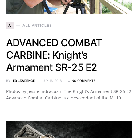
A
ALL ARTICLES
ADVANCED COMBAT
CARBINE: Knight’s
Armament SR-25 E2
BY
ED LAWRENCE
JULY 16, 2018
NO COMMENTS
Photos by Jessie Indracusin The Knight’s Armament SR-25 E2
Advanced Combat Carbine is a descendant of the M110…