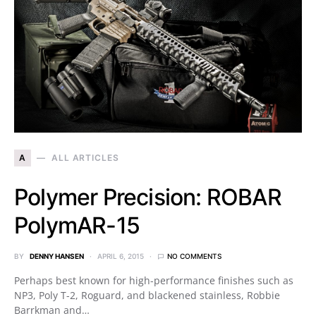
A
ALL ARTICLES
Polymer Precision: ROBAR
PolymAR-15
BY
DENNY HANSEN
APRIL 6, 2015
NO COMMENTS
Perhaps best known for high-performance finishes such as
NP3, Poly T-2, Roguard, and blackened stainless, Robbie
Barrkman and…