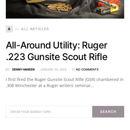
A
ALL ARTICLES
All-Around Utility: Ruger
.223 Gunsite Scout Rifle
BY
DENNY HANSEN
JANUARY 20, 2015
NO COMMENTS
I first fired the Ruger Gunsite Scout Rifle (GSR) chambered in
.308 Winchester at a Ruger writers’ seminar…
SEARCH