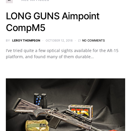
LONG GUNS Aimpoint
CompM5
BY
LEROY THOMPSON
OCTOBER 12, 2018
NO COMMENTS
I’ve tried quite a few optical sights available for the AR-15
platform, and found many of them durable…