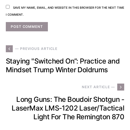
SAVE MY NAME, EMAIL, AND WEBSITE IN THIS BROWSER FOR THE NEXT TIME
I COMMENT.
— PREVIOUS ARTICLE
Staying "Switched On”: Practice and
Mindset Trump Winter Doldrums
NEXT ARTICLE —
Long Guns: The Boudoir Shotgun -
LaserMax LMS-1202 Laser/Tactical
Light For The Remington 870