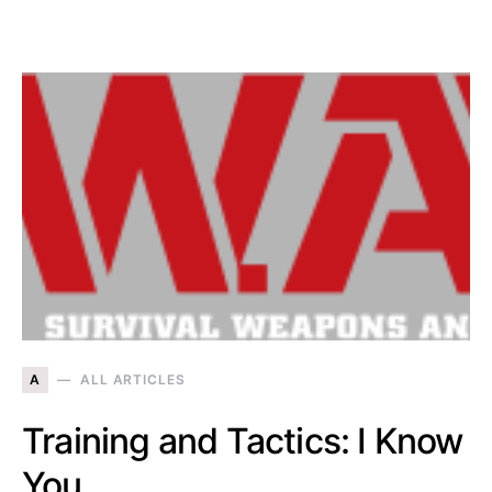
A
ALL ARTICLES
Training and Tactics: I Know
You