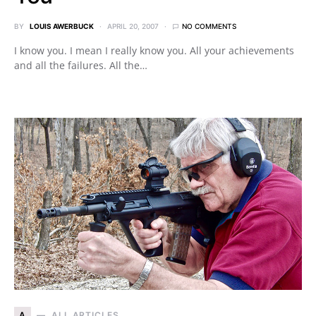
BY
LOUIS AWERBUCK
APRIL 20, 2007
NO COMMENTS
I know you. I mean I really know you. All your achievements
and all the failures. All the…
A
ALL ARTICLES