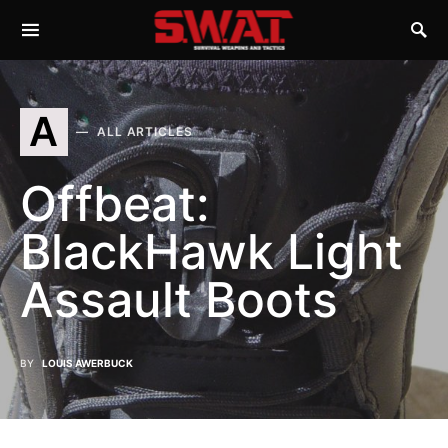
A
ALL ARTICLES
Offbeat:
BlackHawk Light
Assault Boots
BY
LOUIS AWERBUCK