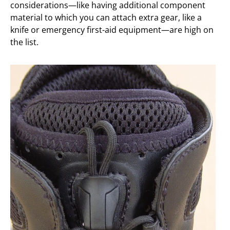
considerations—like having additional component
material to which you can attach extra gear, like a
knife or emergency first-aid equipment—are high on
the list.