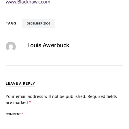
www.Blackhawk.com
TAGS:
DECEMBER 2006
Louis Awerbuck
LEAVE A REPLY
Your email address will not be published.
Required fields
are marked
*
COMMENT
*