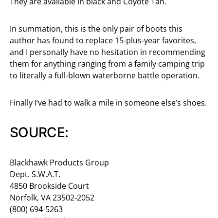
They are available in black and Coyote Tan.
In summation, this is the only pair of boots this
author has found to replace 15-plus-year favorites,
and I personally have no hesitation in recommending
them for anything ranging from a family camping trip
to literally a full-blown waterborne battle operation.
Finally I’ve had to walk a mile in someone else’s shoes.
SOURCE:
Blackhawk Products Group
Dept. S.W.A.T.
4850 Brookside Court
Norfolk, VA 23502-2052
(800) 694-5263