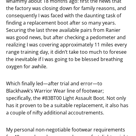
whammy about 18 months ago: first the news that
the factory was closing down for family reasons, and
consequently I was faced with the daunting task of
finding a replacement boot after so many years.
Securing the last three available pairs from Ranier
was good news, but after checking a pedometer and
realizing I was covering approximately 11 miles every
range training day, it didn’t take too much to foresee
the inevitable if I was going to be blessed breathing
oxygen for awhile.
Which finally led—after trial and error—to
Blackhawk’s Warrior Wear line of footwear;
specifically, the #83BT00 Light Assault Boot. Not only
has it proven to be a suitable replacement, it also has
a couple of nifty additional accoutrements.
My personal non-negotiable footwear requirements