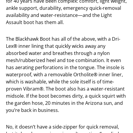
for 40 years have been complex: comfort, light weight,
ankle support, durability, emergency quick-removal
availability and water-resistance—and the Light
Assault boot has them all.
The Blackhawk Boot has all of the above, with a Dri-
Lex® inner lining that quickly wicks away any
absorbed water and breathes through a nylon
mesh/rubberized heel and toe combination. It even
has aerating perforations in the tongue. The insole is
waterproof, with a removable Ortholite® inner liner,
which is washable, while the sole itself is of time-
proven Vibram®. The boot also has a water-resistant
midsole. If the boot becomes dirty, a quick squirt with
the garden hose, 20 minutes in the Arizona sun, and
you’re back in business.
No, it doesn’t have a side-zipper for quick removal,