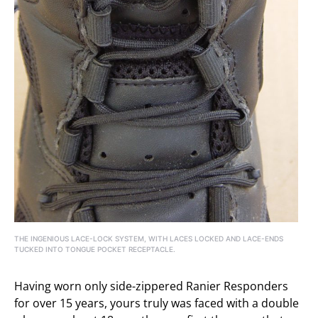
THE INGENIOUS LACE-LOCK SYSTEM, WITH LACES LOCKED AND LACE-ENDS
TUCKED INTO TONGUE POCKET RECEPTACLE.
Having worn only side-zippered Ranier Responders
for over 15 years, yours truly was faced with a double