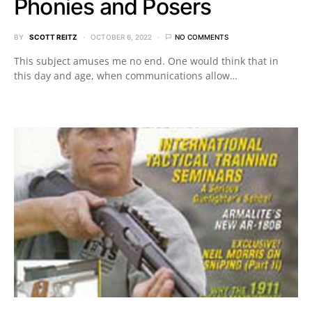
Phonies and Posers
BY
SCOTT REITZ
OCTOBER 6, 2022
NO COMMENTS
This subject amuses me no end. One would think that in
this day and age, when communications allow…