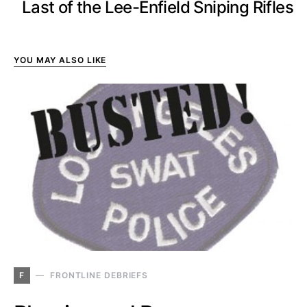
Last of the Lee-Enfield Sniping Rifles
YOU MAY ALSO LIKE
F
FRONTLINE DEBRIEFS