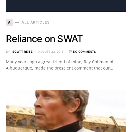
A
ALL ARTICLES
Reliance on SWAT
BY
SCOTT REITZ
AUGUST 23, 2018
NO COMMENTS
Many years ago a great friend of mine, Ray Coffman of
Albuquerque, made the prescient comment that our…