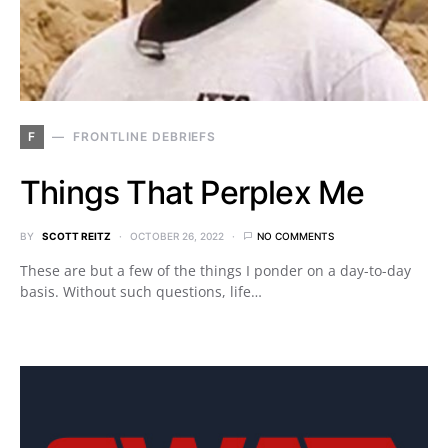
F
FRONTLINE DEBRIEFS
Things That Perplex Me
BY
SCOTT REITZ
OCTOBER 26, 2022
NO COMMENTS
These are but a few of the things I ponder on a day-to-day
basis. Without such questions, life…