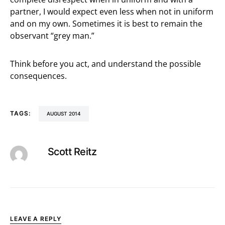
partner, I would expect even less when not in uniform
and on my own. Sometimes it is best to remain the
observant “grey man.”
Think before you act, and understand the possible
consequences.
TAGS:
AUGUST 2014
Scott Reitz
LEAVE A REPLY