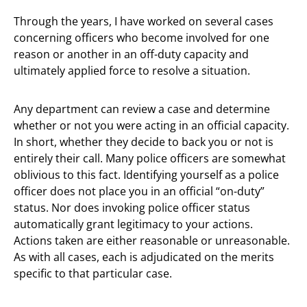
Through the years, I have worked on several cases
concerning officers who become involved for one
reason or another in an off-duty capacity and
ultimately applied force to resolve a situation.
Any department can review a case and determine
whether or not you were acting in an official capacity.
In short, whether they decide to back you or not is
entirely their call. Many police officers are somewhat
oblivious to this fact. Identifying yourself as a police
officer does not place you in an official “on-duty”
status. Nor does invoking police officer status
automatically grant legitimacy to your actions.
Actions taken are either reasonable or unreasonable.
As with all cases, each is adjudicated on the merits
specific to that particular case.