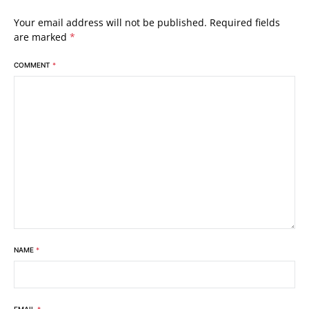
Your email address will not be published.
Required fields
are marked
*
COMMENT
*
NAME
*
EMAIL
*