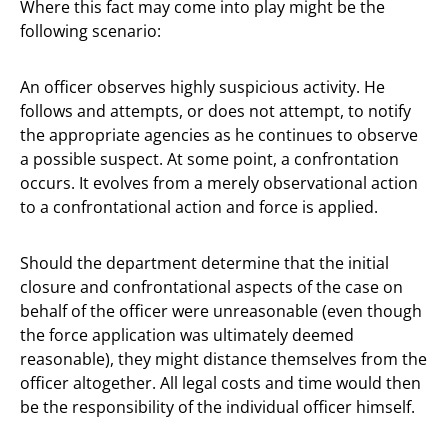
Where this fact may come into play might be the
following scenario:
An officer observes highly suspicious activity. He
follows and attempts, or does not attempt, to notify
the appropriate agencies as he continues to observe
a possible suspect. At some point, a confrontation
occurs. It evolves from a merely observational action
to a confrontational action and force is applied.
Should the department determine that the initial
closure and confrontational aspects of the case on
behalf of the officer were unreasonable (even though
the force application was ultimately deemed
reasonable), they might distance themselves from the
officer altogether. All legal costs and time would then
be the responsibility of the individual officer himself.