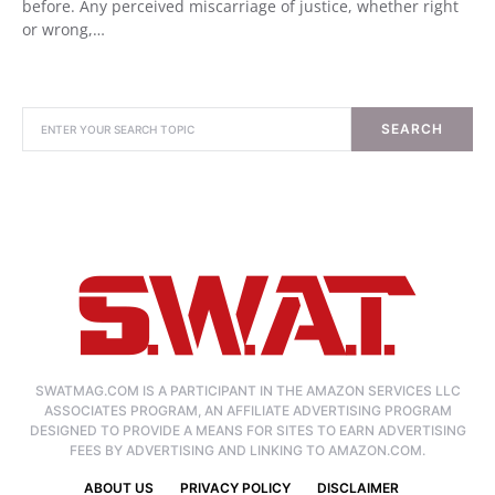
before. Any perceived miscarriage of justice, whether right
or wrong,…
SEARCH
SWATMAG.COM IS A PARTICIPANT IN THE AMAZON SERVICES LLC
ASSOCIATES PROGRAM, AN AFFILIATE ADVERTISING PROGRAM
DESIGNED TO PROVIDE A MEANS FOR SITES TO EARN ADVERTISING
FEES BY ADVERTISING AND LINKING TO AMAZON.COM.
ABOUT US
PRIVACY POLICY
DISCLAIMER