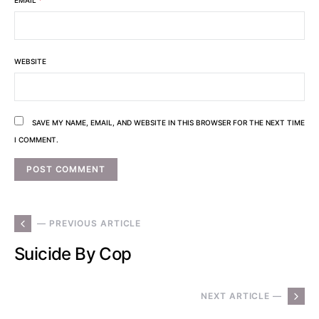
WEBSITE
SAVE MY NAME, EMAIL, AND WEBSITE IN THIS BROWSER FOR THE NEXT TIME
I COMMENT.
— PREVIOUS ARTICLE
Suicide By Cop
NEXT ARTICLE —