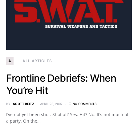
A
ALL ARTICLES
Frontline Debriefs: When
You’re Hit
BY
SCOTT REITZ
APRIL 23, 2007
NO COMMENTS
I’ve not yet been shot. Shot at? Yes. Hit? No. It’s not much of
a party. On the…