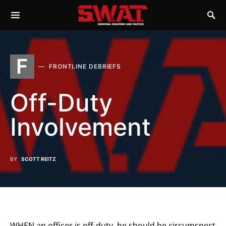
F
FRONTLINE DEBRIEFS
Off-Duty
Involvement
BY
SCOTT REITZ
WHEN an officer is off-duty, he should be circumspect