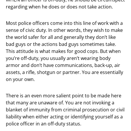
regarding when he does or does not take action.
Most police officers come into this line of work with a
sense of civic duty. In other words, they wish to make
the world safer for all and generally they don’t like
bad guys or the actions bad guys sometimes take.
This attitude is what makes for good cops. But when
you’re off-duty, you usually aren’t wearing body
armor and don’t have communications, back-up, air
assets, a rifle, shotgun or partner. You are essentially
on your own.
There is an even more salient point to be made here
that many are unaware of. You are not invoking a
blanket of immunity from criminal prosecution or civil
liability when either acting or identifying yourself as a
police officer in an off-duty status.