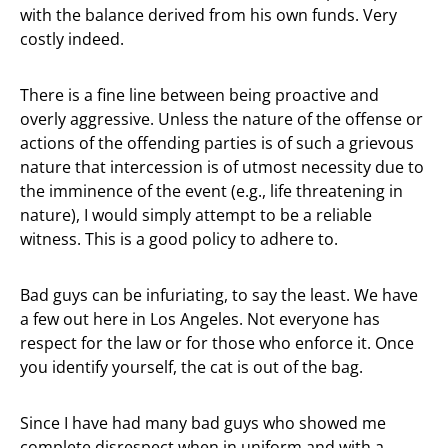
with the balance derived from his own funds. Very
costly indeed.
There is a fine line between being proactive and
overly aggressive. Unless the nature of the offense or
actions of the offending parties is of such a grievous
nature that intercession is of utmost necessity due to
the imminence of the event (e.g., life threatening in
nature), I would simply attempt to be a reliable
witness. This is a good policy to adhere to.
Bad guys can be infuriating, to say the least. We have
a few out here in Los Angeles. Not everyone has
respect for the law or for those who enforce it. Once
you identify yourself, the cat is out of the bag.
Since I have had many bad guys who showed me
complete disrespect when in uniform and with a