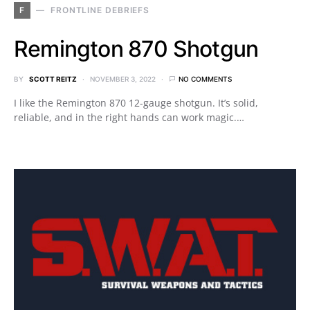
F
FRONTLINE DEBRIEFS
Remington 870 Shotgun
BY
SCOTT REITZ
NOVEMBER 3, 2022
NO COMMENTS
I like the Remington 870 12-gauge shotgun. It’s solid,
reliable, and in the right hands can work magic.…