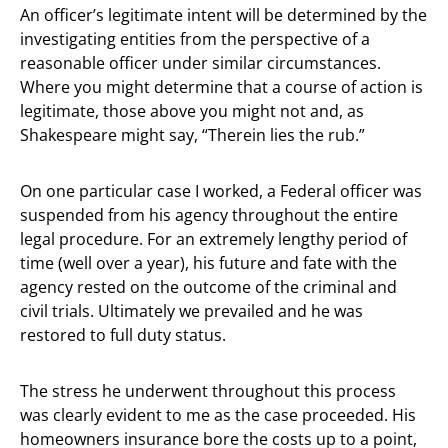
An officer’s legitimate intent will be determined by the
investigating entities from the perspective of a
reasonable officer under similar circumstances.
Where you might determine that a course of action is
legitimate, those above you might not and, as
Shakespeare might say, “Therein lies the rub.”
On one particular case I worked, a Federal officer was
suspended from his agency throughout the entire
legal procedure. For an extremely lengthy period of
time (well over a year), his future and fate with the
agency rested on the outcome of the criminal and
civil trials. Ultimately we prevailed and he was
restored to full duty status.
The stress he underwent throughout this process
was clearly evident to me as the case proceeded. His
homeowners insurance bore the costs up to a point,