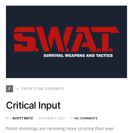
F
FRONTLINE DEBRIEFS
Critical Input
BY
SCOTT REITZ
OCTOBER 3, 2022
NO COMMENTS
Police shootings are receiving more scrutiny than ever