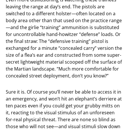
leaving the range at day’s end. The pistols are
switched to a different holster—often located on a
body area other than that used on the practice range
—and the girlie “training” ammunition is substituted
for uncontrollable hand-howitzer “defense” loads. Or
the final straw: The “defensive training” pistol is
exchanged for a minute “concealed carry” version the
size of a flea’s ear and constructed from some super-
secret lightweight material scooped off the surface of
the Martian landscape. “Much more comfortable for
concealed street deployment, don’t you know?”
Sure it is. Of course you’ll never be able to access it in
an emergency, and won’t hit an elephant’s derriere at
ten paces even if you could get your grubby mitts on
it, reacting to the visual stimulus of an unforeseen
for-real physical threat. There are none so blind as
those who will not see—and visual stimuli slow down