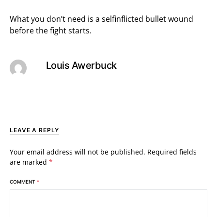
What you don’t need is a selfinflicted bullet wound
before the fight starts.
Louis Awerbuck
LEAVE A REPLY
Your email address will not be published.
Required fields
are marked
*
COMMENT
*