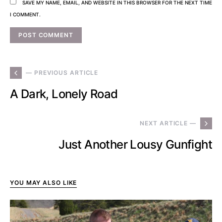
SAVE MY NAME, EMAIL, AND WEBSITE IN THIS BROWSER FOR THE NEXT TIME
I COMMENT.
— PREVIOUS ARTICLE
A Dark, Lonely Road
NEXT ARTICLE —
Just Another Lousy Gunfight
YOU MAY ALSO LIKE