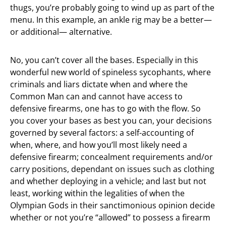
thugs, you’re probably going to wind up as part of the
menu. In this example, an ankle rig may be a better—
or additional— alternative.
No, you can’t cover all the bases. Especially in this
wonderful new world of spineless sycophants, where
criminals and liars dictate when and where the
Common Man can and cannot have access to
defensive firearms, one has to go with the flow. So
you cover your bases as best you can, your decisions
governed by several factors: a self-accounting of
when, where, and how you’ll most likely need a
defensive firearm; concealment requirements and/or
carry positions, dependant on issues such as clothing
and whether deploying in a vehicle; and last but not
least, working within the legalities of when the
Olympian Gods in their sanctimonious opinion decide
whether or not you’re “allowed” to possess a firearm