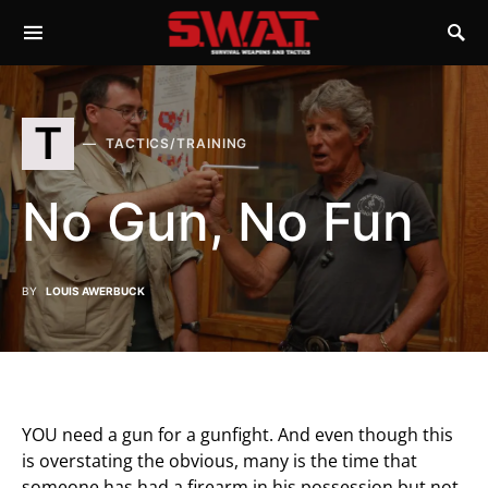
T
TACTICS/TRAINING
No Gun, No Fun
BY
LOUIS AWERBUCK
YOU need a gun for a gunfight. And even though this
is overstating the obvious, many is the time that
someone has had a firearm in his possession but not