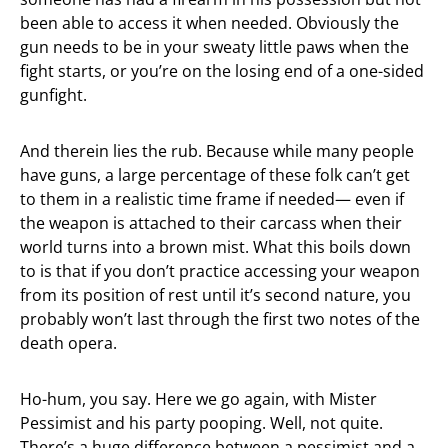
been able to access it when needed. Obviously the
gun needs to be in your sweaty little paws when the
fight starts, or you’re on the losing end of a one-sided
gunfight.
And therein lies the rub. Because while many people
have guns, a large percentage of these folk can’t get
to them in a realistic time frame if needed— even if
the weapon is attached to their carcass when their
world turns into a brown mist. What this boils down
to is that if you don’t practice accessing your weapon
from its position of rest until it’s second nature, you
probably won’t last through the first two notes of the
death opera.
Ho-hum, you say. Here we go again, with Mister
Pessimist and his party pooping. Well, not quite.
There’s a huge difference between a pessimist and a