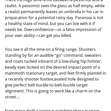
realist. A pessimist sees the glass as half empty, while
a realist permanently leaves an umbrella in his car in
preparation for a potential rainy day. Paranoia is not
a healthy state of mind, but you can live with it if
needs be. Overconfidence—or a false impression of
your own ability—can get you killed.
You see it all the time on a firing range. Shooters
standing by for an audible “go” command, sweaters
and coats tucked inboard of a low-slung hip holster,
beady eyes locked on the desired impact point of a
mammoth stationary target, and feet firmly planted in
a recently shooter footexcavated hole designed to
give perfect belt-buckle-to-belt-buckle target
alignment. This is going to work like a charm on the
street….
Even more disillusioning is watching these trainees