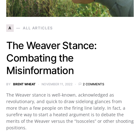
A
ALL ARTICLES
The Weaver Stance:
Combating the
Misinformation
BY
BRENT WHEAT
NOVEMBER 11, 2022
2 COMMENTS
The Weaver stance is well-known, acknowledged as
revolutionary, and quick to draw sidelong glances from
more than a few people on the firing line lately. In fact, a
surefire way to start a heated argument is to debate the
merits of the Weaver versus the “Isosceles” or other shooting
positions.