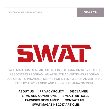
SEARCH
SWATMAG.COM IS A PARTICIPANT IN THE AMAZON SERVICES LLC
ASSOCIATES PROGRAM, AN AFFILIATE ADVERTISING PROGRAM
DESIGNED TO PROVIDE A MEANS FOR SITES TO EARN ADVERTISING
FEES BY ADVERTISING AND LINKING TO AMAZON.COM.
ABOUT US
PRIVACY POLICY
DISCLAIMER
TERMS AND CONDITIONS
S.W.A.T. ARTICLES
EARNINGS DISCLAIMER
CONTACT US
SWAT MAGAZINE 2017 ARTICLES