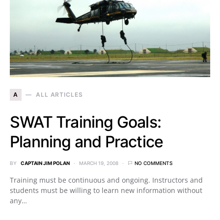
A
ALL ARTICLES
SWAT Training Goals:
Planning and Practice
BY
CAPTAIN JIM POLAN
MARCH 19, 2008
NO COMMENTS
Training must be continuous and ongoing. Instructors and
students must be willing to learn new information without
any…