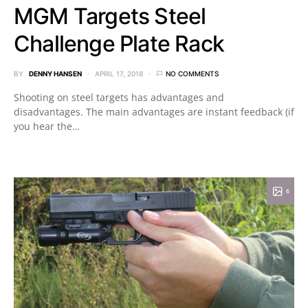
MGM Targets Steel
Challenge Plate Rack
BY
DENNY HANSEN
APRIL 17, 2018
NO COMMENTS
Shooting on steel targets has advantages and
disadvantages. The main advantages are instant feedback (if
you hear the…
6