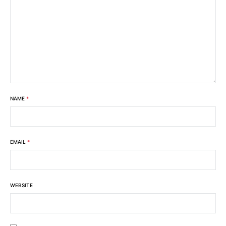
NAME
*
EMAIL
*
WEBSITE