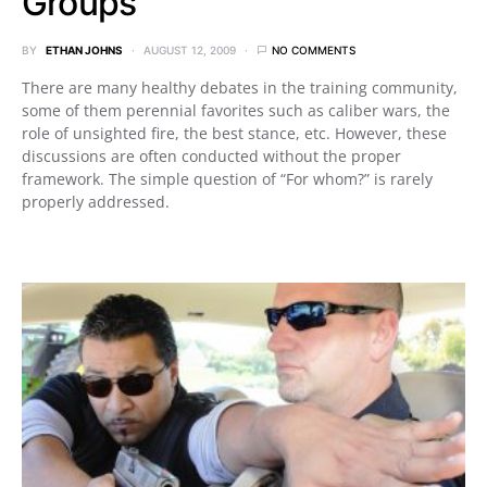
Groups
BY
ETHAN JOHNS
AUGUST 12, 2009
NO COMMENTS
There are many healthy debates in the training community,
some of them perennial favorites such as caliber wars, the
role of unsighted fire, the best stance, etc. However, these
discussions are often conducted without the proper
framework. The simple question of “For whom?” is rarely
properly addressed.