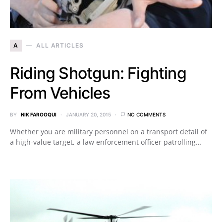
A
ALL ARTICLES
Riding Shotgun: Fighting
From Vehicles
BY
NIK FAROOQUI
JANUARY 20, 2015
NO COMMENTS
Whether you are military personnel on a transport detail of
a high-value target, a law enforcement officer patrolling…