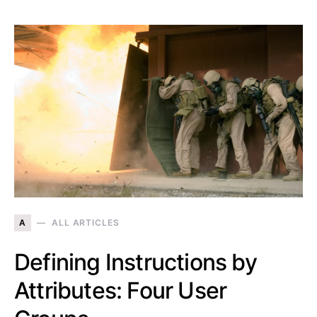
A
ALL ARTICLES
Defining Instructions by
Attributes: Four User