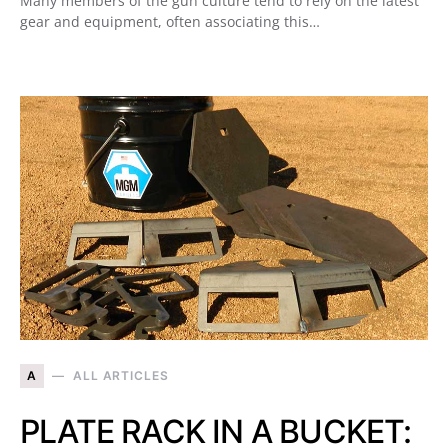
Many members of the gun culture tend to rely on the latest
gear and equipment, often associating this…
A
ALL ARTICLES
PLATE RACK IN A BUCKET: