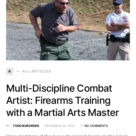
A
ALL ARTICLES
Multi-Discipline Combat
Artist: Firearms Training
with a Martial Arts Master
BY
TODD BURGREEN
DECEMBER 29, 2015
NO COMMENTS