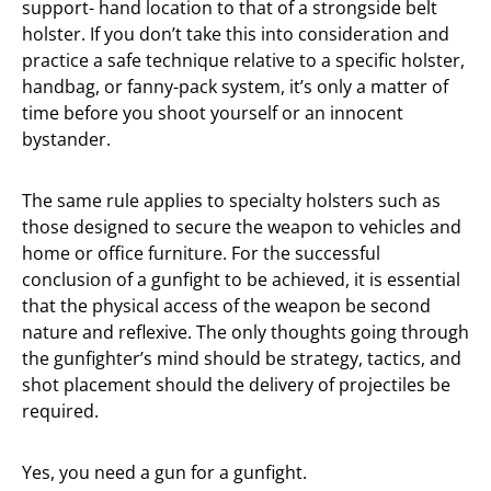
support- hand location to that of a strongside belt
holster. If you don’t take this into consideration and
practice a safe technique relative to a specific holster,
handbag, or fanny-pack system, it’s only a matter of
time before you shoot yourself or an innocent
bystander.
The same rule applies to specialty holsters such as
those designed to secure the weapon to vehicles and
home or office furniture. For the successful
conclusion of a gunfight to be achieved, it is essential
that the physical access of the weapon be second
nature and reflexive. The only thoughts going through
the gunfighter’s mind should be strategy, tactics, and
shot placement should the delivery of projectiles be
required.
Yes, you need a gun for a gunfight.