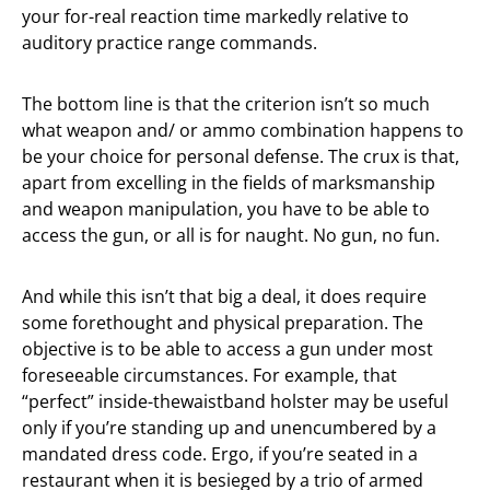
your for-real reaction time markedly relative to
auditory practice range commands.
The bottom line is that the criterion isn’t so much
what weapon and/ or ammo combination happens to
be your choice for personal defense. The crux is that,
apart from excelling in the fields of marksmanship
and weapon manipulation, you have to be able to
access the gun, or all is for naught. No gun, no fun.
And while this isn’t that big a deal, it does require
some forethought and physical preparation. The
objective is to be able to access a gun under most
foreseeable circumstances. For example, that
“perfect” inside-thewaistband holster may be useful
only if you’re standing up and unencumbered by a
mandated dress code. Ergo, if you’re seated in a
restaurant when it is besieged by a trio of armed