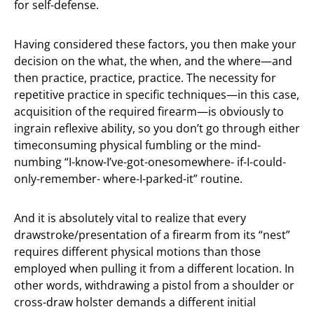
for self-defense.
Having considered these factors, you then make your
decision on the what, the when, and the where—and
then practice, practice, practice. The necessity for
repetitive practice in specific techniques—in this case,
acquisition of the required firearm—is obviously to
ingrain reflexive ability, so you don’t go through either
timeconsuming physical fumbling or the mind-
numbing “I-know-I’ve-got-onesomewhere- if-I-could-
only-remember- where-I-parked-it” routine.
And it is absolutely vital to realize that every
drawstroke/presentation of a firearm from its “nest”
requires different physical motions than those
employed when pulling it from a different location. In
other words, withdrawing a pistol from a shoulder or
cross-draw holster demands a different initial