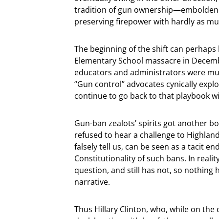
tradition of gun ownership—emboldened 
preserving firepower with hardly as 
The beginning of the shift can perhaps 
Elementary School massacre in Decembe
educators and administrators were murd
“Gun control” advocates cynically expl
continue to go back to that playbook wi
Gun-ban zealots’ spirits got another 
refused to hear a challenge to Highland 
falsely tell us, can be seen as a tacit 
Constitutionality of such bans. In real
question, and still has not, so nothing
narrative.
Thus Hillary Clinton, who, while on the