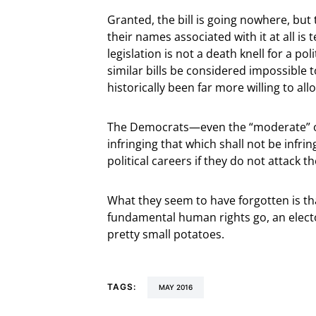
Granted, the bill is going nowhere, but
their names associated with it at all is 
legislation is not a death knell for a pol
similar bills be considered impossible 
historically been far more willing to al
The Democrats—even the “moderate” on
infringing that which shall not be infri
political careers if they do not attack 
What they seem to have forgotten is th
fundamental human rights go, an elector
pretty small potatoes.
TAGS:
MAY 2016