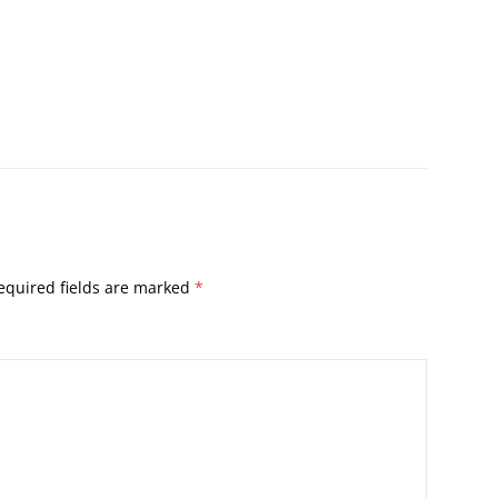
equired fields are marked
*