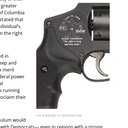
 greater
 of Columbia
 stated that
ividual’s
n the right
d in
keep and
o merit
ederal power
al
s running
roclaim their
VIA WWW.SMITH-WESSON.COM
ndulum would
n, with Democrats— even in regions with a strong