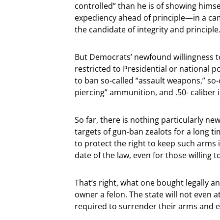
controlled” than he is of showing himsel
expediency ahead of principle—in a cam
the candidate of integrity and principle
But Democrats’ newfound willingness t
restricted to Presidential or national p
to ban so-called “assault weapons,” so-
piercing” ammunition, and .50- caliber
So far, there is nothing particularly n
targets of gun-ban zealots for a long ti
to protect the right to keep such arms i
date of the law, even for those willing t
That’s right, what one bought legally an
owner a felon. The state will not even
required to surrender their arms and e