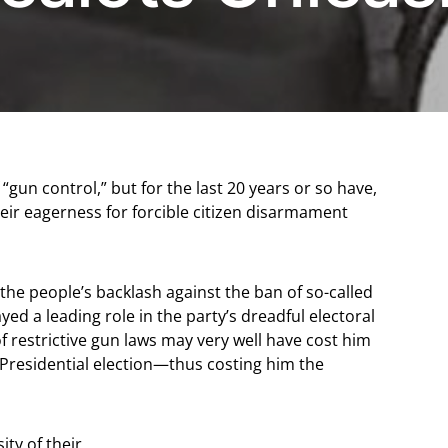
gun control,” but for the last 20 years or so have,
heir eagerness for forcible citizen disarmament
 the people’s backlash against the ban of so-called
ed a leading role in the party’s dreadful electoral
f restrictive gun laws may very well have cost him
 Presidential election—thus costing him the
ity of their