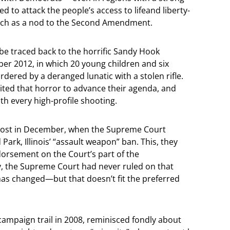
to attack the people’s access to lifeand liberty-
much as a nod to the Second Amendment.
be traced back to the horrific Sandy Hook
r 2012, in which 20 young children and six
ered by a deranged lunatic with a stolen rifle.
oited that horror to advance their agenda, and
th every high-profile shooting.
boost in December, when the Supreme Court
Park, Illinois’ “assault weapon” ban. This, they
endorsement on the Court’s part of the
ity, the Supreme Court had never ruled on that
 has changed—but that doesn’t fit the preferred
 campaign trail in 2008, reminisced fondly about