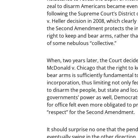
zeal to disarm Americans became even
following the Supreme Court’s District
v. Heller decision in 2008, which clearly
the Second Amendment protects the ind
right to keep and bear arms, rather tha
of some nebulous “collective.”
When, two years later, the Court decide
McDonald v. Chicago that the right to 
bear arms is sufficiently fundamental t
incorporation, thus limiting not only f
to disarm the people, but state and loc
governments’ power as well, Democrat
for office felt even more obligated to p
“respect” for the Second Amendment.
It should surprise no one that the pe
eventually swing in the other directio