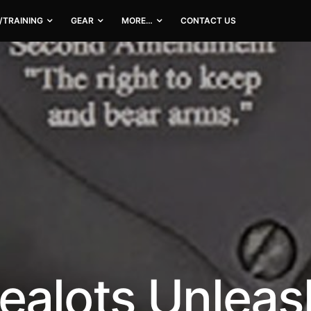
/TRAINING
GEAR
MORE…
CONTACT US
ealots Unlea