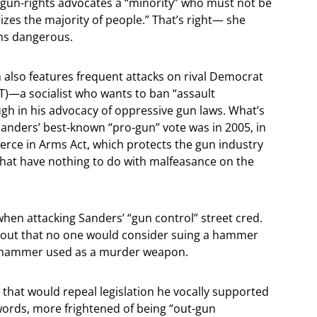
s gun-rights advocates a “minority” who must not be
izes the majority of people.” That’s right— she
ms dangerous.
n also features frequent attacks on rival Democrat
T)—a socialist who wants to ban “assault
 in his advocacy of oppressive gun laws. What’s
Sanders’ best-known “pro-gun” vote was in 2005, in
erce in Arms Act, which protects the gun industry
that have nothing to do with malfeasance on the
 when attacking Sanders’ “gun control” street cred.
ng out that no one would consider suing a hammer
a hammer used as a murder weapon.
 that would repeal legislation he vocally supported
 words, more frightened of being “out-gun