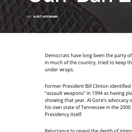
BY
KURT HOFMANN
Democrats have long been the party of “
in much of the country, tried to keep t
under wraps.
Former President Bill Clinton identified
“assault weapons” in 1994 as having play
showing that year. Al Gore’s advocacy o
his own state of Tennessee in the 2000
Presidency itself.
Reluctance to reveal the depth of intens