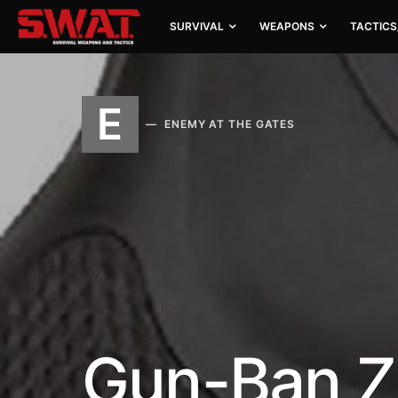
SURVIVAL
WEAPONS
TACTICS
E
ENEMY AT THE GATES
Gun-Ban Z