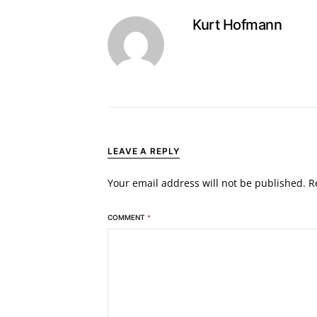
Kurt Hofmann
LEAVE A REPLY
Your email address will not be published.
R
COMMENT
*