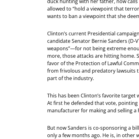
duck hunting with her father, now call
allowed to “hold a viewpoint that terror
wants to ban a viewpoint that she dee
Clinton’s current Presidential campaig
candidate Senator Bernie Sanders (D-V
weapons”—for not being extreme enough
more, those attacks are hitting home. 
favor of the Protection of Lawful Comm
from frivolous and predatory lawsuits 
part of the industry.
This has been Clinton’s favorite target
At first he defended that vote, pointi
manufacturer for making and selling 
But now Sanders is co-sponsoring a bill
only a few months ago. He is, in other