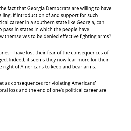
 the fact that Georgia Democrats are willing to have
telling. If introduction of and support for such
itical career in a southern state like Georgia, can
to pass in states in which the people have
low themselves to be denied effective fighting arms?
es—have lost their fear of the consequences of
nged. Indeed, it seems they now fear more for their
the right of Americans to keep and bear arms.
at as consequences for violating Americans’
al loss and the end of one’s political career are