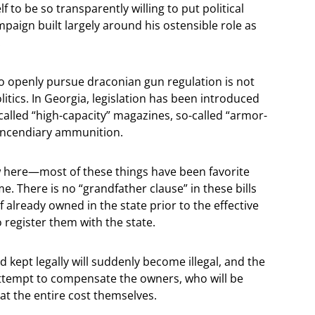
f to be so transparently willing to put political
paign built largely around his ostensible role as
.
o openly pursue draconian gun regulation is not
olitics. In Georgia, legislation has been introduced
called “high-capacity” magazines, so-called “armor-
 incendiary ammunition.
ew here—most of these things have been favorite
me. There is no “grandfather clause” in these bills
f already owned in the state prior to the effective
o register them with the state.
d kept legally will suddenly become illegal, and the
 attempt to compensate the owners, who will be
at the entire cost themselves.