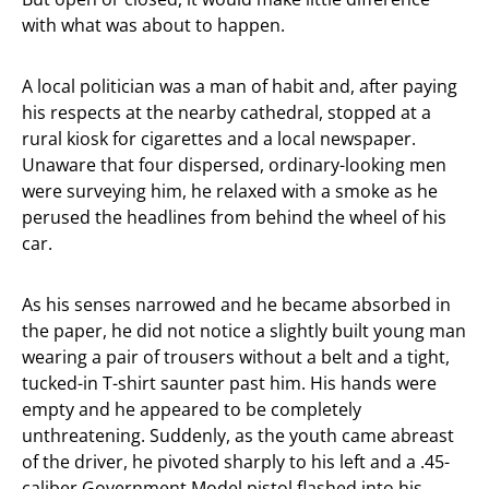
with what was about to happen.
A local politician was a man of habit and, after paying
his respects at the nearby cathedral, stopped at a
rural kiosk for cigarettes and a local newspaper.
Unaware that four dispersed, ordinary-looking men
were surveying him, he relaxed with a smoke as he
perused the headlines from behind the wheel of his
car.
As his senses narrowed and he became absorbed in
the paper, he did not notice a slightly built young man
wearing a pair of trousers without a belt and a tight,
tucked-in T-shirt saunter past him. His hands were
empty and he appeared to be completely
unthreatening. Suddenly, as the youth came abreast
of the driver, he pivoted sharply to his left and a .45-
caliber Government Model pistol flashed into his