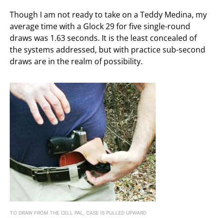
Though I am not ready to take on a Teddy Medina, my
average time with a Glock 29 for five single-round
draws was 1.63 seconds. It is the least concealed of
the systems addressed, but with practice sub-second
draws are in the realm of possibility.
TO DRAW FROM THE CELL PAL, CASE IS PULLED UPWARD