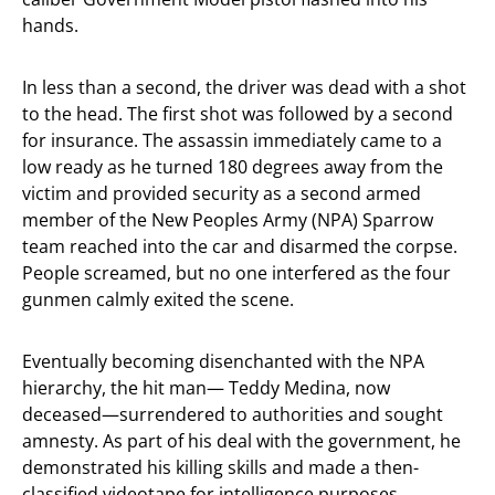
hands.
In less than a second, the driver was dead with a shot
to the head. The first shot was followed by a second
for insurance. The assassin immediately came to a
low ready as he turned 180 degrees away from the
victim and provided security as a second armed
member of the New Peoples Army (NPA) Sparrow
team reached into the car and disarmed the corpse.
People screamed, but no one interfered as the four
gunmen calmly exited the scene.
Eventually becoming disenchanted with the NPA
hierarchy, the hit man— Teddy Medina, now
deceased—surrendered to authorities and sought
amnesty. As part of his deal with the government, he
demonstrated his killing skills and made a then-
classified videotape for intelligence purposes.