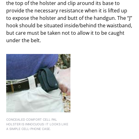
the top of the holster and clip around its base to
provide the necessary resistance when it is lifted up
to expose the holster and butt of the handgun. The “J”
hook should be situated inside/behind the waistband,
but care must be taken not to allow it to be caught
under the belt.
CONCEALED COMFORT CELL PAL
HOLSTER IS INNOCUOUS: IT LOOKS LIKE
A SIMPLE CELL-PHONE CASE.