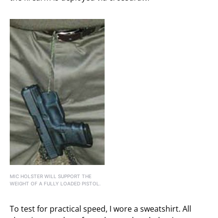
MIC HOLSTER WILL SUPPORT THE
WEIGHT OF A FULLY LOADED PISTOL.
To test for practical speed, I wore a sweatshirt. All