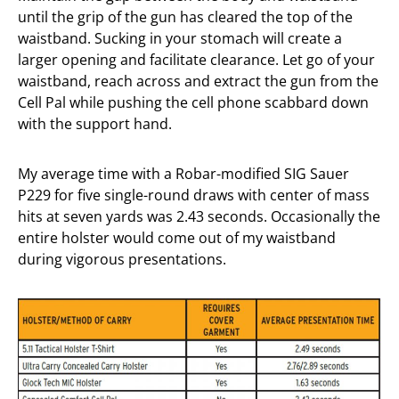
until the grip of the gun has cleared the top of the
waistband. Sucking in your stomach will create a
larger opening and facilitate clearance. Let go of your
waistband, reach across and extract the gun from the
Cell Pal while pushing the cell phone scabbard down
with the support hand.
My average time with a Robar-modified SIG Sauer
P229 for five single-round draws with center of mass
hits at seven yards was 2.43 seconds. Occasionally the
entire holster would come out of my waistband
during vigorous presentations.