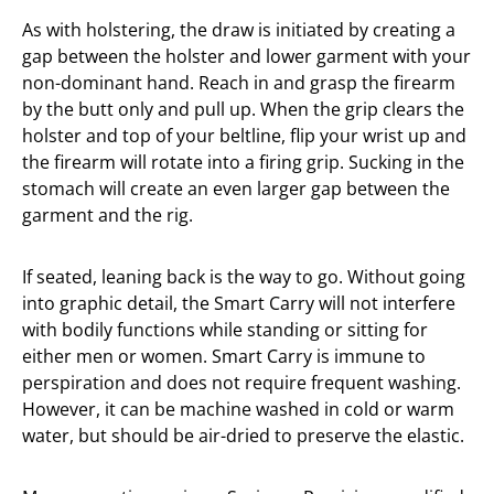
As with holstering, the draw is initiated by creating a
gap between the holster and lower garment with your
non-dominant hand. Reach in and grasp the firearm
by the butt only and pull up. When the grip clears the
holster and top of your beltline, flip your wrist up and
the firearm will rotate into a firing grip. Sucking in the
stomach will create an even larger gap between the
garment and the rig.
If seated, leaning back is the way to go. Without going
into graphic detail, the Smart Carry will not interfere
with bodily functions while standing or sitting for
either men or women. Smart Carry is immune to
perspiration and does not require frequent washing.
However, it can be machine washed in cold or warm
water, but should be air-dried to preserve the elastic.