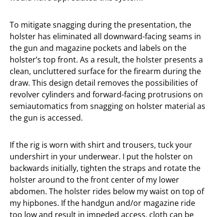
To mitigate snagging during the presentation, the
holster has eliminated all downward-facing seams in
the gun and magazine pockets and labels on the
holster’s top front. As a result, the holster presents a
clean, uncluttered surface for the firearm during the
draw. This design detail removes the possibilities of
revolver cylinders and forward-facing protrusions on
semiautomatics from snagging on holster material as
the gun is accessed.
If the rig is worn with shirt and trousers, tuck your
undershirt in your underwear. I put the holster on
backwards initially, tighten the straps and rotate the
holster around to the front center of my lower
abdomen. The holster rides below my waist on top of
my hipbones. If the handgun and/or magazine ride
too low and result in impeded access, cloth can be