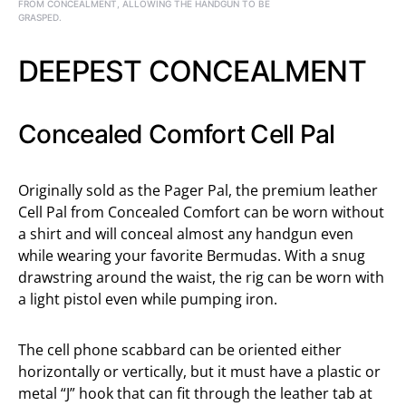
FROM CONCEALMENT, ALLOWING THE HANDGUN TO BE
GRASPED.
DEEPEST CONCEALMENT
Concealed Comfort Cell Pal
Originally sold as the Pager Pal, the premium leather
Cell Pal from Concealed Comfort can be worn without
a shirt and will conceal almost any handgun even
while wearing your favorite Bermudas. With a snug
drawstring around the waist, the rig can be worn with
a light pistol even while pumping iron.
The cell phone scabbard can be oriented either
horizontally or vertically, but it must have a plastic or
metal “J” hook that can fit through the leather tab at