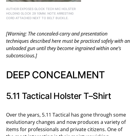
AUTHOR EXPOSES GLOCK TECH MIC HOLSTER
HOLDING GLOCK 29 10MM. NOTE ARRESTING
CORD ATTACHED NEXT TO BELT BUCKLE.
[Warning: The concealed-carry and presentation
techniques described here must be practiced safely with an
unloaded gun until they become ingrained within one’s
subconscious.]
DEEP CONCEALMENT
5.11 Tactical Holster T–Shirt
Over the years, 5.11 Tactical has gone through some
evolutionary changes and now produces a variety of
items for professionals and private citizens. One of