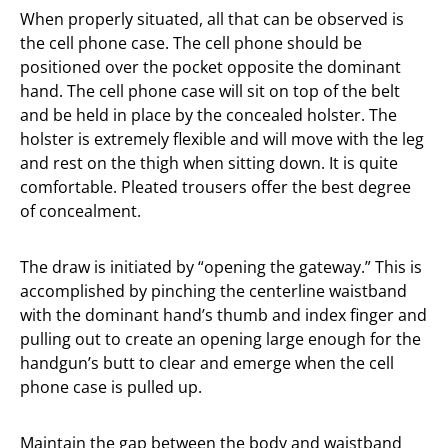
When properly situated, all that can be observed is
the cell phone case. The cell phone should be
positioned over the pocket opposite the dominant
hand. The cell phone case will sit on top of the belt
and be held in place by the concealed holster. The
holster is extremely flexible and will move with the leg
and rest on the thigh when sitting down. It is quite
comfortable. Pleated trousers offer the best degree
of concealment.
The draw is initiated by “opening the gateway.” This is
accomplished by pinching the centerline waistband
with the dominant hand’s thumb and index finger and
pulling out to create an opening large enough for the
handgun’s butt to clear and emerge when the cell
phone case is pulled up.
Maintain the gap between the body and waistband