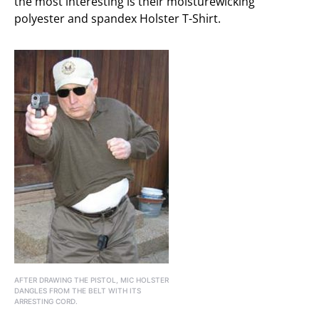
the most interesting is their moisturewicking
polyester and spandex Holster T-Shirt.
AFTER DRAWING THE PISTOL, MIC HOLSTER
DANGLES FROM THE BELT WITH ITS
ARRESTING CORD.