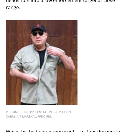
headshots into a law enforcement target at close
range.
PILGRIM BEGINS PRESENTATION FROM ULTRA
CARRY AIR MARSHAL/FFDO RIG.
While this technique represents a rather desperate