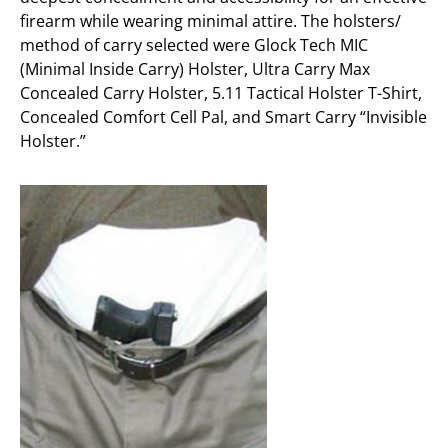
firearm while wearing minimal attire. The holsters/
method of carry selected were Glock Tech MIC
(Minimal Inside Carry) Holster, Ultra Carry Max
Concealed Carry Holster, 5.11 Tactical Holster T-Shirt,
Concealed Comfort Cell Pal, and Smart Carry “Invisible
Holster.”