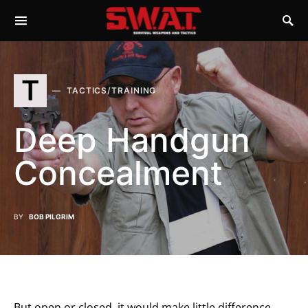
T
TACTICS/TRAINING
Deep Handgun
Concealment
BY
BOB PILGRIM
But open or closed, it would make little difference