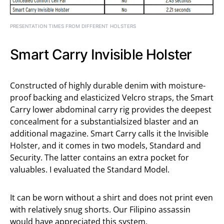
PRESENTATION TIMES FROM DIFFERENT HOLSTERS
Smart Carry Invisible Holster
Constructed of highly durable denim with moisture-
proof backing and elasticized Velcro straps, the Smart
Carry lower abdominal carry rig provides the deepest
concealment for a substantialsized blaster and an
additional magazine. Smart Carry calls it the Invisible
Holster, and it comes in two models, Standard and
Security. The latter contains an extra pocket for
valuables. I evaluated the Standard Model.
It can be worn without a shirt and does not print even
with relatively snug shorts. Our Filipino assassin
would have appreciated this system.