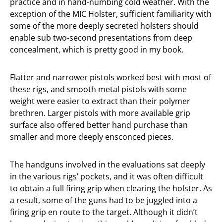
practice and in hand-numbing cold weather. With the
exception of the MIC Holster, sufficient familiarity with
some of the more deeply secreted holsters should
enable sub two-second presentations from deep
concealment, which is pretty good in my book.
Flatter and narrower pistols worked best with most of
these rigs, and smooth metal pistols with some
weight were easier to extract than their polymer
brethren. Larger pistols with more available grip
surface also offered better hand purchase than
smaller and more deeply ensconced pieces.
The handguns involved in the evaluations sat deeply
in the various rigs’ pockets, and it was often difficult
to obtain a full firing grip when clearing the holster. As
a result, some of the guns had to be juggled into a
firing grip en route to the target. Although it didn’t