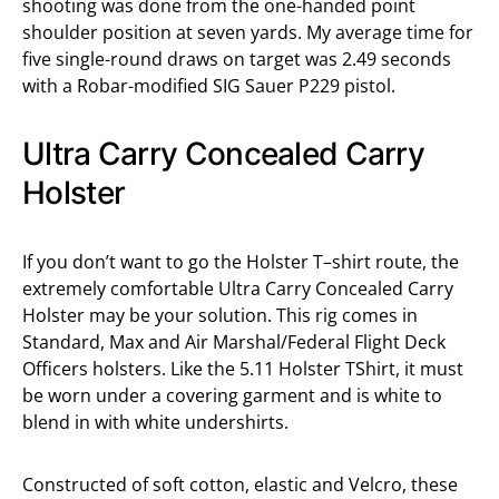
shooting was done from the one-handed point
shoulder position at seven yards. My average time for
five single-round draws on target was 2.49 seconds
with a Robar-modified SIG Sauer P229 pistol.
Ultra Carry Concealed Carry
Holster
If you don’t want to go the Holster T–shirt route, the
extremely comfortable Ultra Carry Concealed Carry
Holster may be your solution. This rig comes in
Standard, Max and Air Marshal/Federal Flight Deck
Officers holsters. Like the 5.11 Holster TShirt, it must
be worn under a covering garment and is white to
blend in with white undershirts.
Constructed of soft cotton, elastic and Velcro, these