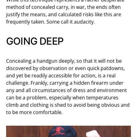
method of concealed carry, in war, the ends often
justify the means, and calculated risks like this are
frequently taken. Some call it audacity.
GOING DEEP
Concealing a handgun deeply, so that it will not be
discovered by observation or even quick patdowns,
and yet be readily accessible for action, is a real
challenge. Frankly, carrying a hidden firearm under
any and all circumstances of dress and environment
can be a problem, especially when temperatures
climb and clothing is shed to avoid being obvious and
to be more comfortable.