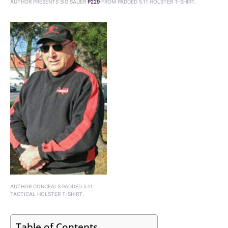
AUTHOR PRESENTS SIG SAUER
P229
FROM PADDED 5.11 HOLSTER T-SHIRT.
AUTHOR CONCEALS PADDED 5.11
TACTICAL HOLSTER T-SHIRT.
Table of Contents