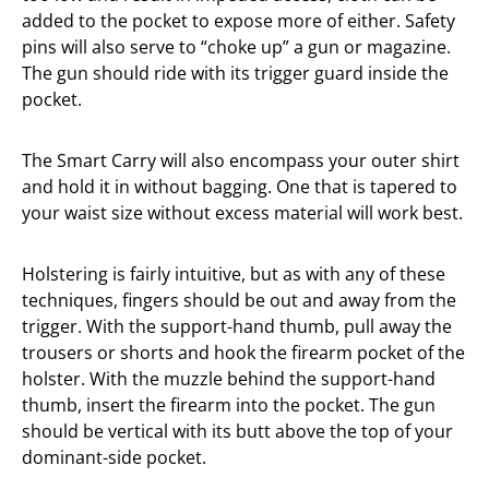
added to the pocket to expose more of either. Safety
pins will also serve to “choke up” a gun or magazine.
The gun should ride with its trigger guard inside the
pocket.
The Smart Carry will also encompass your outer shirt
and hold it in without bagging. One that is tapered to
your waist size without excess material will work best.
Holstering is fairly intuitive, but as with any of these
techniques, fingers should be out and away from the
trigger. With the support-hand thumb, pull away the
trousers or shorts and hook the firearm pocket of the
holster. With the muzzle behind the support-hand
thumb, insert the firearm into the pocket. The gun
should be vertical with its butt above the top of your
dominant-side pocket.