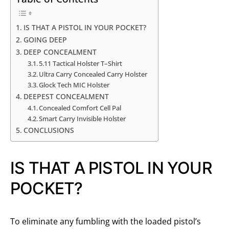
IS THAT A PISTOL IN YOUR POCKET?
GOING DEEP
DEEP CONCEALMENT
5.11 Tactical Holster T–Shirt
Ultra Carry Concealed Carry Holster
Glock Tech MIC Holster
DEEPEST CONCEALMENT
Concealed Comfort Cell Pal
Smart Carry Invisible Holster
CONCLUSIONS
IS THAT A PISTOL IN YOUR
POCKET?
To eliminate any fumbling with the loaded pistol’s