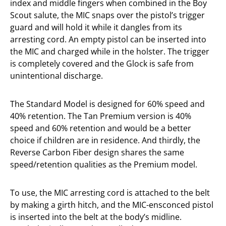
index and middle fingers when combined in the Boy
Scout salute, the MIC snaps over the pistol’s trigger
guard and will hold it while it dangles from its
arresting cord. An empty pistol can be inserted into
the MIC and charged while in the holster. The trigger
is completely covered and the Glock is safe from
unintentional discharge.
The Standard Model is designed for 60% speed and
40% retention. The Tan Premium version is 40%
speed and 60% retention and would be a better
choice if children are in residence. And thirdly, the
Reverse Carbon Fiber design shares the same
speed/retention qualities as the Premium model.
To use, the MIC arresting cord is attached to the belt
by making a girth hitch, and the MIC-ensconced pistol
is inserted into the belt at the body’s midline.