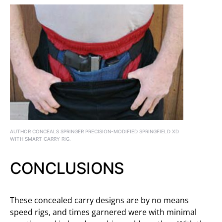
AUTHOR CONCEALS SPRINGER PRECISION-MODIFIED SPRINGFIELD XD
WITH SMART CARRY RIG.
CONCLUSIONS
These concealed carry designs are by no means
speed rigs, and times garnered were with minimal