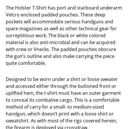
The Holster T-Shirt has port and starboard underarm
Velcro enclosed padded pouches. These deep
pockets will accommodate serious handguns and
spare magazines as well as other technical gear for
surreptitious work. The black or white colored
material is also anti-microbial and can be acquired
with crew or Vnecks. The padded pouches obscure
the gun’s outline and also make carrying the piece
quite comfortable.
Designed to be worn under a shirt or loose sweater
and accessed either through the buttoned front or
uplifted hem, the t-shirt must have an outer garment
to conceal its combative cargo. This is a comfortable
method of carry for a small- to medium-sized
handgun, which doesn’t print with a loose shirt or
sweatshirt. As with most of the rigs covered herein,
the firearm is deployed via crossdraw.