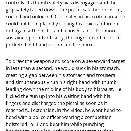
controls, its thumb safety was disengaged and the
grip safety taped down. The pistol was therefore hot,
cocked and unlocked. Concealed in his crotch area, he
could hold it in place by forcing his lower abdomen
out against the pistol and trouser fabric. For more
sustained periods of carry, the fingertips of his front-
pocketed left hand supported the barrel.
To draw the weapon and score on a seven-yard target
in less than a second, he would suck in his stomach,
creating a gap between his stomach and trousers,
and simultaneously run his right hand with thumb
leading down the midline of his body to his waist. He
flicked the gun up into his waiting hand with his
fingers and discharged the pistol as soon as it
reached full extension. In the video, he went head-to-
head with a police officer wearing a competition
holstered 1911 and beat him while punching