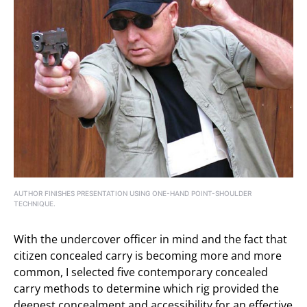
AUTHOR FINISHES PRESENTATION USING ONE-HAND POINT-SHOULDER
TECHNIQUE.
With the undercover officer in mind and the fact that
citizen concealed carry is becoming more and more
common, I selected five contemporary concealed
carry methods to determine which rig provided the
deepest concealment and accessibility for an effective