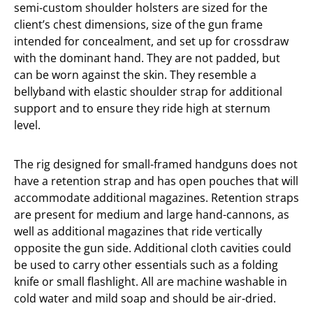
semi-custom shoulder holsters are sized for the
client’s chest dimensions, size of the gun frame
intended for concealment, and set up for crossdraw
with the dominant hand. They are not padded, but
can be worn against the skin. They resemble a
bellyband with elastic shoulder strap for additional
support and to ensure they ride high at sternum
level.
The rig designed for small-framed handguns does not
have a retention strap and has open pouches that will
accommodate additional magazines. Retention straps
are present for medium and large hand-cannons, as
well as additional magazines that ride vertically
opposite the gun side. Additional cloth cavities could
be used to carry other essentials such as a folding
knife or small flashlight. All are machine washable in
cold water and mild soap and should be air-dried.