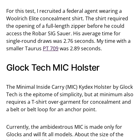
For this test, I recruited a federal agent wearing a
Woolrich Elite concealment shirt. The shirt required
the opening of a full-length zipper before he could
access the Robar SIG Sauer. His average time for
single-round draws was 2.76 seconds. My time with a
smaller Taurus
PT 709
was 2.89 seconds.
Glock Tech MIC Holster
The Minimal Inside Carry (MIC) Kydex Holster by Glock
Tech is the epitome of simplicity, but at minimum also
requires a T-shirt over-garment for concealment and
a belt or belt loop for an anchor point.
Currently, the ambidextrous MIC is made only for
Glocks and will fit all models. About the size of the