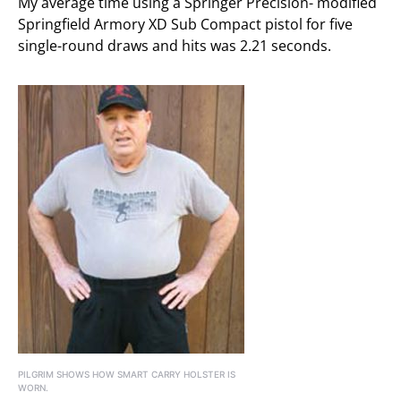
My average time using a Springer Precision- modified
Springfield Armory XD Sub Compact pistol for five
single-round draws and hits was 2.21 seconds.
PILGRIM SHOWS HOW SMART CARRY HOLSTER IS
WORN.