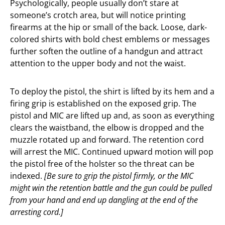
Psychologically, people usually don’t stare at
someone’s crotch area, but will notice printing
firearms at the hip or small of the back. Loose, dark-
colored shirts with bold chest emblems or messages
further soften the outline of a handgun and attract
attention to the upper body and not the waist.
To deploy the pistol, the shirt is lifted by its hem and a
firing grip is established on the exposed grip. The
pistol and MIC are lifted up and, as soon as everything
clears the waistband, the elbow is dropped and the
muzzle rotated up and forward. The retention cord
will arrest the MIC. Continued upward motion will pop
the pistol free of the holster so the threat can be
indexed.
[Be sure to grip the pistol firmly, or the MIC
might win the retention battle and the gun could be pulled
from your hand and end up dangling at the end of the
arresting cord.]